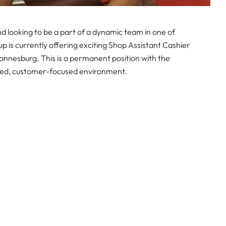
 looking to be a part of a dynamic team in one of
oup is currently offering exciting Shop Assistant Cashier
hannesburg. This is a permanent position with the
aced, customer-focused environment.