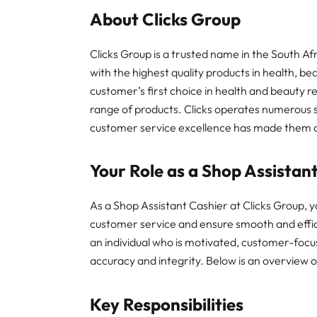
About Clicks Group
Clicks Group is a trusted name in the South Af
with the highest quality products in health, b
customer’s first choice in health and beauty re
range of products. Clicks operates numerous s
customer service excellence has made them a 
Your Role as a Shop Assistan
As a Shop Assistant Cashier at Clicks Group, y
customer service and ensure smooth and effici
an individual who is motivated, customer-focu
accuracy and integrity. Below is an overview of
Key Responsibilities