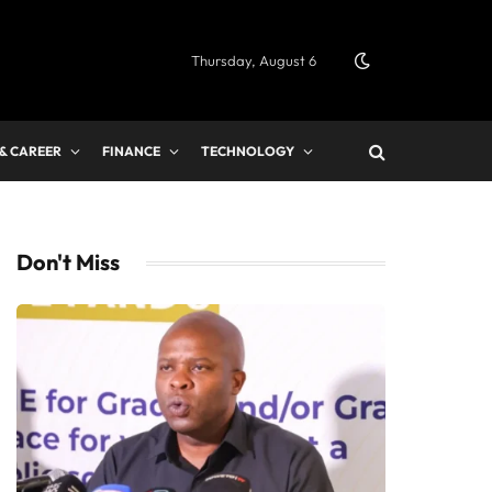
Thursday, August 6
 & CAREER
FINANCE
TECHNOLOGY
Don't Miss