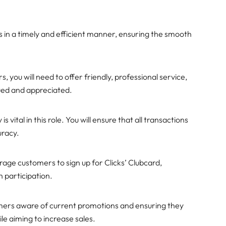
ies in a timely and efficient manner, ensuring the smooth
s, you will need to offer friendly, professional service,
ued and appreciated.
 vital in this role. You will ensure that all transactions
uracy.
urage customers to sign up for Clicks’ Clubcard,
 participation.
omers aware of current promotions and ensuring they
ile aiming to increase sales.