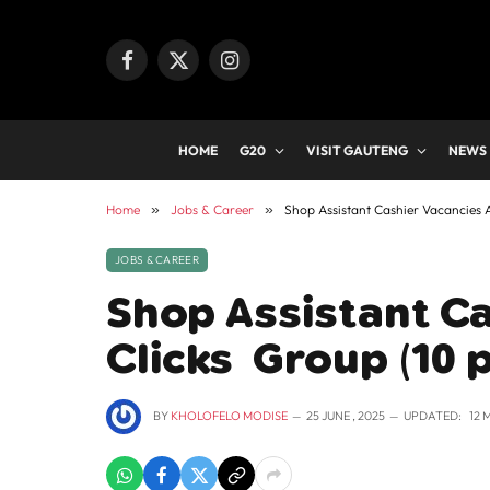
Facebook
X
Instagram
(Twitter)
HOME
G20
VISIT GAUTENG
NEWS
Home
»
Jobs & Career
»
Shop Assistant Cashier Vacancies A
JOBS & CAREER
Shop Assistant Ca
Clicks Group (10 
BY
KHOLOFELO MODISE
25 JUNE , 2025
UPDATED:
12 