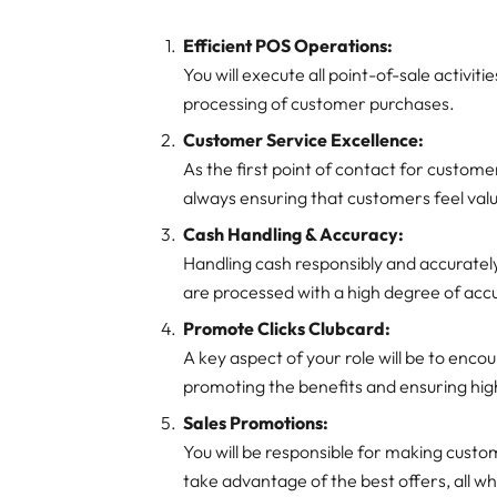
Efficient POS Operations:
You will execute all point-of-sale activit
processing of customer purchases.
Customer Service Excellence:
As the first point of contact for customer
always ensuring that customers feel val
Cash Handling & Accuracy:
Handling cash responsibly and accurately is
are processed with a high degree of acc
Promote Clicks Clubcard:
A key aspect of your role will be to enco
promoting the benefits and ensuring high
Sales Promotions:
You will be responsible for making cust
take advantage of the best offers, all wh