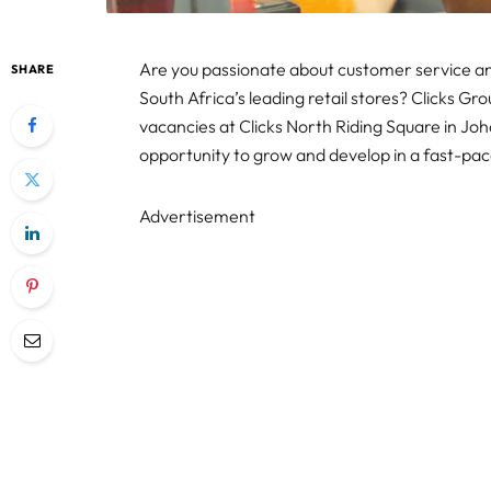
Are you passionate about customer service and
SHARE
South Africa’s leading retail stores? Clicks Gr
vacancies at Clicks North Riding Square in Jo
opportunity to grow and develop in a fast-p
Advertisement