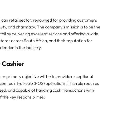
rican retail sector, renowned for providing customers
eauty, and pharmacy. The company’s mission is to be the
tail by delivering excellent service and offering a wide
tores across South Africa, and their reputation for
leader in the industry.
t Cashier
our primary objective will be to provide exceptional
ent point-of-sale (POS) operations. This role requires
sed, and capable of handling cash transactions with
 the key responsibilities: