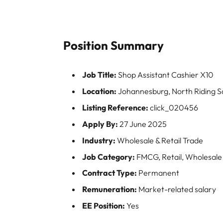
Position Summary
Job Title:
Shop Assistant Cashier X10
Location:
Johannesburg, North Riding 
Listing Reference:
click_020456
Apply By:
27 June 2025
Industry:
Wholesale & Retail Trade
Job Category:
FMCG, Retail, Wholesale
Contract Type:
Permanent
Remuneration:
Market-related salary
EE Position:
Yes