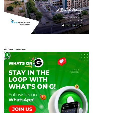
Advertisement