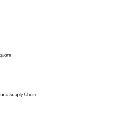
Square
 and Supply Chain