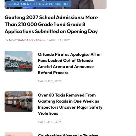
EDUCATION & TRAINING OPPORTUNITIES
Gauteng 2027 School Admissions: More
Than 210 000 Grade 1 and Grade 8
Applications Submitted on Opening Day
BY
NOMTHANDAZO NTISA
5 AUGUST , 2026
Orlando Pirates Apologise After
Fans Locked Out of Orlando
Amstel Arena and Announce
Refund Process
5 AUGUST , 2026
Over 60 Taxis Removed From
Gauteng Roads in One Week as
Inspectors Uncover Major Safety
Violations
5 AUGUST , 2026
Celebrating Women in Tourism