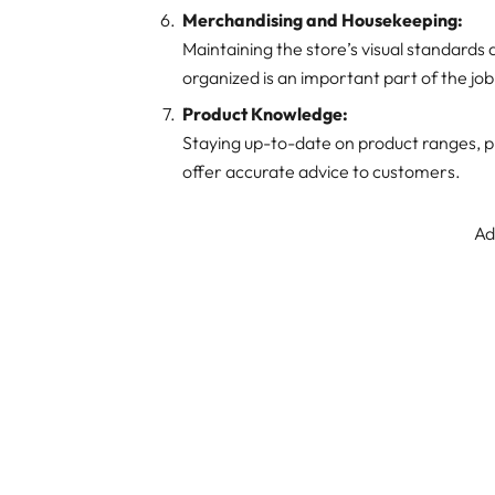
Merchandising and Housekeeping:
Maintaining the store’s visual standards
organized is an important part of the job
Product Knowledge:
Staying up-to-date on product ranges, pr
offer accurate advice to customers.
Ad