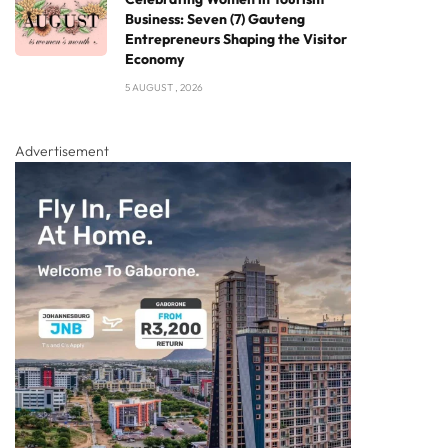
Business: Seven (7) Gauteng
Entrepreneurs Shaping the Visitor
Economy
5 AUGUST , 2026
Advertisement