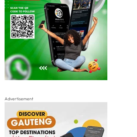
Advertisement