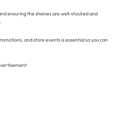
 and ensuring the shelves are well-stocked and
.
omotions, and store events is essential so you can
vertisement