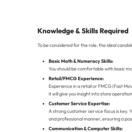
Knowledge & Skills Required
To be considered for the role, the ideal candida
Basic Math & Numeracy Skills:
You should be comfortable with basic m
Retail/FMCG Experience:
Experience in a retail or FMCG (Fast M
it will give you insight into store operat
Customer Service Expertise:
A strong customer service focus is key. Y
and professional manner, ensuring a pos
Communication & Computer Skills: