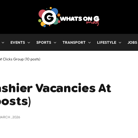
EVENTS
SPORTS
TRANSPORT
LIFESTYLE
JOBS
t Clicks Group (10 posts)
shier Vacancies At
posts)
MARCH , 2026