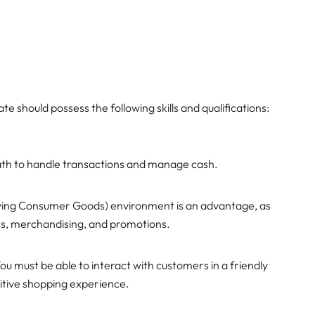
te should possess the following skills and qualifications:
ath to handle transactions and manage cash.
oving Consumer Goods) environment is an advantage, as
ions, merchandising, and promotions.
ou must be able to interact with customers in a friendly
itive shopping experience.