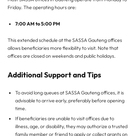
Friday. The operating hours are:
7:00 AM to 5:00 PM
This extended schedule at the SASSA Gauteng offices
allows beneficiaries more flexibility to visit. Note that
offices are closed on weekends and public holidays.
Additional Support and Tips
To avoid long queues at SASSA Gauteng offices, it is
advisable to arrive early, preferably before opening
time.
If beneficiaries are unable to visit offices due to
illness, age, or disability, they may authorize a trusted
family member or friend to apply or collect grants on