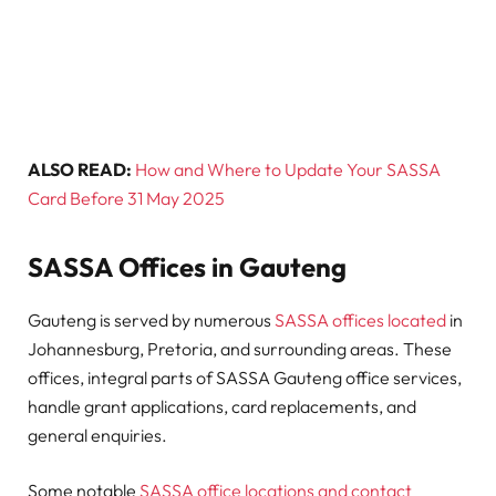
ALSO READ:
How and Where to Update Your SASSA
Card Before 31 May 2025
SASSA Offices in Gauteng
Gauteng is served by numerous
SASSA offices located
in
Johannesburg, Pretoria, and surrounding areas. These
offices, integral parts of SASSA Gauteng office services,
handle grant applications, card replacements, and
general enquiries.
Some notable
SASSA office locations and contact