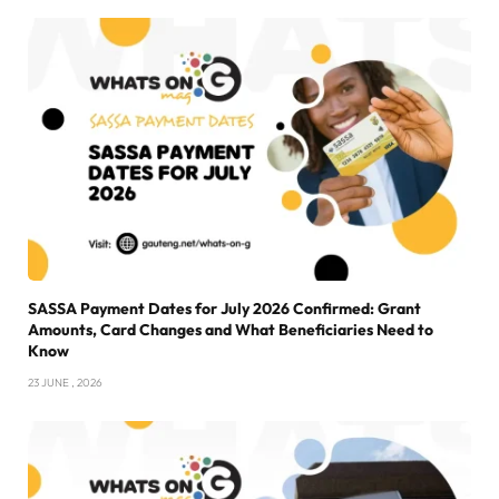
SASSA Payment Dates for July 2026 Confirmed: Grant
Amounts, Card Changes and What Beneficiaries Need to
Know
23 JUNE , 2026