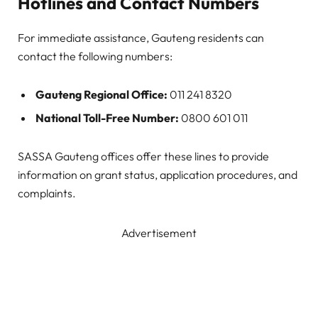
Hotlines and Contact Numbers
For immediate assistance, Gauteng residents can
contact the following numbers:
Gauteng Regional Office:
011 241 8320
National Toll-Free Number:
0800 601 011
SASSA Gauteng offices offer these lines to provide
information on grant status, application procedures, and
complaints.
Advertisement