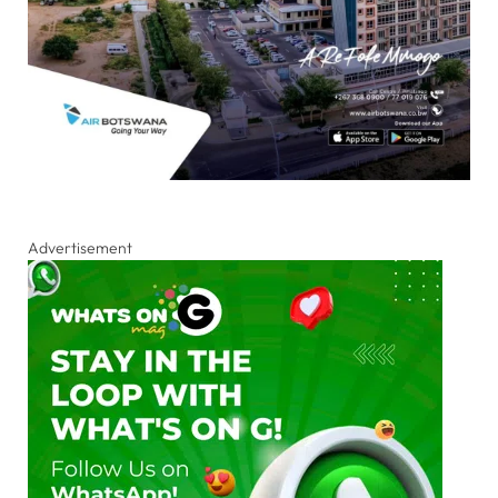
Advertisement