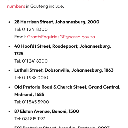
numbers
in Gauteng include:
28 Harrison Street, Johannesburg, 2000
Tel: 011 241 8300
Email:
GrantsEnquiriesGP@sassa.gov.za
40 Hoofdt Street, Roodepoort, Johannesburg,
1725
Tel: 011 241 8300
Luthuli Street, Dobsonville, Johannesburg, 1863
Tel: 011 988 0010
Old Pretoria Road & Church Street, Grand Central,
Midrand, 1685
Tel: 011 545 5900
87 Elston Avenue, Benoni, 1500
Tel: 081 815 1197