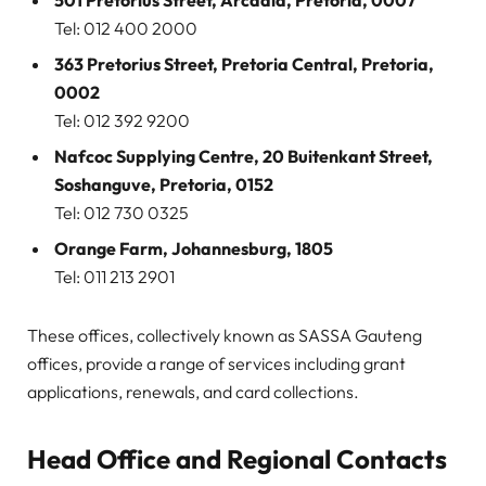
501 Pretorius Street, Arcadia, Pretoria, 0007
Tel: 012 400 2000
363 Pretorius Street, Pretoria Central, Pretoria,
0002
Tel: 012 392 9200
Nafcoc Supplying Centre, 20 Buitenkant Street,
Soshanguve, Pretoria, 0152
Tel: 012 730 0325
Orange Farm, Johannesburg, 1805
Tel: 011 213 2901
These offices, collectively known as SASSA Gauteng
offices, provide a range of services including grant
applications, renewals, and card collections.
Head Office and Regional Contacts