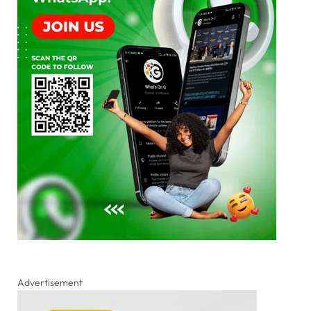
Advertisement