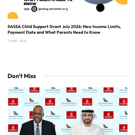
SASSA Child Support Grant July 2026: New Income Limits,
Payment Date and What Parents Need to Know
8 JUNE , 2026
Don't Miss