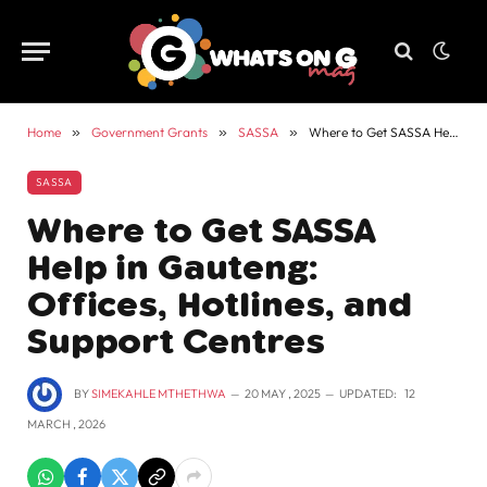
Home
»
Government Grants
»
SASSA
»
Where to Get SASSA Help in Gauteng: Offices, Hotlines, and Support Centres
SASSA
Where to Get SASSA
Help in Gauteng:
Offices, Hotlines, and
Support Centres
BY
SIMEKAHLE MTHETHWA
20 MAY , 2025
UPDATED:
12
MARCH , 2026