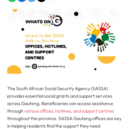
The South African Social Security Agency (SASSA)
provides essential social grants and support services
across Gauteng. Beneficiaries can access assistance
through
various offices, hotlines, and support centres
throughout the province. SASSA Gauteng offices are key
in helping residents find the support they need