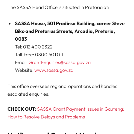
The SASSA Head Office is situated in Pretoria at:
SASSA House, 501 Prodinsa Building, corner Steve
Biko and Pretorius Streets, Arcadia, Pretoria,
0083
Tel: 012 400 2322
Toll-free: 0800 601 011
Email:
GrantEnquiries@sassa.gov.za
Website:
www.sassa.gov.za
This office oversees regional operations and handles
escalated enquiries.
CHECK OUT:
SASSA Grant Payment Issues in Gauteng:
How to Resolve Delays and Problems