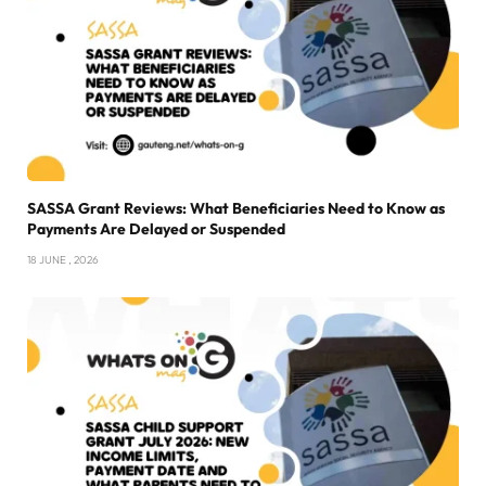
SASSA Grant Reviews: What Beneficiaries Need to Know as
Payments Are Delayed or Suspended
18 JUNE , 2026