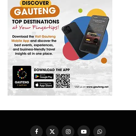
Facebook
X
Instagram
YouTube
WhatsApp