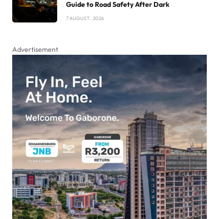
Guide to Road Safety After Dark
7 AUGUST , 2026
Advertisement