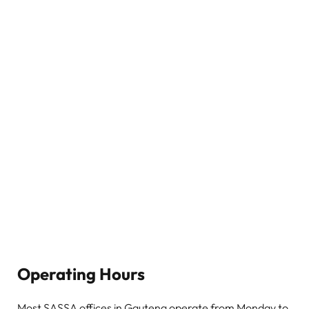
Operating Hours
Most SASSA offices in Gauteng operate from Monday to