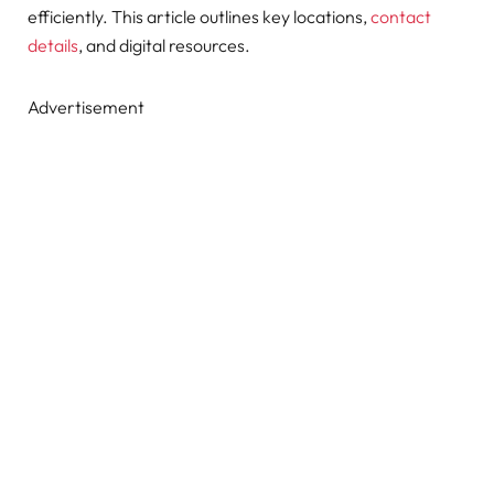
efficiently. This article outlines key locations,
contact
details
, and digital resources.
Advertisement