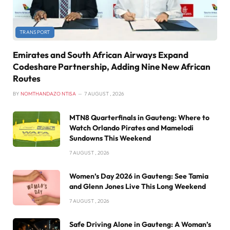
TRANSPORT
Emirates and South African Airways Expand
Codeshare Partnership, Adding Nine New African
Routes
BY
NOMTHANDAZO NTISA
7 AUGUST , 2026
MTN8 Quarterfinals in Gauteng: Where to
Watch Orlando Pirates and Mamelodi
Sundowns This Weekend
7 AUGUST , 2026
Women’s Day 2026 in Gauteng: See Tamia
and Glenn Jones Live This Long Weekend
7 AUGUST , 2026
Safe Driving Alone in Gauteng: A Woman’s