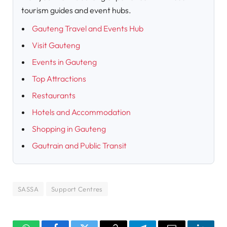
tourism guides and event hubs.
Gauteng Travel and Events Hub
Visit Gauteng
Events in Gauteng
Top Attractions
Restaurants
Hotels and Accommodation
Shopping in Gauteng
Gautrain and Public Transit
SASSA
Support Centres