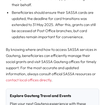
their behalf.
Beneficiaries should ensure their SASSA cards are
updated; the deadline for card transitions was
extended to 31 May 2025. After this, grants can still
be accessed at Post Office branches, but card
updates remain important for convenience.
By knowing where and how to access SASSA services in
Gauteng, beneficiaries can efficiently manage their
social grants and visit SASSA Gauteng offices for timely
support. For the most accurate and updated
information, always consult official SASSA resources or
contact local offices directly
.
Explore Gauteng Travel and Events
Plan your next Gauteng experience with these