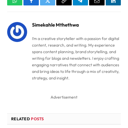
WhatsApp
Facebook
Twitter
Copy
Telegram
Email
Linked
Link
Simekahle Mthethwa
I’m a creative storyteller with a passion for digital
content, research, and writing. My experience
spans content planning, brand storytelling, and
writing for blogs and newsletters. I enjoy crafting
engaging narratives that connect with audiences
and bring ideas to life through a mix of creativity,
strategy, and insight.
Advertisement
RELATED
POSTS