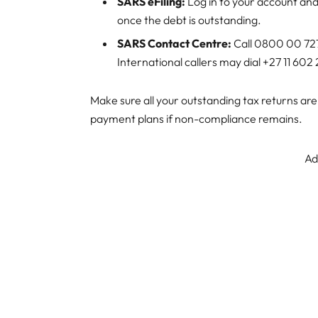
SARS eFiling:
Log in to your account an
once the debt is outstanding.
SARS Contact Centre:
Call 0800 00 727
International callers may dial +27 11 602
Make sure all your outstanding tax returns are
payment plans if non-compliance remains.
Ad