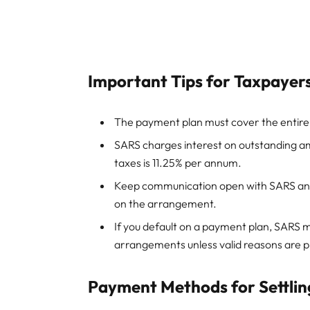
Important Tips for Taxpayer
The payment plan must cover the entire o
SARS charges interest on outstanding am
taxes is 11.25% per annum.
Keep communication open with SARS and 
on the arrangement.
If you default on a payment plan, SARS m
arrangements unless valid reasons are p
Payment Methods for Settlin