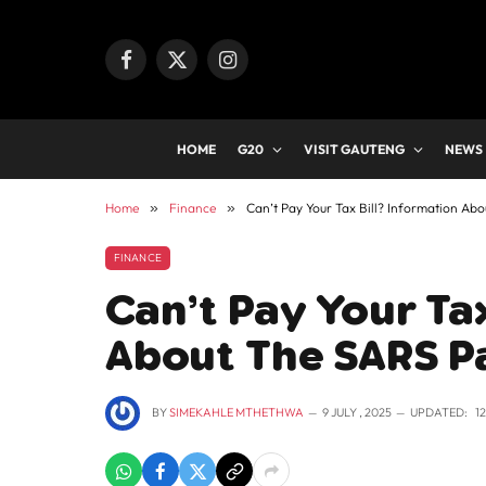
Facebook
X
Instagram
(Twitter)
HOME
G20
VISIT GAUTENG
NEWS
Home
»
Finance
»
Can’t Pay Your Tax Bill? Information A
FINANCE
Can’t Pay Your Tax
About The SARS P
BY
SIMEKAHLE MTHETHWA
9 JULY , 2025
UPDATED:
1