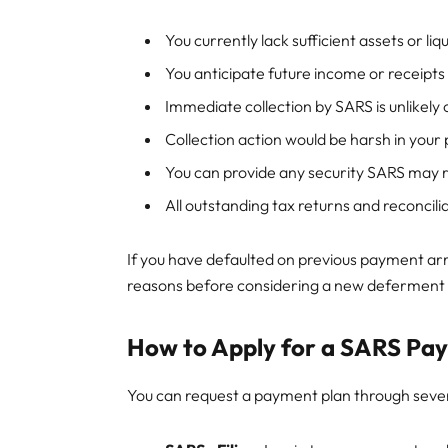
You currently lack sufficient assets or liq
You anticipate future income or receipts
Immediate collection by SARS is unlikely
Collection action would be harsh in your 
You can provide any security SARS may r
All outstanding tax returns and reconcil
If you have defaulted on previous payment ar
reasons before considering a new deferment 
How to Apply for a SARS Pa
You can request a payment plan through sever