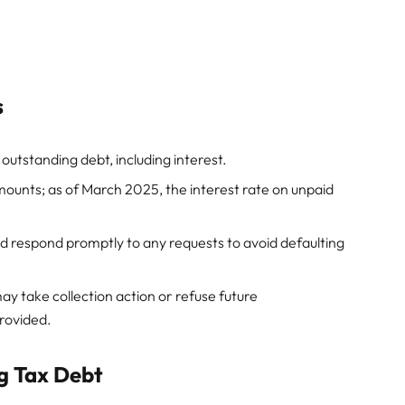
s
utstanding debt, including interest.
ounts; as of March 2025, the interest rate on unpaid
respond promptly to any requests to avoid defaulting
ay take collection action or refuse future
rovided.
g Tax Debt