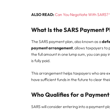
ALSO READ:
Can You Negotiate With SARS? Wh
What Is the SARS Payment P
The SARS payment plan, also known as a
def
payment arrangement
, allows taxpayers to 
the full amount in one lump sum, you can pay in 
is fully paid.
This arrangement helps taxpayers who are expe
have sufficient funds in the future to clear thei
Who Qualifies for a Payment
SARS will consider entering into a payment pla