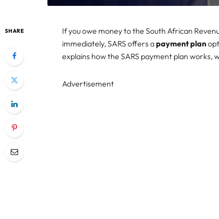
If you owe money to the South African Revenu
SHARE
immediately, SARS offers a
payment plan
opt
explains how the SARS payment plan works, wh
Advertisement