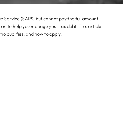
e Service (SARS) but cannot pay the full amount
ion to help you manage your tax debt. This article
o qualifies, and how to apply.