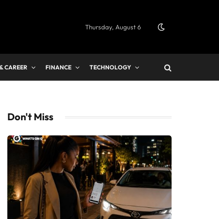
Thursday, August 6
 & CAREER
FINANCE
TECHNOLOGY
Don't Miss