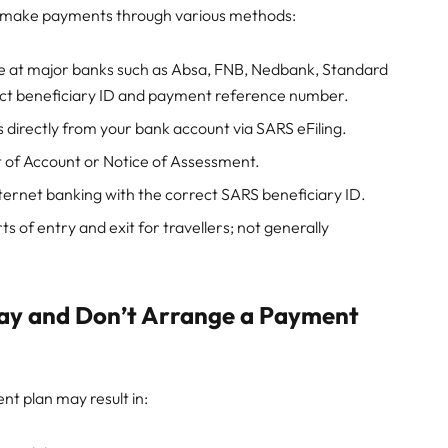
n make payments through various methods:
at major banks such as Absa, FNB, Nedbank, Standard
ect beneficiary ID and payment reference number.
directly from your bank account via SARS eFiling.
 of Account or Notice of Assessment.
ternet banking with the correct SARS beneficiary ID.
s of entry and exit for travellers; not generally
Pay and Don’t Arrange a Payment
nt plan may result in: