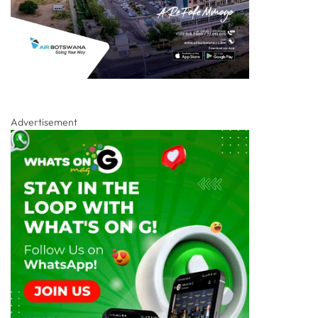
Advertisement