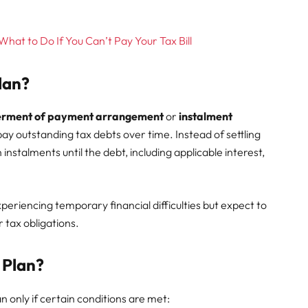
at to Do If You Can’t Pay Your Tax Bill
lan?
erment of payment arrangement
or
instalment
pay outstanding tax debts over time. Instead of settling
instalments until the debt, including applicable interest,
riencing temporary financial difficulties but expect to
r tax obligations.
 Plan?
n only if certain conditions are met: