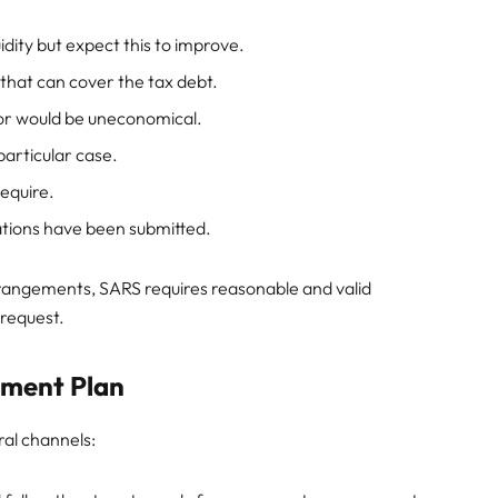
uidity but expect this to improve.
 that can cover the tax debt.
 or would be uneconomical.
particular case.
equire.
iations have been submitted.
rangements, SARS requires reasonable and valid
request.
yment Plan
al channels: