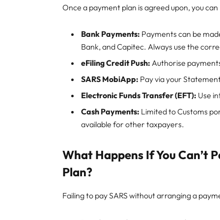
Once a payment plan is agreed upon, you ca
Bank Payments:
Payments can be made 
Bank, and Capitec. Always use the corr
eFiling Credit Push:
Authorise payments 
SARS MobiApp:
Pay via your Statement
Electronic Funds Transfer (EFT):
Use in
Cash Payments:
Limited to Customs port
available for other taxpayers.
What Happens If You Can’t 
Plan?
Failing to pay SARS without arranging a payme