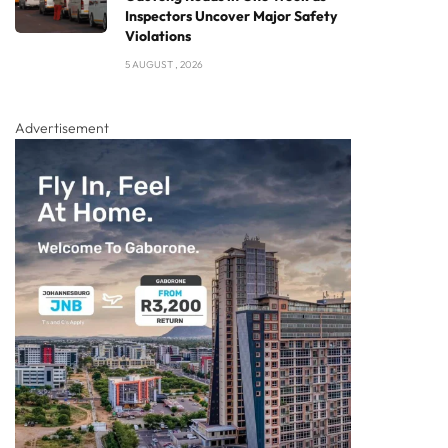
Inspectors Uncover Major Safety
Violations
5 AUGUST , 2026
Advertisement