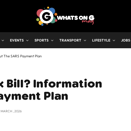
EVENTS
SPORTS
TRANSPORT
LIFESTYLE
JOBS
bout The SARS Payment Plan
 Bill? Information
ayment Plan
2 MARCH , 2026