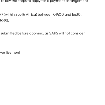
d follow the steps to apply for a payment arrangement
7 (within South Africa) between 09:00 and 16:30.
 2093.
 submitted before applying, as SARS will not consider
vertisement