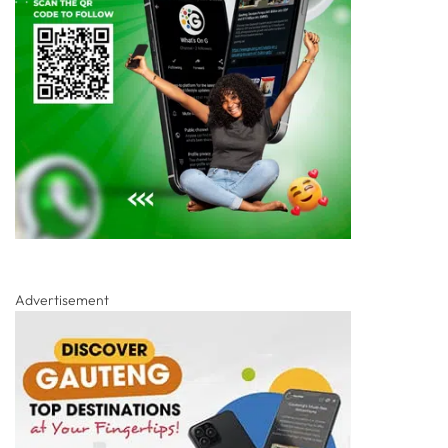
Advertisement