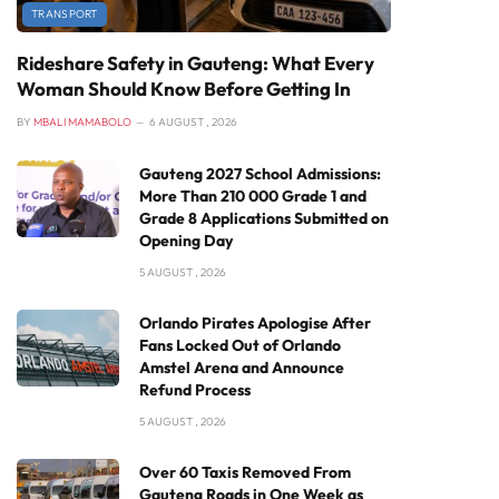
TRANSPORT
Rideshare Safety in Gauteng: What Every
Woman Should Know Before Getting In
BY
MBALI MAMABOLO
6 AUGUST , 2026
Gauteng 2027 School Admissions:
More Than 210 000 Grade 1 and
Grade 8 Applications Submitted on
Opening Day
5 AUGUST , 2026
Orlando Pirates Apologise After
Fans Locked Out of Orlando
Amstel Arena and Announce
Refund Process
5 AUGUST , 2026
Over 60 Taxis Removed From
Gauteng Roads in One Week as