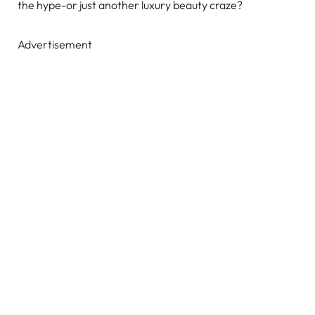
the hype-or just another luxury beauty craze?
Advertisement