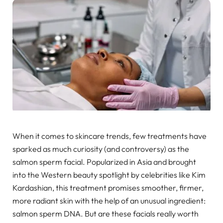
When it comes to skincare trends, few treatments have
sparked as much curiosity (and controversy) as the
salmon sperm facial. Popularized in Asia and brought
into the Western beauty spotlight by celebrities like Kim
Kardashian, this treatment promises smoother, firmer,
more radiant skin with the help of an unusual ingredient:
salmon sperm DNA. But are these facials really worth