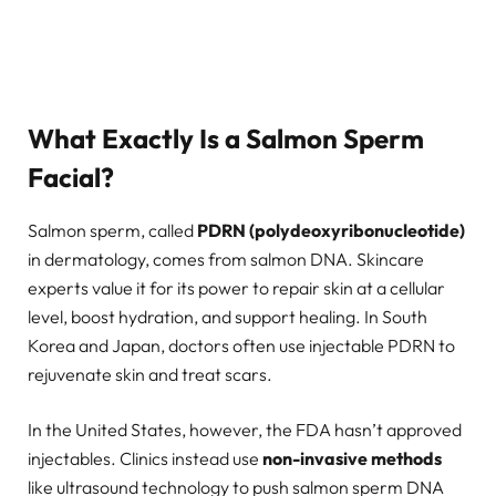
What Exactly Is a Salmon Sperm
Facial?
Salmon sperm, called
PDRN (polydeoxyribonucleotide)
in dermatology, comes from salmon DNA. Skincare
experts value it for its power to repair skin at a cellular
level, boost hydration, and support healing. In South
Korea and Japan, doctors often use injectable PDRN to
rejuvenate skin and treat scars.
In the United States, however, the FDA hasn’t approved
injectables. Clinics instead use
non-invasive methods
like ultrasound technology to push salmon sperm DNA