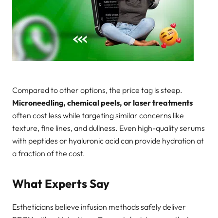
Compared to other options, the price tag is steep.
Microneedling, chemical peels, or laser treatments
often cost less while targeting similar concerns like
texture, fine lines, and dullness. Even high-quality serums
with peptides or hyaluronic acid can provide hydration at
a fraction of the cost.
What Experts Say
Estheticians believe infusion methods safely deliver