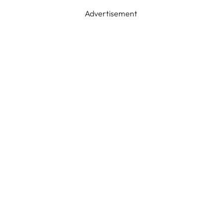
Advertisement