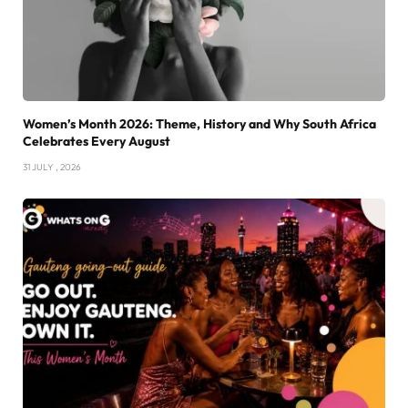
Women’s Month 2026: Theme, History and Why South Africa
Celebrates Every August
31 JULY , 2026