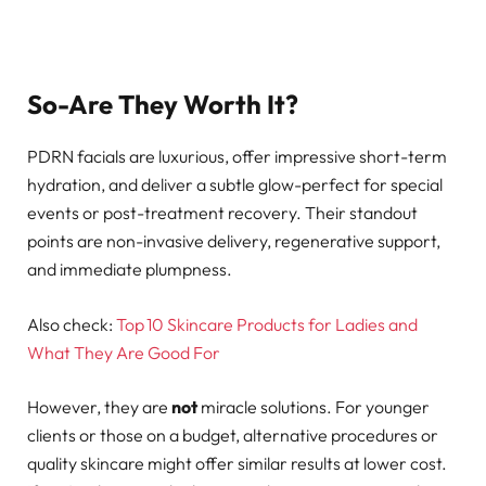
So-Are They Worth It?
PDRN facials are luxurious, offer impressive short-term
hydration, and deliver a subtle glow-perfect for special
events or post-treatment recovery. Their standout
points are non-invasive delivery, regenerative support,
and immediate plumpness.
Also check:
Top 10 Skincare Products for Ladies and
What They Are Good For
However, they are
not
miracle solutions. For younger
clients or those on a budget, alternative procedures or
quality skincare might offer similar results at lower cost.