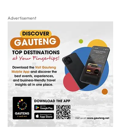
Advertisement