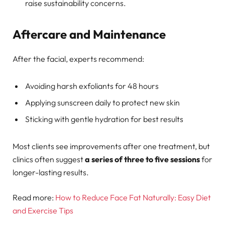
raise sustainability concerns.
Aftercare and Maintenance
After the facial, experts recommend:
Avoiding harsh exfoliants for 48 hours
Applying sunscreen daily to protect new skin
Sticking with gentle hydration for best results
Most clients see improvements after one treatment, but
clinics often suggest
a series of three to five sessions
for
longer-lasting results.
Read more:
How to Reduce Face Fat Naturally: Easy Diet
and Exercise Tips