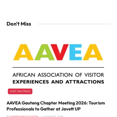
Don't Miss
VISIT GAUTENG
AAVEA Gauteng Chapter Meeting 2026: Tourism
Professionals to Gather at Javett UP
BY
NOMTHANDAZO NTISA
6 AUGUST , 2026