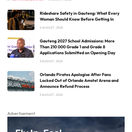
Rideshare Safety in Gauteng: What Every
Woman Should Know Before Getting In
6 AUGUST , 2026
Gauteng 2027 School Admissions: More
Than 210 000 Grade 1 and Grade 8
Applications Submitted on Opening Day
5 AUGUST , 2026
Orlando Pirates Apologise After Fans
Locked Out of Orlando Amstel Arena and
Announce Refund Process
5 AUGUST , 2026
Advertisement