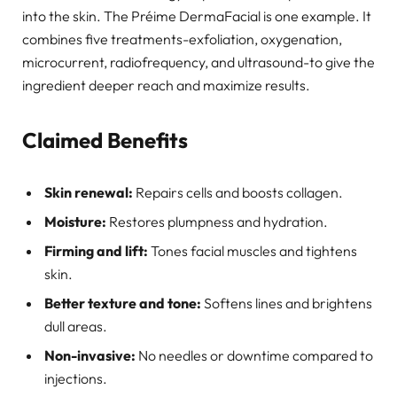
into the skin. The Préime DermaFacial is one example. It
combines five treatments-exfoliation, oxygenation,
microcurrent, radiofrequency, and ultrasound-to give the
ingredient deeper reach and maximize results.
Claimed Benefits
Skin renewal:
Repairs cells and boosts collagen.
Moisture:
Restores plumpness and hydration.
Firming and lift:
Tones facial muscles and tightens
skin.
Better texture and tone:
Softens lines and brightens
dull areas.
Non-invasive:
No needles or downtime compared to
injections.