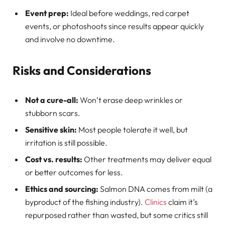
Event prep:
Ideal before weddings, red carpet
events, or photoshoots since results appear quickly
and involve no downtime.
Risks and Considerations
Not a cure-all:
Won’t erase deep wrinkles or
stubborn scars.
Sensitive skin:
Most people tolerate it well, but
irritation is still possible.
Cost vs. results:
Other treatments may deliver equal
or better outcomes for less.
Ethics and sourcing:
Salmon DNA comes from milt (a
byproduct of the fishing industry).
Clinics
claim it’s
repurposed rather than wasted, but some critics still