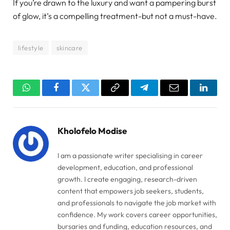
If you’re drawn to the luxury and want a pampering burst
of glow, it’s a compelling treatment-but not a must-have.
lifestyle
skincare
WhatsApp
Facebook
Twitter
Copy
Telegram
Email
Linked
Link
Kholofelo Modise
I am a passionate writer specialising in career
development, education, and professional
growth. I create engaging, research-driven
content that empowers job seekers, students,
and professionals to navigate the job market with
confidence. My work covers career opportunities,
bursaries and funding, education resources, and