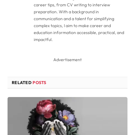
career tips, from CV writing to interview
preparation. With a background in
communication and a talent for simplifying
complex topics, I aim to make career and
education information accessible, practical, and
impactful.
Advertisement
RELATED
POSTS