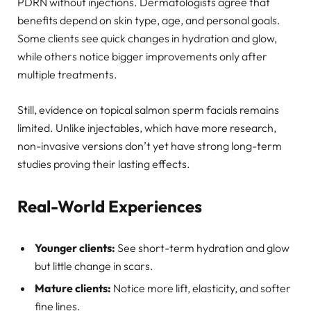
PDRN without injections. Dermatologists agree that
benefits depend on skin type, age, and personal goals.
Some clients see quick changes in hydration and glow,
while others notice bigger improvements only after
multiple treatments.
Still, evidence on topical salmon sperm facials remains
limited. Unlike injectables, which have more research,
non-invasive versions don’t yet have strong long-term
studies proving their lasting effects.
Real-World Experiences
Younger clients:
See short-term hydration and glow
but little change in scars.
Mature clients:
Notice more lift, elasticity, and softer
fine lines.