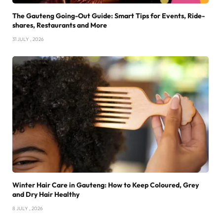
The Gauteng Going-Out Guide: Smart Tips for Events, Ride-
shares, Restaurants and More
31 JULY , 2026
Winter Hair Care in Gauteng: How to Keep Coloured, Grey
and Dry Hair Healthy
8 JULY , 2026