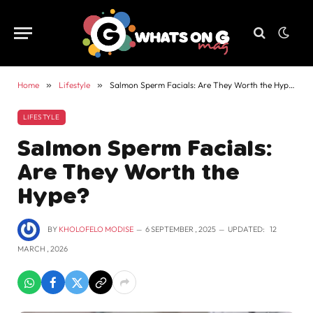
Home
»
Lifestyle
»
Salmon Sperm Facials: Are They Worth the Hype?
LIFESTYLE
Salmon Sperm Facials:
Are They Worth the
Hype?
BY
KHOLOFELO MODISE
6 SEPTEMBER , 2025
UPDATED:
12
MARCH , 2026