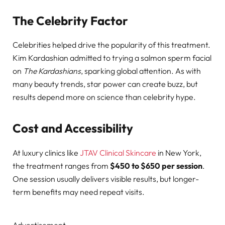
The Celebrity Factor
Celebrities helped drive the popularity of this treatment.
Kim Kardashian admitted to trying a salmon sperm facial
on
The Kardashians
, sparking global attention. As with
many beauty trends, star power can create buzz, but
results depend more on science than celebrity hype.
Cost and Accessibility
At luxury clinics like
JTAV Clinical Skincare
in New York,
the treatment ranges from
$450 to $650 per session
.
One session usually delivers visible results, but longer-
term benefits may need repeat visits.
Advertisement