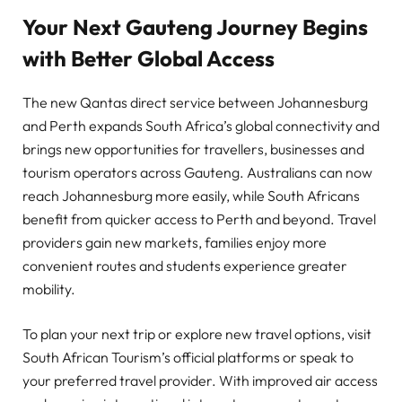
Your Next Gauteng Journey Begins
with Better Global Access
The new Qantas direct service between Johannesburg
and Perth expands South Africa’s global connectivity and
brings new opportunities for travellers, businesses and
tourism operators across Gauteng. Australians can now
reach Johannesburg more easily, while South Africans
benefit from quicker access to Perth and beyond. Travel
providers gain new markets, families enjoy more
convenient routes and students experience greater
mobility.
To plan your next trip or explore new travel options, visit
South African Tourism’s official platforms or speak to
your preferred travel provider. With improved air access