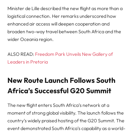
Minister de Lille described the new flight as more than a
logistical connection. Her remarks underscored how
enhanced air access will deepen cooperation and
broaden two-way travel between South Africa and the
wider Oceania region.
ALSO READ:
Freedom Park Unveils New Gallery of
Leaders in Pretoria
New Route Launch Follows South
Africa’s Successful G20 Summit
The new flight enters South Africa’s network at a
moment of strong global visibility. The launch follows the
country’s widely praised hosting of the G20 Summit. The
event demonstrated South Africa’s capability as a world-