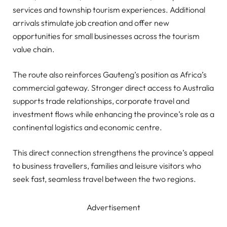
services and township tourism experiences. Additional
arrivals stimulate job creation and offer new
opportunities for small businesses across the tourism
value chain.
The route also reinforces Gauteng’s position as Africa’s
commercial gateway. Stronger direct access to Australia
supports trade relationships, corporate travel and
investment flows while enhancing the province’s role as a
continental logistics and economic centre.
This direct connection strengthens the province’s appeal
to business travellers, families and leisure visitors who
seek fast, seamless travel between the two regions.
Advertisement