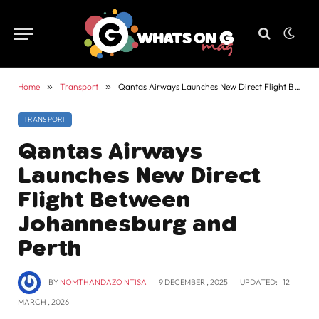
Home
»
Transport
»
Qantas Airways Launches New Direct Flight Between Johannesburg and Perth
TRANSPORT
Qantas Airways
Launches New Direct
Flight Between
Johannesburg and
Perth
BY
NOMTHANDAZO NTISA
9 DECEMBER , 2025
UPDATED:
12
MARCH , 2026