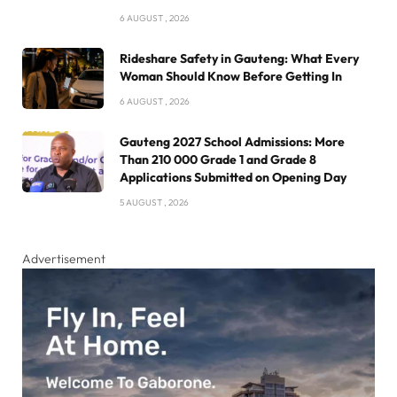
6 AUGUST , 2026
Rideshare Safety in Gauteng: What Every
Woman Should Know Before Getting In
6 AUGUST , 2026
Gauteng 2027 School Admissions: More
Than 210 000 Grade 1 and Grade 8
Applications Submitted on Opening Day
5 AUGUST , 2026
Advertisement