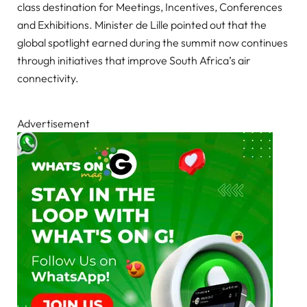
class destination for Meetings, Incentives, Conferences
and Exhibitions. Minister de Lille pointed out that the
global spotlight earned during the summit now continues
through initiatives that improve South Africa’s air
connectivity.
Advertisement