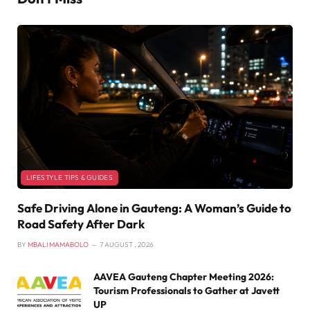
LIFESTYLE TIPS & GUIDES
Safe Driving Alone in Gauteng: A Woman’s Guide to
Road Safety After Dark
BY
MBALI MAMABOLO
7 AUGUST , 2026
AAVEA Gauteng Chapter Meeting 2026:
Tourism Professionals to Gather at Javett
UP