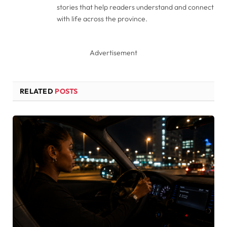
stories that help readers understand and connect
with life across the province.
Advertisement
RELATED
POSTS