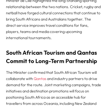
Minister de Lille highlighted the long-standing sporting
relationship between the two nations. Cricket, rugby and
netball have forged cultural connections that continue to
bring South Africans and Australians together. The
direct service improves travel conditions for fans,
players, teams and media covering upcoming
international tournaments.
South African Tourism and Qantas
Commit to Long-Term Partnership
The Minister confirmed that South African Tourism will
collaborate with
Qantas
and industry partners to drive
demand for the route. Joint marketing campaigns, trade
initiatives and destination promotions will focus on
positioning South Africa as an accessible hub for
travellers from across Oceania, including New Zealand