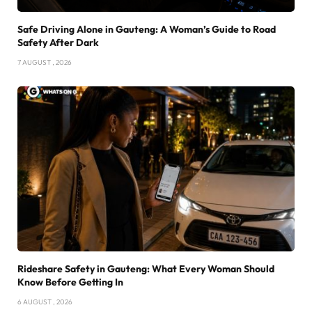
Safe Driving Alone in Gauteng: A Woman’s Guide to Road
Safety After Dark
7 AUGUST , 2026
Rideshare Safety in Gauteng: What Every Woman Should
Know Before Getting In
6 AUGUST , 2026