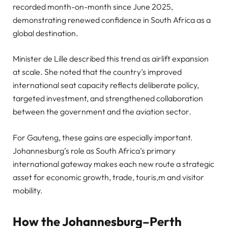
recorded month-on-month since June 2025,
demonstrating renewed confidence in South Africa as a
global destination.
Minister de Lille described this trend as airlift expansion
at scale. She noted that the country’s improved
international seat capacity reflects deliberate policy,
targeted investment, and strengthened collaboration
between the government and the aviation sector.
For Gauteng, these gains are especially important.
Johannesburg’s role as South Africa’s primary
international gateway makes each new route a strategic
asset for economic growth, trade, touris,m and visitor
mobility.
How the Johannesburg–Perth