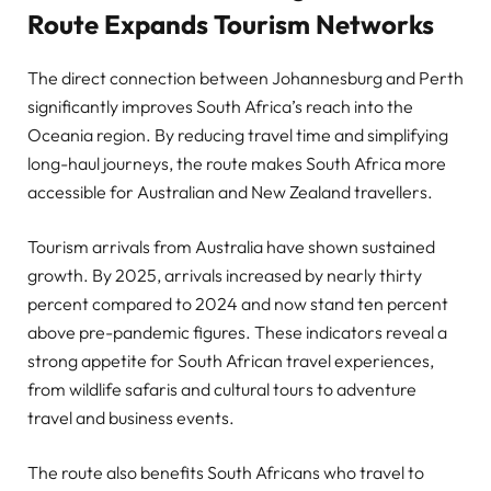
Route Expands Tourism Networks
The direct connection between Johannesburg and Perth
significantly improves South Africa’s reach into the
Oceania region. By reducing travel time and simplifying
long-haul journeys, the route makes South Africa more
accessible for Australian and New Zealand travellers.
Tourism arrivals from Australia have shown sustained
growth. By 2025, arrivals increased by nearly thirty
percent compared to 2024 and now stand ten percent
above pre-pandemic figures. These indicators reveal a
strong appetite for South African travel experiences,
from wildlife safaris and cultural tours to adventure
travel and business events.
The route also benefits South Africans who travel to