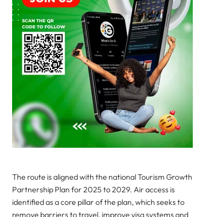
The route is aligned with the national Tourism Growth
Partnership Plan for 2025 to 2029. Air access is
identified as a core pillar of the plan, which seeks to
remove barriers to travel, improve visa systems and