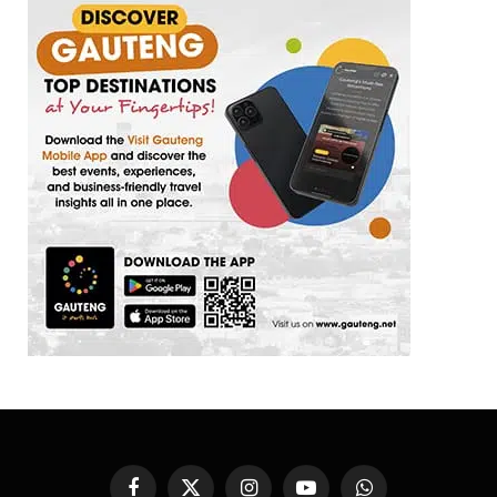
Facebook
X
Instagram
YouTube
WhatsApp