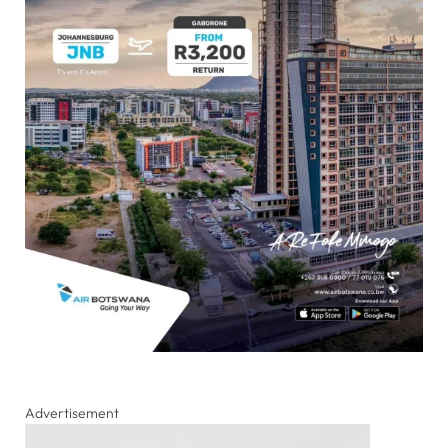
Advertisement