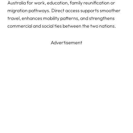
Australia for work, education, family reunification or
migration pathways. Direct access supports smoother
travel, enhances mobility patterns, and strengthens
commercial and social ties between the two nations.
Advertisement