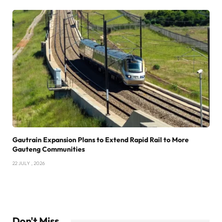
Gautrain Expansion Plans to Extend Rapid Rail to More
Gauteng Communities
22 JULY , 2026
Don't Miss