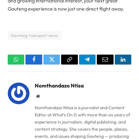
and growing international interest, your next great
Gauteng experience is now just one direct flight away.
Gauteng transport news
WhatsApp
Facebook
Twitter
Copy
Telegram
Email
Linked
Link
Nomthandazo Ntisa
Website
Nomthandazo Ntisa is a journalist and Content
Editor at What's On G with more than six years of
experience in journalism, digital publishing, and
content strategy. She covers the people, places,
events, and issues shaping Gauteng — producing