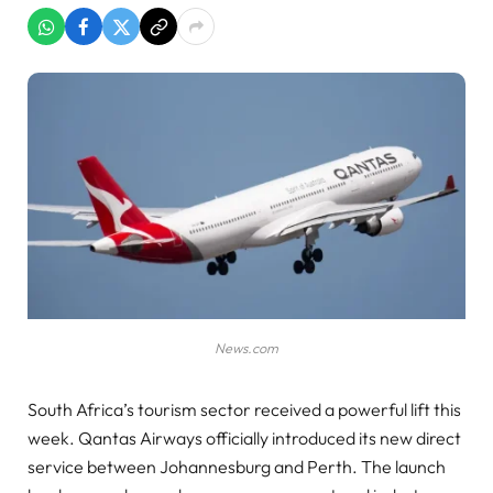
News.com
South Africa’s tourism sector received a powerful lift this
week. Qantas Airways officially introduced its new direct
service between Johannesburg and Perth. The launch