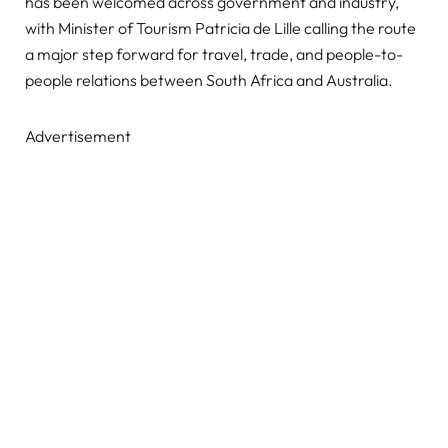
has been welcomed across government and industry,
with Minister of Tourism Patricia de Lille calling the route
a major step forward for travel, trade, and people-to-
people relations between South Africa and Australia.
Advertisement