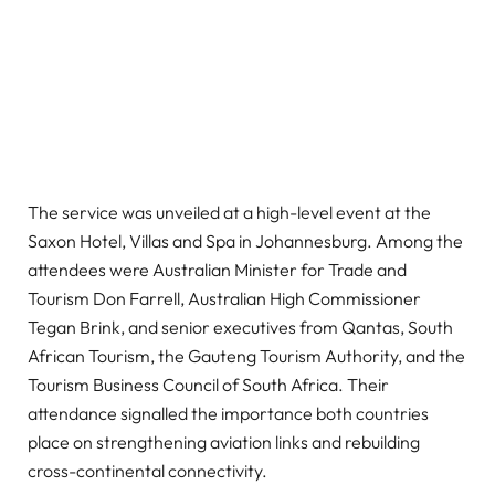
The service was unveiled at a high-level event at the
Saxon Hotel, Villas and Spa in Johannesburg. Among the
attendees were Australian Minister for Trade and
Tourism Don Farrell, Australian High Commissioner
Tegan Brink, and senior executives from Qantas, South
African Tourism, the Gauteng Tourism Authority, and the
Tourism Business Council of South Africa. Their
attendance signalled the importance both countries
place on strengthening aviation links and rebuilding
cross-continental connectivity.