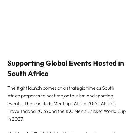
Supporting Global Events Hosted in
South Africa
The flight launch comes at a strategic time as South
Africa prepares to host major tourism and sporting
events. These include Meetings Africa 2026, Africa’s
Travel Indaba 2026 and the ICC Men’s Cricket World Cup
in 2027.