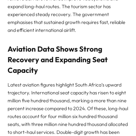
expand long-haul routes. The tourism sector has
experienced steady recovery. The government
emphasises that sustained growth requires fast, reliable
and efficient international airlift.
Aviation Data Shows Strong
Recovery and Expanding Seat
Capacity
Latest aviation figures highlight South Africa’s upward
trajectory. International seat capacity has risen to eight
million five hundred thousand, marking a more than nine
percent increase compared to 2024. Of these, long-haul
routes account for four million six hundred thousand
seats, with three million nine hundred thousand allocated
to short-haul services. Double-digit growth has been