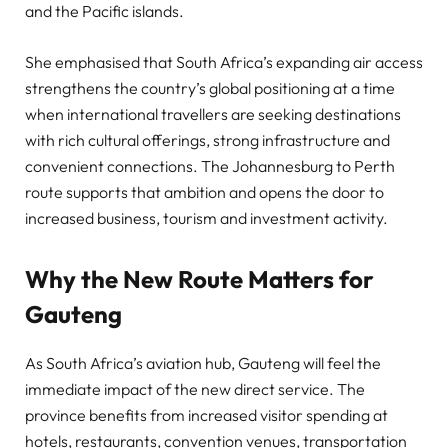
and the Pacific islands.
She emphasised that South Africa’s expanding air access
strengthens the country’s global positioning at a time
when international travellers are seeking destinations
with rich cultural offerings, strong infrastructure and
convenient connections. The Johannesburg to Perth
route supports that ambition and opens the door to
increased business, tourism and investment activity.
Why the New Route Matters for
Gauteng
As South Africa’s aviation hub, Gauteng will feel the
immediate impact of the new direct service. The
province benefits from increased visitor spending at
hotels, restaurants, convention venues, transportation