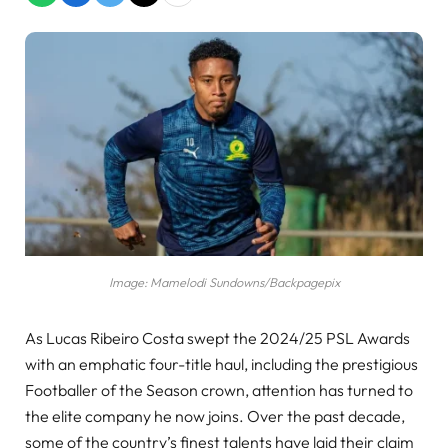
Image: Mamelodi Sundowns/Backpagepix
As Lucas Ribeiro Costa swept the 2024/25 PSL Awards
with an emphatic four-title haul, including the prestigious
Footballer of the Season crown, attention has turned to
the elite company he now joins. Over the past decade,
some of the country’s finest talents have laid their claim