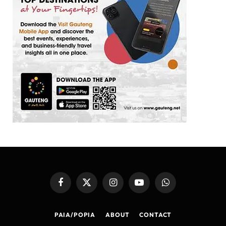
Facebook
X
Instagram
YouTube
WhatsApp
(Twitter)
PAIA/POPIA
ABOUT
CONTACT