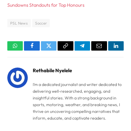
Sundowns Standouts for Top Honours
PSL News
Soccer
WhatsApp
Facebook
Twitter
Copy
Telegram
Email
Linked
Link
Rethabile Nyelele
I’m a dedicated journalist and writer dedicated to
delivering well-researched, engaging, and
insightful stories. With a strong background in
sports, motoring, weather, and breaking news, I
thrive on uncovering compelling narratives that
inform, educate, and captivate readers.