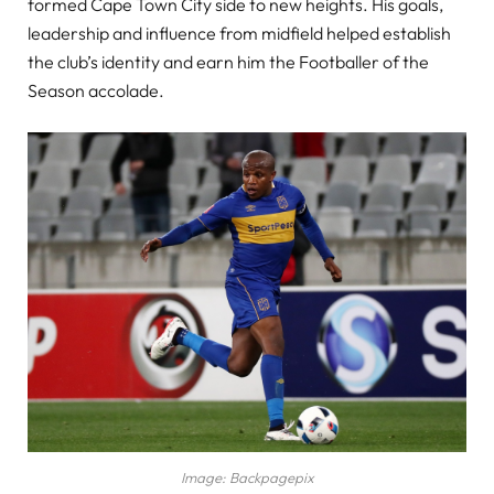
formed Cape Town City side to new heights. His goals,
leadership and influence from midfield helped establish
the club’s identity and earn him the Footballer of the
Season accolade.
Image: Backpagepix