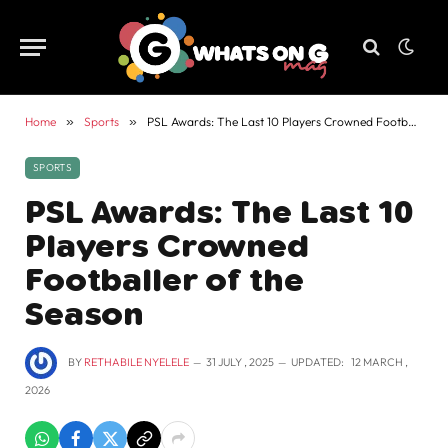
Home
»
Sports
»
PSL Awards: The Last 10 Players Crowned Footballer of the Season
SPORTS
PSL Awards: The Last 10
Players Crowned
Footballer of the
Season
BY
RETHABILE NYELELE
31 JULY , 2025
UPDATED:
12 MARCH ,
2026