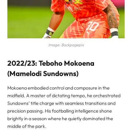
Image: Backpagepix
2022/23: Teboho Mokoena
(Mamelodi Sundowns)
Mokoena embodied control and composure in the
midfield. A master of dictating tempo, he orchestrated
Sundowns’ title charge with seamless transitions and
precision passing. His footballing intelligence shone
brightly in a season where he quietly dominated the
middle of the park.