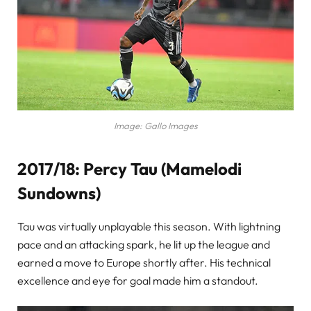
Image: Gallo Images
2017/18: Percy Tau (Mamelodi
Sundowns)
Tau was virtually unplayable this season. With lightning
pace and an attacking spark, he lit up the league and
earned a move to Europe shortly after. His technical
excellence and eye for goal made him a standout.