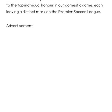
to the top individual honour in our domestic game, each
leaving a distinct mark on the Premier Soccer League.
Advertisement