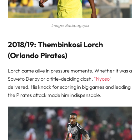
Image: Backpagepix
2018/19: Thembinkosi Lorch
(Orlando Pirates)
Lorch came alive in pressure moments. Whether it was a
Soweto Derby or a title-deciding clash,
“Nyoso
”
delivered. His knack for scoring in big games and leading
the Pirates attack made him indispensable.