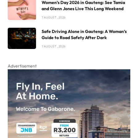
Women’s Day 2026 in Gauteng: See Tamia
and Glenn Jones Live This Long Weekend
7 AUGUST , 2026
Safe Driving Alone in Gauteng: A Woman’s
Guide to Road Safety After Dark
7 AUGUST , 2026
Advertisement