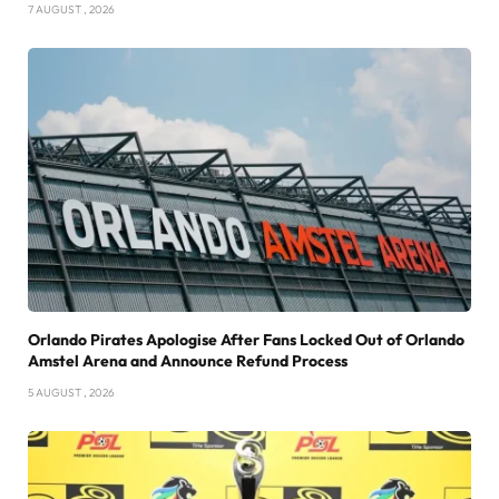
7 AUGUST , 2026
Orlando Pirates Apologise After Fans Locked Out of Orlando
Amstel Arena and Announce Refund Process
5 AUGUST , 2026