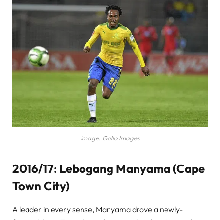
Image: Gallo Images
2016/17: Lebogang Manyama (Cape
Town City)
A leader in every sense, Manyama drove a newly-