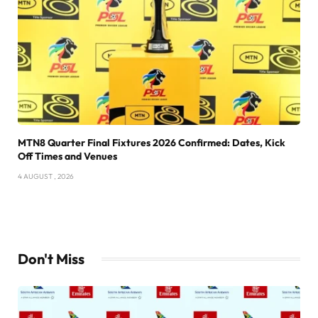
MTN8 Quarter Final Fixtures 2026 Confirmed: Dates, Kick
Off Times and Venues
4 AUGUST , 2026
Don't Miss