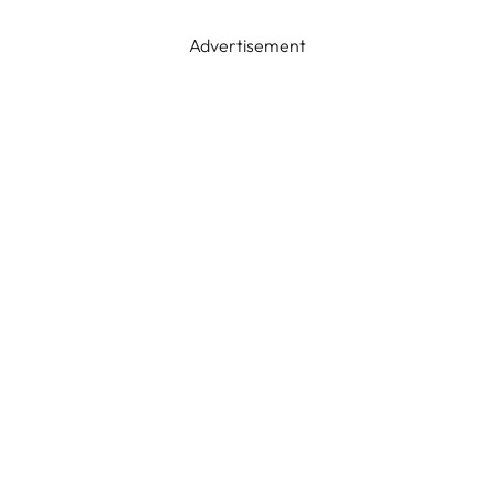
Advertisement