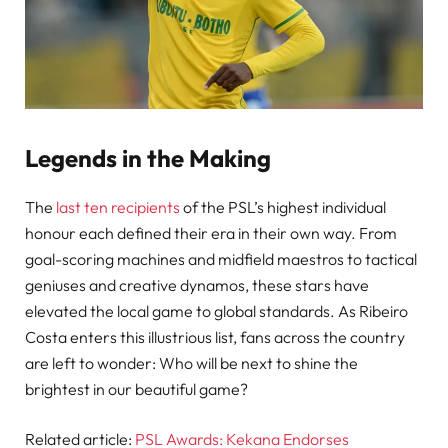
Legends in the Making
The
last ten recipients
of the PSL’s highest individual
honour each defined their era in their own way. From
goal-scoring machines and midfield maestros to tactical
geniuses and creative dynamos, these stars have
elevated the local game to global standards. As Ribeiro
Costa enters this illustrious list, fans across the country
are left to wonder: Who will be next to shine the
brightest in our beautiful game?
Related article:
PSL Awards: Kekana Endorses