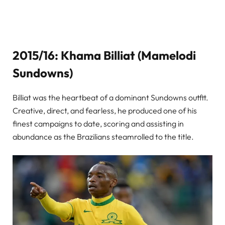
2015/16: Khama Billiat (Mamelodi
Sundowns)
Billiat was the heartbeat of a dominant Sundowns outfit.
Creative, direct, and fearless, he produced one of his
finest campaigns to date, scoring and assisting in
abundance as the Brazilians steamrolled to the title.