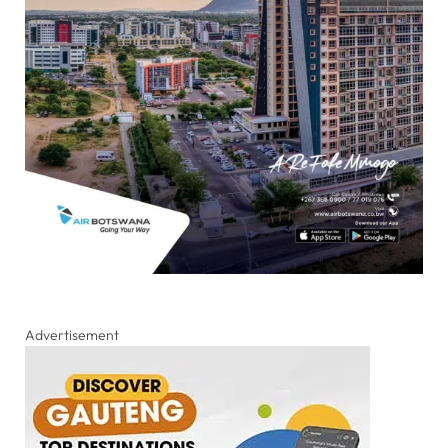
Advertisement