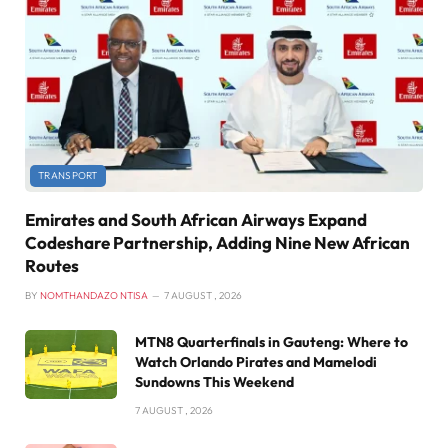
TRANSPORT
Emirates and South African Airways Expand
Codeshare Partnership, Adding Nine New African
Routes
BY
NOMTHANDAZO NTISA
7 AUGUST , 2026
MTN8 Quarterfinals in Gauteng: Where to
Watch Orlando Pirates and Mamelodi
Sundowns This Weekend
7 AUGUST , 2026