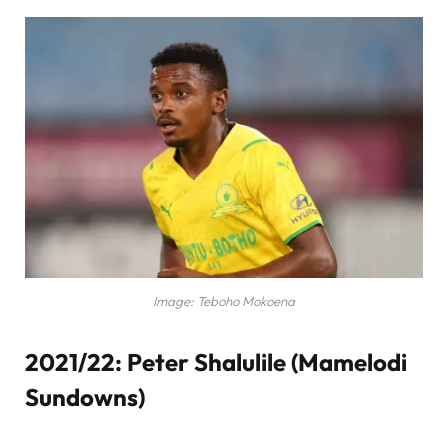
Image: Teboho Mokoena
2021/22: Peter Shalulile (Mamelodi
Sundowns)