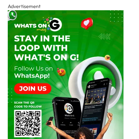
Advertisement