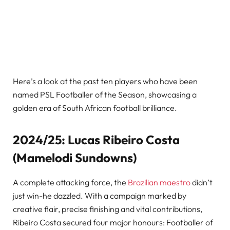
Here’s a look at the past ten players who have been
named PSL Footballer of the Season, showcasing a
golden era of South African football brilliance.
2024/25: Lucas Ribeiro Costa
(Mamelodi Sundowns)
A complete attacking force, the
Brazilian maestro
didn’t
just win-he dazzled. With a campaign marked by
creative flair, precise finishing and vital contributions,
Ribeiro Costa secured four major honours: Footballer of