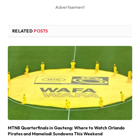
Advertisement
RELATED
POSTS
MTN8 Quarterfinals in Gauteng: Where to Watch Orlando
Pirates and Mamelodi Sundowns This Weekend