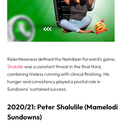
Relentlessness defined the Namibian forward’s game.
Shalulile
was a constant threat in the final third,
combining tireless running with clinical finishing. His
hunger and consistency played a pivotal role in
Sundowns’ sustained success.
2020/21: Peter Shalulile (Mamelodi
Sundowns)