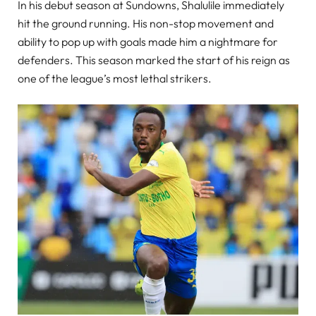
In his debut season at Sundowns, Shalulile immediately
hit the ground running. His non-stop movement and
ability to pop up with goals made him a nightmare for
defenders. This season marked the start of his reign as
one of the league’s most lethal strikers.