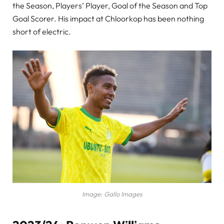
the Season, Players’ Player, Goal of the Season and Top
Goal Scorer. His impact at Chloorkop has been nothing
short of electric.
Image: Gallo Images