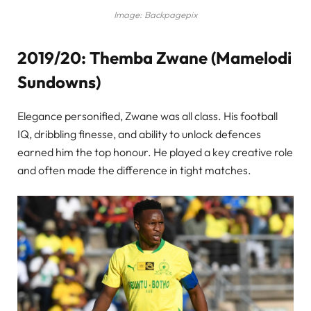
Image: Backpagepix
2019/20: Themba Zwane (Mamelodi
Sundowns)
Elegance personified, Zwane was all class. His football
IQ, dribbling finesse, and ability to unlock defences
earned him the top honour. He played a key creative role
and often made the difference in tight matches.