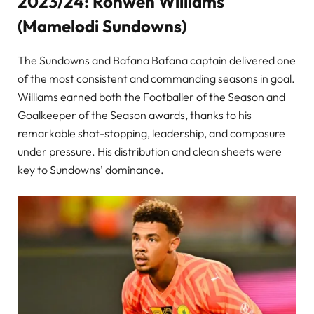
2023/24: Ronwen Williams
(Mamelodi Sundowns)
The Sundowns and Bafana Bafana captain delivered one
of the most consistent and commanding seasons in goal.
Williams earned both the Footballer of the Season and
Goalkeeper of the Season awards, thanks to his
remarkable shot-stopping, leadership, and composure
under pressure. His distribution and clean sheets were
key to Sundowns’ dominance.