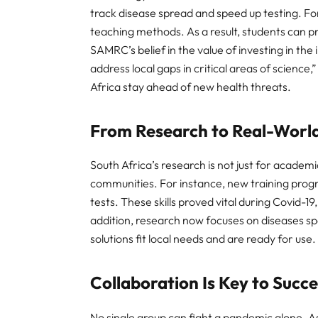
track disease spread and speed up testing. F
teaching methods. As a result, students can pra
SAMRC’s belief in the value of investing in the
address local gaps in critical areas of science
Africa stay ahead of new health threats.
From Research to Real-Worl
South Africa’s research is not just for academic
communities. For instance, new training progra
tests. These skills proved vital during Covid-19
addition, research now focuses on diseases spe
solutions fit local needs and are ready for use.
Collaboration Is Key to Succ
No single group can fight a pandemic alone. A