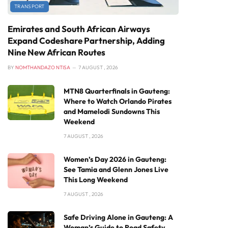
TRANSPORT
Emirates and South African Airways
Expand Codeshare Partnership, Adding
Nine New African Routes
BY
NOMTHANDAZO NTISA
7 AUGUST , 2026
MTN8 Quarterfinals in Gauteng:
Where to Watch Orlando Pirates
and Mamelodi Sundowns This
Weekend
7 AUGUST , 2026
Women’s Day 2026 in Gauteng:
See Tamia and Glenn Jones Live
This Long Weekend
7 AUGUST , 2026
Safe Driving Alone in Gauteng: A
Woman’s Guide to Road Safety