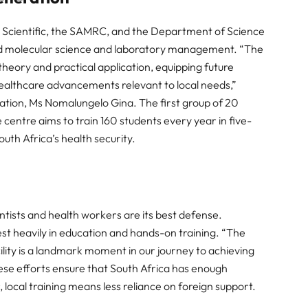
Scientific, the SAMRC, and the Department of Science
nced molecular science and laboratory management. “The
heory and practical application, equipping future
d healthcare advancements relevant to local needs,”
ation, Ms Nomalungelo Gina. The first group of 20
e centre aims to train 160 students every year in five-
South Africa’s health security.
ntists and health workers are its best defense.
t heavily in education and hands-on training. “The
ility is a landmark moment in our journey to achieving
hese efforts ensure that South Africa has enough
local training means less reliance on foreign support.