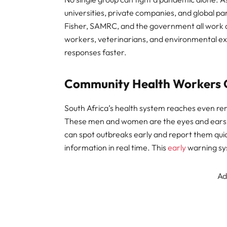
universities, private companies, and global p
Fisher, SAMRC, and the government all work a
workers, veterinarians, and environmental e
responses faster.
Community Health Workers 
South Africa’s health system reaches even r
These men and women are the eyes and ears of
can spot outbreaks early and report them quick
information in real time. This
early
warning sys
Ad