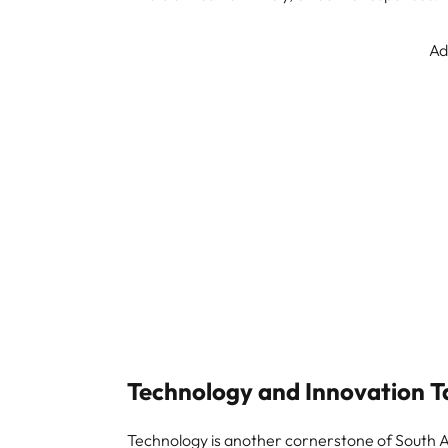
Ad
Technology and Innovation T
Technology is another cornerstone of South Af