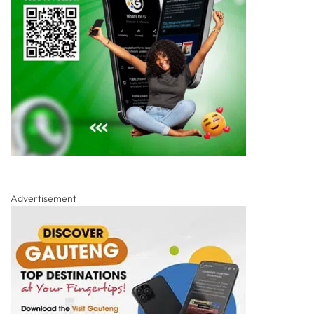
Advertisement