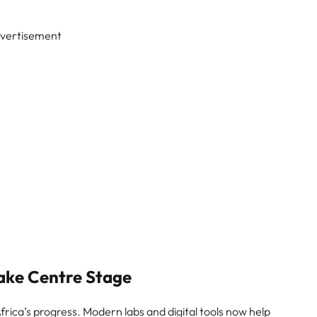
vertisement
ake Centre Stage
rica’s progress. Modern labs and digital tools now help