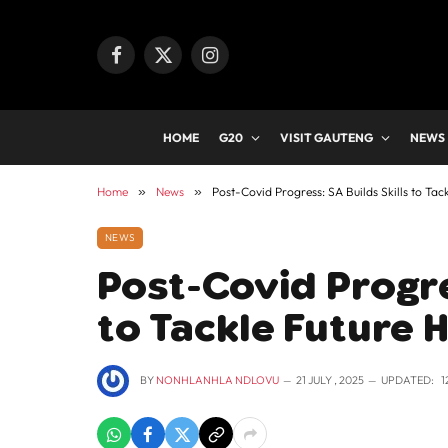
Facebook
X
Instagram
(Twitter)
HOME
G20
VISIT GAUTENG
NEWS
Home
»
News
»
Post-Covid Progress: SA Builds Skills to Tac
NEWS
Post-Covid Progres
to Tackle Future 
BY
NONHLANHLA NDLOVU
21 JULY , 2025
UPDATED:
1