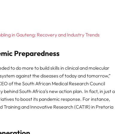
ling in Gauteng: Recovery and Industry Trends
emic Preparedness
d to do more to build skills in clinical and molecular
th system against the diseases of today and tomorrow,”
CEO of the South African Medical Research Council
ehind South Africa’s new action plan. In fact, in just a
iatives to boost its pandemic response. For instance,
ed Training and Innovative Research (CATIR) in Pretoria
Generation