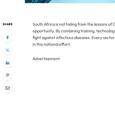
South Africa is not hiding from the lessons of Co
SHARE
opportunity. By combining training, technolog
fight against infectious diseases. Every sect
in this national effort.
Advertisement