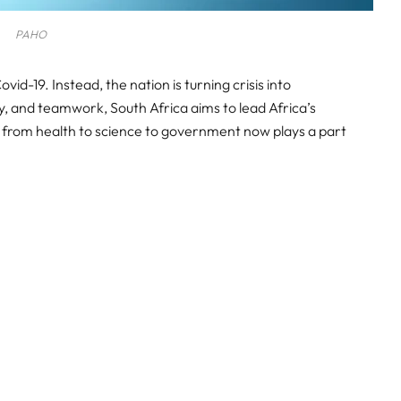
PAHO
vid-19. Instead, the nation is turning crisis into
y, and teamwork, South Africa aims to lead Africa’s
or from health to science to government now plays a part