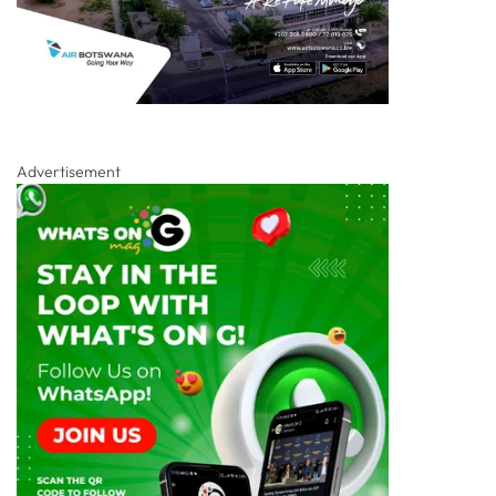
Advertisement