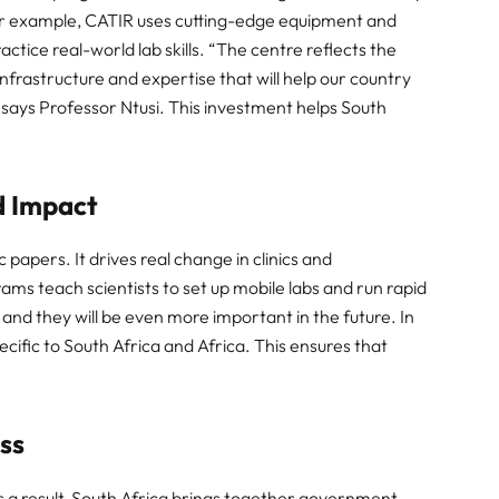
or example, CATIR uses cutting-edge equipment and
ctice real-world lab skills. “The centre reflects the
 infrastructure and expertise that will help our country
,” says Professor Ntusi. This investment helps South
d Impact
 papers. It drives real change in clinics and
ms teach scientists to set up mobile labs and run rapid
, and they will be even more important in the future. In
cific to South Africa and Africa. This ensures that
ess
s a result, South Africa brings together government,