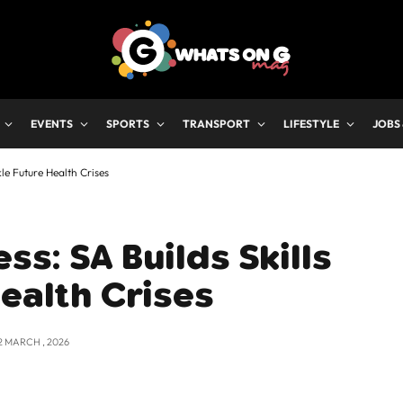
EVENTS
SPORTS
TRANSPORT
LIFESTYLE
JOBS
kle Future Health Crises
s: SA Builds Skills
Health Crises
2 MARCH , 2026