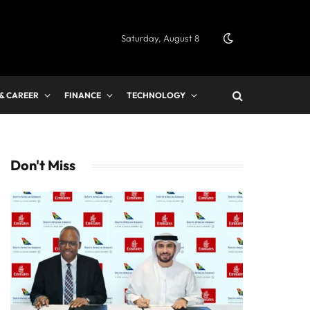
Saturday, August 8
 & CAREER
FINANCE
TECHNOLOGY
Don't Miss