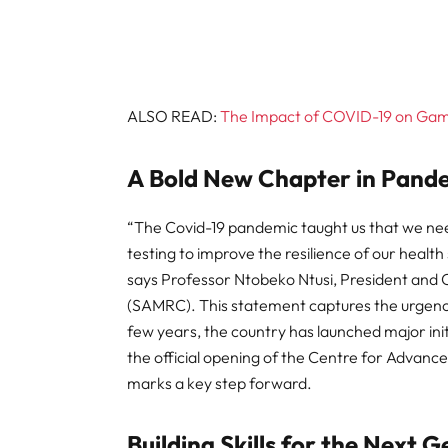
ALSO READ:
The Impact of COVID-19 on Gamb
A Bold New Chapter in Pand
“The Covid-19 pandemic taught us that we neede
testing to improve the resilience of our heal
says Professor Ntobeko Ntusi, President and 
(SAMRC). This statement captures the urgency b
few years, the country has launched major init
the official opening of the Centre for Advanc
marks a key step forward.
Building Skills for the Next 