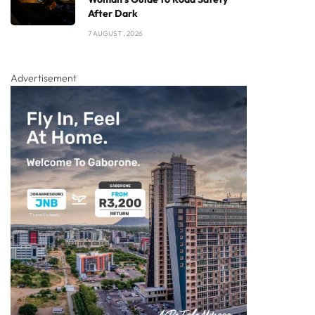
After Dark
7 AUGUST , 2026
Advertisement