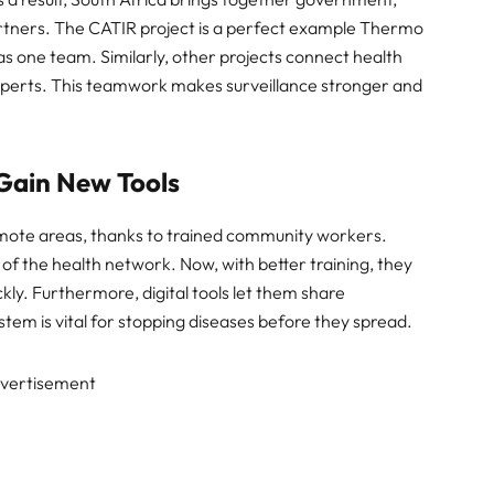
artners. The CATIR project is a perfect example Thermo
s one team. Similarly, other projects connect health
xperts. This teamwork makes surveillance stronger and
Gain New Tools
emote areas, thanks to trained community workers.
 the health network. Now, with better training, they
ly. Furthermore, digital tools let them share
tem is vital for stopping diseases before they spread.
vertisement