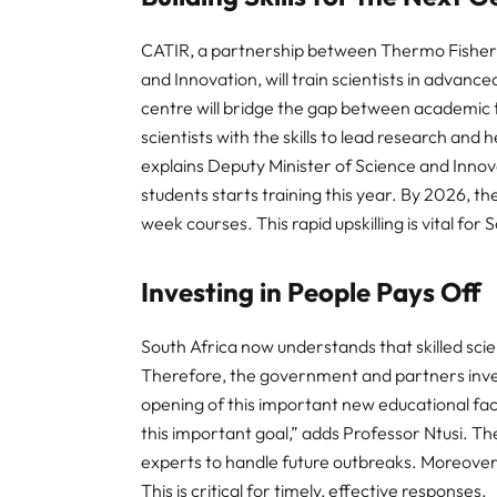
CATIR, a partnership between Thermo Fisher 
and Innovation, will train scientists in adva
centre will bridge the gap between academic t
scientists with the skills to lead research an
explains Deputy Minister of Science and Innov
students starts training this year. By 2026, th
week courses. This rapid upskilling is vital for 
Investing in People Pays Off
South Africa now understands that skilled scie
Therefore, the government and partners inves
opening of this important new educational fac
this important goal,” adds Professor Ntusi. T
experts to handle future outbreaks. Moreover, 
This is critical for timely, effective responses.