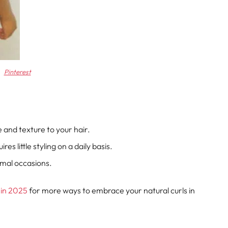
Pinterest
e and texture to your hair.
ires little styling on a daily basis.
rmal occasions.
 in 2025
for more ways to embrace your natural curls in