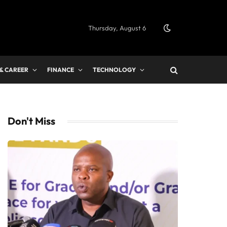
Thursday, August 6
 & CAREER
FINANCE
TECHNOLOGY
Don't Miss