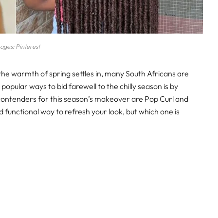
ages: Pinterest
 the warmth of spring settles in, many South Africans are
popular ways to bid farewell to the chilly season is by
contenders for this season’s makeover are Pop Curl and
d functional way to refresh your look, but which one is