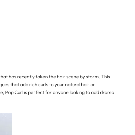
that has recently taken the hair scene by storm. This
ues that add rich curls to your natural hair or
nce, Pop Curl is perfect for anyone looking to add drama