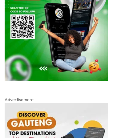
Advertisement