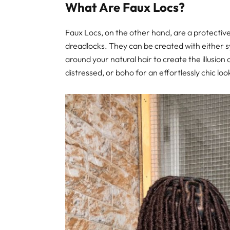
What Are Faux Locs?
Faux Locs, on the other hand, are a protective
dreadlocks. They can be created with either s
around your natural hair to create the illusion
distressed, or boho for an effortlessly chic loo