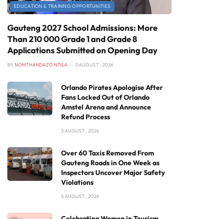
EDUCATION & TRAINING OPPORTUNITIES
Gauteng 2027 School Admissions: More
Than 210 000 Grade 1 and Grade 8
Applications Submitted on Opening Day
BY
NOMTHANDAZO NTISA
5 AUGUST , 2026
Orlando Pirates Apologise After
Fans Locked Out of Orlando
Amstel Arena and Announce
Refund Process
5 AUGUST , 2026
Over 60 Taxis Removed From
Gauteng Roads in One Week as
Inspectors Uncover Major Safety
Violations
5 AUGUST , 2026
Celebrating Women in Tourism