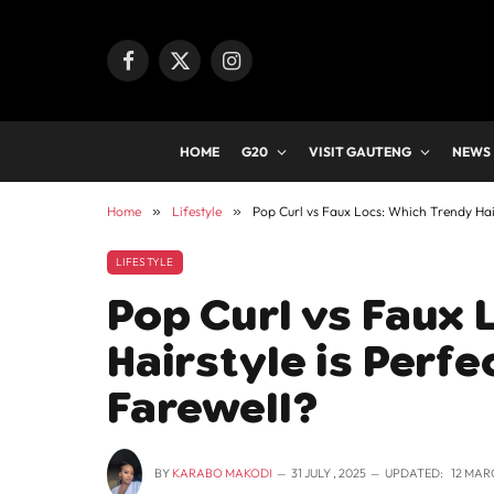
Facebook
X
Instagram
(Twitter)
HOME
G20
VISIT GAUTENG
NEWS
Home
»
Lifestyle
»
Pop Curl vs Faux Locs: Which Trendy Hair
LIFESTYLE
Pop Curl vs Faux 
Hairstyle is Perfe
Farewell?
BY
KARABO MAKODI
31 JULY , 2025
UPDATED:
12 MAR