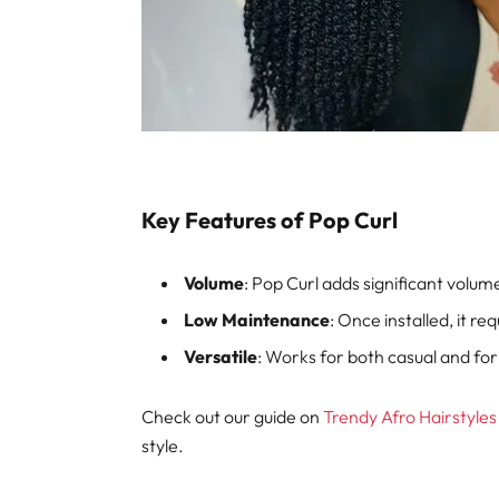
Key Features of Pop Curl
Volume
: Pop Curl adds significant volum
Low Maintenance
: Once installed, it requ
Versatile
: Works for both casual and fo
Check out our guide on
Trendy Afro Hairstyles
style.