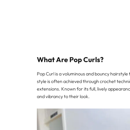
What Are Pop Curls?
Pop Curl is a voluminous and bouncy hairstyle 
style is often achieved through crochet techniq
extensions. Known for its full, lively appeara
and vibrancy to their look.