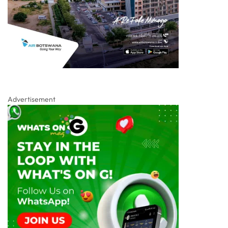
Advertisement