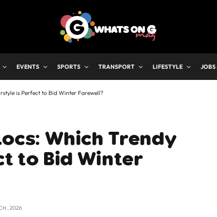
EVENTS
SPORTS
TRANSPORT
LIFESTYLE
JOBS
style is Perfect to Bid Winter Farewell?
Locs: Which Trendy
ct to Bid Winter
CH , 2026