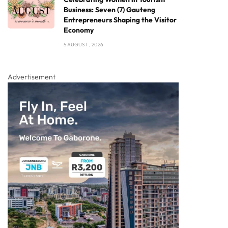
Business: Seven (7) Gauteng
Entrepreneurs Shaping the Visitor
Economy
5 AUGUST , 2026
Advertisement