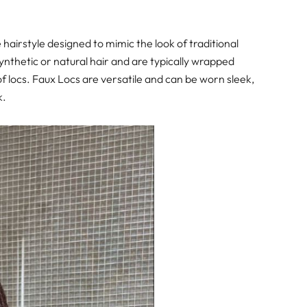
 hairstyle designed to mimic the look of traditional
ynthetic or natural hair and are typically wrapped
 of locs. Faux Locs are versatile and can be worn sleek,
k.