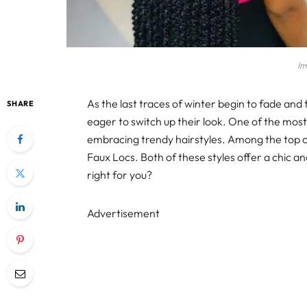
Im
As the last traces of winter begin to fade and
SHARE
eager to switch up their look. One of the most 
embracing trendy hairstyles. Among the top 
Faux Locs. Both of these styles offer a chic an
right for you?
Advertisement