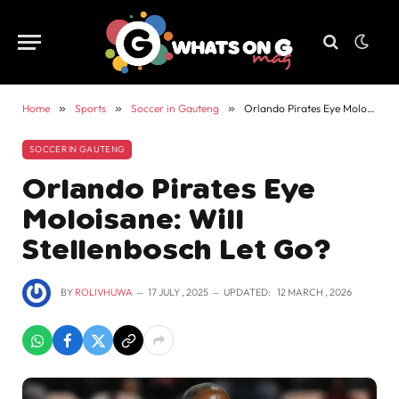
Home
»
Sports
»
Soccer in Gauteng
»
Orlando Pirates Eye Moloisane: Will Stellenbosch Let Go?
SOCCER IN GAUTENG
Orlando Pirates Eye
Moloisane: Will
Stellenbosch Let Go?
BY
ROLIVHUWA
17 JULY , 2025
UPDATED:
12 MARCH , 2026