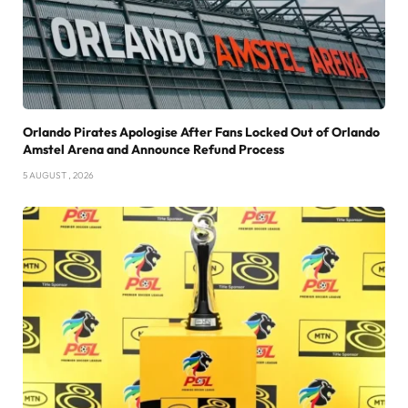
Orlando Pirates Apologise After Fans Locked Out of Orlando
Amstel Arena and Announce Refund Process
5 AUGUST , 2026