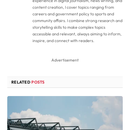
experience in digital journalism, news writing, and
content creation, I cover topics ranging from
careers and government policy to sports and
community affairs. I combine strong research and
storytelling skills to make complex topics
accessible and relevant, always aiming to inform,
inspire, and connect with readers.
Advertisement
RELATED
POSTS