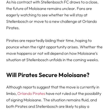
As his contract with Stellenbosch FC draws to a close,
the future of Moloisane remains unclear. Fans are
eagerly watching to see whether he will stay at
Stellenbosch or move to a new challenge at Orlando
Pirates.
Pirates are reportedly biding their time, hoping to
pounce when the right opportunity arises. Whether the
move happens or not will depend on how Moloisane’s
situation at Stellenbosch unfolds in the coming weeks.
Will Pirates Secure Moloisane?
Although reports suggest that the move is currently in
limbo,
Orlando Pirates
have not ruled out the possibility
of signing Moloisane. The situation remains fluid, and
both Pirates and Stellenbosch are likely to play a