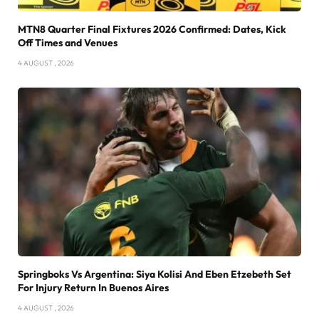
MTN8 Quarter Final Fixtures 2026 Confirmed: Dates, Kick
Off Times and Venues
4 AUGUST , 2026
Springboks Vs Argentina: Siya Kolisi And Eben Etzebeth Set
For Injury Return In Buenos Aires
4 AUGUST , 2026