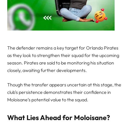
The defender remains a key target for Orlando Pirates
as they look to strengthen their squad for the upcoming
season. Pirates are said to be monitoring his situation
closely, awaiting further developments.
Though the transfer appears uncertain at this stage, the
club’s persistence demonstrates their confidence in
Moloisane’s potential value to the squad.
What Lies Ahead for Moloisane?