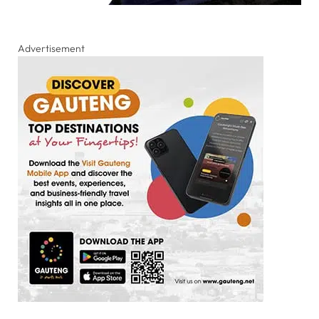
Advertisement