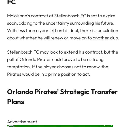
FC
Moloisane’s contract at Stellenbosch FC is set to expire
soon, adding to the uncertainty surrounding his future.
With less than a year left on his deal, there is speculation
about whether he will renew or move on to another club.
Stellenbosch FC may look to extend his contract, but the
pull of Orlando Pirates could prove to be a strong
temptation. If the player chooses not to renew, the
Pirates would be in a prime position to act.
Orlando Pirates’ Strategic Transfer
Plans
Advertisement