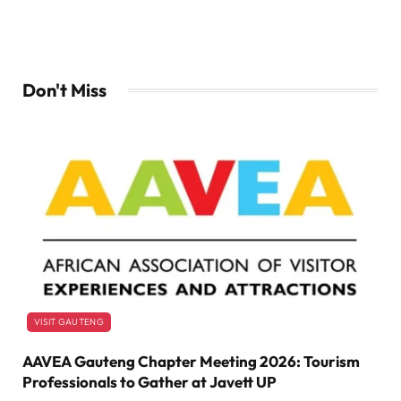
Don't Miss
VISIT GAUTENG
AAVEA Gauteng Chapter Meeting 2026: Tourism
Professionals to Gather at Javett UP