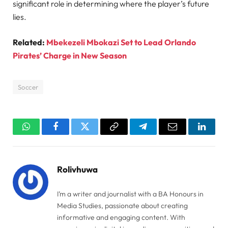
significant role in determining where the player’s future
lies.
Related:
Mbekezeli Mbokazi Set to Lead Orlando
Pirates’ Charge in New Season
Soccer
WhatsApp
Facebook
Twitter
Copy
Telegram
Email
Linked
Link
Rolivhuwa
I’m a writer and journalist with a BA Honours in
Media Studies, passionate about creating
informative and engaging content. With