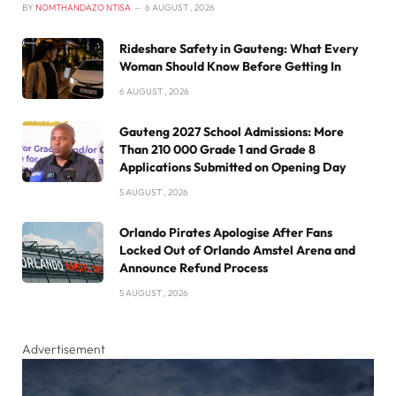
BY
NOMTHANDAZO NTISA
6 AUGUST , 2026
Rideshare Safety in Gauteng: What Every
Woman Should Know Before Getting In
6 AUGUST , 2026
Gauteng 2027 School Admissions: More
Than 210 000 Grade 1 and Grade 8
Applications Submitted on Opening Day
5 AUGUST , 2026
Orlando Pirates Apologise After Fans
Locked Out of Orlando Amstel Arena and
Announce Refund Process
5 AUGUST , 2026
Advertisement