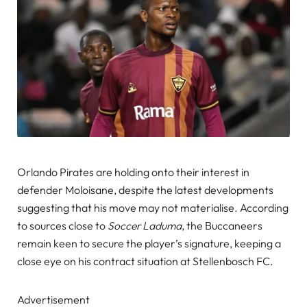
Orlando Pirates are holding onto their interest in
defender Moloisane, despite the latest developments
suggesting that his move may not materialise. According
to sources close to
Soccer Laduma
, the Buccaneers
remain keen to secure the player’s signature, keeping a
close eye on his contract situation at Stellenbosch FC.
Advertisement