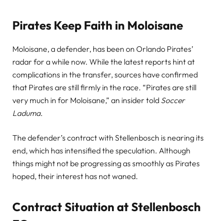
Pirates Keep Faith in Moloisane
Moloisane, a defender, has been on Orlando Pirates’
radar for a while now. While the latest reports hint at
complications in the transfer, sources have confirmed
that Pirates are still firmly in the race. “Pirates are still
very much in for Moloisane,” an insider told
Soccer
Laduma
.
The defender’s contract with Stellenbosch is nearing its
end, which has intensified the speculation. Although
things might not be progressing as smoothly as Pirates
hoped, their interest has not waned.
Contract Situation at Stellenbosch