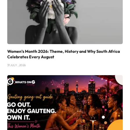
Women’s Month 2026: Theme, History and Why South Africa
Celebrates Every August
31 JULY , 2026