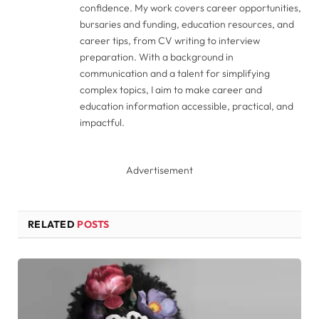
confidence. My work covers career opportunities,
bursaries and funding, education resources, and
career tips, from CV writing to interview
preparation. With a background in
communication and a talent for simplifying
complex topics, I aim to make career and
education information accessible, practical, and
impactful.
Advertisement
RELATED
POSTS