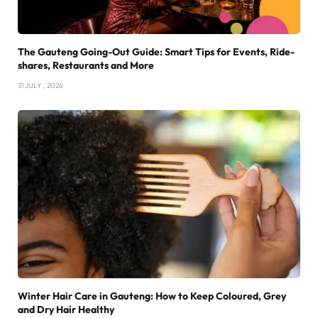
The Gauteng Going-Out Guide: Smart Tips for Events, Ride-
shares, Restaurants and More
31 JULY , 2026
Winter Hair Care in Gauteng: How to Keep Coloured, Grey
and Dry Hair Healthy