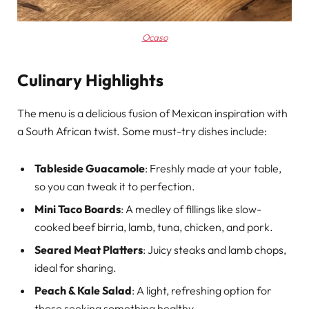
Ocaso
Culinary Highlights
The menu is a delicious fusion of Mexican inspiration with
a South African twist. Some must-try dishes include:
Tableside Guacamole
: Freshly made at your table,
so you can tweak it to perfection.
Mini Taco Boards
: A medley of fillings like slow-
cooked beef birria, lamb, tuna, chicken, and pork.
Seared Meat Platters
: Juicy steaks and lamb chops,
ideal for sharing.
Peach & Kale Salad
: A light, refreshing option for
those seeking something healthy.