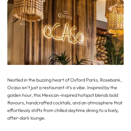
Nestled in the buzzing heart of Oxford Parks, Rosebank,
Ocaso isn’t just a restaurant-it’s a vibe. Inspired by the
golden hour, this Mexican-inspired hotspot blends bold
flavours, handcrafted cocktails, and an atmosphere that
effortlessly shifts from chilled daytime dining to a lively,
after-dark lounge.