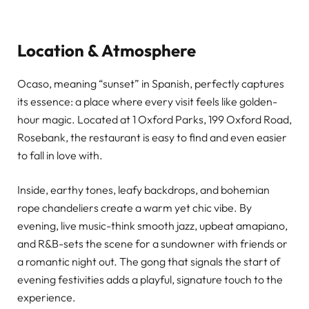
Location & Atmosphere
Ocaso, meaning “sunset” in Spanish, perfectly captures
its essence: a place where every visit feels like golden-
hour magic. Located at 1 Oxford Parks, 199 Oxford Road,
Rosebank, the restaurant is easy to find and even easier
to fall in love with.
Inside, earthy tones, leafy backdrops, and bohemian
rope chandeliers create a warm yet chic vibe. By
evening, live music-think smooth jazz, upbeat amapiano,
and R&B-sets the scene for a sundowner with friends or
a romantic night out. The gong that signals the start of
evening festivities adds a playful, signature touch to the
experience.