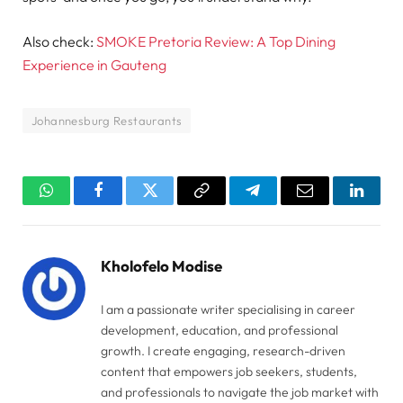
Also check:
SMOKE Pretoria Review: A Top Dining
Experience in Gauteng
Johannesburg Restaurants
WhatsApp
Facebook
Twitter
Copy
Telegram
Email
Linked
Link
Kholofelo Modise
I am a passionate writer specialising in career
development, education, and professional
growth. I create engaging, research-driven
content that empowers job seekers, students,
and professionals to navigate the job market with