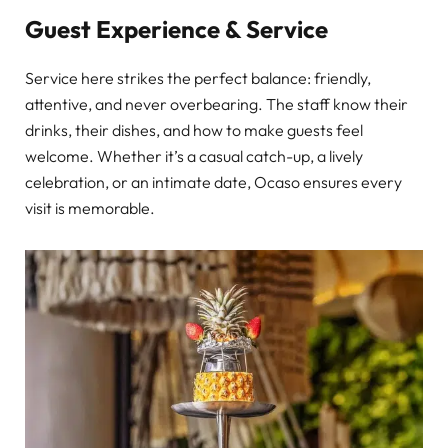
Guest Experience & Service
Service here strikes the perfect balance: friendly,
attentive, and never overbearing. The staff know their
drinks, their dishes, and how to make guests feel
welcome. Whether it’s a casual catch-up, a lively
celebration, or an intimate date, Ocaso ensures every
visit is memorable.