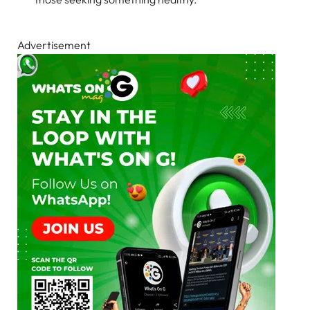
Advertisement