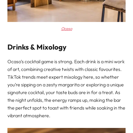
Ocaso
Drinks & Mixology
Ocaso’s cocktail game is strong. Each drink is a mini work
of art, combining creative twists with classic favourites.
TikTok trends meet expert mixology here, so whether
you’re sipping on a zesty margarita or exploring a unique
signature cocktail, your taste buds are in for a treat. As
the night unfolds, the energy ramps up, making the bar
the perfect spot to toast with friends while soaking in the
vibrant atmosphere.