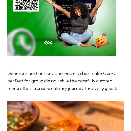
Generous portions and shareable dishes make Ocaso
perfect for group dining, while the carefully curated
menu offers a unique culinary journey for every guest.