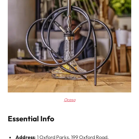
Ocaso
Essential Info
Address
: 1 Oxford Parks, 199 Oxford Road,