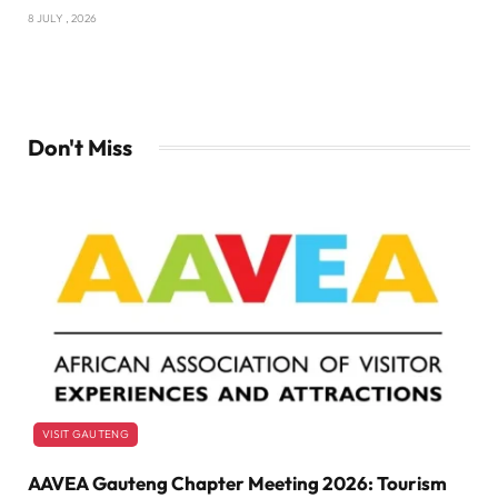
8 JULY , 2026
Don't Miss
VISIT GAUTENG
AAVEA Gauteng Chapter Meeting 2026: Tourism