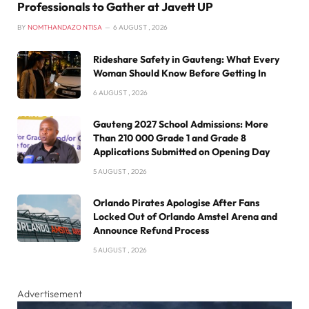
Professionals to Gather at Javett UP
BY
NOMTHANDAZO NTISA
6 AUGUST , 2026
Rideshare Safety in Gauteng: What Every
Woman Should Know Before Getting In
6 AUGUST , 2026
Gauteng 2027 School Admissions: More
Than 210 000 Grade 1 and Grade 8
Applications Submitted on Opening Day
5 AUGUST , 2026
Orlando Pirates Apologise After Fans
Locked Out of Orlando Amstel Arena and
Announce Refund Process
5 AUGUST , 2026
Advertisement