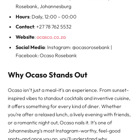
Rosebank, Johannesburg
Hours
: Daily, 12:00 – 00:00
Contact
: +27 78 762 5532
Website
:
ocasco.co.za
Social Media
: Instagram: @ocasorosebank |
Facebook: Ocaso Rosebank
Why Ocaso Stands Out
Ocaso isn’t just a meal-it’s an experience. From sunset-
inspired vibes to standout cocktails and inventive cuisine,
it offers something for every kind of diner. Whether
you’re after a relaxed lunch, a lively evening with friends,
or a romantic night out, Ocaso nails it. It’s one of
Johannesburg’s most Instagram-worthy, feel-good
spots-and once you go, you’ll understand why.