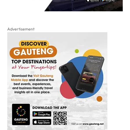
Advertisement