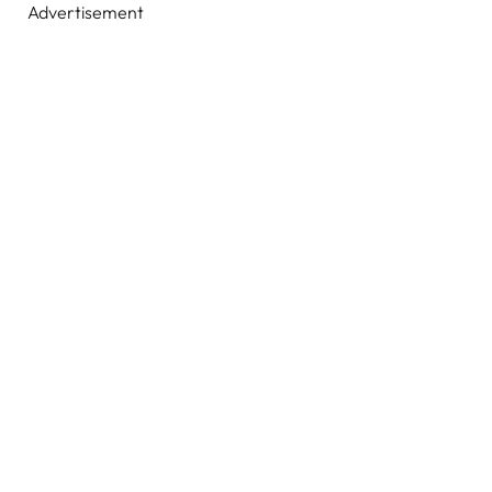
Advertisement