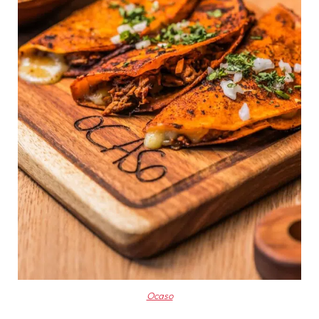
Ocaso