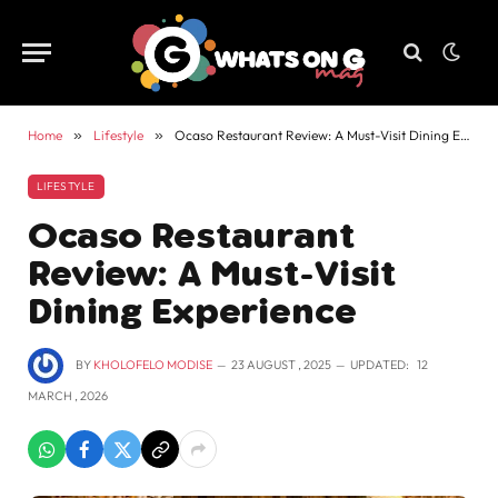
Home
»
Lifestyle
»
Ocaso Restaurant Review: A Must-Visit Dining Experience
LIFESTYLE
Ocaso Restaurant
Review: A Must-Visit
Dining Experience
BY
KHOLOFELO MODISE
23 AUGUST , 2025
UPDATED:
12
MARCH , 2026