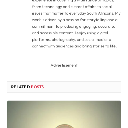
from technology and current affairs to social
issues that matter to everyday South Africans. My
work is driven by a passion for storytelling and a
commitment to producing engaging, accurate,
and accessible content. I enjoy using digital
platforms, photography, and social media to
connect with audiences and bring stories to life.
Advertisement
RELATED
POSTS