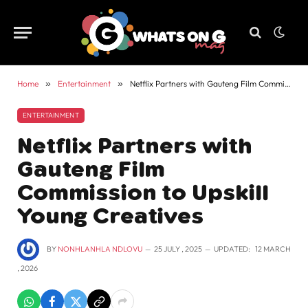
Home
»
Entertainment
»
Netflix Partners with Gauteng Film Commission to Upskill Young Creatives
ENTERTAINMENT
Netflix Partners with
Gauteng Film
Commission to Upskill
Young Creatives
BY
NONHLANHLA NDLOVU
25 JULY , 2025
UPDATED:
12 MARCH
, 2026