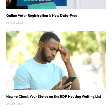
Online Voter Registration Is Now Data-Free
28 JULY , 2026
How to Check Your Status on the RDP Housing Waiting List
27 JULY , 2026