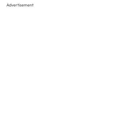
Advertisement