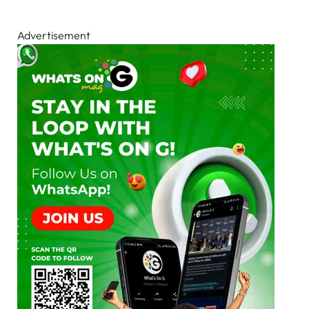
Advertisement