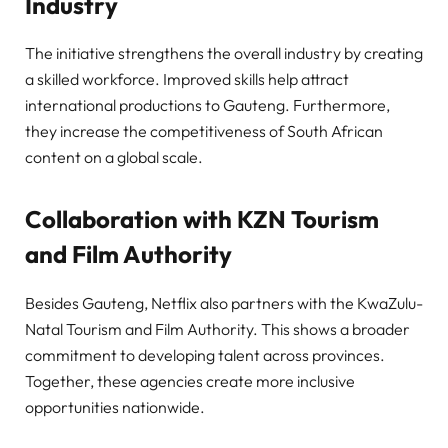
Industry
The initiative strengthens the overall industry by creating
a skilled workforce. Improved skills help attract
international productions to Gauteng. Furthermore,
they increase the competitiveness of South African
content on a global scale.
Collaboration with KZN Tourism
and Film Authority
Besides Gauteng, Netflix also partners with the KwaZulu-
Natal Tourism and Film Authority. This shows a broader
commitment to developing talent across provinces.
Together, these agencies create more inclusive
opportunities nationwide.