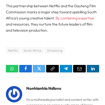
This partnership between Netflix and the Gauteng Film
Commission marks a major step toward upskilling South
Africa’s young creative talent.
By combining expertise
and resources, they nurture the future leaders of film
and television production.
Netflix
South Africa
Streaming
WhatsApp
Facebook
Twitter
Copy
Telegram
Email
Linked
Link
Nonhlanhla Ndlovu
I’m a multimedia journalist and content writer with
experience in covering a wide range of topics,