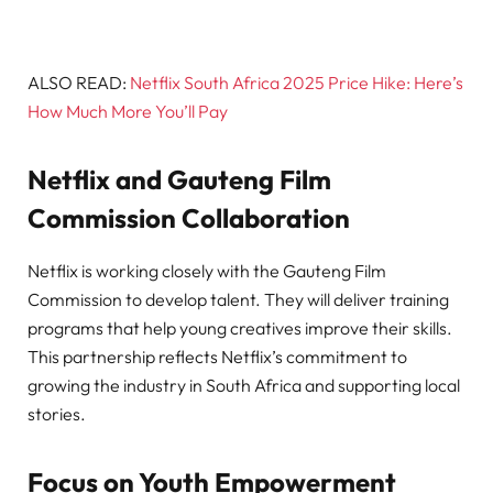
ALSO READ:
Netflix South Africa 2025 Price Hike: Here’s
How Much More You’ll Pay
Netflix and Gauteng Film
Commission Collaboration
Netflix is working closely with the Gauteng Film
Commission to develop talent. They will deliver training
programs that help young creatives improve their skills.
This partnership reflects Netflix’s commitment to
growing the industry in South Africa and supporting local
stories.
Focus on Youth Empowerment