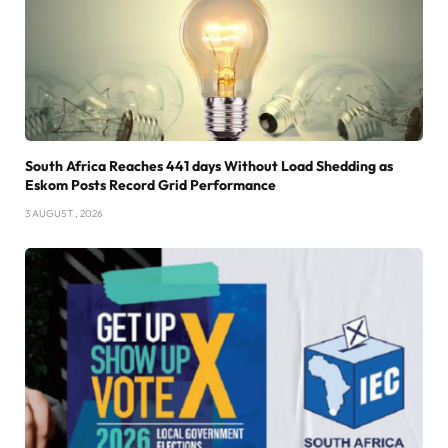
South Africa Reaches 441 days Without Load Shedding as
Eskom Posts Record Grid Performance
3 AUGUST , 2026