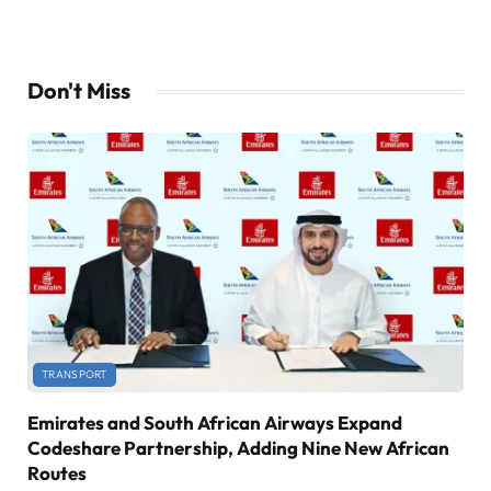
Don't Miss
TRANSPORT
Emirates and South African Airways Expand
Codeshare Partnership, Adding Nine New African
Routes