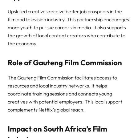
Upskilled creatives receive better job prospects in the
film and television industry. This partnership encourages
more youth to pursue careers in media. It also supports
the growth of local content creators who contribute to
the economy.
Role of Gauteng Film Commission
The Gauteng Film Commission facilitates access to
resources and local industry networks. It helps
coordinate training sessions and connects young
creatives with potential employers. This local support
complements Netflix’s global reach.
Impact on South Africa’s Film