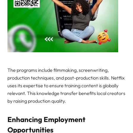
The programs include filmmaking, screenwriting,
production techniques, and post-production skills. Netflix
uses its expertise to ensure training content is globally
relevant. This knowledge transfer benefits local creators
by raising production quality.
Enhancing Employment
Opportunities