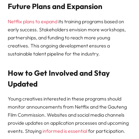
Future Plans and Expansion
Netflix plans to expand
its training programs based on
early success. Stakeholders envision more workshops,
partnerships, and funding to reach more young
creatives. This ongoing development ensures a
sustainable talent pipeline for the industry.
How to Get Involved and Stay
Updated
Young creatives interested in these programs should
monitor announcements from Netflix and the Gauteng
Film Commission. Websites and social media channels
provide updates on application processes and upcoming
events. Staying
informed is essential
for participation.