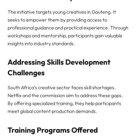
The initiative targets young creatives in Gauteng. It
seeks to empower them by providing access to
professional guidance and practical experience. Through
workshops and mentorship, participants gain valuable
insights into industry standards.
Addressing Skills Development
Challenges
South Africa’s creative sector faces skill shortages.
Netflix and the commission aim to address these gaps.
By offering specialized training, they help participants
meet global content production demands.
Training Programs Offered