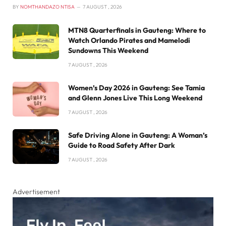
BY
NOMTHANDAZO NTISA
7 AUGUST , 2026
MTN8 Quarterfinals in Gauteng: Where to
Watch Orlando Pirates and Mamelodi
Sundowns This Weekend
7 AUGUST , 2026
Women’s Day 2026 in Gauteng: See Tamia
and Glenn Jones Live This Long Weekend
7 AUGUST , 2026
Safe Driving Alone in Gauteng: A Woman’s
Guide to Road Safety After Dark
7 AUGUST , 2026
Advertisement