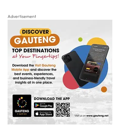
Advertisement