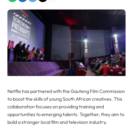
Netflix has partnered with the Gauteng Film Commission
to boost the skills of young South African creatives. This
collaboration focuses on providing training and
opportunities to emerging talents. Together, they aim to
build a stronger local film and television industry.