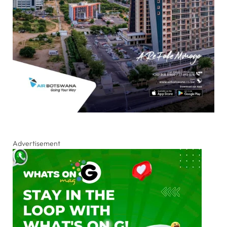
Advertisement