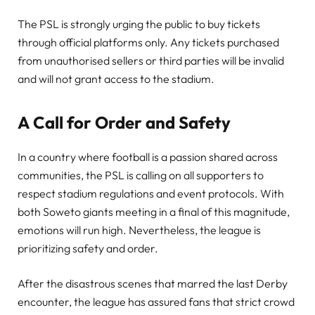
The PSL is strongly urging the public to buy tickets
through official platforms only. Any tickets purchased
from unauthorised sellers or third parties will be invalid
and will not grant access to the stadium.
A Call for Order and Safety
In a country where football is a passion shared across
communities, the PSL is calling on all supporters to
respect stadium regulations and event protocols. With
both Soweto giants meeting in a final of this magnitude,
emotions will run high. Nevertheless, the league is
prioritizing safety and order.
After the disastrous scenes that marred the last Derby
encounter, the league has assured fans that strict crowd