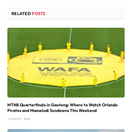
RELATED
POSTS
MTN8 Quarterfinals in Gauteng: Where to Watch Orlando
Pirates and Mamelodi Sundowns This Weekend
7 AUGUST , 2026