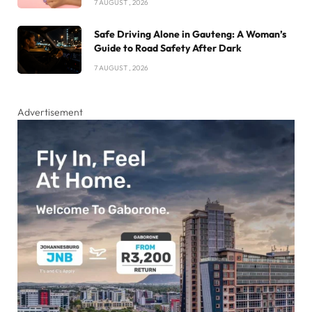
7 AUGUST , 2026
Safe Driving Alone in Gauteng: A Woman’s
Guide to Road Safety After Dark
7 AUGUST , 2026
Advertisement