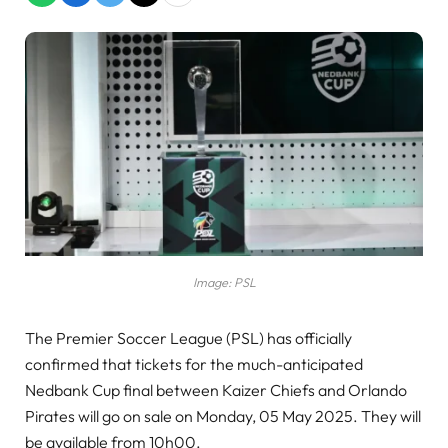
Image: PSL
The Premier Soccer League (PSL) has officially
confirmed that tickets for the much-anticipated
Nedbank Cup final between Kaizer Chiefs and Orlando
Pirates will go on sale on Monday, 05 May 2025. They will
be available from 10h00.