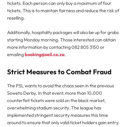
tickets. Each person can only buy a maximum of four
tickets. This is to maintain fairness and reduce the risk of
reselling.
Additionally, hospitality packages will also be up for grabs
starting Monday morning. Those interested can obtain
more information by contacting 082 805 3150 or
emailing
booking@sail.co.za
.
Strict Measures to Combat Fraud
The PSL wants to avoid the chaos seen in the previous
Soweto Derby. In that event, more than 10,000
counterfeit tickets were sold on the black market,
overwhelming stadium security. The league has
implemented stringent security measures this time
around to ensure that only valid ticket holders gain entry.