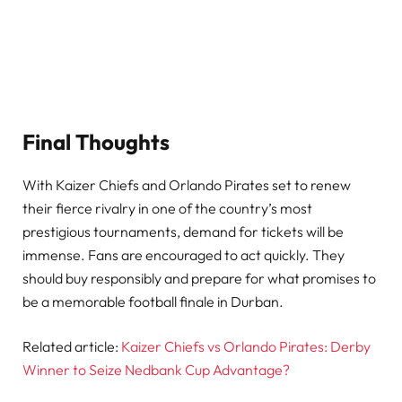
Final Thoughts
With Kaizer Chiefs and Orlando Pirates set to renew
their fierce rivalry in one of the country’s most
prestigious tournaments, demand for tickets will be
immense. Fans are encouraged to act quickly. They
should buy responsibly and prepare for what promises to
be a memorable football finale in Durban.
Related article:
Kaizer Chiefs vs Orlando Pirates: Derby
Winner to Seize Nedbank Cup Advantage?