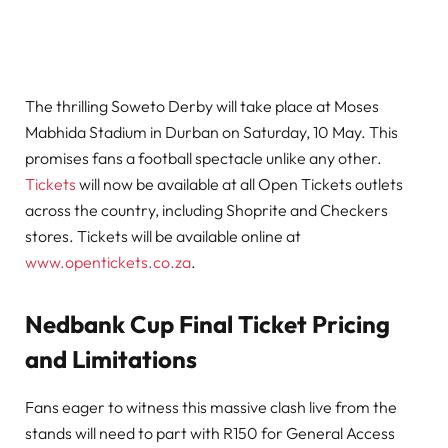
The thrilling Soweto Derby will take place at Moses
Mabhida Stadium in Durban on Saturday, 10 May. This
promises fans a football spectacle unlike any other.
Tickets
will now be available at all Open Tickets outlets
across the country, including Shoprite and Checkers
stores. Tickets will be available online at
www.opentickets.co.za
.
Nedbank Cup Final Ticket Pricing
and Limitations
Fans eager to witness this massive clash live from the
stands will need to part with R150 for General Access