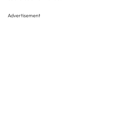
Advertisement