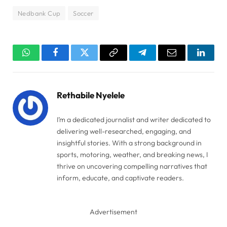
Nedbank Cup
Soccer
WhatsApp
Facebook
Twitter
Copy
Telegram
Email
Linked
Link
Rethabile Nyelele
I’m a dedicated journalist and writer dedicated to
delivering well-researched, engaging, and
insightful stories. With a strong background in
sports, motoring, weather, and breaking news, I
thrive on uncovering compelling narratives that
inform, educate, and captivate readers.
Advertisement