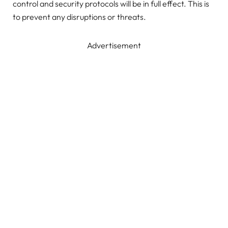
control and security protocols will be in full effect. This is
to prevent any disruptions or threats.
Advertisement