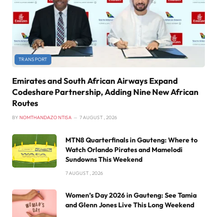
TRANSPORT
Emirates and South African Airways Expand
Codeshare Partnership, Adding Nine New African
Routes
BY
NOMTHANDAZO NTISA
7 AUGUST , 2026
MTN8 Quarterfinals in Gauteng: Where to
Watch Orlando Pirates and Mamelodi
Sundowns This Weekend
7 AUGUST , 2026
Women’s Day 2026 in Gauteng: See Tamia
and Glenn Jones Live This Long Weekend