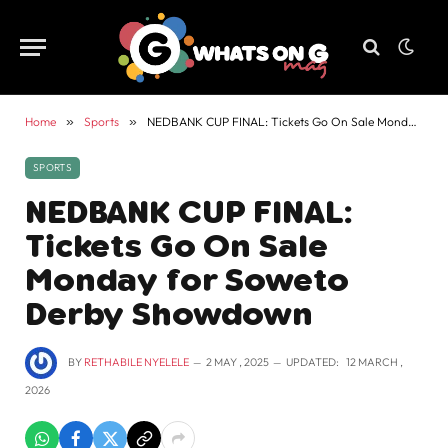
Home
»
Sports
»
NEDBANK CUP FINAL: Tickets Go On Sale Monday for Soweto Derby Showdown
SPORTS
NEDBANK CUP FINAL:
Tickets Go On Sale
Monday for Soweto
Derby Showdown
BY
RETHABILE NYELELE
2 MAY , 2025
UPDATED:
12 MARCH ,
2026