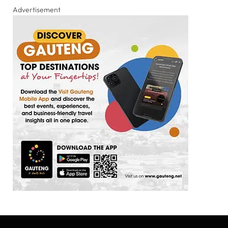
Advertisement