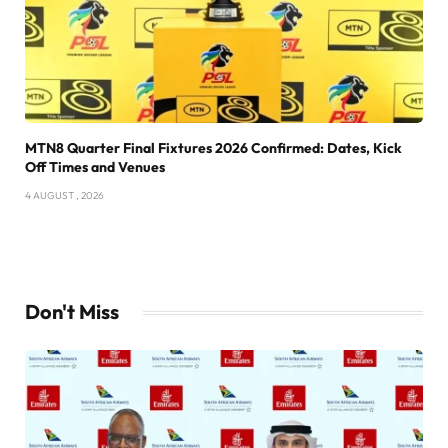
MTN8 Quarter Final Fixtures 2026 Confirmed: Dates, Kick
Off Times and Venues
4 AUGUST , 2026
Don't Miss