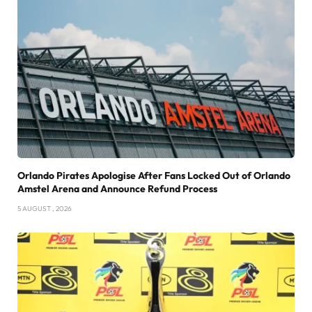
Orlando Pirates Apologise After Fans Locked Out of Orlando
Amstel Arena and Announce Refund Process
5 AUGUST , 2026