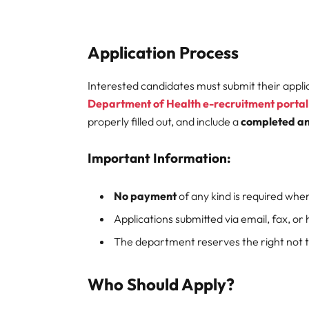
Application Process
Interested candidates must submit their appli
Department of Health e-recruitment portal
properly filled out, and include a
completed an
Important Information:
No payment
of any kind is required when
Applications submitted via email, fax, or 
The department reserves the right not to
Who Should Apply?