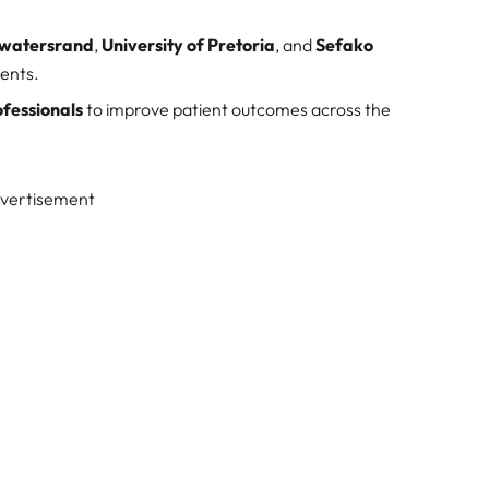
itwatersrand
,
University of Pretoria
, and
Sefako
ments.
ofessionals
to improve patient outcomes across the
vertisement