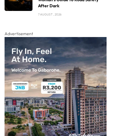
After Dark
7 AUGUST , 2026
Advertisement