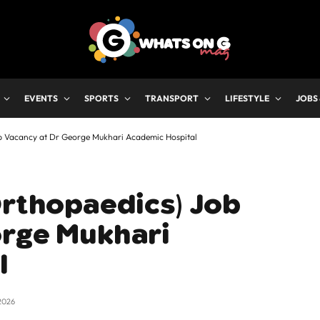
EVENTS
SPORTS
TRANSPORT
LIFESTYLE
JOBS
ob Vacancy at Dr George Mukhari Academic Hospital
Orthopaedics) Job
orge Mukhari
l
2026