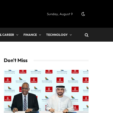
Sunday, August 9
 & CAREER
FINANCE
TECHNOLOGY
Don't Miss