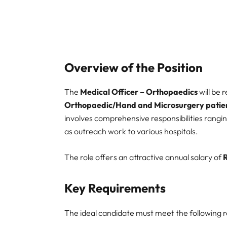
Overview of the Position
The
Medical Officer – Orthopaedics
will be 
Orthopaedic/Hand and Microsurgery patie
involves comprehensive responsibilities rangin
as outreach work to various hospitals.
The role offers an attractive annual salary of
Key Requirements
The ideal candidate must meet the following req