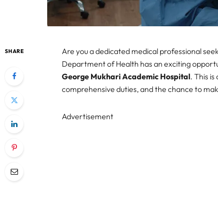
Are you a dedicated medical professional see
SHARE
Department of Health has an exciting opportu
George Mukhari Academic Hospital
. This i
comprehensive duties, and the chance to make
Advertisement