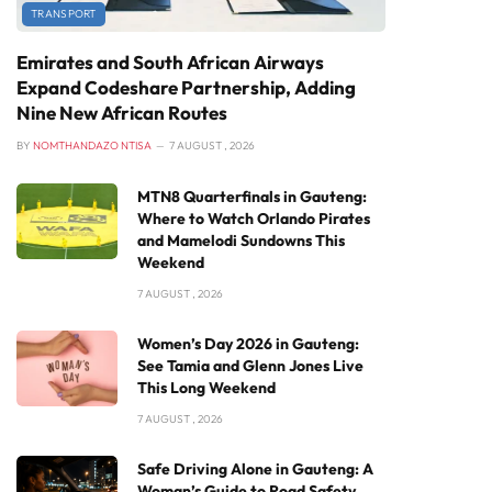
TRANSPORT
Emirates and South African Airways
Expand Codeshare Partnership, Adding
Nine New African Routes
BY
NOMTHANDAZO NTISA
7 AUGUST , 2026
MTN8 Quarterfinals in Gauteng:
Where to Watch Orlando Pirates
and Mamelodi Sundowns This
Weekend
7 AUGUST , 2026
Women’s Day 2026 in Gauteng:
See Tamia and Glenn Jones Live
This Long Weekend
7 AUGUST , 2026
Safe Driving Alone in Gauteng: A
Woman’s Guide to Road Safety