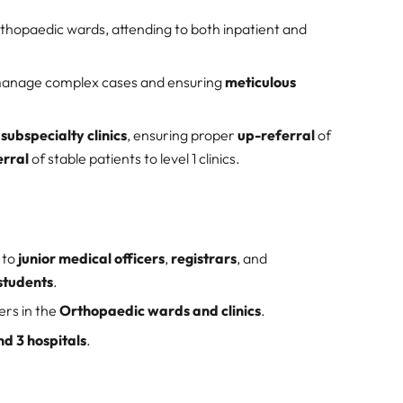
thopaedic wards, attending to both inpatient and
manage complex cases and ensuring
meticulous
ubspecialty clinics
, ensuring proper
up-referral
of
rral
of stable patients to level 1 clinics.
 to
junior medical officers
,
registrars
, and
students
.
ers in the
Orthopaedic wards and clinics
.
nd 3 hospitals
.