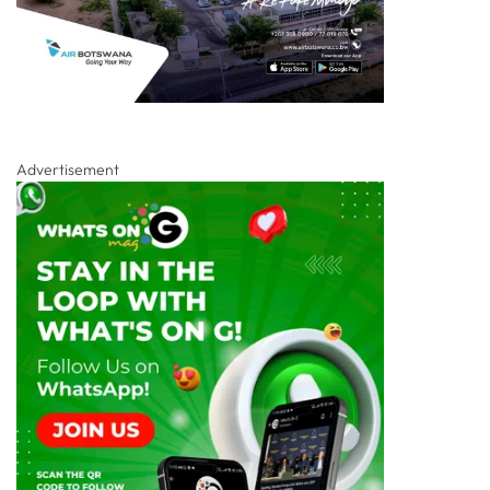
Advertisement