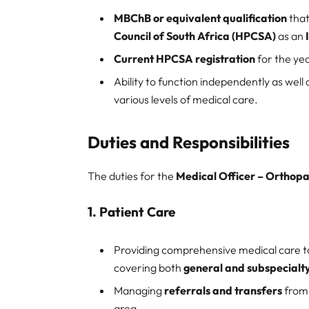
MBChB or equivalent qualification
that
Council of South Africa (HPCSA)
as an
Current HPCSA registration
for the ye
Ability to function independently as well
various levels of medical care.
Duties and Responsibilities
The duties for the
Medical Officer – Orthop
1.
Patient Care
Providing comprehensive medical care 
covering both
general and subspecialt
Managing
referrals and transfers
fro
area.