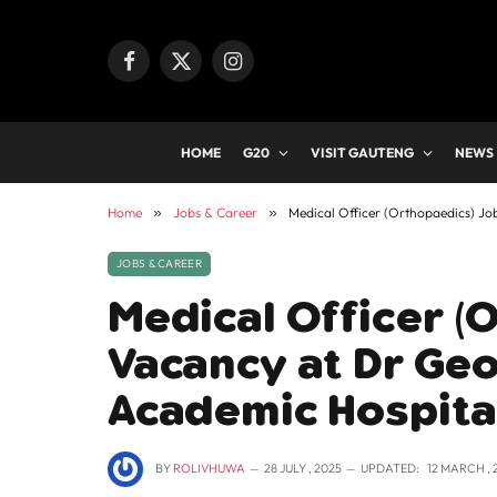
Facebook
X
Instagram
(Twitter)
HOME
G20
VISIT GAUTENG
NEWS
Home
»
Jobs & Career
»
Medical Officer (Orthopaedics) J
JOBS & CAREER
Medical Officer (
Vacancy at Dr Ge
Academic Hospita
BY
ROLIVHUWA
28 JULY , 2025
UPDATED:
12 MARCH , 