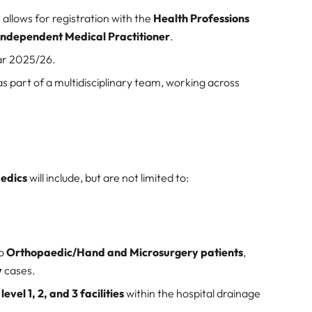
 allows for registration with the
Health Professions
Independent Medical Practitioner
.
ar 2025/26.
 as part of a multidisciplinary team, working across
aedics
will include, but are not limited to:
to
Orthopaedic/Hand and Microsurgery patients
,
y
cases.
m
level 1, 2, and 3 facilities
within the hospital drainage