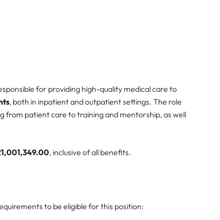
responsible for providing high-quality medical care to
nts
, both in inpatient and outpatient settings. The role
g from patient care to training and mentorship, as well
R1,001,349.00
, inclusive of all benefits.
uirements to be eligible for this position: