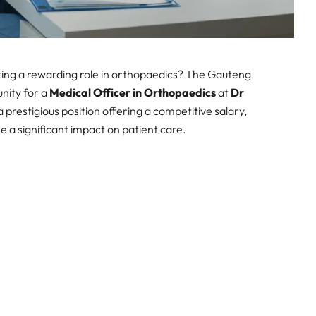
king a rewarding role in orthopaedics? The Gauteng
nity for a
Medical Officer in Orthopaedics
at
Dr
s a prestigious position offering a competitive salary,
 a significant impact on patient care.