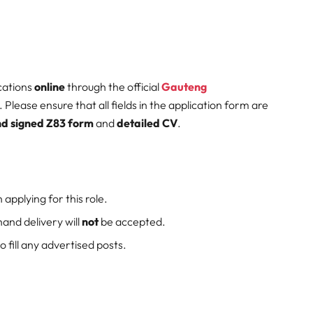
cations
online
through the official
Gauteng
. Please ensure that all fields in the application form are
d signed Z83 form
and
detailed CV
.
 applying for this role.
hand delivery will
not
be accepted.
 fill any advertised posts.