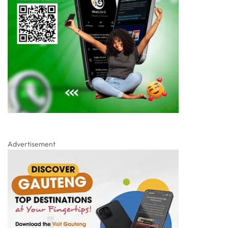
Advertisement