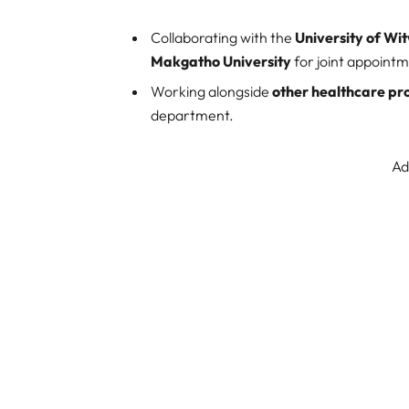
Collaborating with the
University of W
Makgatho University
for joint appoint
Working alongside
other healthcare pr
department.
Ad