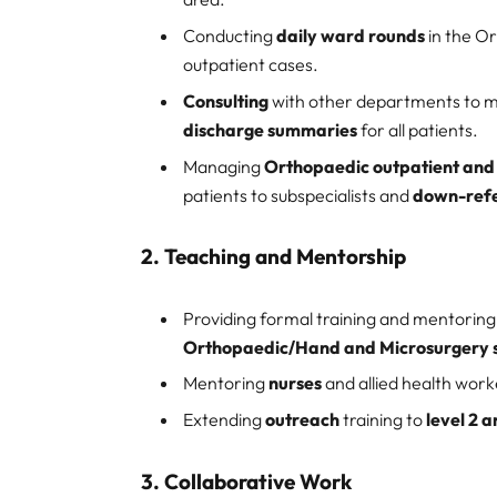
Conducting
daily ward rounds
in the Or
outpatient cases.
Consulting
with other departments to 
discharge summaries
for all patients.
Managing
Orthopaedic outpatient and s
patients to subspecialists and
down-refe
2.
Teaching and Mentorship
Providing formal training and mentoring
Orthopaedic/Hand and Microsurgery 
Mentoring
nurses
and allied health work
Extending
outreach
training to
level 2 a
3.
Collaborative Work