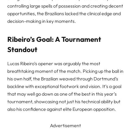
controlling large spells of possession and creating decent
opportunities, the Brazilians lacked the clinical edge and
decision-making in key moments.
Ribeiro’s Goal: A Tournament
Standout
Lucas Ribeiro’s opener was arguably the most
breathtaking moment of the match. Picking up the ball in
his own half, the Brazilian weaved through Dortmund’s
backline with exceptional footwork and vision. It’s a goal
that may well go down as one of the best in this year’s
tournament, showcasing not just his technical ability but
also his confidence against elite European opposition.
Advertisement