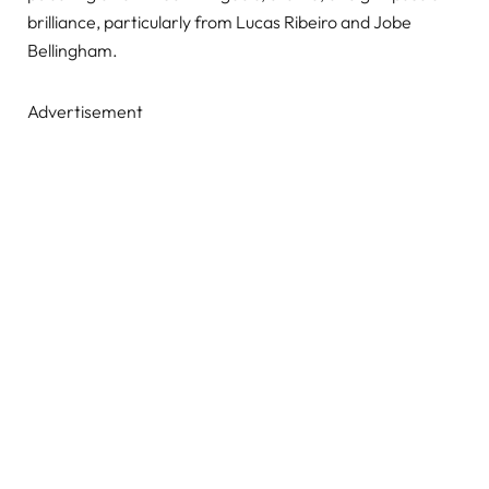
brilliance, particularly from Lucas Ribeiro and Jobe
Bellingham.
Advertisement