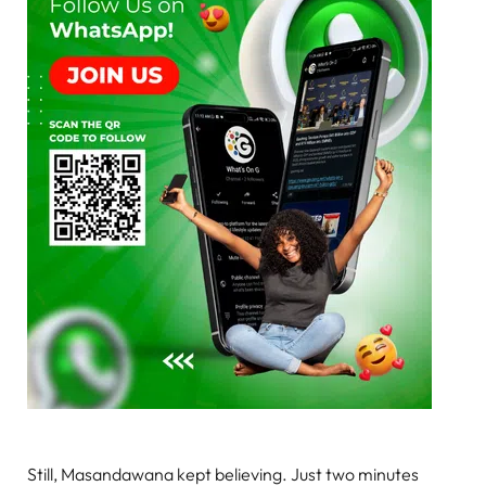
Still, Masandawana kept believing. Just two minutes