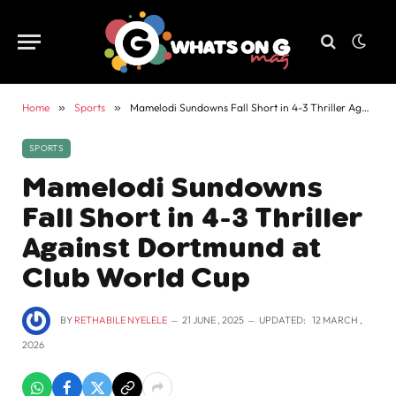
Home
»
Sports
»
Mamelodi Sundowns Fall Short in 4-3 Thriller Against Dortmund at Club World Cup
SPORTS
Mamelodi Sundowns
Fall Short in 4-3 Thriller
Against Dortmund at
Club World Cup
BY
RETHABILE NYELELE
21 JUNE , 2025
UPDATED:
12 MARCH ,
2026