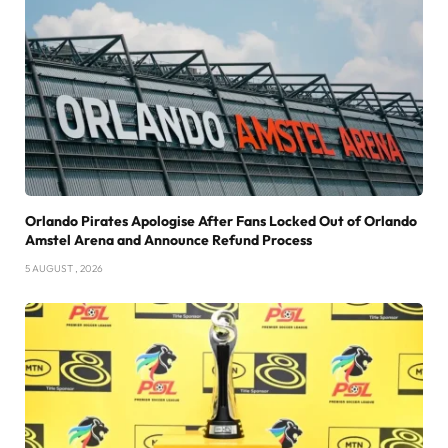
Orlando Pirates Apologise After Fans Locked Out of Orlando
Amstel Arena and Announce Refund Process
5 AUGUST , 2026