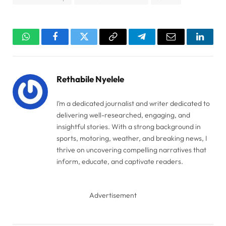
WhatsApp
Facebook
Twitter
Copy
Telegram
Email
Linked
Link
Rethabile Nyelele
I’m a dedicated journalist and writer dedicated to
delivering well-researched, engaging, and
insightful stories. With a strong background in
sports, motoring, weather, and breaking news, I
thrive on uncovering compelling narratives that
inform, educate, and captivate readers.
Advertisement