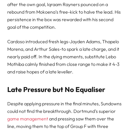
after the own goal, Iqraam Rayners pounced on a
rebound from Mokoena’s free-kick to halve the lead. His
persistence in the box was rewarded with his second
goal of the competition.
Cardoso introduced fresh legs-Jayden Adams, Thapelo
Morena, and Arthur Sales-to spark a late charge, and it
nearly paid off. In the dying moments, substitute Lebo
Mothiba calmly finished from close range to make it 4-3
and raise hopes of a late leveller.
Late Pressure but No Equaliser
Despite applying pressure in the final minutes, Sundowns
could not find the breakthrough. Dortmund’s superior
game management
and pressing saw them over the
line, moving them to the top of Group F with three