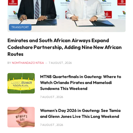
TRANSPORT
Emirates and South African Airways Expand
Codeshare Partnership, Adding Nine New African
Routes
BY
NOMTHANDAZO NTISA
7 AUGUST , 2026
MTN8 Quarterfinals in Gauteng: Where to
Watch Orlando Pirates and Mamelodi
Sundowns This Weekend
7 AUGUST , 2026
Women’s Day 2026 in Gauteng: See Tamia
and Glenn Jones Live This Long Weekend
7 AUGUST , 2026