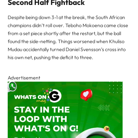
Second Half Fightback
Despite being down 3-1 at the break, the South African
champions didn’t roll over. Teboho Mokoena came close
from a set piece shortly after the restart, but the ball
found the side-netting. Things worsened when Khuliso
Mudau accidentally turned Daniel Svensson’s cross into
his own net, pushing the deficit to three.
Advertisement