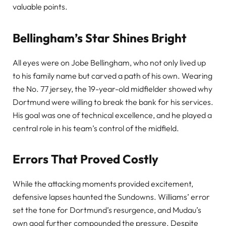
valuable points.
Bellingham’s Star Shines Bright
All eyes were on Jobe Bellingham, who not only lived up
to his family name but carved a path of his own. Wearing
the No. 77 jersey, the 19-year-old midfielder showed why
Dortmund were willing to break the bank for his services.
His goal was one of technical excellence, and he played a
central role in his team’s control of the midfield.
Errors That Proved Costly
While the attacking moments provided excitement,
defensive lapses haunted the Sundowns. Williams’ error
set the tone for Dortmund’s resurgence, and Mudau’s
own goal further compounded the pressure. Despite