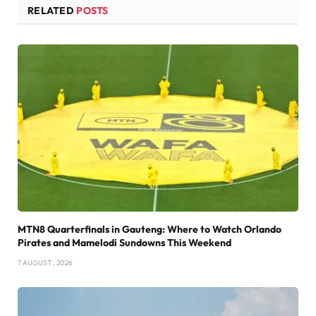
RELATED
POSTS
MTN8 Quarterfinals in Gauteng: Where to Watch Orlando
Pirates and Mamelodi Sundowns This Weekend
7 AUGUST , 2026