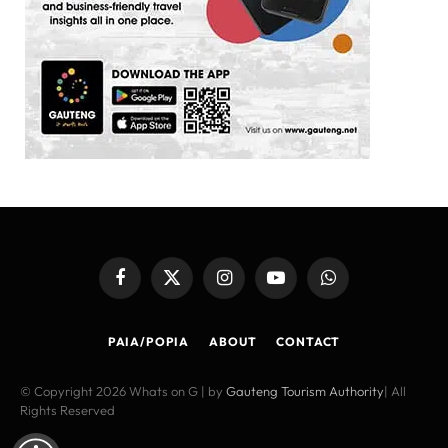
Facebook
X
Instagram
YouTube
WhatsApp
(Twitter)
PAIA/POPIA
ABOUT
CONTACT
© Copyright 2026 Whats on G | by
Gauteng Tourism Authority
| All
Rights Reserved