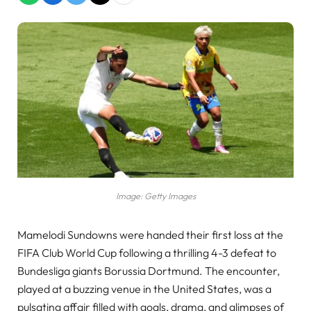
Image: Getty Images
Mamelodi Sundowns were handed their first loss at the
FIFA Club World Cup following a thrilling 4-3 defeat to
Bundesliga giants Borussia Dortmund. The encounter,
played at a buzzing venue in the United States, was a
pulsating affair filled with goals, drama, and glimpses of