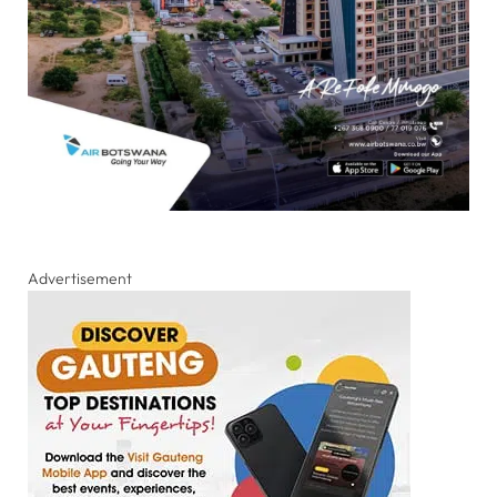
Advertisement