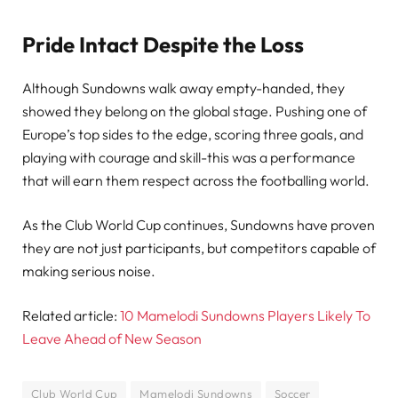
Pride Intact Despite the Loss
Although Sundowns walk away empty-handed, they
showed they belong on the global stage. Pushing one of
Europe’s top sides to the edge, scoring three goals, and
playing with courage and skill-this was a performance
that will earn them respect across the footballing world.
As the Club World Cup continues, Sundowns have proven
they are not just participants, but competitors capable of
making serious noise.
Related article:
10 Mamelodi Sundowns Players Likely To
Leave Ahead of New Season
Club World Cup
Mamelodi Sundowns
Soccer