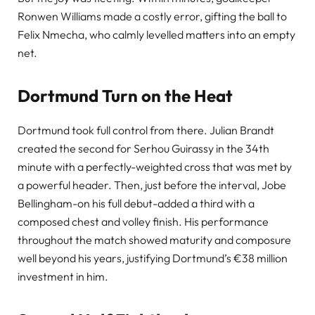
Ronwen Williams made a costly error, gifting the ball to
Felix Nmecha, who calmly levelled matters into an empty
net.
Dortmund Turn on the Heat
Dortmund took full control from there. Julian Brandt
created the second for Serhou Guirassy in the 34th
minute with a perfectly-weighted cross that was met by
a powerful header. Then, just before the interval, Jobe
Bellingham-on his full debut-added a third with a
composed chest and volley finish. His performance
throughout the match showed maturity and composure
well beyond his years, justifying Dortmund’s €38 million
investment in him.