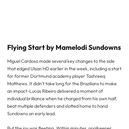
Flying Start by Mamelodi Sundowns
Miguel Cardoso made several key changes to the side
that edged Ulsan HD earlier in the week, including a start
for former Dortmund academy player Tashreeq
Matthews. It didn’t take long for the Brazilians to make
an impact-Lucas Ribeiro delivered a moment of
individual brilliance when he charged from his own half,
beat multiple defenders and slotted home to hand
Sundowns an early lead.
But the joy was fleeting. Within minutes, goalkeeper