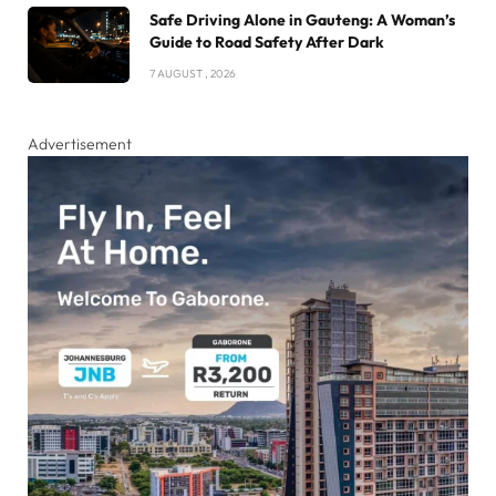
Safe Driving Alone in Gauteng: A Woman’s
Guide to Road Safety After Dark
7 AUGUST , 2026
Advertisement