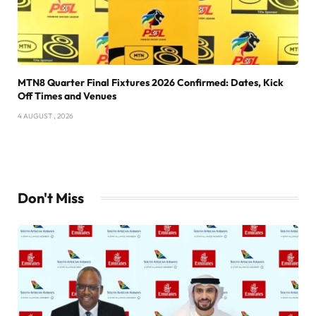
MTN8 Quarter Final Fixtures 2026 Confirmed: Dates, Kick
Off Times and Venues
4 AUGUST , 2026
Don't Miss