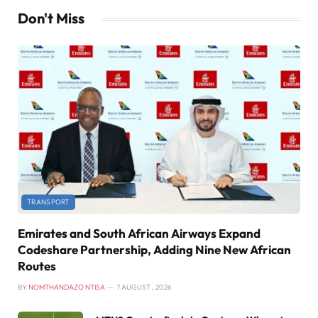
Don't Miss
TRANSPORT
Emirates and South African Airways Expand
Codeshare Partnership, Adding Nine New African
Routes
BY
NOMTHANDAZO NTISA
7 AUGUST , 2026