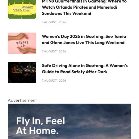
MTN8 Quarterfinals in Gauteng: Where to
Watch Orlando Pirates and Mamelodi
Sundowns This Weekend
7 AUGUST , 2026
Women’s Day 2026 in Gauteng: See Tamia
and Glenn Jones Live This Long Weekend
7 AUGUST , 2026
Safe Driving Alone in Gauteng: A Woman’s
Guide to Road Safety After Dark
7 AUGUST , 2026
Advertisement