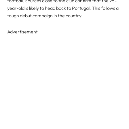
football. Sources close to the club confirm that the 25-
year-old is likely to head back to Portugal. This follows a
tough debut campaign in the country.
Advertisement