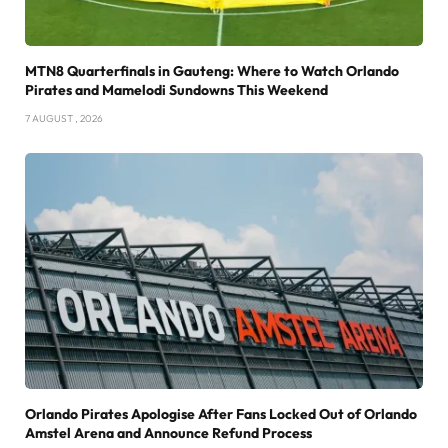
MTN8 Quarterfinals in Gauteng: Where to Watch Orlando
Pirates and Mamelodi Sundowns This Weekend
7 AUGUST , 2026
Orlando Pirates Apologise After Fans Locked Out of Orlando
Amstel Arena and Announce Refund Process