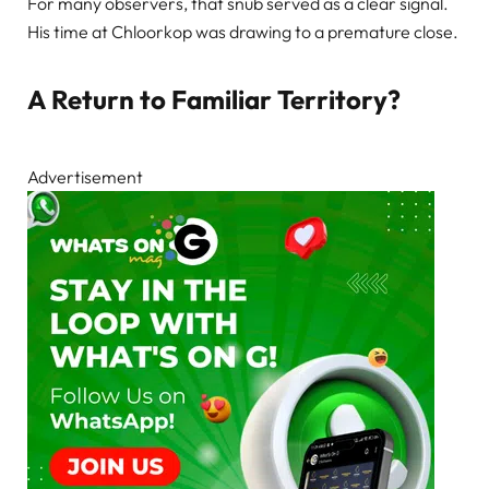
For many observers, that snub served as a clear signal.
His time at Chloorkop was drawing to a premature close.
A Return to Familiar Territory?
Advertisement