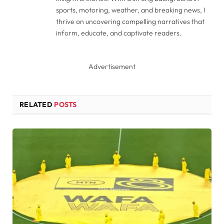
sports, motoring, weather, and breaking news, I
thrive on uncovering compelling narratives that
inform, educate, and captivate readers.
Advertisement
RELATED
POSTS