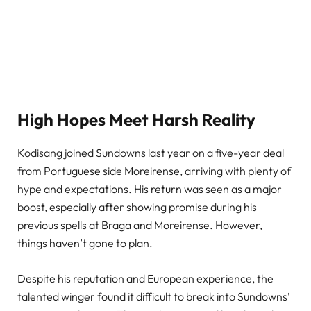
High Hopes Meet Harsh Reality
Kodisang joined Sundowns last year on a five-year deal
from Portuguese side Moreirense, arriving with plenty of
hype and expectations. His return was seen as a major
boost, especially after showing promise during his
previous spells at Braga and Moreirense. However,
things haven’t gone to plan.
Despite his reputation and European experience, the
talented winger found it difficult to break into Sundowns’