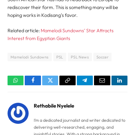
rediscover their form. This is something many will be
hoping works in Kodisang’s favor.
Related article:
Mamelodi Sundowns’ Star Attracts
Interest from Egyptian Giants
Mamelodi Sundowns
PSL
PSL News
Soccer
WhatsApp
Facebook
Twitter
Copy
Telegram
Email
Linked
Link
Rethabile Nyelele
I’m a dedicated journalist and writer dedicated to
delivering well-researched, engaging, and
insightful stories. With a strong background in