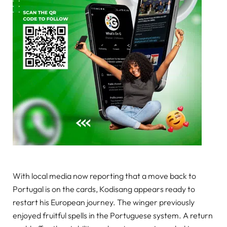
With local media now reporting that a move back to
Portugal is on the cards, Kodisang appears ready to
restart his European journey. The winger previously
enjoyed fruitful spells in the Portuguese system. A return