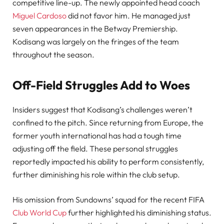
competitive line-up. The newly appointed head coach
Miguel Cardoso
did not favor him. He managed just
seven appearances in the Betway Premiership.
Kodisang was largely on the fringes of the team
throughout the season.
Off-Field Struggles Add to Woes
Insiders suggest that Kodisang’s challenges weren’t
confined to the pitch. Since returning from Europe, the
former youth international has had a tough time
adjusting off the field. These personal struggles
reportedly impacted his ability to perform consistently,
further diminishing his role within the club setup.
His omission from Sundowns’ squad for the recent FIFA
Club World Cup
further highlighted his diminishing status.