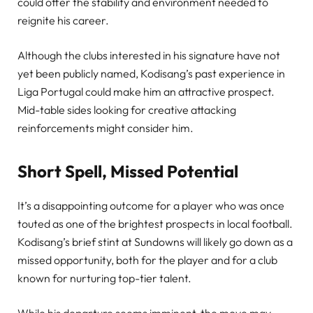
could offer the stability and environment needed to
reignite his career.
Although the clubs interested in his signature have not
yet been publicly named, Kodisang’s past experience in
Liga Portugal could make him an attractive prospect.
Mid-table sides looking for creative attacking
reinforcements might consider him.
Short Spell, Missed Potential
It’s a disappointing outcome for a player who was once
touted as one of the brightest prospects in local football.
Kodisang’s brief stint at Sundowns will likely go down as a
missed opportunity, both for the player and for a club
known for nurturing top-tier talent.
While his departure seems imminent, the move may