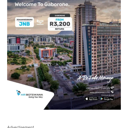
Advertisement