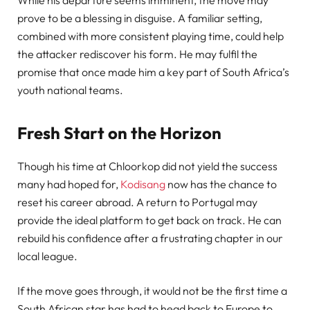
prove to be a blessing in disguise. A familiar setting,
combined with more consistent playing time, could help
the attacker rediscover his form. He may fulfil the
promise that once made him a key part of South Africa’s
youth national teams.
Fresh Start on the Horizon
Though his time at Chloorkop did not yield the success
many had hoped for,
Kodisang
now has the chance to
reset his career abroad. A return to Portugal may
provide the ideal platform to get back on track. He can
rebuild his confidence after a frustrating chapter in our
local league.
If the move goes through, it would not be the first time a
South African star has had to head back to Europe to