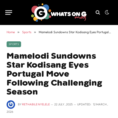
Home
»
Sports
»
Mamelodi Sundowns Star Kodisang Eyes Portugal Move Following Challenging Season
SPORTS
Mamelodi Sundowns
Star Kodisang Eyes
Portugal Move
Following Challenging
Season
BY
RETHABILE NYELELE
22 JULY , 2025
UPDATED:
12 MARCH ,
2026