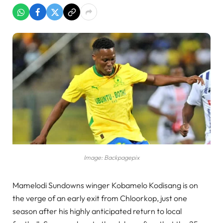
Image: Backpagepix
Mamelodi Sundowns winger Kobamelo Kodisang is on
the verge of an early exit from Chloorkop, just one
season after his highly anticipated return to local