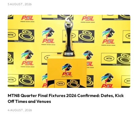
5 AUGUST , 2026
MTN8 Quarter Final Fixtures 2026 Confirmed: Dates, Kick
Off Times and Venues
4 AUGUST , 2026