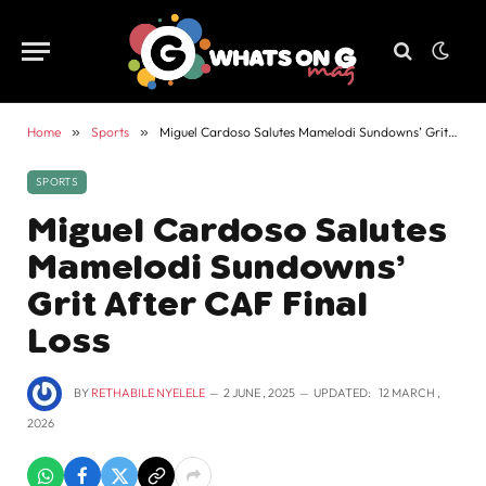
Home
»
Sports
»
Miguel Cardoso Salutes Mamelodi Sundowns’ Grit After CAF Final Loss
SPORTS
Miguel Cardoso Salutes
Mamelodi Sundowns’
Grit After CAF Final
Loss
BY
RETHABILE NYELELE
2 JUNE , 2025
UPDATED:
12 MARCH ,
2026