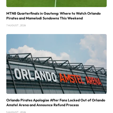
MTN8 Quarterfinals in Gauteng: Where to Watch Orlando
Pirates and Mamelodi Sundowns This Weekend
7 AUGUST , 2026
Orlando Pirates Apologise After Fans Locked Out of Orlando
Amstel Arena and Announce Refund Process
5 AUGUST , 2026