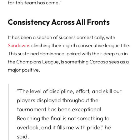
far this team has come.”
Consistency Across All Fronts
It has been a season of success domestically, with
Sundowns
clinching their eighth consecutive league title.
This sustained dominance, paired with their deep run in
the Champions League, is something Cardoso sees as a
major positive.
“The level of discipline, effort, and skill our
players displayed throughout the
tournament has been exceptional.
Reaching the final is not something to
overlook, and it fills me with pride,” he
said.