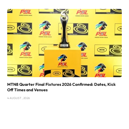
MTN8 Quarter Final Fixtures 2026 Confirmed: Dates, Kick
Off Times and Venues
4 AUGUST , 2026