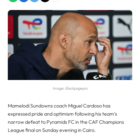
Image: Backpagepix
Mamelodi Sundowns coach Miguel Cardoso has
expressed pride and optimism following his team’s
narrow defeat to Pyramids FC in the CAF Champions
League final on Sunday evening in Cairo.