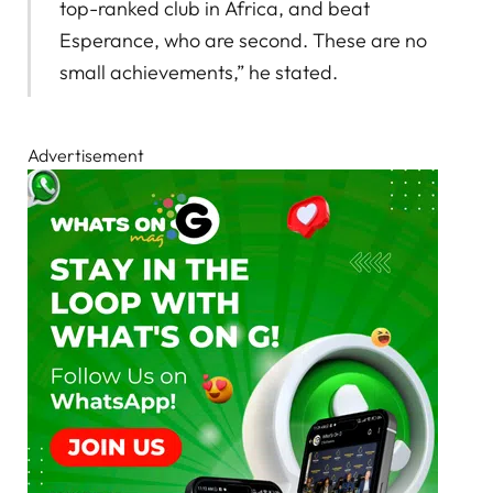
top-ranked club in Africa, and beat
Esperance, who are second. These are no
small achievements,” he stated.
Advertisement