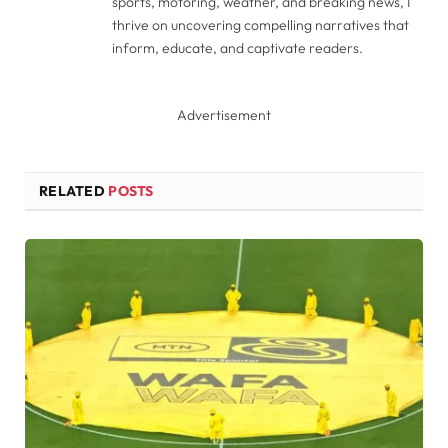
sports, motoring, weather, and breaking news, I
thrive on uncovering compelling narratives that
inform, educate, and captivate readers.
Advertisement
RELATED
POSTS