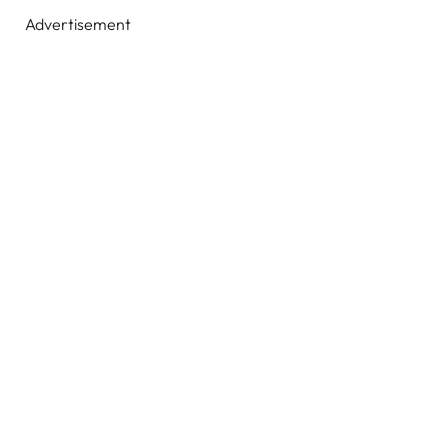
Advertisement