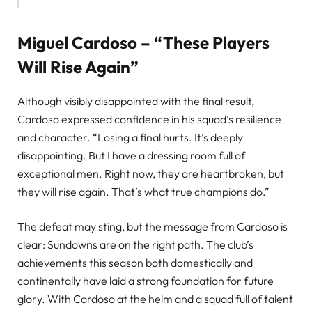
Miguel Cardoso – “These Players
Will Rise Again”
Although visibly disappointed with the final result,
Cardoso expressed confidence in his squad’s resilience
and character. “Losing a final hurts. It’s deeply
disappointing. But I have a dressing room full of
exceptional men. Right now, they are heartbroken, but
they will rise again. That’s what true champions do.”
The defeat may sting, but the message from Cardoso is
clear: Sundowns are on the right path. The club’s
achievements this season both domestically and
continentally have laid a strong foundation for future
glory. With Cardoso at the helm and a squad full of talent