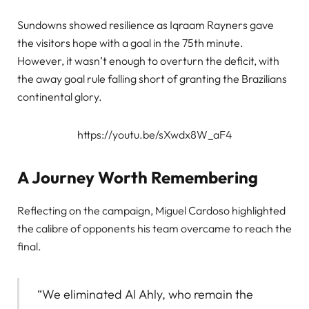
Sundowns showed resilience as Iqraam Rayners gave
the visitors hope with a goal in the 75th minute.
However, it wasn’t enough to overturn the deficit, with
the away goal rule falling short of granting the Brazilians
continental glory.
https://youtu.be/sXwdx8W_aF4
A Journey Worth Remembering
Reflecting on the campaign, Miguel Cardoso highlighted
the calibre of opponents his team overcame to reach the
final.
“We eliminated Al Ahly, who remain the