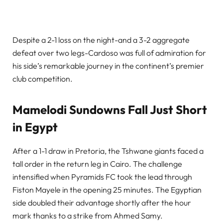
Despite a 2-1 loss on the night-and a 3-2 aggregate
defeat over two legs-Cardoso was full of admiration for
his side’s remarkable journey in the continent’s premier
club competition.
Mamelodi Sundowns Fall Just Short
in Egypt
After a 1-1 draw in Pretoria, the Tshwane giants faced a
tall order in the return leg in Cairo. The challenge
intensified when Pyramids FC took the lead through
Fiston Mayele in the opening 25 minutes. The Egyptian
side doubled their advantage shortly after the hour
mark thanks to a strike from Ahmed Samy.