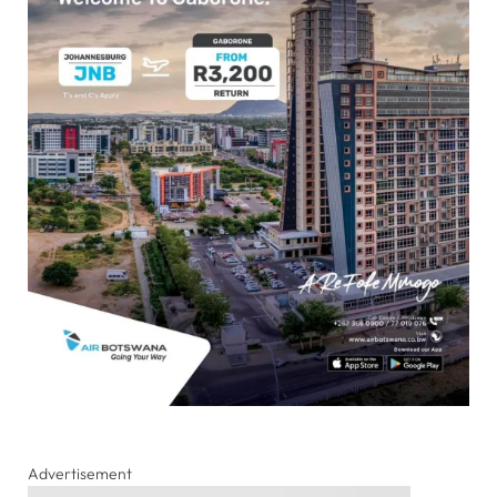
Advertisement