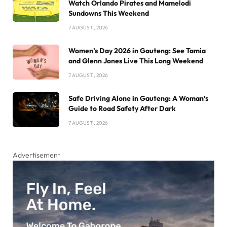
Watch Orlando Pirates and Mamelodi
Sundowns This Weekend
7 AUGUST , 2026
Women’s Day 2026 in Gauteng: See Tamia
and Glenn Jones Live This Long Weekend
7 AUGUST , 2026
Safe Driving Alone in Gauteng: A Woman’s
Guide to Road Safety After Dark
7 AUGUST , 2026
Advertisement