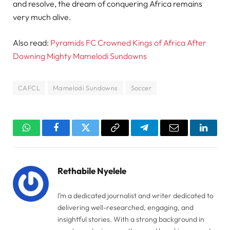
and resolve, the dream of conquering Africa remains
very much alive.
Also read:
Pyramids FC Crowned Kings of Africa After
Downing Mighty Mamelodi Sundowns
CAFCL
Mamelodi Sundowns
Soccer
WhatsApp
Facebook
Twitter
Copy
Telegram
Email
Linked
Link
Rethabile Nyelele
I’m a dedicated journalist and writer dedicated to
delivering well-researched, engaging, and
insightful stories. With a strong background in