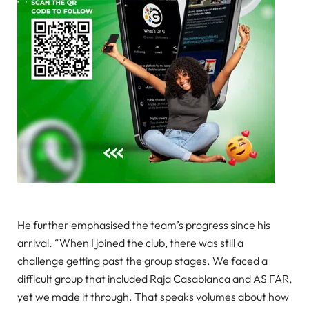
He further emphasised the team’s progress since his
arrival. “When I joined the club, there was still a
challenge getting past the group stages. We faced a
difficult group that included Raja Casablanca and AS FAR,
yet we made it through. That speaks volumes about how