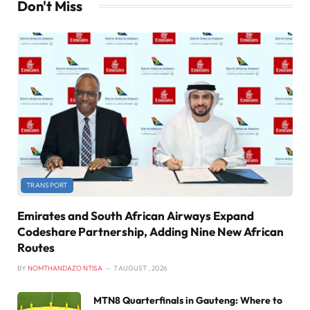
Don't Miss
TRANSPORT
Emirates and South African Airways Expand
Codeshare Partnership, Adding Nine New African
Routes
BY
NOMTHANDAZO NTISA
7 AUGUST , 2026
MTN8 Quarterfinals in Gauteng: Where to