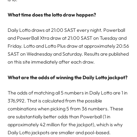
What time does the lotto draw happen?
Daily Lotto draws at 21:00 SAST every night. Powerball
and PowerBall Xtra draw at 21:00 SAST on Tuesday and
Friday. Lotto and Lotto Plus draw at approximately 20:56
SAST on Wednesday and Saturday. Results are published
on this site immediately after each draw.
What are the odds of winning the Daily Lotto jackpot?
The odds of matching all 5 numbers in Daily Lotto are 1 in
376,992. That is calculated from the possible
combinations when picking 5 from 36 numbers. These
are substantially better odds than Powerball (1 in
approximately 42 million for the jackpot), which is why
Daily Lotto jackpots are smaller and pool-based.