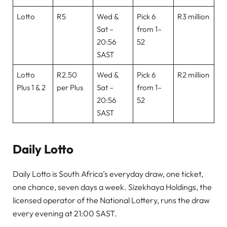
Lotto
R5
Wed &
Pick 6
R3 million
Sat –
from 1–
20:56
52
SAST
Lotto
R2.50
Wed &
Pick 6
R2 million
Plus 1 & 2
per Plus
Sat –
from 1–
20:56
52
SAST
Daily Lotto
Daily Lotto is South Africa’s everyday draw, one ticket,
one chance, seven days a week. Sizekhaya Holdings, the
licensed operator of the National Lottery, runs the draw
every evening at 21:00 SAST.