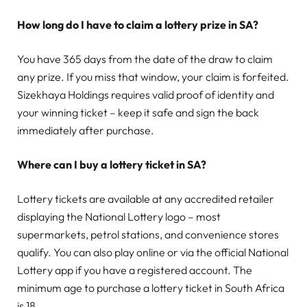
How long do I have to claim a lottery prize in SA?
You have 365 days from the date of the draw to claim
any prize. If you miss that window, your claim is forfeited.
Sizekhaya Holdings requires valid proof of identity and
your winning ticket – keep it safe and sign the back
immediately after purchase.
Where can I buy a lottery ticket in SA?
Lottery tickets are available at any accredited retailer
displaying the National Lottery logo – most
supermarkets, petrol stations, and convenience stores
qualify. You can also play online or via the official National
Lottery app if you have a registered account. The
minimum age to purchase a lottery ticket in South Africa
is 18.