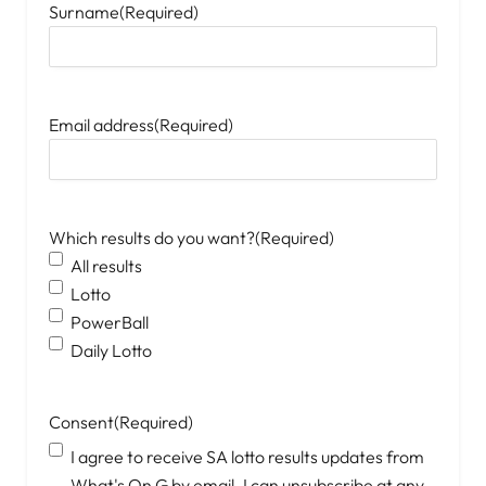
Surname
(Required)
Email address
(Required)
Which results do you want?
(Required)
All results
Lotto
PowerBall
Daily Lotto
Consent
(Required)
I agree to receive SA lotto results updates from
What's On G by email. I can unsubscribe at any