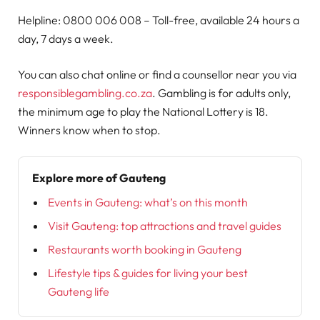
Helpline: 0800 006 008 – Toll-free, available 24 hours a
day, 7 days a week.
You can also chat online or find a counsellor near you via
responsiblegambling.co.za
. Gambling is for adults only,
the minimum age to play the National Lottery is 18.
Winners know when to stop.
Explore more of Gauteng
Events in Gauteng: what’s on this month
Visit Gauteng: top attractions and travel guides
Restaurants worth booking in Gauteng
Lifestyle tips & guides for living your best
Gauteng life