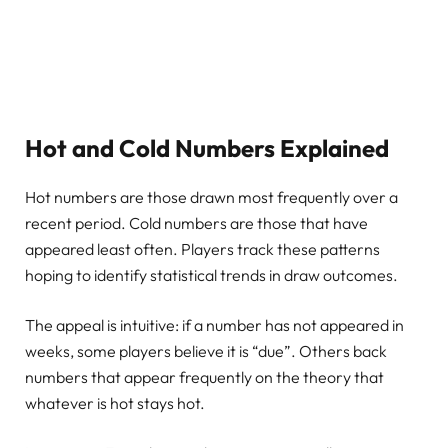
Hot and Cold Numbers Explained
Hot numbers are those drawn most frequently over a
recent period. Cold numbers are those that have
appeared least often. Players track these patterns
hoping to identify statistical trends in draw outcomes.
The appeal is intuitive: if a number has not appeared in
weeks, some players believe it is “due”. Others back
numbers that appear frequently on the theory that
whatever is hot stays hot.