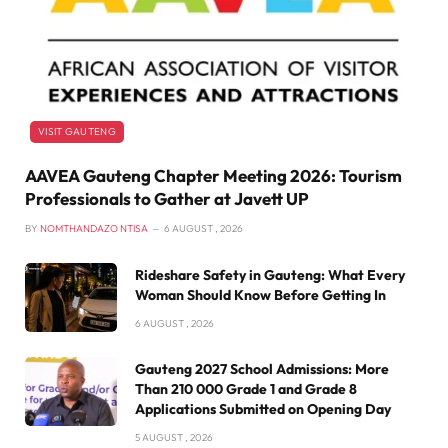
VISIT GAUTENG
AAVEA Gauteng Chapter Meeting 2026: Tourism
Professionals to Gather at Javett UP
BY
NOMTHANDAZO NTISA
6 AUGUST , 2026
Rideshare Safety in Gauteng: What Every
Woman Should Know Before Getting In
6 AUGUST , 2026
Gauteng 2027 School Admissions: More
Than 210 000 Grade 1 and Grade 8
Applications Submitted on Opening Day
5 AUGUST , 2026