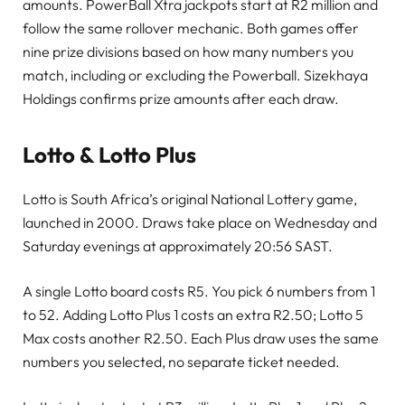
amounts. PowerBall Xtra jackpots start at R2 million and
follow the same rollover mechanic. Both games offer
nine prize divisions based on how many numbers you
match, including or excluding the Powerball. Sizekhaya
Holdings confirms prize amounts after each draw.
Lotto & Lotto Plus
Lotto is South Africa’s original National Lottery game,
launched in 2000. Draws take place on Wednesday and
Saturday evenings at approximately 20:56 SAST.
A single Lotto board costs R5. You pick 6 numbers from 1
to 52. Adding Lotto Plus 1 costs an extra R2.50; Lotto 5
Max costs another R2.50. Each Plus draw uses the same
numbers you selected, no separate ticket needed.