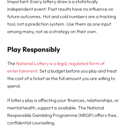
Important: Every lottery draw is a statistically
independent event. Past results have no influence on
future outcomes. Hot and cold numbers are a tracking
tool, not a prediction system. Use them as one input
among many, not as a strategy on their own.
Play Responsibly
The
National Lottery is a legal, regulated form of
entertainment
. Set a budget before you play and treat
the cost of a ticket as the full amount you are willing to
spend.
If lottery play is affecting your finances, relationships, or
mental health, support is available. The National
Responsible Gambling Programme (NRGP) offers free,
confidential counselling.