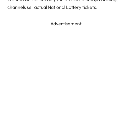
channels sell actual National Lottery tickets.
Advertisement