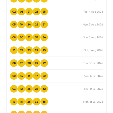
02
05
21
23
25
Tue, 4 Aug 2026
05
19
24
25
31
Mon, 3 Aug 2026
09
30
31
34
36
Sun, 2 Aug 2026
16
21
23
24
25
Sat, 1 Aug 2026
08
17
20
24
29
Thu, 30 Jul 2026
02
14
16
17
22
Sun, 19 Jul 2026
03
12
25
28
32
Thu, 16 Jul 2026
12
16
26
32
35
Mon, 13 Jul 2026