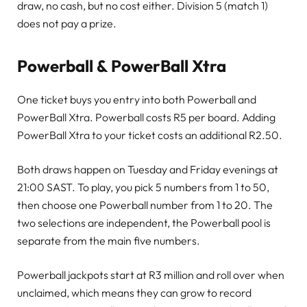
draw, no cash, but no cost either. Division 5 (match 1)
does not pay a prize.
Powerball & PowerBall Xtra
One ticket buys you entry into both Powerball and
PowerBall Xtra. Powerball costs R5 per board. Adding
PowerBall Xtra to your ticket costs an additional R2.50.
Both draws happen on Tuesday and Friday evenings at
21:00 SAST. To play, you pick 5 numbers from 1 to 50,
then choose one Powerball number from 1 to 20. The
two selections are independent, the Powerball pool is
separate from the main five numbers.
Powerball jackpots start at R3 million and roll over when
unclaimed, which means they can grow to record