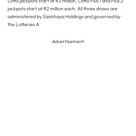
Lotto jackpots start at R3 million. Lotto Plus 1 and Plus 2
jackpots start at R2 million each. All three draws are
administered by Sizekhaya Holdings and governed by
the Lotteries A
Advertisement