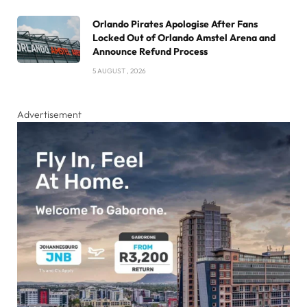
Orlando Pirates Apologise After Fans
Locked Out of Orlando Amstel Arena and
Announce Refund Process
5 AUGUST , 2026
Advertisement