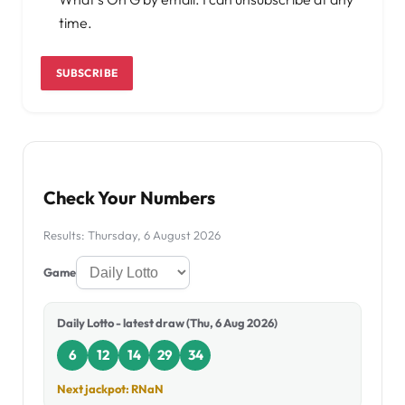
time.
Check Your Numbers
Results: Thursday, 6 August 2026
Game
Daily Lotto - latest draw (Thu, 6 Aug 2026)
6
12
14
29
34
Next jackpot: RNaN