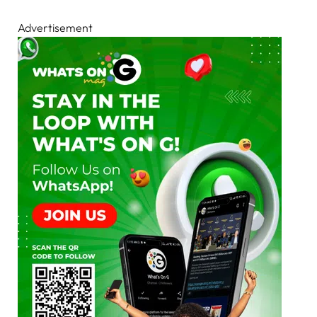
Advertisement