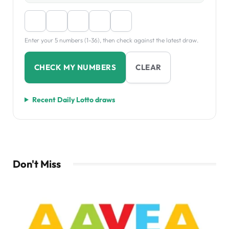
Enter your 5 numbers (1-36), then check against the latest draw.
CHECK MY NUMBERS
CLEAR
Recent Daily Lotto draws
Don't Miss