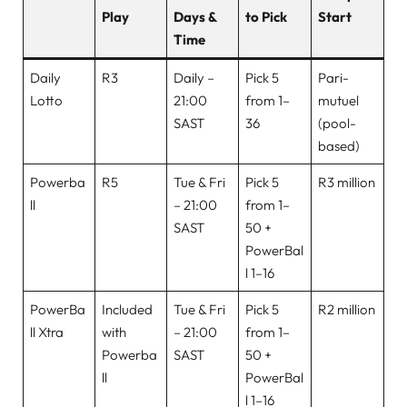
Play
Days &
to Pick
Start
Time
Daily
R3
Daily –
Pick 5
Pari-
Lotto
21:00
from 1–
mutuel
SAST
36
(pool-
based)
Powerba
R5
Tue & Fri
Pick 5
R3 million
ll
– 21:00
from 1–
SAST
50 +
PowerBal
l 1–16
PowerBa
Included
Tue & Fri
Pick 5
R2 million
ll Xtra
with
– 21:00
from 1–
Powerba
SAST
50 +
ll
PowerBal
l 1–16