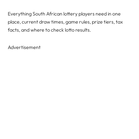
Everything South African lottery players need in one
place, current draw times, game rules, prize tiers, tax
facts, and where to check lotto results.
Advertisement