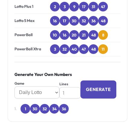
Lotto Plus 1
2
3
9
17
31
47
Lotto 5 Max
16
17
30
32
36
48
PowerBall
10
16
20
21
48
8
PowerBall Xtra
3
32
40
47
48
11
Generate Your Own Numbers
Game
Lines
GENERATE
1
30
32
34
36
1.