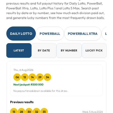
previous results and full payout history for Daily Lotto, PowerBall,
PowerBall Xtra, Lotto, Lotto Plus 1 and Lotto 5 Max. Search past
results by date or by number, see how much each division paid out,
and generate lucky numbers from the most frequently drawn balls.
DAILY LOTTO
POWERBALL
POWERBALL XTRA
LOT
LATEST
BY DATE
BY NUMBER
LUCKY PICK
Thu, 6 Aug 2026
06
12
14
29
34
Next jackpot: R500 000
No payout breakdown available for this draw.
Previous results
15
28
30
32
35
Wed, 5 Aug 2026