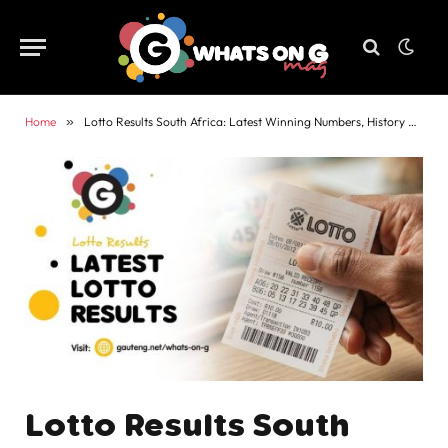
Home
»
Lotto Results South Africa: Latest Winning Numbers, History and Payouts
Lotto Results South