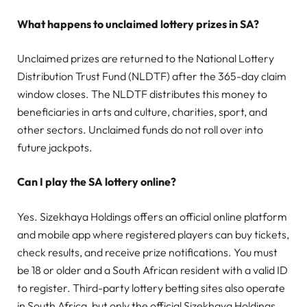
What happens to unclaimed lottery prizes in SA?
Unclaimed prizes are returned to the National Lottery
Distribution Trust Fund (NLDTF) after the 365-day claim
window closes. The NLDTF distributes this money to
beneficiaries in arts and culture, charities, sport, and
other sectors. Unclaimed funds do not roll over into
future jackpots.
Can I play the SA lottery online?
Yes. Sizekhaya Holdings offers an official online platform
and mobile app where registered players can buy tickets,
check results, and receive prize notifications. You must
be 18 or older and a South African resident with a valid ID
to register. Third-party lottery betting sites also operate
in South Africa, but only the official Sizekhaya Holdings