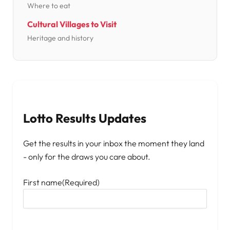
Where to eat
Cultural Villages to Visit
Heritage and history
Lotto Results Updates
Get the results in your inbox the moment they land
- only for the draws you care about.
First name
(Required)