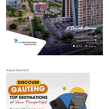
Advertisement