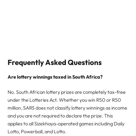
Frequently Asked Questions
Are lottery winnings taxed in South Africa?
No. South African lottery prizes are completely tax-free
under the Lotteries Act. Whether you win R50 or R50
million, SARS does not classify lottery winnings as income
and you are not required to declare the prize. This
applies to all Sizekhaya-operated games including Daily
Lotto, Powerball, and Lotto.