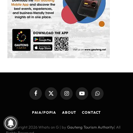
Facebook
X
Instagram
YouTube
WhatsApp
(Twitter)
PAIA/POPIA
ABOUT
CONTACT
© Copyright 2026 Whats on G | by
Gauteng Tourism Authority
| All
Rights Reserved