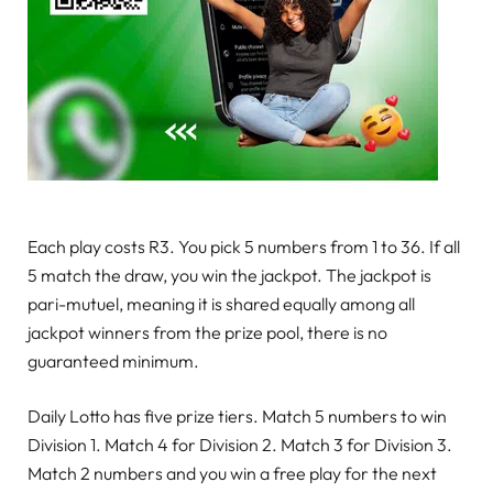
Each play costs R3. You pick 5 numbers from 1 to 36. If all
5 match the draw, you win the jackpot. The jackpot is
pari-mutuel, meaning it is shared equally among all
jackpot winners from the prize pool, there is no
guaranteed minimum.
Daily Lotto has five prize tiers. Match 5 numbers to win
Division 1. Match 4 for Division 2. Match 3 for Division 3.
Match 2 numbers and you win a free play for the next