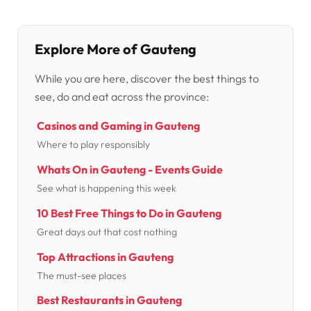
Explore More of Gauteng
While you are here, discover the best things to
see, do and eat across the province:
Casinos and Gaming in Gauteng
Where to play responsibly
Whats On in Gauteng - Events Guide
See what is happening this week
10 Best Free Things to Do in Gauteng
Great days out that cost nothing
Top Attractions in Gauteng
The must-see places
Best Restaurants in Gauteng