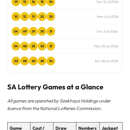
01
13
16
18
34
Sun, 12 Jul 2026
10
12
13
25
30
Mon, 6 Jul 2026
04
09
29
30
31
Sun, 5 Jul 2026
04
08
25
30
31
Mon, 29 Jun 2026
02
08
20
28
34
Sun, 28 Jun 2026
SA Lottery Games at a Glance
All games are operated by Sizekhaya Holdings under
licence from the National Lotteries Commission.
Game
Cost /
Draw
Numbers
Jackpot