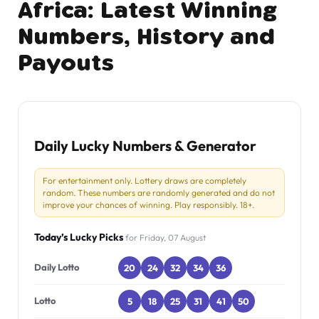
Africa: Latest Winning
Numbers, History and
Payouts
Daily Lucky Numbers & Generator
For entertainment only. Lottery draws are completely
random. These numbers are randomly generated and do not
improve your chances of winning. Play responsibly. 18+.
Today’s Lucky Picks
for Friday, 07 August
Daily Lotto
20
24
32
34
36
Lotto
5
18
25
31
41
50