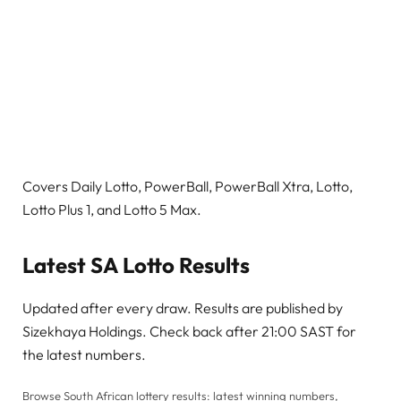
Covers Daily Lotto, PowerBall, PowerBall Xtra, Lotto,
Lotto Plus 1, and Lotto 5 Max.
Latest SA Lotto Results
Updated after every draw. Results are published by
Sizekhaya Holdings. Check back after 21:00 SAST for
the latest numbers.
Browse South African lottery results: latest winning numbers,