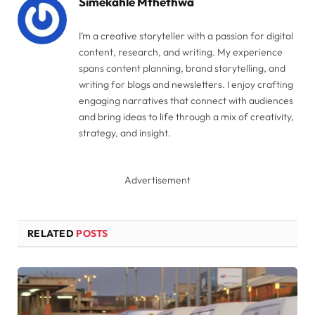
Simekahle Mthethwa
I’m a creative storyteller with a passion for digital
content, research, and writing. My experience
spans content planning, brand storytelling, and
writing for blogs and newsletters. I enjoy crafting
engaging narratives that connect with audiences
and bring ideas to life through a mix of creativity,
strategy, and insight.
Advertisement
RELATED
POSTS