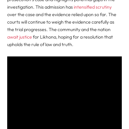
investigation
. This admission has
intensified scrutiny
over the case and the evidence relied upon so far. The
courts will continue to weigh the evidence carefully as
the trial progresses. The community and the nation
await justice
for Likhona, hoping for a resolution that
upholds the rule of law and truth.