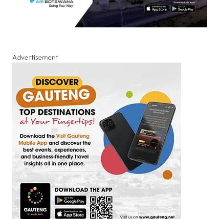
Advertisement