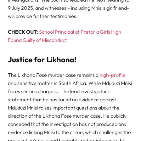
9 July 2025, and witnesses – including Mnisi’s girlfriend-
will provide further testimonies.
CHECK OUT:
School Principal at Pretoria Girls High
Found Guilty of Misconduct
Justice for Likhona!
The Likhona Fose murder case remains a
high-profile
and sensitive matter in South Africa. While Mduduzi Mnisi
faces serious charges… The lead investigator’s
statement that he has found no evidence against
Mduduzi Mnisi raises important questions about the
direction of the Likhona Fose murder case. He publicly
conceded that the investigation has not produced any
evidence linking Mnisi to the crime, which challenges the
prosecution’s case and highlights potential gaps in the