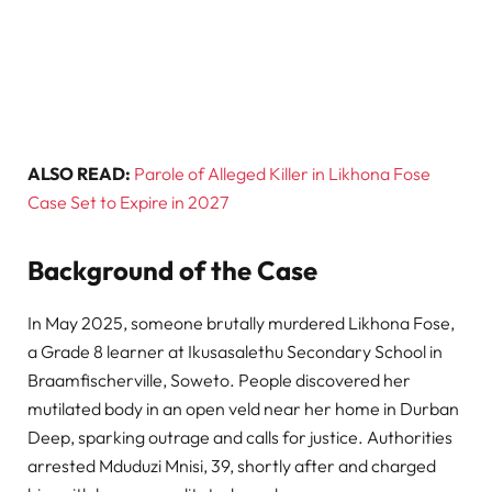
ALSO READ:
Parole of Alleged Killer in Likhona Fose
Case Set to Expire in 2027
Background of the Case
In May 2025, someone brutally murdered Likhona Fose,
a Grade 8 learner at Ikusasalethu Secondary School in
Braamfischerville, Soweto. People discovered her
mutilated body in an open veld near her home in Durban
Deep, sparking outrage and calls for justice. Authorities
arrested Mduduzi Mnisi, 39, shortly after and charged