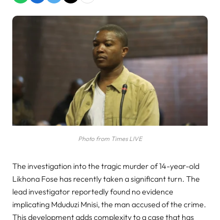
Photo from Times LIVE
The investigation into the tragic murder of 14-year-old
Likhona Fose has recently taken a significant turn. The
lead investigator reportedly found no evidence
implicating Mduduzi Mnisi, the man accused of the crime.
This development adds complexity to a case that has