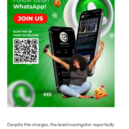
Despite the charges, the lead investigator reportedly