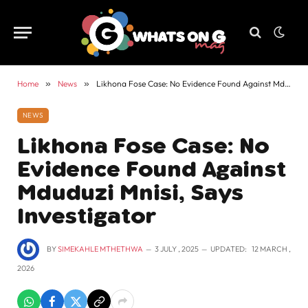
Home
»
News
»
Likhona Fose Case: No Evidence Found Against Mduduzi Mnisi, Says Investigator
NEWS
Likhona Fose Case: No
Evidence Found Against
Mduduzi Mnisi, Says
Investigator
BY
SIMEKAHLE MTHETHWA
3 JULY , 2025
UPDATED:
12 MARCH ,
2026