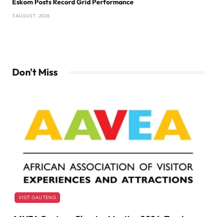
Eskom Posts Record Grid Performance
3 AUGUST , 2026
Don't Miss
VISIT GAUTENG