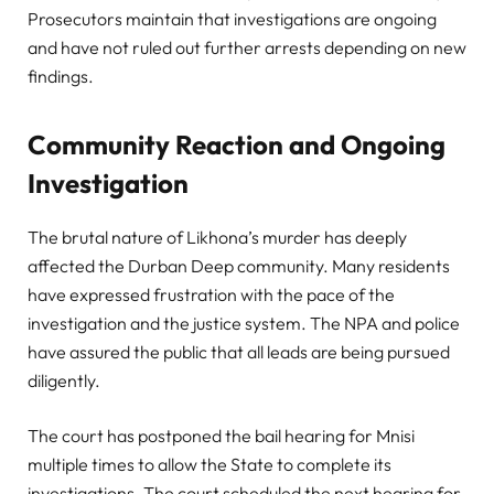
Prosecutors maintain that investigations are ongoing
and have not ruled out further arrests depending on new
findings.
Community Reaction and Ongoing
Investigation
The brutal nature of Likhona’s murder has deeply
affected the Durban Deep community. Many residents
have expressed frustration with the pace of the
investigation and the justice system. The NPA and police
have assured the public that all leads are being pursued
diligently.
The court has postponed the bail hearing for Mnisi
multiple times to allow the State to complete its
investigations. The court scheduled the next hearing for