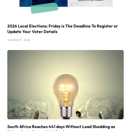
2026 Local Elections: Friday is The Deadline To Register or
Update Your Voter Details
4 AUGUST , 2026
South Africa Reaches 441 days Without Load Shedding as