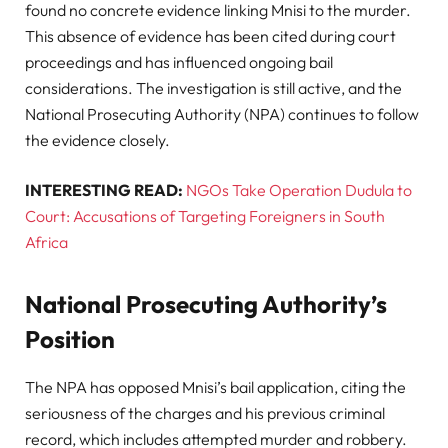
found no concrete evidence linking Mnisi to the murder.
This absence of evidence has been cited during court
proceedings and has influenced ongoing bail
considerations. The investigation is still active, and the
National Prosecuting Authority (NPA) continues to follow
the evidence closely.
INTERESTING READ:
NGOs Take Operation Dudula to
Court: Accusations of Targeting Foreigners in South
Africa
National Prosecuting Authority’s
Position
The NPA has opposed Mnisi’s bail application, citing the
seriousness of the charges and his previous criminal
record, which includes attempted murder and robbery.