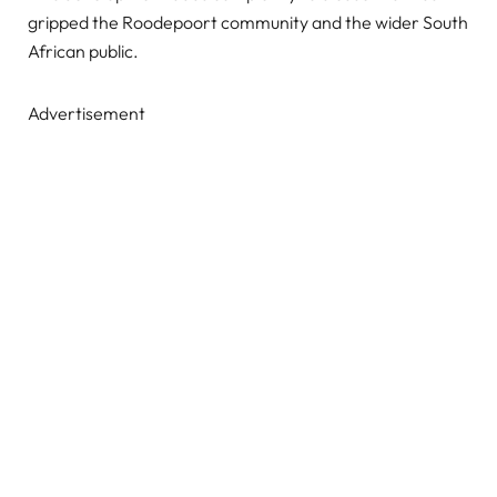
gripped the Roodepoort community and the wider South
African public.
Advertisement