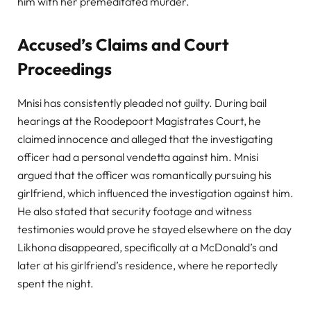
him with her premeditated murder.
Accused’s Claims and Court
Proceedings
Mnisi has consistently pleaded not guilty. During bail
hearings at the Roodepoort Magistrates Court, he
claimed innocence and alleged that the investigating
officer had a personal vendetta against him. Mnisi
argued that the officer was romantically pursuing his
girlfriend, which influenced the investigation against him.
He also stated that security footage and witness
testimonies would prove he stayed elsewhere on the day
Likhona disappeared, specifically at a McDonald’s and
later at his girlfriend’s residence, where he reportedly
spent the night.