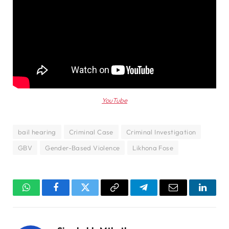
YouTube
bail hearing
Criminal Case
Criminal Investigation
GBV
Gender-Based Violence
Likhona Fose
WhatsApp
Facebook
Twitter
Copy
Telegram
Email
Linked
Link