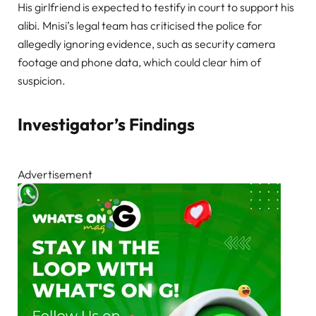
His girlfriend is expected to testify in court to support his
alibi. Mnisi’s legal team has criticised the police for
allegedly ignoring evidence, such as security camera
footage and phone data, which could clear him of
suspicion.
Investigator’s Findings
Advertisement