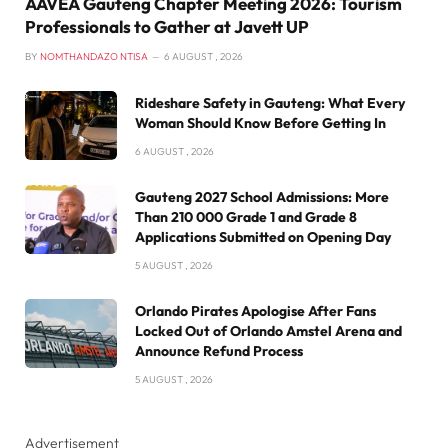
AAVEA Gauteng Chapter Meeting 2026: Tourism
Professionals to Gather at Javett UP
BY
NOMTHANDAZO NTISA
6 AUGUST , 2026
Rideshare Safety in Gauteng: What Every
Woman Should Know Before Getting In
6 AUGUST , 2026
Gauteng 2027 School Admissions: More
Than 210 000 Grade 1 and Grade 8
Applications Submitted on Opening Day
5 AUGUST , 2026
Orlando Pirates Apologise After Fans
Locked Out of Orlando Amstel Arena and
Announce Refund Process
5 AUGUST , 2026
Advertisement