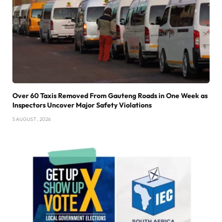
Over 60 Taxis Removed From Gauteng Roads in One Week as
Inspectors Uncover Major Safety Violations
5 AUGUST , 2026