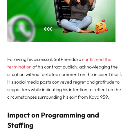
Following his dismissal, Sol Phenduka
confirmed the
termination
of his contract publicly, acknowledging the
situation without detailed comment on the incident itself.
His social media posts conveyed regret and gratitude to
supporters while indicating his intention to reflect on the
circumstances surrounding his exit from Kaya 959.
Impact on Programming and
Staffing