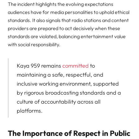
The incident highlights the evolving expectations
audiences have for media personalities to uphold ethical
standards. It also signals that radio stations and content
providers are prepared to act decisively when these
standards are violated, balancing entertainment value
with social responsibility.
Kaya 959 remains
committed
to
maintaining a safe, respectful, and
inclusive working environment, supported
by rigorous broadcasting standards and a
culture of accountability across all
platforms.
The Importance of Respect in Public