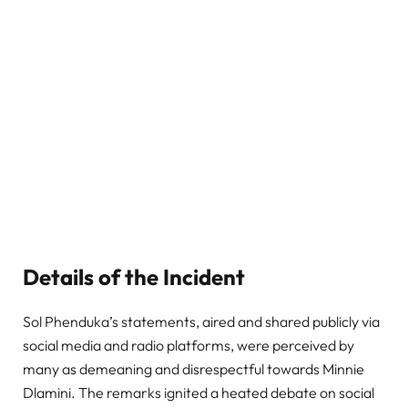
Details of the Incident
Sol Phenduka’s statements, aired and shared publicly via
social media and radio platforms, were perceived by
many as demeaning and disrespectful towards Minnie
Dlamini. The remarks ignited a heated debate on social