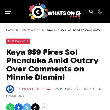
Home
»
Entertainment
»
Kaya 959 Fires Sol Phenduka Amid Outcry Over Comments on Minnie Dlamini
ENTERTAINMENT
Kaya 959 Fires Sol
Phenduka Amid Outcry
Over Comments on
Minnie Dlamini
BY
SIMEKAHLE MTHETHWA
2 SEPTEMBER , 2025
UPDATED:
12
MARCH , 2026