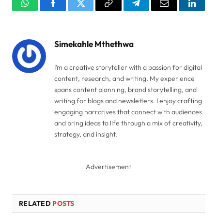
WhatsApp
Facebook
Twitter
Copy
Telegram
Email
Linked
Link
Simekahle Mthethwa
I’m a creative storyteller with a passion for digital
content, research, and writing. My experience
spans content planning, brand storytelling, and
writing for blogs and newsletters. I enjoy crafting
engaging narratives that connect with audiences
and bring ideas to life through a mix of creativity,
strategy, and insight.
Advertisement
RELATED
POSTS