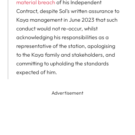
material breach
of his Independent
Contract, despite Sol’s written assurance to
Kaya management in June 2023 that such
conduct would not re-occur, whilst
acknowledging his responsibilities as a
representative of the station, apologising
to the Kaya family and stakeholders, and
committing to upholding the standards
expected of him.
Advertisement