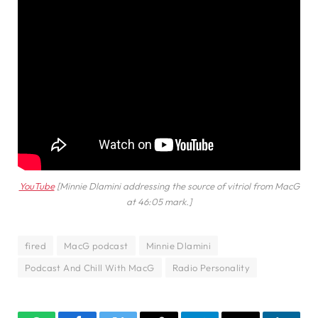
YouTube
[Minnie Dlamini addressing the source of vitriol from MacG
at 46:05 mark.]
fired
MacG podcast
Minnie Dlamini
Podcast And Chill With MacG
Radio Personality