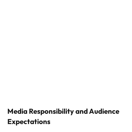
Media Responsibility and Audience
Expectations