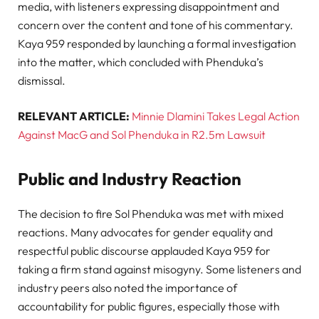
media, with listeners expressing disappointment and
concern over the content and tone of his commentary.
Kaya 959 responded by launching a formal investigation
into the matter, which concluded with Phenduka’s
dismissal.
RELEVANT ARTICLE:
Minnie Dlamini Takes Legal Action
Against MacG and Sol Phenduka in R2.5m Lawsuit
Public and Industry Reaction
The decision to fire Sol Phenduka was met with mixed
reactions. Many advocates for gender equality and
respectful public discourse applauded Kaya 959 for
taking a firm stand against misogyny. Some listeners and
industry peers also noted the importance of
accountability for public figures, especially those with