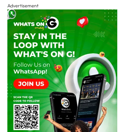
Advertisement