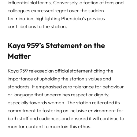
influential platforms. Conversely, a faction of fans and
colleagues expressed regret over the sudden
termination, highlighting Phenduka’s previous
contributions to the station.
Kaya 959’s Statement on the
Matter
Kaya 959 released an official statement citing the
importance of upholding the station’s values and
standards. It emphasised zero tolerance for behaviour
or language that undermines respect or dignity,
especially towards women. The station reiterated its
commitment to fostering an inclusive environment for
both staff and audiences and ensured it will continue to
monitor content to maintain this ethos.