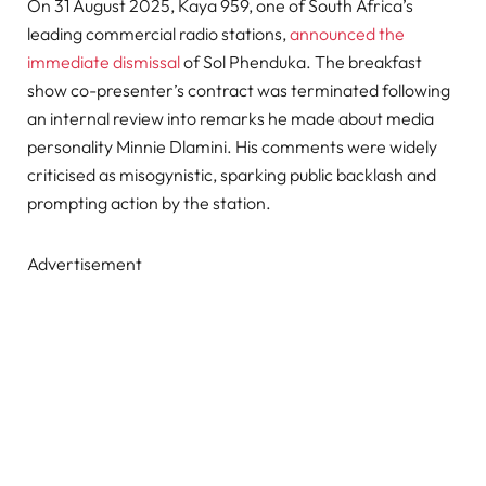
On 31 August 2025, Kaya 959, one of South Africa’s
leading commercial radio stations,
announced the
immediate dismissal
of Sol Phenduka. The breakfast
show co-presenter’s contract was terminated following
an internal review into remarks he made about media
personality Minnie Dlamini. His comments were widely
criticised as misogynistic, sparking public backlash and
prompting action by the station.
Advertisement