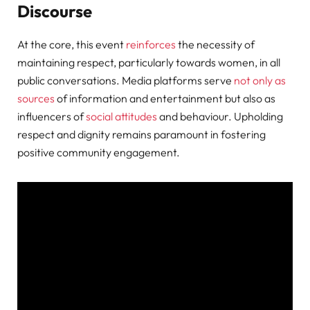
Discourse
At the core, this event
reinforces
the necessity of
maintaining respect, particularly towards women, in all
public conversations. Media platforms serve
not only as
sources
of information and entertainment but also as
influencers of
social attitudes
and behaviour. Upholding
respect and dignity remains paramount in fostering
positive community engagement.