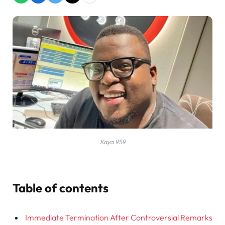
Kaya 959
Table of contents
Immediate Termination After Controversial Remarks