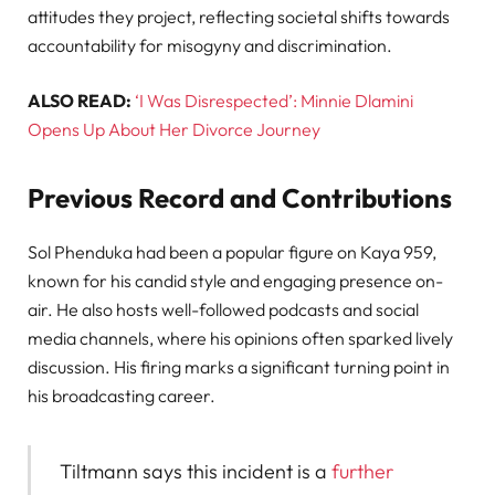
attitudes they project, reflecting societal shifts towards
accountability for misogyny and discrimination.
ALSO READ:
‘I Was Disrespected’: Minnie Dlamini
Opens Up About Her Divorce Journey
Previous Record and Contributions
Sol Phenduka had been a popular figure on Kaya 959,
known for his candid style and engaging presence on-
air. He also hosts well-followed podcasts and social
media channels, where his opinions often sparked lively
discussion. His firing marks a significant turning point in
his broadcasting career.
Tiltmann says this incident is a
further