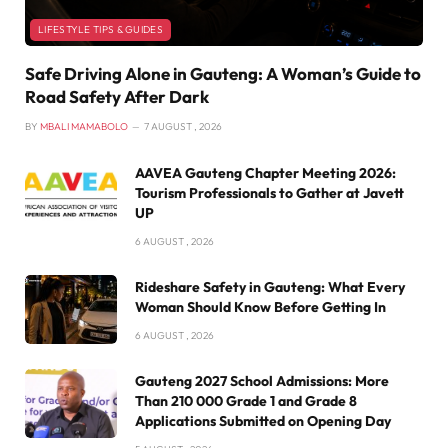
LIFESTYLE TIPS & GUIDES
Safe Driving Alone in Gauteng: A Woman’s Guide to
Road Safety After Dark
BY
MBALI MAMABOLO
7 AUGUST , 2026
AAVEA Gauteng Chapter Meeting 2026:
Tourism Professionals to Gather at Javett
UP
6 AUGUST , 2026
Rideshare Safety in Gauteng: What Every
Woman Should Know Before Getting In
6 AUGUST , 2026
Gauteng 2027 School Admissions: More
Than 210 000 Grade 1 and Grade 8
Applications Submitted on Opening Day