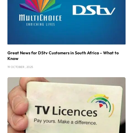
Great News for DStv Customers in South Africa – What to
Know
19 OCTOBER , 2025