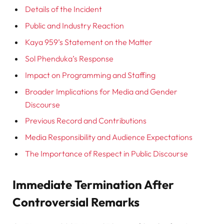
Details of the Incident
Public and Industry Reaction
Kaya 959’s Statement on the Matter
Sol Phenduka’s Response
Impact on Programming and Staffing
Broader Implications for Media and Gender
Discourse
Previous Record and Contributions
Media Responsibility and Audience Expectations
The Importance of Respect in Public Discourse
Immediate Termination After
Controversial Remarks