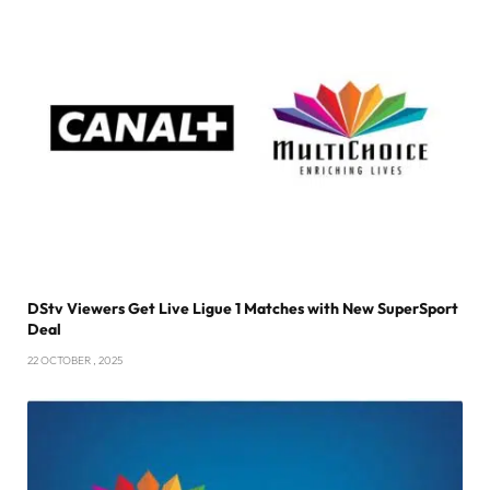
DStv Viewers Get Live Ligue 1 Matches with New SuperSport
Deal
22 OCTOBER , 2025