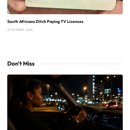
South Africans Ditch Paying TV Licences
10 OCTOBER , 2025
Don't Miss