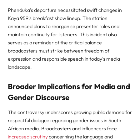
Phenduka’s departure necessitated swift changes in
Kaya 959’s breakfast show lineup. The station
announced plans to reorganise presenter roles and
maintain continuity for listeners. This incident also
serves as a reminder of the critical balance
broadcasters must strike between freedom of
expression and responsible speech in today’s media
landscape.
Broader Implications for Media and
Gender Discourse
The controversy underscores growing public demand for
respectful dialogue regarding gender issues in South
African media. Broadcasters and influencers face
increased scrutiny
concerning the language and