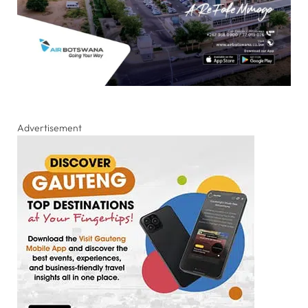
Advertisement