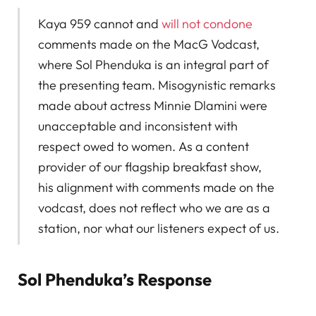
Kaya 959 cannot and
will not condone
comments made on the MacG Vodcast,
where Sol Phenduka is an integral part of
the presenting team. Misogynistic remarks
made about actress Minnie Dlamini were
unacceptable and inconsistent with
respect owed to women. As a content
provider of our flagship breakfast show,
his alignment with comments made on the
vodcast, does not reflect who we are as a
station, nor what our listeners expect of us.
Sol Phenduka’s Response