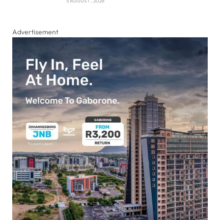
5 AUGUST , 2026
Advertisement