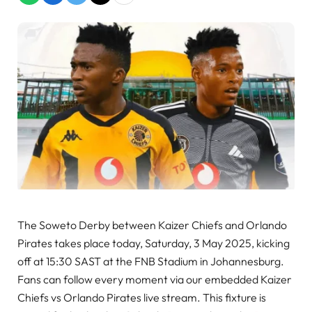
The Soweto Derby between Kaizer Chiefs and Orlando
Pirates takes place today, Saturday, 3 May 2025, kicking
off at 15:30 SAST at the FNB Stadium in Johannesburg.
Fans can follow every moment via our embedded Kaizer
Chiefs vs Orlando Pirates live stream. This fixture is