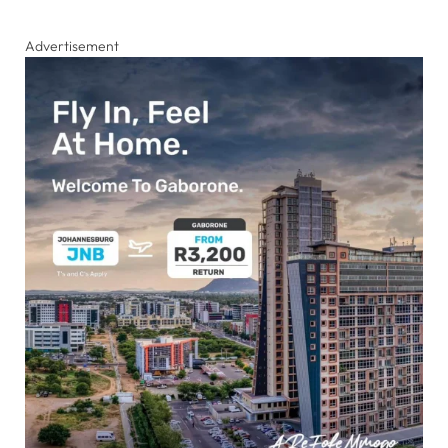
Advertisement