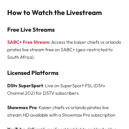
How to Watch the Livestream
Free Live Streams
SABC+ Free Stream
: Access the kaizer chiefs vs orlando
pirates live stream free on SABC+ (geo-restricted to
South Africa).
Licensed Platforms
DStv SuperSport
: Live on SuperSport PSL (DStv
Channel 202) for DSTV subscribers
Showmax Pro
: Kaizer chiefs vs orlando pirates live
stream HD available with a Showmax Pro subscription