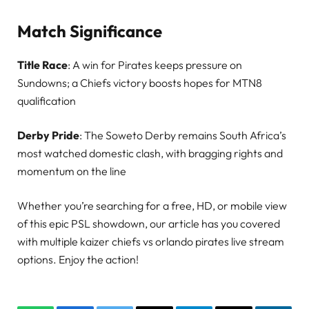
Match Significance
Title Race
: A win for Pirates keeps pressure on
Sundowns; a Chiefs victory boosts hopes for MTN8
qualification
Derby Pride
: The Soweto Derby remains South Africa’s
most watched domestic clash, with bragging rights and
momentum on the line
Whether you’re searching for a free, HD, or mobile view
of this epic PSL showdown, our article has you covered
with multiple kaizer chiefs vs orlando pirates live stream
options. Enjoy the action!