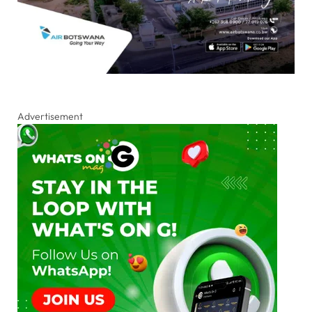
Advertisement