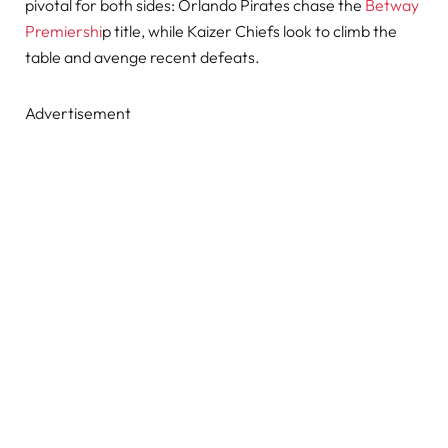
pivotal for both sides: Orlando Pirates chase the
Betway
Premiershi
p title, while Kaizer Chiefs look to climb the
table and avenge recent defeats.
Advertisement