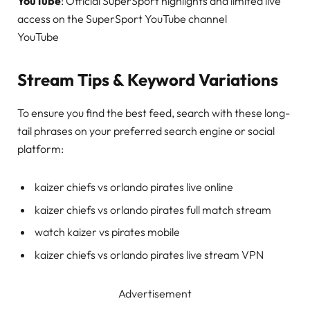
YouTube
: Official SuperSport highlights and limited live
access on the SuperSport YouTube channel
YouTube
Stream Tips & Keyword Variations
To ensure you find the best feed, search with these long-
tail phrases on your preferred search engine or social
platform:
kaizer chiefs vs orlando pirates live online
kaizer chiefs vs orlando pirates full match stream
watch kaizer vs pirates mobile
kaizer chiefs vs orlando pirates live stream VPN
Advertisement