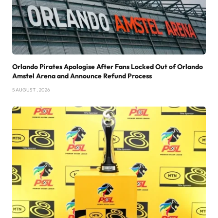
Orlando Pirates Apologise After Fans Locked Out of Orlando
Amstel Arena and Announce Refund Process
5 AUGUST , 2026