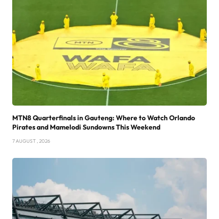
MTN8 Quarterfinals in Gauteng: Where to Watch Orlando
Pirates and Mamelodi Sundowns This Weekend
7 AUGUST , 2026