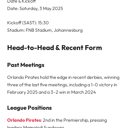
Date & Kickoff
Date: Saturday, 3 May 2025
Kickoff (SAST): 15:30
Stadium: FNB Stadium, Johannesburg
Head-to-Head & Recent Form
Past Meetings
Orlando Pirates hold the edge in recent derbies, winning
three of the last five meetings, including a 1–0 victory in
February 2025 and a 3–2 win in March 2024
League Positions
Orlando Pirates
: 2nd in the Premiership, pressing
leaders Mamelodi Sundowns