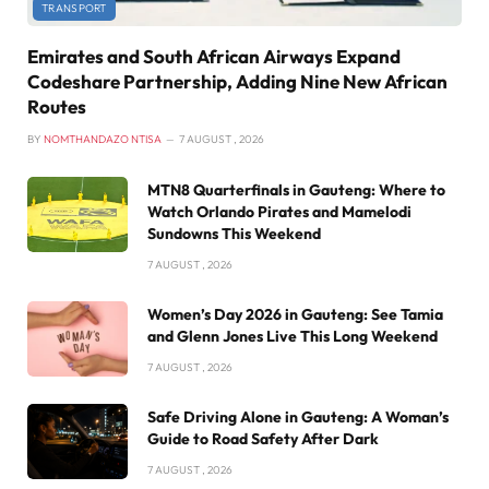
TRANSPORT
Emirates and South African Airways Expand
Codeshare Partnership, Adding Nine New African
Routes
BY
NOMTHANDAZO NTISA
7 AUGUST , 2026
MTN8 Quarterfinals in Gauteng: Where to
Watch Orlando Pirates and Mamelodi
Sundowns This Weekend
7 AUGUST , 2026
Women’s Day 2026 in Gauteng: See Tamia
and Glenn Jones Live This Long Weekend
7 AUGUST , 2026
Safe Driving Alone in Gauteng: A Woman’s
Guide to Road Safety After Dark
7 AUGUST , 2026