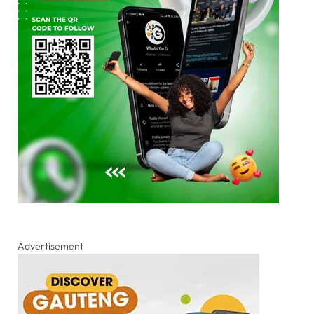
Advertisement