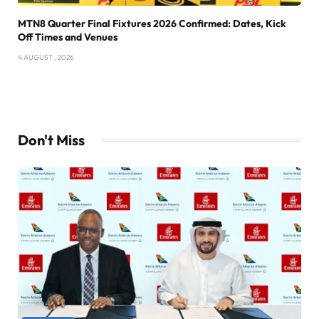
MTN8 Quarter Final Fixtures 2026 Confirmed: Dates, Kick
Off Times and Venues
4 AUGUST , 2026
Don't Miss