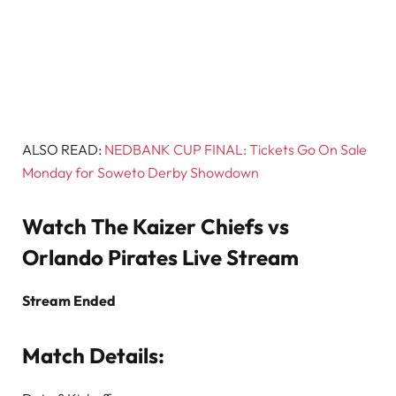
ALSO READ:
NEDBANK CUP FINAL: Tickets Go On Sale
Monday for Soweto Derby Showdown
Watch The Kaizer Chiefs vs
Orlando Pirates Live Stream
Stream Ended
Match Details: