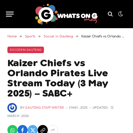
Home
»
Sports
»
Soccer in Gauteng
»
Kaizer Chiefs vs Orlando Pirates Live Stream Today (3 May 2025) – SABC+
SOCCER IN GAUTENG
Kaizer Chiefs vs
Orlando Pirates Live
Stream Today (3 May
2025) – SABC+
BY
GAUTENG STAFF WRITER
3 MAY , 2025
UPDATED:
12
MARCH , 2026