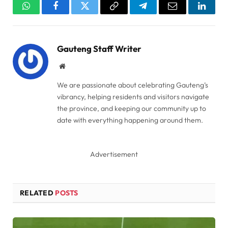
WhatsApp
Facebook
Twitter
Copy
Telegram
Email
Linked
Link
Gauteng Staff Writer
Website
We are passionate about celebrating Gauteng’s
vibrancy, helping residents and visitors navigate
the province, and keeping our community up to
date with everything happening around them.
Advertisement
RELATED
POSTS