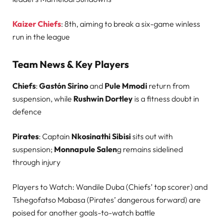
Kaizer Chiefs
: 8th, aiming to break a six-game winless
run in the league
Team News & Key Players
Chiefs
:
Gastón Sirino
and
Pule Mmodi
return from
suspension, while
Rushwin Dortley
is a fitness doubt in
defence
Pirates
: Captain
Nkosinathi Sibisi
sits out with
suspension;
Monnapule Salen
g remains sidelined
through injury
Players to Watch: Wandile Duba (Chiefs’ top scorer) and
Tshegofatso Mabasa (Pirates’ dangerous forward) are
poised for another goals-to-watch battle