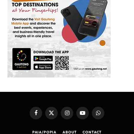
Facebook
X
Instagram
YouTube
WhatsApp
(Twitter)
PAIA/POPIA
ABOUT
CONTACT