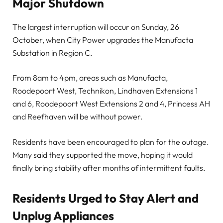
Major Shutdown
The largest interruption will occur on Sunday, 26
October, when City Power upgrades the Manufacta
Substation in Region C.
From 8am to 4pm, areas such as Manufacta,
Roodepoort West, Technikon, Lindhaven Extensions 1
and 6, Roodepoort West Extensions 2 and 4, Princess AH
and Reefhaven will be without power.
Residents have been encouraged to plan for the outage.
Many said they supported the move, hoping it would
finally bring stability after months of intermittent faults.
Residents Urged to Stay Alert and
Unplug Appliances