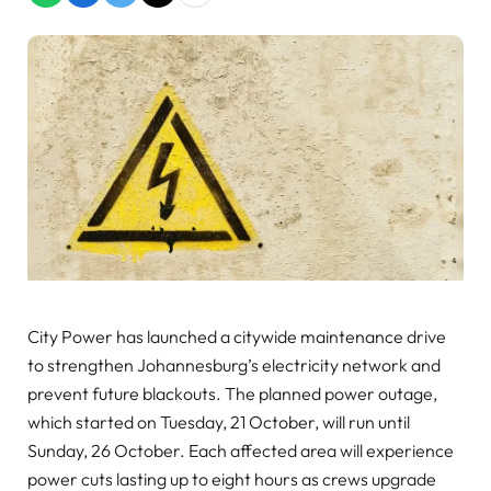
City Power has launched a citywide maintenance drive
to strengthen Johannesburg’s electricity network and
prevent future blackouts. The planned power outage,
which started on Tuesday, 21 October, will run until
Sunday, 26 October. Each affected area will experience
power cuts lasting up to eight hours as crews upgrade