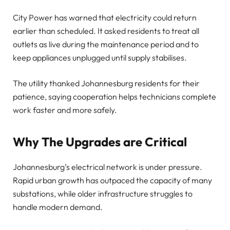
City Power has warned that electricity could return
earlier than scheduled. It asked residents to treat all
outlets as live during the maintenance period and to
keep appliances unplugged until supply stabilises.
The utility thanked Johannesburg residents for their
patience, saying cooperation helps technicians complete
work faster and more safely.
Why The Upgrades are Critical
Johannesburg’s electrical network is under pressure.
Rapid urban growth has outpaced the capacity of many
substations, while older infrastructure struggles to
handle modern demand.