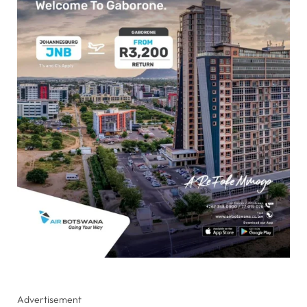
Advertisement