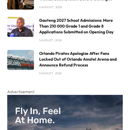
6 AUGUST , 2026
Gauteng 2027 School Admissions: More
Than 210 000 Grade 1 and Grade 8
Applications Submitted on Opening Day
5 AUGUST , 2026
Orlando Pirates Apologise After Fans
Locked Out of Orlando Amstel Arena and
Announce Refund Process
5 AUGUST , 2026
Advertisement