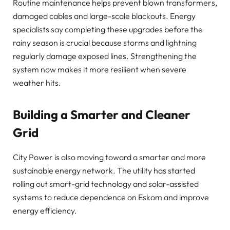
Routine maintenance helps prevent blown transformers,
damaged cables and large-scale blackouts. Energy
specialists say completing these upgrades before the
rainy season is crucial because storms and lightning
regularly damage exposed lines. Strengthening the
system now makes it more resilient when severe
weather hits.
Building a Smarter and Cleaner
Grid
City Power is also moving toward a smarter and more
sustainable energy network. The utility has started
rolling out smart-grid technology and solar-assisted
systems to reduce dependence on Eskom and improve
energy efficiency.