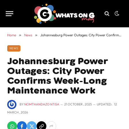
Home
»
News
»
Johannesburg Power Outages: City Power Confirms Week-Long Maintenance Work
NEWS
Johannesburg Power
Outages: City Power
Confirms Week-Long
Maintenance Work
BY
NOMTHANDAZO NTISA
21 OCTOBER , 2025
UPDATED:
12
MARCH , 2026