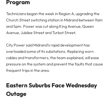
Program
Technicians began the week in Region A, upgrading the
Church Street switching station in Midrand between 9am
and 5pm. Power was cut along King Avenue, Queen
Avenue, Jubilee Street and Turbot Street.
City Power said Midrand’s rapid development has
overloaded some of its substations. Replacing worn
cables and transformers, the team explained, will ease
pressure on the system and prevent the faults that cause
frequent trips in the area.
Eastern Suburbs Face Wednesday
Outage