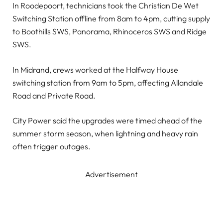
In Roodepoort, technicians took the Christian De Wet
Switching Station offline from 8am to 4pm, cutting supply
to Boothills SWS, Panorama, Rhinoceros SWS and Ridge
SWS.
In Midrand, crews worked at the Halfway House
switching station from 9am to 5pm, affecting Allandale
Road and Private Road.
City Power said the upgrades were timed ahead of the
summer storm season, when lightning and heavy rain
often trigger outages.
Advertisement