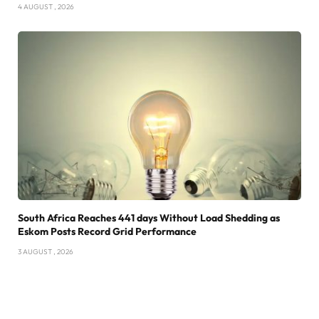
4 AUGUST , 2026
South Africa Reaches 441 days Without Load Shedding as
Eskom Posts Record Grid Performance
3 AUGUST , 2026