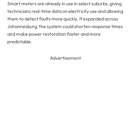
Smart meters are already in use in select suburbs, giving
technicians real-time data on electricity use and allowing
them to detect faults more quickly. If expanded across
Johannesburg, the system could shorten response times
and make power restoration faster and more
predictable.
Advertisement