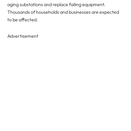
aging substations and replace failing equipment.
Thousands of households and businesses are expected
to be affected.
Advertisement