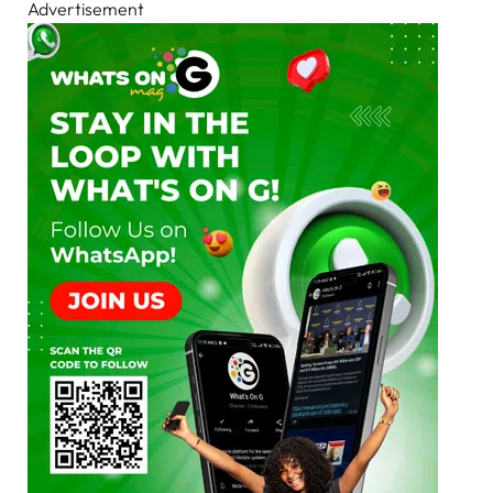
Advertisement