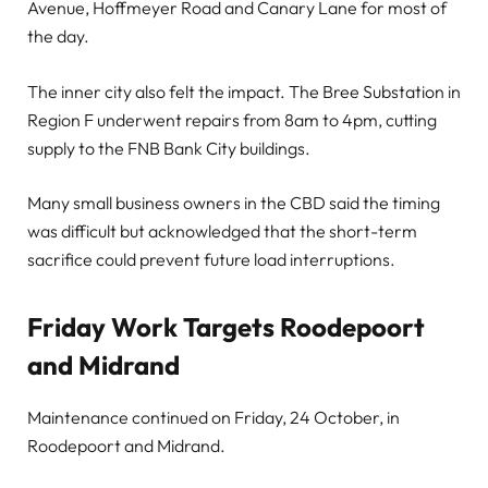
Avenue, Hoffmeyer Road and Canary Lane for most of
the day.
The inner city also felt the impact. The Bree Substation in
Region F underwent repairs from 8am to 4pm, cutting
supply to the FNB Bank City buildings.
Many small business owners in the CBD said the timing
was difficult but acknowledged that the short-term
sacrifice could prevent future load interruptions.
Friday Work Targets Roodepoort
and Midrand
Maintenance continued on Friday, 24 October, in
Roodepoort and Midrand.