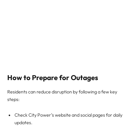
How to Prepare for Outages
Residents can reduce disruption by following a few key
steps:
Check City Power’s website and social pages for daily
updates.