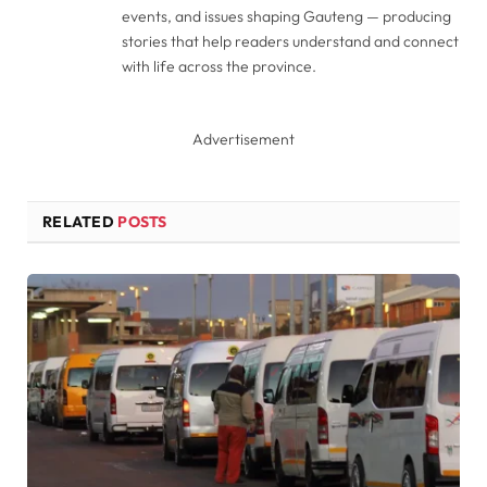
events, and issues shaping Gauteng — producing
stories that help readers understand and connect
with life across the province.
Advertisement
RELATED
POSTS