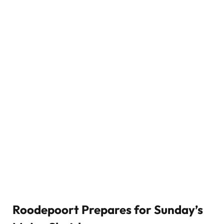
Roodepoort Prepares for Sunday’s