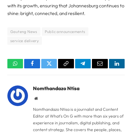
with its growth, ensuring that Johannesburg continues to
shine: bright, connected, and resilient.
Gauteng News
Public announcements
service delivery
WhatsApp
Facebook
Twitter
Copy
Telegram
Email
Linked
Link
Nomthandazo Ntisa
Website
Nomthandazo Ntisa is a journalist and Content
Editor at What's On G with more than six years of
experience in journalism, digital publishing, and
content strategy. She covers the people, places,