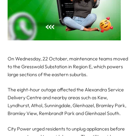
On Wednesday, 22 October, maintenance teams moved
to the Gresswold Substation in Region E, which powers
large sections of the eastern suburbs.
The eight-hour outage affected the Alexandra Service
Delivery Centre and nearby areas such as Kew,
Lyndhurst, Athol, Sunningdale, Glenhazel, Bramley Park,
Bramley View, Rembrandt Park and Glenhazel South.
City Power urged residents to unplug appliances before