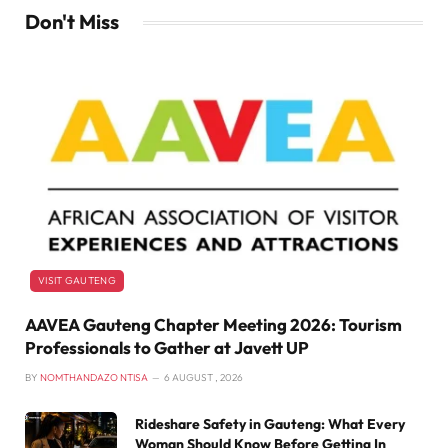
Don't Miss
VISIT GAUTENG
AAVEA Gauteng Chapter Meeting 2026: Tourism
Professionals to Gather at Javett UP
BY
NOMTHANDAZO NTISA
6 AUGUST , 2026
Rideshare Safety in Gauteng: What Every
Woman Should Know Before Getting In