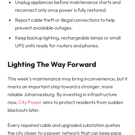
Unplug appliances before maintenance starts and
reconnect only once power is fully restored.
Report cable theft or illegal connections to help
prevent avoidable outages.
Keep backup lighting, rechargeable lamps or small
UPS units ready for routers and phones.
Lighting The Way Forward
This week’s maintenance may bring inconvenience, but it
marks an important step toward a stronger, more
reliable Johannesburg. By investing in infrastructure
now,
City Power
aims to protect residents from sudden
blackouts later.
Every repaired cable and upgraded substation pushes
the city closer to a power network that can keep pace