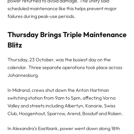
power returned to avoid damage. The utility said
scheduled maintenance like this helps prevent major
failures during peak-use periods.
Thursday Brings Triple Maintenance
Blitz
Thursday, 23 October, was the busiest day on the
calendar. Three separate operations took place across
Johannesburg.
In Midrand, crews shut down the Anton Hartman
switching station from 9am to 5pm, affecting Vorna
Valley and streets including Albertyn, Kanarie, Swiss
Club, Hoogenhout, Sparrow, Arend, Bosduif and Roben.
In Alexandra’s Eastbank, power went down along 18th