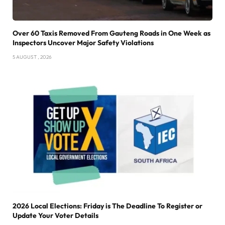
Over 60 Taxis Removed From Gauteng Roads in One Week as
Inspectors Uncover Major Safety Violations
5 AUGUST , 2026
2026 Local Elections: Friday is The Deadline To Register or
Update Your Voter Details