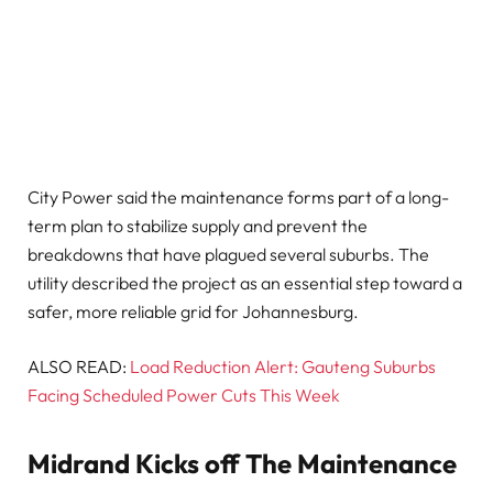
City Power said the maintenance forms part of a long-
term plan to stabilize supply and prevent the
breakdowns that have plagued several suburbs. The
utility described the project as an essential step toward a
safer, more reliable grid for Johannesburg.
ALSO READ:
Load Reduction Alert: Gauteng Suburbs
Facing Scheduled Power Cuts This Week
Midrand Kicks off The Maintenance