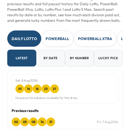
previous results and full payout history for Daily Lotto, PowerBall,
PowerBall Xtra, Lotto, Lotto Plus 1 and Lotto 5 Max. Search past
results by date or by number, see how much each division paid out,
and generate lucky numbers from the most frequently drawn balls.
DAILY LOTTO
POWERBALL
POWERBALL XTRA
LOT
LATEST
BY DATE
BY NUMBER
LUCKY PICK
Sat, 8 Aug 2026
01
14
16
23
27
No payout breakdown available for this draw.
Previous results
02
05
08
14
31
Fri, 7 Aug 2026