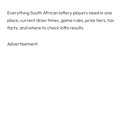
Everything South African lottery players need in one
place, current draw times, game rules, prize tiers, tax
facts, and where to check lotto results.
Advertisement