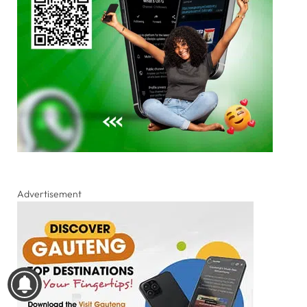
Advertisement