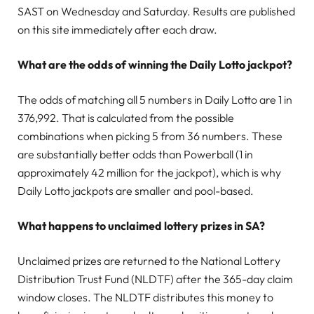
SAST on Wednesday and Saturday. Results are published
on this site immediately after each draw.
What are the odds of winning the Daily Lotto jackpot?
The odds of matching all 5 numbers in Daily Lotto are 1 in
376,992. That is calculated from the possible
combinations when picking 5 from 36 numbers. These
are substantially better odds than Powerball (1 in
approximately 42 million for the jackpot), which is why
Daily Lotto jackpots are smaller and pool-based.
What happens to unclaimed lottery prizes in SA?
Unclaimed prizes are returned to the National Lottery
Distribution Trust Fund (NLDTF) after the 365-day claim
window closes. The NLDTF distributes this money to