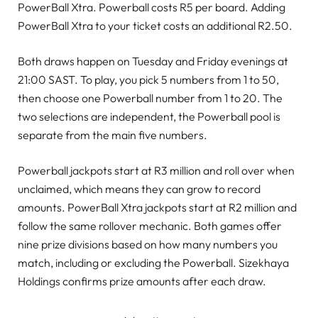
PowerBall Xtra. Powerball costs R5 per board. Adding
PowerBall Xtra to your ticket costs an additional R2.50.
Both draws happen on Tuesday and Friday evenings at
21:00 SAST. To play, you pick 5 numbers from 1 to 50,
then choose one Powerball number from 1 to 20. The
two selections are independent, the Powerball pool is
separate from the main five numbers.
Powerball jackpots start at R3 million and roll over when
unclaimed, which means they can grow to record
amounts. PowerBall Xtra jackpots start at R2 million and
follow the same rollover mechanic. Both games offer
nine prize divisions based on how many numbers you
match, including or excluding the Powerball. Sizekhaya
Holdings confirms prize amounts after each draw.