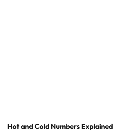
Hot and Cold Numbers Explained