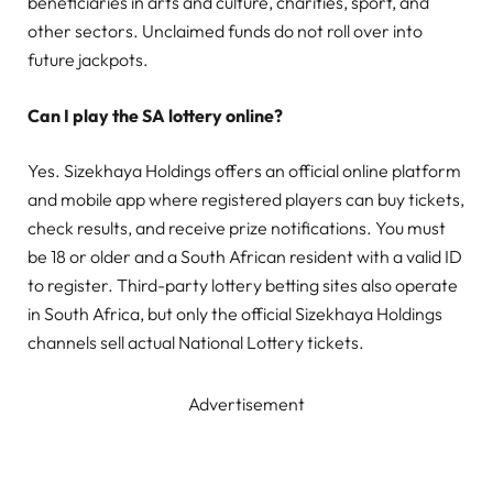
beneficiaries in arts and culture, charities, sport, and
other sectors. Unclaimed funds do not roll over into
future jackpots.
Can I play the SA lottery online?
Yes. Sizekhaya Holdings offers an official online platform
and mobile app where registered players can buy tickets,
check results, and receive prize notifications. You must
be 18 or older and a South African resident with a valid ID
to register. Third-party lottery betting sites also operate
in South Africa, but only the official Sizekhaya Holdings
channels sell actual National Lottery tickets.
Advertisement