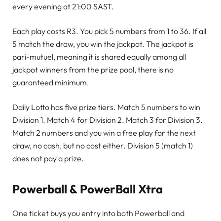
every evening at 21:00 SAST.
Each play costs R3. You pick 5 numbers from 1 to 36. If all
5 match the draw, you win the jackpot. The jackpot is
pari-mutuel, meaning it is shared equally among all
jackpot winners from the prize pool, there is no
guaranteed minimum.
Daily Lotto has five prize tiers. Match 5 numbers to win
Division 1. Match 4 for Division 2. Match 3 for Division 3.
Match 2 numbers and you win a free play for the next
draw, no cash, but no cost either. Division 5 (match 1)
does not pay a prize.
Powerball & PowerBall Xtra
One ticket buys you entry into both Powerball and