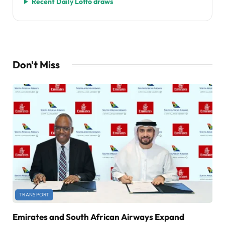
Recent Daily Lotto draws
Don't Miss
TRANSPORT
Emirates and South African Airways Expand