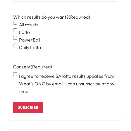
Which results do you want?
(Required)
All results
Lotto
PowerBall
Daily Lotto
Consent
(Required)
I agree to receive SA lotto results updates from
What's On G by email. I can unsubscribe at any
time.