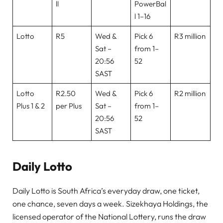
ll
PowerBal
l 1–16
Lotto
R5
Wed &
Pick 6
R3 million
Sat –
from 1–
20:56
52
SAST
Lotto
R2.50
Wed &
Pick 6
R2 million
Plus 1 & 2
per Plus
Sat –
from 1–
20:56
52
SAST
Daily Lotto
Daily Lotto is South Africa’s everyday draw, one ticket,
one chance, seven days a week. Sizekhaya Holdings, the
licensed operator of the National Lottery, runs the draw