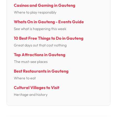
Casinos and Gaming in Gauteng
Where to play responsibly
Whats On in Gauteng - Events Guide
See what is happening this week
10 Best Free Things to Do in Gauteng
Great days out that cost nothing
Top Attractions in Gauteng
The must-see places
Best Restaurants in Gauteng
Where to eat
Cultural Villages to Visit
Heritage and history