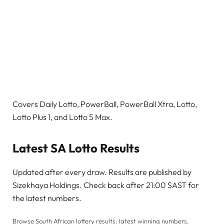
Covers Daily Lotto, PowerBall, PowerBall Xtra, Lotto,
Lotto Plus 1, and Lotto 5 Max.
Latest SA Lotto Results
Updated after every draw. Results are published by
Sizekhaya Holdings. Check back after 21:00 SAST for
the latest numbers.
Browse South African lottery results: latest winning numbers,