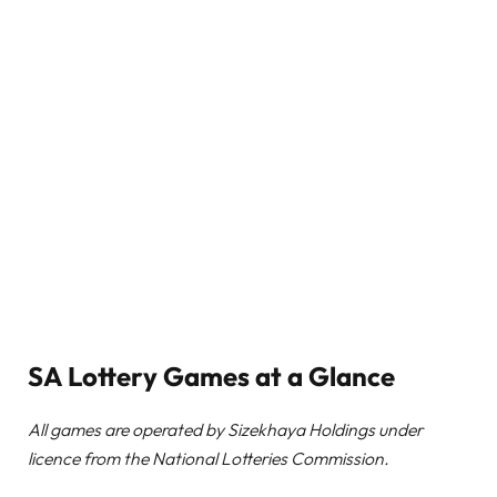
SA Lottery Games at a Glance
All games are operated by Sizekhaya Holdings under
licence from the National Lotteries Commission.