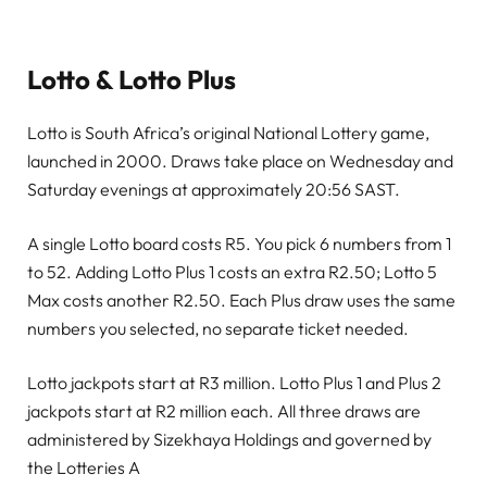
Lotto & Lotto Plus
Lotto is South Africa’s original National Lottery game,
launched in 2000. Draws take place on Wednesday and
Saturday evenings at approximately 20:56 SAST.
A single Lotto board costs R5. You pick 6 numbers from 1
to 52. Adding Lotto Plus 1 costs an extra R2.50; Lotto 5
Max costs another R2.50. Each Plus draw uses the same
numbers you selected, no separate ticket needed.
Lotto jackpots start at R3 million. Lotto Plus 1 and Plus 2
jackpots start at R2 million each. All three draws are
administered by Sizekhaya Holdings and governed by
the Lotteries A