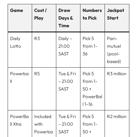
Game
Cost /
Draw
Numbers
Jackpot
Play
Days &
to Pick
Start
Time
Daily
R3
Daily –
Pick 5
Pari-
Lotto
21:00
from 1–
mutuel
SAST
36
(pool-
based)
Powerba
R5
Tue & Fri
Pick 5
R3 million
ll
– 21:00
from 1–
SAST
50 +
PowerBal
l 1–16
PowerBa
Included
Tue & Fri
Pick 5
R2 million
ll Xtra
with
– 21:00
from 1–
Powerba
SAST
50 +