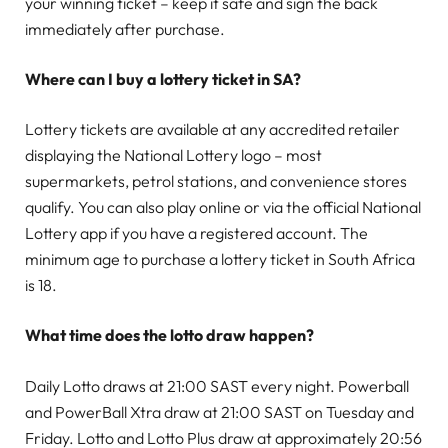
your winning ticket – keep it safe and sign the back
immediately after purchase.
Where can I buy a lottery ticket in SA?
Lottery tickets are available at any accredited retailer
displaying the National Lottery logo – most
supermarkets, petrol stations, and convenience stores
qualify. You can also play online or via the official National
Lottery app if you have a registered account. The
minimum age to purchase a lottery ticket in South Africa
is 18.
What time does the lotto draw happen?
Daily Lotto draws at 21:00 SAST every night. Powerball
and PowerBall Xtra draw at 21:00 SAST on Tuesday and
Friday. Lotto and Lotto Plus draw at approximately 20:56