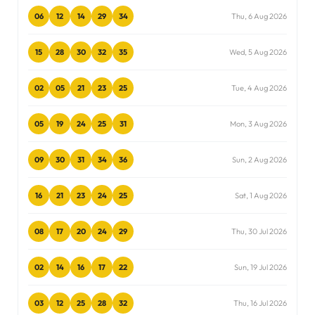
06
12
14
29
34
Thu, 6 Aug 2026
15
28
30
32
35
Wed, 5 Aug 2026
02
05
21
23
25
Tue, 4 Aug 2026
05
19
24
25
31
Mon, 3 Aug 2026
09
30
31
34
36
Sun, 2 Aug 2026
16
21
23
24
25
Sat, 1 Aug 2026
08
17
20
24
29
Thu, 30 Jul 2026
02
14
16
17
22
Sun, 19 Jul 2026
03
12
25
28
32
Thu, 16 Jul 2026