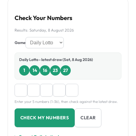
Check Your Numbers
Results: Saturday, 8 August 2026
Game
Daily Lotto - latest draw (Sat, 8 Aug 2026)
1
14
16
23
27
Enter your 5 numbers (1-36), then check against the latest draw.
CHECK MY NUMBERS
CLEAR