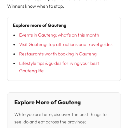
Winners know when to stop.
Explore more of Gauteng
Events in Gauteng: what’s on this month
Visit Gauteng: top attractions and travel guides
Restaurants worth booking in Gauteng
Lifestyle tips & guides for living your best
Gauteng life
Explore More of Gauteng
While you are here, discover the best things to
see, do and eat across the province: