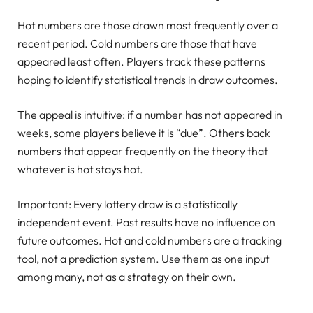
Hot numbers are those drawn most frequently over a
recent period. Cold numbers are those that have
appeared least often. Players track these patterns
hoping to identify statistical trends in draw outcomes.
The appeal is intuitive: if a number has not appeared in
weeks, some players believe it is “due”. Others back
numbers that appear frequently on the theory that
whatever is hot stays hot.
Important: Every lottery draw is a statistically
independent event. Past results have no influence on
future outcomes. Hot and cold numbers are a tracking
tool, not a prediction system. Use them as one input
among many, not as a strategy on their own.