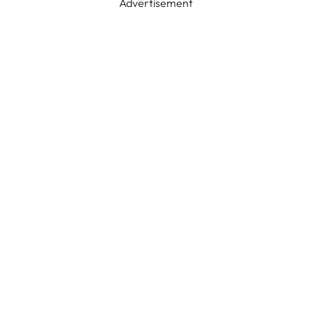
Advertisement