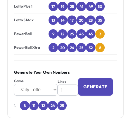
Lotto Plus 1
17
19
25
41
49
50
Lotto 5 Max
13
14
17
20
28
35
PowerBall
9
12
25
43
45
3
PowerBall Xtra
2
20
24
25
32
8
Generate Your Own Numbers
Game
Lines
GENERATE
8
11
12
24
25
1.