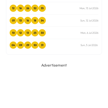
12
16
26
32
35
Mon, 13 Jul 2026
01
13
16
18
34
Sun, 12 Jul 2026
10
12
13
25
30
Mon, 6 Jul 2026
04
09
29
30
31
Sun, 5 Jul 2026
Advertisement