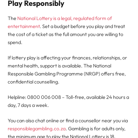
Play Responsibly
The
National Lottery is a legal, regulated form of
entertainment
. Set a budget before you play and treat
the cost of a ticket as the full amount you are willing to
spend.
If lottery play is affecting your finances, relationships, or
mental health, support is available. The National
Responsible Gambling Programme (NRGP) offers free,
confidential counselling.
Helpline: 0800 006 008 – Toll-free, available 24 hours a
day, 7 days a week.
You can also chat online or find a counsellor near you via
responsiblegambling.co.za
. Gambling is for adults only,
the minimum age to play the National Lottery is 18.