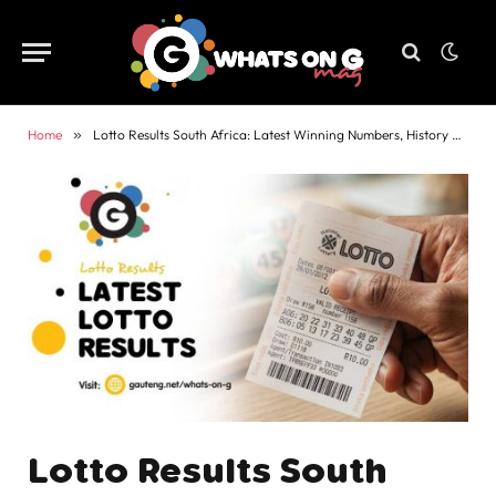
Home
»
Lotto Results South Africa: Latest Winning Numbers, History and Payouts
Lotto Results South