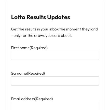
Lotto Results Updates
Get the results in your inbox the moment they land
- only for the draws you care about.
First name
(Required)
Surname
(Required)
Email address
(Required)