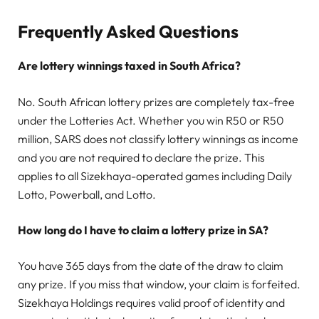
Frequently Asked Questions
Are lottery winnings taxed in South Africa?
No. South African lottery prizes are completely tax-free
under the Lotteries Act. Whether you win R50 or R50
million, SARS does not classify lottery winnings as income
and you are not required to declare the prize. This
applies to all Sizekhaya-operated games including Daily
Lotto, Powerball, and Lotto.
How long do I have to claim a lottery prize in SA?
You have 365 days from the date of the draw to claim
any prize. If you miss that window, your claim is forfeited.
Sizekhaya Holdings requires valid proof of identity and