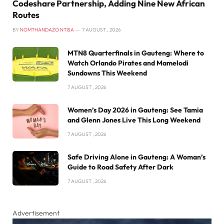
Codeshare Partnership, Adding Nine New African
Routes
BY
NOMTHANDAZO NTISA
7 AUGUST , 2026
MTN8 Quarterfinals in Gauteng: Where to
Watch Orlando Pirates and Mamelodi
Sundowns This Weekend
7 AUGUST , 2026
Women’s Day 2026 in Gauteng: See Tamia
and Glenn Jones Live This Long Weekend
7 AUGUST , 2026
Safe Driving Alone in Gauteng: A Woman’s
Guide to Road Safety After Dark
7 AUGUST , 2026
Advertisement