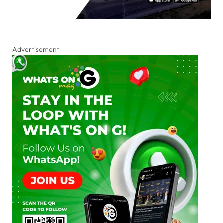
Advertisement