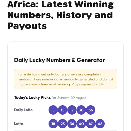
Africa: Latest Winning
Numbers, History and
Payouts
Daily Lucky Numbers & Generator
For entertainment only. Lottery draws are completely
random. These numbers are randomly generated and do not
improve your chances of winning. Play responsibly. 18+.
Today’s Lucky Picks
for Sunday, 09 August
Daily Lotto
5
15
17
30
36
Lotto
18
23
36
40
47
48