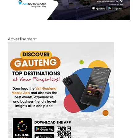
Advertisement