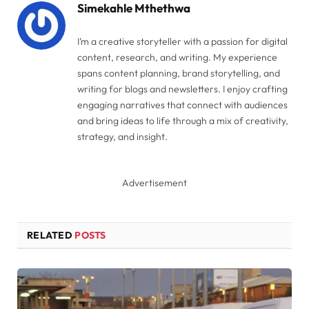
Simekahle Mthethwa
I’m a creative storyteller with a passion for digital
content, research, and writing. My experience
spans content planning, brand storytelling, and
writing for blogs and newsletters. I enjoy crafting
engaging narratives that connect with audiences
and bring ideas to life through a mix of creativity,
strategy, and insight.
Advertisement
RELATED
POSTS