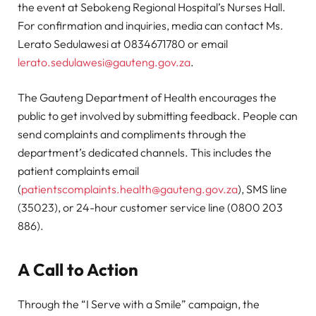
the event at Sebokeng Regional Hospital’s Nurses Hall.
For confirmation and inquiries, media can contact Ms.
Lerato Sedulawesi at 0834671780 or email
lerato.sedulawesi@gauteng.gov.za
.
The Gauteng Department of Health encourages the
public to get involved by submitting feedback. People can
send complaints and compliments through the
department’s dedicated channels. This includes the
patient complaints email
(
patientscomplaints.health@gauteng.gov.za
), SMS line
(35023), or 24-hour customer service line (0800 203
886).
A Call to Action
Through the “I Serve with a Smile” campaign, the