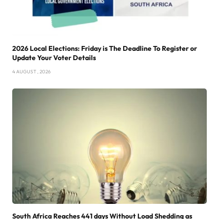
2026 Local Elections: Friday is The Deadline To Register or
Update Your Voter Details
4 AUGUST , 2026
South Africa Reaches 441 days Without Load Shedding as