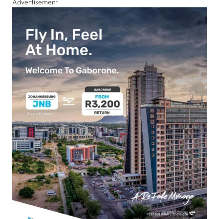
Advertisement