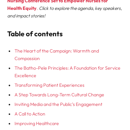
Nursing Conference Set to Empower Nurses for
Health Equity
.
Click to explore the agenda, key speakers,
and impact stories!
Table of contents
The Heart of the Campaign: Warmth and
Compassion
The Batho-Pele Principles: A Foundation for Service
Excellence
Transforming Patient Experiences
A Step Towards Long-Term Cultural Change
Inviting Media and the Public’s Engagement
A Call to Action
Improving Healthcare