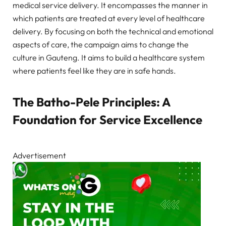
medical service delivery. It encompasses the manner in
which patients are treated at every level of healthcare
delivery. By focusing on both the technical and emotional
aspects of care, the campaign aims to change the
culture in Gauteng. It aims to build a healthcare system
where patients feel like they are in safe hands.
The Batho-Pele Principles: A
Foundation for Service Excellence
Advertisement