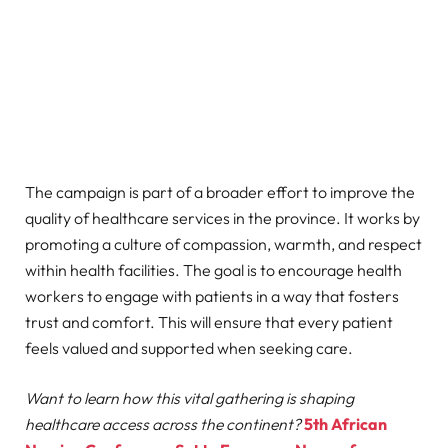
The campaign is part of a broader effort to improve the
quality of healthcare services in the province. It works by
promoting a culture of compassion, warmth, and respect
within health facilities. The goal is to encourage health
workers to engage with patients in a way that fosters
trust and comfort. This will ensure that every patient
feels valued and supported when seeking care.
Want to learn how this vital gathering is shaping
healthcare access across the continent?
5th African