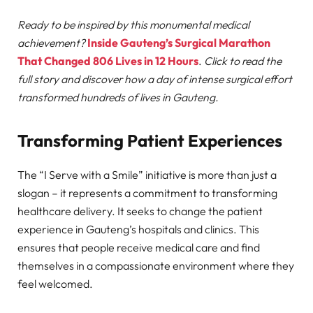
Ready to be inspired by this monumental medical
achievement?
Inside Gauteng’s Surgical Marathon
That Changed 806 Lives in 12 Hours
.
Click to read the
full story and discover how a day of intense surgical effort
transformed hundreds of lives in Gauteng.
Transforming Patient Experiences
The “I Serve with a Smile” initiative is more than just a
slogan – it represents a commitment to transforming
healthcare delivery. It seeks to change the patient
experience in Gauteng’s hospitals and clinics. This
ensures that people receive medical care and find
themselves in a compassionate environment where they
feel welcomed.