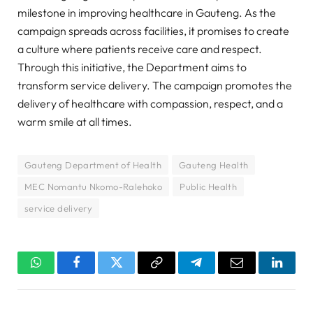
milestone in improving healthcare in Gauteng. As the
campaign spreads across facilities, it promises to create
a culture where patients receive care and respect.
Through this initiative, the Department aims to
transform service delivery. The campaign promotes the
delivery of healthcare with compassion, respect, and a
warm smile at all times.
Gauteng Department of Health
Gauteng Health
MEC Nomantu Nkomo-Ralehoko
Public Health
service delivery
WhatsApp
Facebook
Twitter
Copy
Telegram
Email
Linked
Link