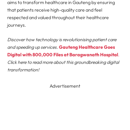
aims to transform healthcare in Gauteng by ensuring
that patients receive high-quality care and feel
respected and valued throughout their healthcare
journeys.
Discover how technology is revolutionising patient care
and speeding up services.
Gauteng Healthcare Goes
Digital with 800,000 Files at Baragwanath Hospital
.
Click here to read more about this groundbreaking digital
transformation!
Advertisement