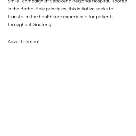
Smile” campaign at Sebokeng Regional Hospital. Rooted
in the Batho-Pele principles, this initiative seeks to
transform the healthcare experience for patients
throughout Gauteng.
Advertisement