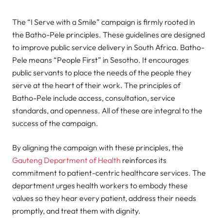
The “I Serve with a Smile” campaign is firmly rooted in
the Batho-Pele principles. These guidelines are designed
to improve public service delivery in South Africa. Batho-
Pele means “People First” in Sesotho. It encourages
public servants to place the needs of the people they
serve at the heart of their work. The principles of
Batho-Pele include access, consultation, service
standards, and openness. All of these are integral to the
success of the campaign.
By aligning the campaign with these principles, the
Gauteng Department of Health
reinforces its
commitment to patient-centric healthcare services. The
department urges health workers to embody these
values so they hear every patient, address their needs
promptly, and treat them with dignity.