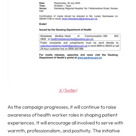
X (Twitter)
As the campaign progresses, it will continue to raise
awareness of health worker roles in shaping patient
experiences. It will encourage all involved to serve with
warmth, professionalism, and positivity. The initiative