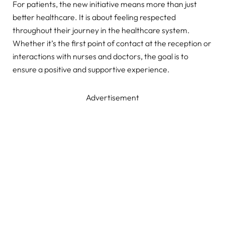
For patients, the new initiative means more than just
better healthcare. It is about feeling respected
throughout their journey in the healthcare system.
Whether it’s the first point of contact at the reception or
interactions with nurses and doctors, the goal is to
ensure a positive and supportive experience.
Advertisement