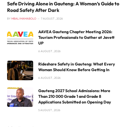
Safe Driving Alone in Gauteng: A Woman’s Guide to
Road Safety After Dark
BY
MBALI MAMABOLO
7 AUGUST , 2026
AAVEA Gauteng Chapter Meeting 2026:
Tourism Professionals to Gather at Javett
UP
6 AUGUST , 2026
Rideshare Safety in Gauteng: What Every
Woman Should Know Before Getting In
6 AUGUST , 2026
Gauteng 2027 School Admissions: More
Than 210 000 Grade 1 and Grade 8
Applications Submitted on Opening Day
5 AUGUST , 2026