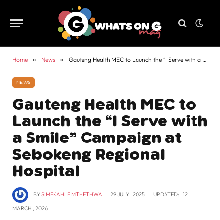
Home
»
News
»
Gauteng Health MEC to Launch the “I Serve with a Smile” Campaign at Sebokeng Regional Hospital
NEWS
Gauteng Health MEC to
Launch the “I Serve with
a Smile” Campaign at
Sebokeng Regional
Hospital
BY
SIMEKAHLE MTHETHWA
29 JULY , 2025
UPDATED:
12
MARCH , 2026