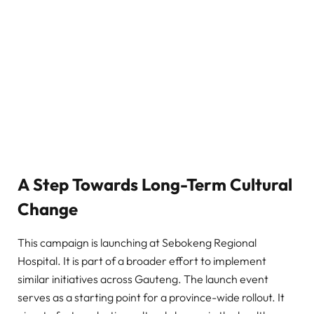
A Step Towards Long-Term Cultural
Change
This campaign is launching at Sebokeng Regional
Hospital. It is part of a broader effort to implement
similar initiatives across Gauteng. The launch event
serves as a starting point for a province-wide rollout. It