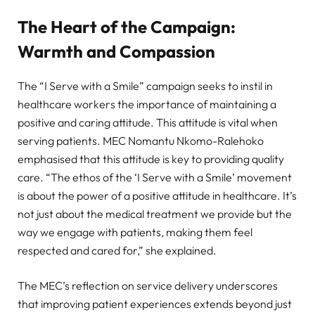
The Heart of the Campaign:
Warmth and Compassion
The “I Serve with a Smile” campaign seeks to instil in
healthcare workers the importance of maintaining a
positive and caring attitude. This attitude is vital when
serving patients. MEC Nomantu Nkomo-Ralehoko
emphasised that this attitude is key to providing quality
care. “The ethos of the ‘I Serve with a Smile’ movement
is about the power of a positive attitude in healthcare. It’s
not just about the medical treatment we provide but the
way we engage with patients, making them feel
respected and cared for,” she explained.
The MEC’s reflection on service delivery underscores
that improving patient experiences extends beyond just