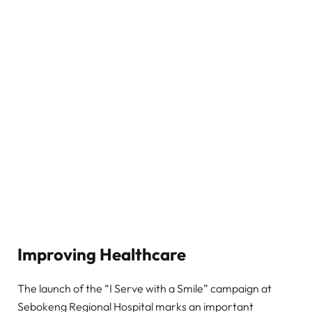
Improving Healthcare
The launch of the “I Serve with a Smile” campaign at
Sebokeng Regional Hospital marks an important