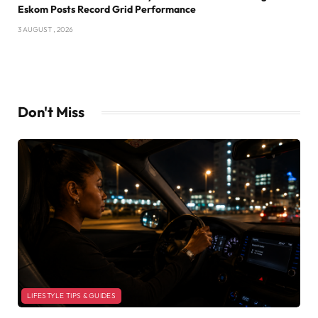
Eskom Posts Record Grid Performance
3 AUGUST , 2026
Don't Miss
LIFESTYLE TIPS & GUIDES