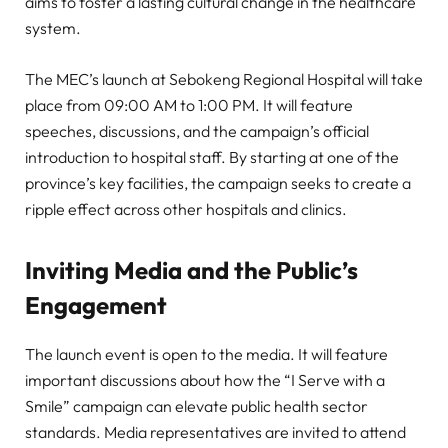
aims to foster a lasting cultural change in the healthcare
system.
The MEC’s launch at Sebokeng Regional Hospital will take
place from 09:00 AM to 1:00 PM. It will feature
speeches, discussions, and the campaign’s official
introduction to hospital staff. By starting at one of the
province’s key facilities, the campaign seeks to create a
ripple effect across other hospitals and clinics.
Inviting Media and the Public’s
Engagement
The launch event is open to the media. It will feature
important discussions about how the “I Serve with a
Smile” campaign can elevate public health sector
standards. Media representatives are invited to attend