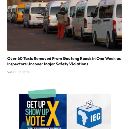
Over 60 Taxis Removed From Gauteng Roads in One Week as
Inspectors Uncover Major Safety Violations
5 AUGUST , 2026