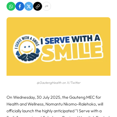
@GautengHealth on X/Twitter
On Wednesday, 30 July 2025, the Gauteng MEC for
Health and Wellness, Nomantu Nkomo-Ralehoko, will
officially launch the highly anticipated “I Serve with a