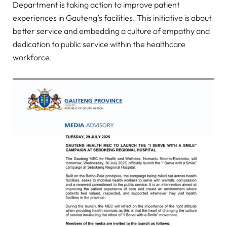
Department is taking action to improve patient
experiences in Gauteng’s facilities. This initiative is about
better service and embedding a culture of empathy and
dedication to public service within the healthcare
workforce.