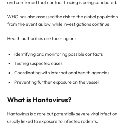
and confirmed that contact tracing is being conducted.
WHO has also assessed the risk to the global population
from the event as low, while investigations continue.
Health authorities are focusing on:
Identifying and monitoring possible contacts
Testing suspected cases
Coordinating with international health agencies
Preventing further exposure on the vessel
What is Hantavirus?
Hantavirus is a rare but potentially severe viral infection
usually linked to exposure to infected rodents.