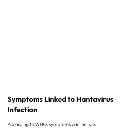
Symptoms Linked to Hantavirus
Infection
According to WHO, symptoms can include: