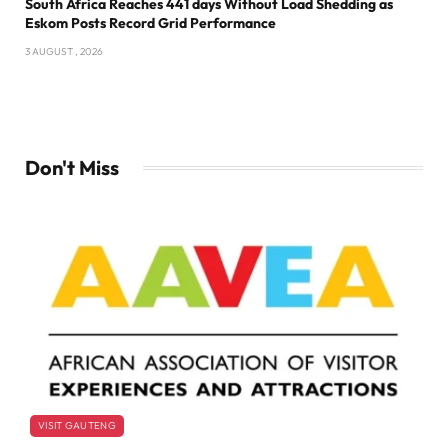
South Africa Reaches 441 days Without Load Shedding as
Eskom Posts Record Grid Performance
3 AUGUST , 2026
Don't Miss
VISIT GAUTENG