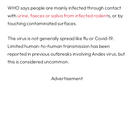
WHO says people are mainly infected through contact
with
urine, faeces or saliva from infected rodent
s, or by
touching contaminated surfaces.
The virus is not generally spread like flu or Covid-19.
Limited human-to-human transmission has been
reported in previous outbreaks involving Andes virus, but
this is considered uncommon.
Advertisement