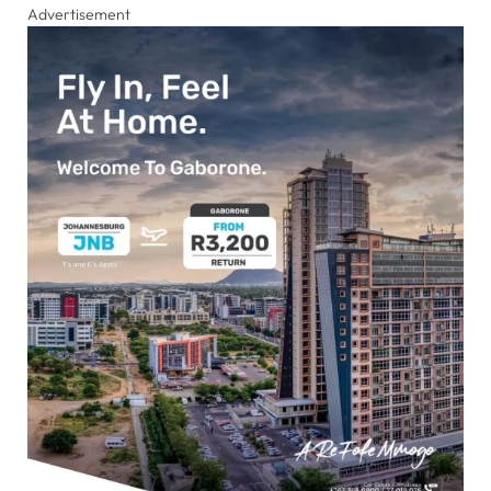
Advertisement