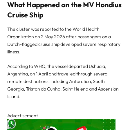
What Happened on the MV Hondius
Cruise Ship
The cluster was reported to the World Health
Organization on 2 May 2026 after passengers on a
Dutch-flagged cruise ship developed severe respiratory
illness.
According to WHO, the vessel departed Ushuaia,
Argentina, on 1 April and travelled through several
remote destinations, including Antarctica, South
Georgia, Tristan da Cunha, Saint Helena and Ascension
Island.
Advertisement