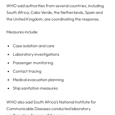
WHO said authorities from several countries, including
South Africa, Cabo Verde, the Netherlands, Spain and
the United Kingdom, are coordinating the response.
Measures include:
Case isolation and care
Laboratory investigations
Passenger monitoring
Contact tracing
Medical evacuation planning
Ship sanitation measures
WHO also said South Africa’s National Institute for
Communicable Diseases conducted laboratory