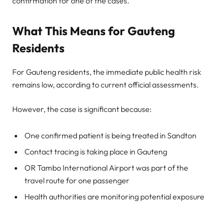
confirmation for one of the cases.
What This Means for Gauteng
Residents
For Gauteng residents, the immediate public health risk
remains low, according to current official assessments.
However, the case is significant because:
One confirmed patient is being treated in Sandton
Contact tracing is taking place in Gauteng
OR Tambo International Airport was part of the
travel route for one passenger
Health authorities are monitoring potential exposure