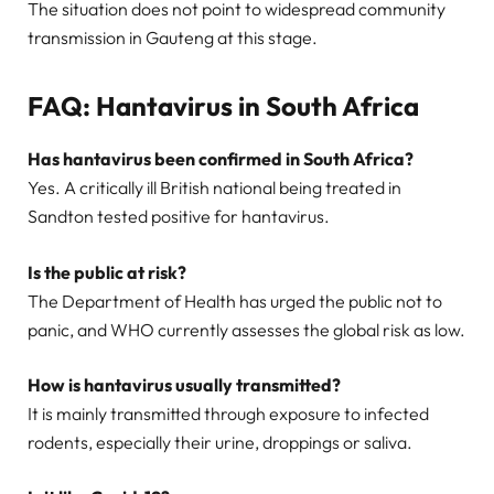
The situation does not point to widespread community
transmission in Gauteng at this stage.
FAQ: Hantavirus in South Africa
Has hantavirus been confirmed in South Africa?
Yes. A critically ill British national being treated in
Sandton tested positive for hantavirus.
Is the public at risk?
The Department of Health has urged the public not to
panic, and WHO currently assesses the global risk as low.
How is hantavirus usually transmitted?
It is mainly transmitted through exposure to infected
rodents, especially their urine, droppings or saliva.