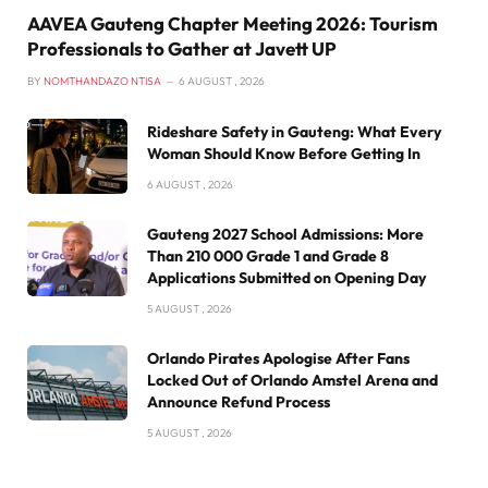
AAVEA Gauteng Chapter Meeting 2026: Tourism
Professionals to Gather at Javett UP
BY
NOMTHANDAZO NTISA
6 AUGUST , 2026
Rideshare Safety in Gauteng: What Every
Woman Should Know Before Getting In
6 AUGUST , 2026
Gauteng 2027 School Admissions: More
Than 210 000 Grade 1 and Grade 8
Applications Submitted on Opening Day
5 AUGUST , 2026
Orlando Pirates Apologise After Fans
Locked Out of Orlando Amstel Arena and
Announce Refund Process
5 AUGUST , 2026