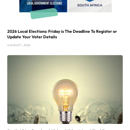
2026 Local Elections: Friday is The Deadline To Register or
Update Your Voter Details
4 AUGUST , 2026