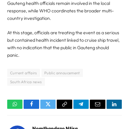
Gauteng health officials remain involved in the local
response, while WHO coordinates the broader multi-
country investigation.
At this stage, officials are treating the event as a serious
but contained health incident linked to cruise ship travel,
with no indication that the public in Gauteng should
panic.
Current affairs
Public annoucement
South Africa news
WhatsApp
Facebook
Twitter
Copy
Telegram
Email
Linked
Link
Nomthandazo Ntisa