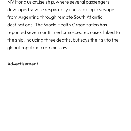
MV Hondius cruise ship, where several passengers
developed severe respiratory illness during a voyage
from Argentina through remote South Atlantic
destinations. The World Health Organization has
reported seven confirmed or suspected cases linked to
the ship, including three deaths, but says the risk to the
global population remains low.
Advertisement