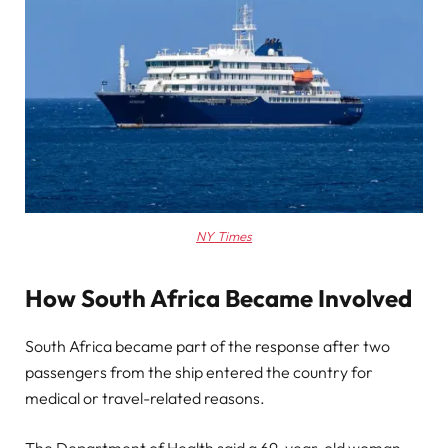
NY Times
How South Africa Became Involved
South Africa became part of the response after two
passengers from the ship entered the country for
medical or travel-related reasons.