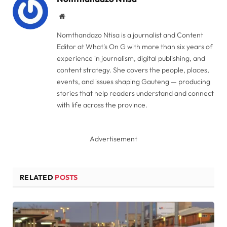
Website
Nomthandazo Ntisa is a journalist and Content
Editor at What's On G with more than six years of
experience in journalism, digital publishing, and
content strategy. She covers the people, places,
events, and issues shaping Gauteng — producing
stories that help readers understand and connect
with life across the province.
Advertisement
RELATED
POSTS