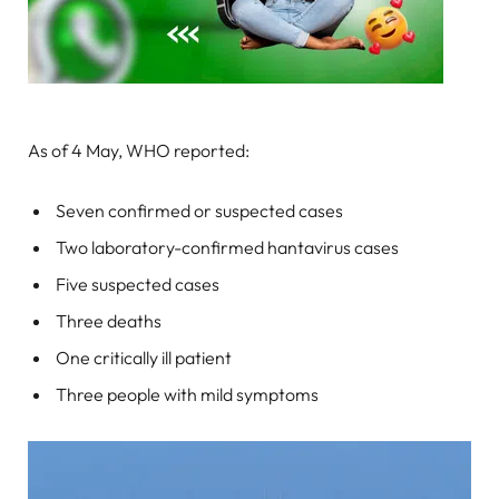
As of 4 May, WHO reported:
Seven confirmed or suspected cases
Two laboratory-confirmed hantavirus cases
Five suspected cases
Three deaths
One critically ill patient
Three people with mild symptoms