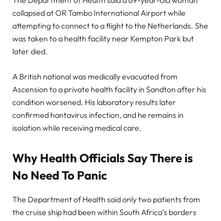
The Department of Health said a 69-year-old woman
collapsed at OR Tambo International Airport while
attempting to connect to a flight to the Netherlands. She
was taken to a health facility near Kempton Park but
later died.
A British national was medically evacuated from
Ascension to a private health facility in Sandton after his
condition worsened. His laboratory results later
confirmed hantavirus infection, and he remains in
isolation while receiving medical care.
Why Health Officials Say There is
No Need To Panic
The Department of Health said only two patients from
the cruise ship had been within South Africa’s borders