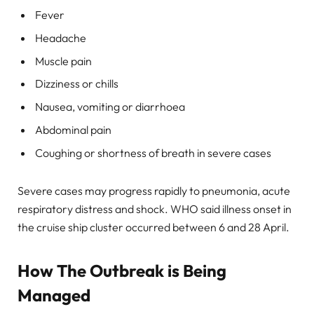
Fever
Headache
Muscle pain
Dizziness or chills
Nausea, vomiting or diarrhoea
Abdominal pain
Coughing or shortness of breath in severe cases
Severe cases may progress rapidly to pneumonia, acute
respiratory distress and shock. WHO said illness onset in
the cruise ship cluster occurred between 6 and 28 April.
How The Outbreak is Being
Managed