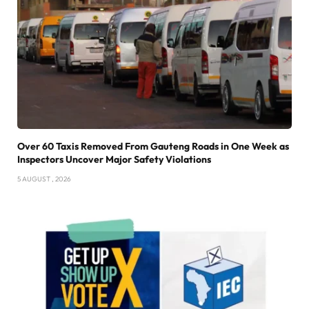
Over 60 Taxis Removed From Gauteng Roads in One Week as
Inspectors Uncover Major Safety Violations
5 AUGUST , 2026