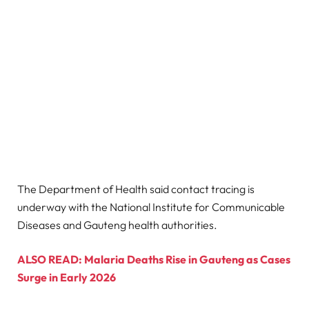
The Department of Health said contact tracing is
underway with the National Institute for Communicable
Diseases and Gauteng health authorities.
ALSO READ: Malaria Deaths Rise in Gauteng as Cases
Surge in Early 2026