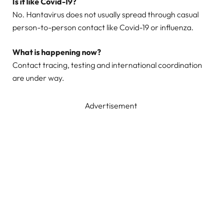
Is it like Covid-19?
No. Hantavirus does not usually spread through casual
person-to-person contact like Covid-19 or influenza.
What is happening now?
Contact tracing, testing and international coordination
are under way.
Advertisement