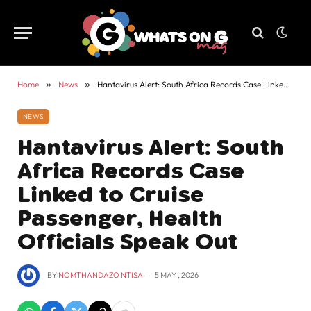
Home
»
News
»
Hantavirus Alert: South Africa Records Case Linked to Cruise Passenger, Health Officials Speak Out
NEWS
Hantavirus Alert: South
Africa Records Case
Linked to Cruise
Passenger, Health
Officials Speak Out
BY
NOMTHANDAZO NTISA
5 MAY , 2026