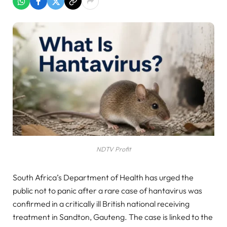
NDTV Profit
South Africa’s Department of Health has urged the
public not to panic after a rare case of hantavirus was
confirmed in a critically ill British national receiving
treatment in Sandton, Gauteng. The case is linked to the