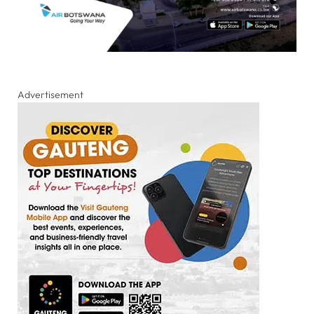
Advertisement