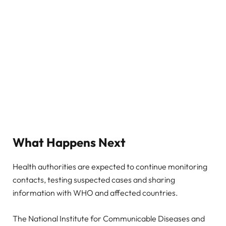
What Happens Next
Health authorities are expected to continue monitoring
contacts, testing suspected cases and sharing
information with WHO and affected countries.
The National Institute for Communicable Diseases and