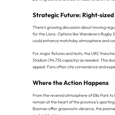
Strategic Future: Right‑sized
There’s growing discussion about moving regul
for the Lions. Options like Wanderers Rugby 
could enhance matchday atmosphere and c
For major fixtures and tests, the URC franchises 
Stadium (94,736 capacity) as needed. This d
appeal. Fans often cite convenience and expe
Where the Action Happens
From the revered atmosphere of Ellis Park to 
remain at the heart of the province’s sportin
Bosman offer grassroots vibrance, the premie