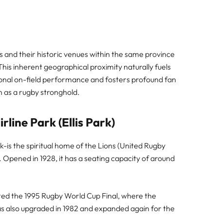
and their historic venues within the same province
his inherent geographical proximity naturally fuels
eptional on-field performance and fosters profound fan
 as a rugby stronghold.
line Park (Ellis Park)
k-is the spiritual home of the Lions (United Rugby
Opened in 1928, it has a seating capacity of around
ted the 1995 Rugby World Cup Final, where the
was also upgraded in 1982 and expanded again for the