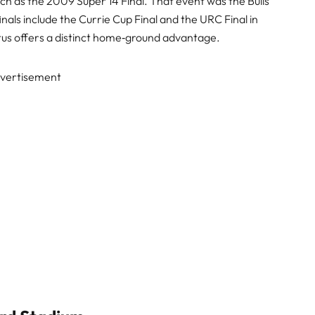
ch as the 2009 Super 14 Final. That event was the Bulls’
nals include the Currie Cup Final and the URC Final in
tus offers a distinct home‑ground advantage.
vertisement