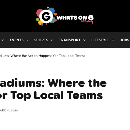
EVENTS
SPORTS
TRANSPORT
LIFESTYLE
JOBS
diums: Where the Action Happens for Top Local Teams
adiums: Where the
or Top Local Teams
MARCH , 2026