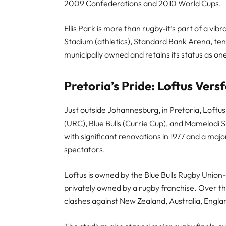
2009 Confederations and 2010 World Cups.
Ellis Park is more than rugby-it’s part of a v
Stadium (athletics), Standard Bank Arena, ten
municipally owned and retains its status as o
Pretoria’s Pride: Loftus Vers
Just outside Johannesburg, in Pretoria, Loftus
(URC), Blue Bulls (Currie Cup), and Mamelodi
with significant renovations in 1977 and a majo
spectators.
Loftus is owned by the Blue Bulls Rugby Union
privately owned by a rugby franchise. Over th
clashes against New Zealand, Australia, Englan