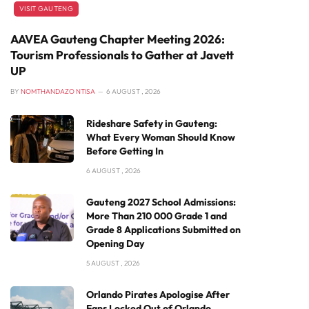
VISIT GAUTENG
AAVEA Gauteng Chapter Meeting 2026:
Tourism Professionals to Gather at Javett
UP
BY
NOMTHANDAZO NTISA
6 AUGUST , 2026
Rideshare Safety in Gauteng:
What Every Woman Should Know
Before Getting In
6 AUGUST , 2026
Gauteng 2027 School Admissions:
More Than 210 000 Grade 1 and
Grade 8 Applications Submitted on
Opening Day
5 AUGUST , 2026
Orlando Pirates Apologise After
Fans Locked Out of Orlando