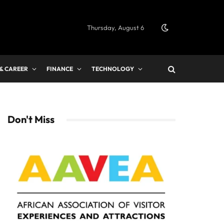
Thursday, August 6
 & CAREER
FINANCE
TECHNOLOGY
Don't Miss