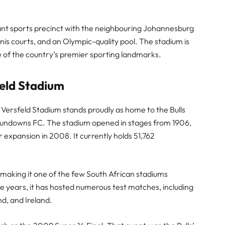
ibrant sports precinct with the neighbouring Johannesburg
nis courts, and an Olympic-quality pool. The stadium is
ne of the country’s premier sporting landmarks.
feld Stadium
 Versfeld Stadium stands proudly as home to the Bulls
 Sundowns FC. The stadium opened in stages from 1906,
r expansion in 2008. It currently holds 51,762
-making it one of the few South African stadiums
e years, it has hosted numerous test matches, including
d, and Ireland.