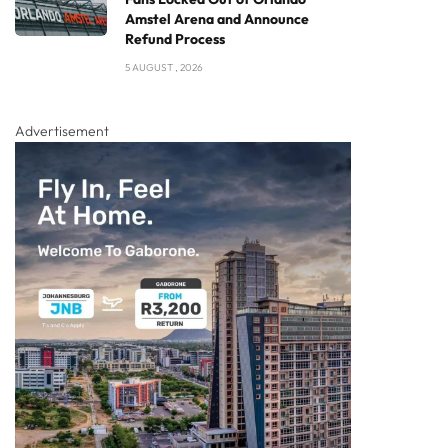
Amstel Arena and Announce
Refund Process
5 AUGUST , 2026
Advertisement