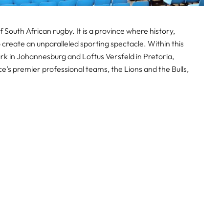
South African rugby. It is a province where history,
create an unparalleled sporting spectacle. Within this
Park in Johannesburg and Loftus Versfeld in Pretoria,
e’s premier professional teams, the Lions and the Bulls,