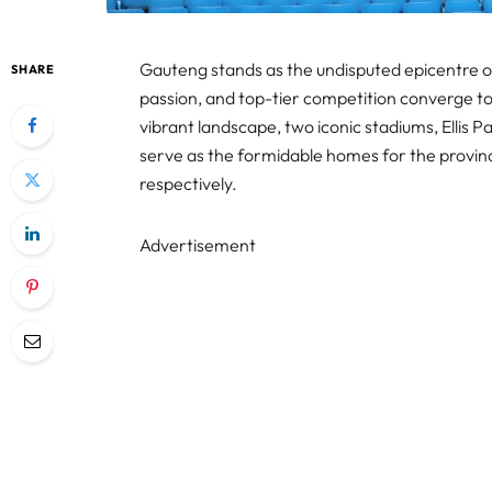
Gauteng stands as the undisputed epicentre of 
SHARE
passion, and top-tier competition converge to 
vibrant landscape, two iconic stadiums, Ellis 
serve as the formidable homes for the provinc
respectively.
Advertisement