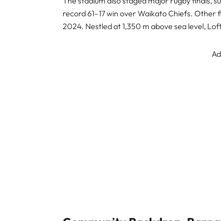
The stadium also staged major rugby finals, su
record 61–17 win over Waikato Chiefs. Other fi
2024. Nestled at 1,350 m above sea level, Lof
Ad