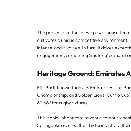
The presence of these two powerhouse teams 
cultivates a unique competitive environment. T
intense local rivalries. In turn, it drives exc
engagement, cementing Gauteng’s reputation
Heritage Ground: Emirates Air
Ellis Park-known today as Emirates Airline Par
Championship) and Golden Lions (Currie Cup). 
62,567 for rugby fixtures.
This iconic Johannesburg venue famously hos
Springboks secured their historic victory. It 