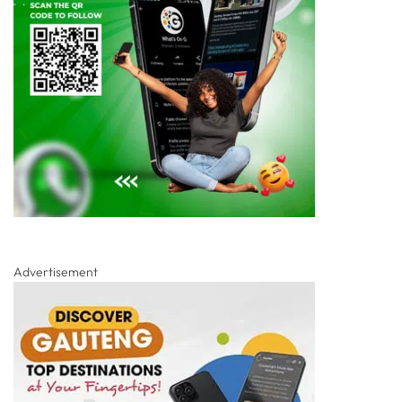
Advertisement