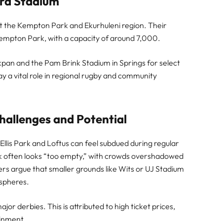
rd Stadium
nt the Kempton Park and Ekurhuleni region. Their
empton Park, with a capacity of around 7,000.
pan and the Pam Brink Stadium in Springs for select
y a vital role in regional rugby and community
allenges and Potential
Ellis Park and Loftus can feel subdued during regular
Park often looks “too empty,” with crowds overshadowed
rs argue that smaller grounds like Wits or UJ Stadium
ospheres.
jor derbies. This is attributed to high ticket prices,
ainment.