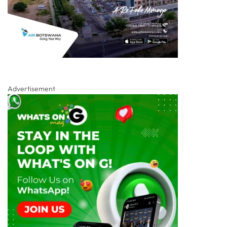
Advertisement