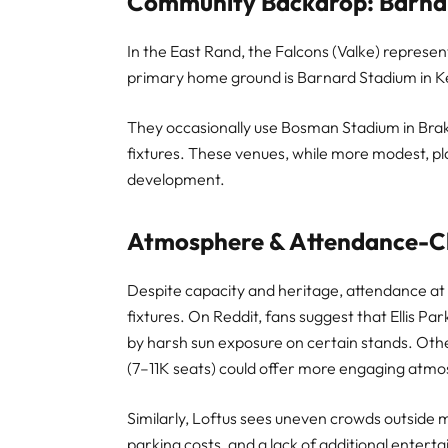
Community Backdrop: Barna
In the East Rand, the Falcons (Valke) represe
primary home ground is Barnard Stadium in K
They occasionally use Bosman Stadium in Brak
fixtures. These venues, while more modest, pla
development.
Atmosphere & Attendance-Ch
Despite capacity and heritage, attendance at 
fixtures. On Reddit, fans suggest that Ellis 
by harsh sun exposure on certain stands. Othe
(7–11K seats) could offer more engaging atm
Similarly, Loftus sees uneven crowds outside ma
parking costs, and a lack of additional entert