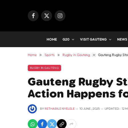
Facebook
X
Instagram
(Twitter)
HOME
G20
VISIT GAUTENG
NEWS
Home
»
Sports
»
Rugby in Gauteng
»
Gauteng Rugby Sta
RUGBY IN GAUTENG
Gauteng Rugby St
Action Happens f
BY
RETHABILE NYELELE
10 JUNE , 2025
UPDATED:
12 