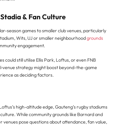
 Stadia & Fan Culture
ar-season games to smaller club venues, particularly
Stadium, Wits, UJ or smaller neighbourhood
grounds
ommunity engagement.
could still utilise Ellis Park, Loftus, or even FNB
ual‑venue strategy might boost beyond-the-game
rience as deciding factors.
Loftus’s high-altitude edge, Gauteng’s rugby stadiums
g culture. While community grounds like Barnard and
r venues pose questions about attendance, fan value,