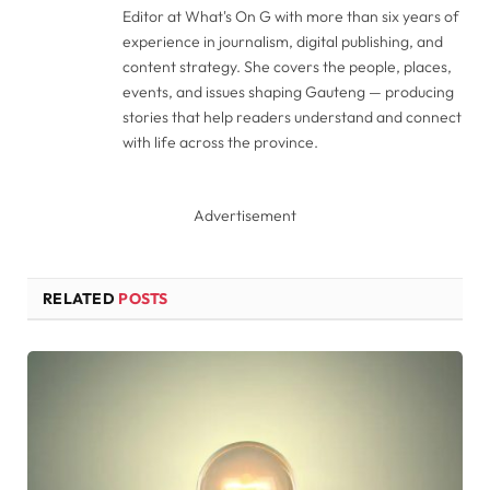
Editor at What's On G with more than six years of
experience in journalism, digital publishing, and
content strategy. She covers the people, places,
events, and issues shaping Gauteng — producing
stories that help readers understand and connect
with life across the province.
Advertisement
RELATED
POSTS