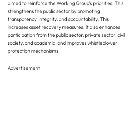
aimed to reinforce the Working Group’s priorities. This
strengthens the public sector by promoting
transparency, integrity, and accountability. This
increases asset recovery measures. It also enhances
participation from the public sector, private sector, civil
society, and academia, and improves whistleblower
protection mechanisms.
Advertisement