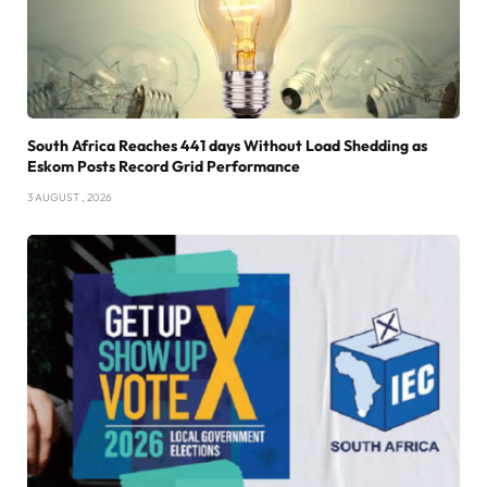
South Africa Reaches 441 days Without Load Shedding as
Eskom Posts Record Grid Performance
3 AUGUST , 2026