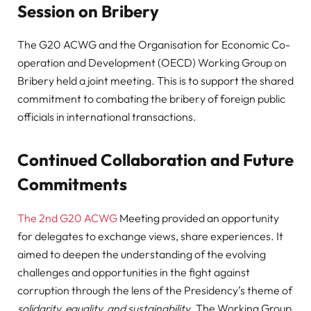
Session on Bribery
The G20 ACWG and the Organisation for Economic Co-
operation and Development (OECD) Working Group on
Bribery held a joint meeting. This is to support the shared
commitment to combating the bribery of foreign public
officials in international transactions.
Continued Collaboration and Future
Commitments
The 2nd G20 ACWG
Meeting provided an opportunity
for delegates to exchange views, share experiences. It
aimed to deepen the understanding of the evolving
challenges and opportunities in the fight against
corruption through the lens of the Presidency’s theme of
solidarity, equality, and sustainability
. The Working Group