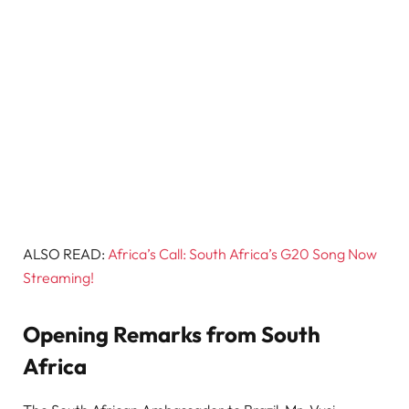
ALSO READ:
Africa’s Call: South Africa’s G20 Song Now
Streaming!
Opening Remarks from South
Africa