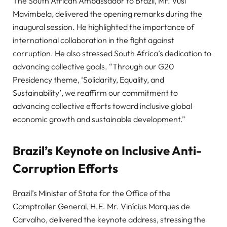
The South African Ambassador to Brazil, Mr. Vusi
Mavimbela, delivered the opening remarks during the
inaugural session. He highlighted the importance of
international collaboration in the fight against
corruption. He also stressed South Africa’s dedication to
advancing collective goals. “Through our G20
Presidency theme, ‘Solidarity, Equality, and
Sustainability’, we reaffirm our commitment to
advancing collective efforts toward inclusive global
economic growth and sustainable development.”
Brazil’s Keynote on Inclusive Anti-
Corruption Efforts
Brazil’s Minister of State for the Office of the
Comptroller General, H.E. Mr. Vinícius Marques de
Carvalho, delivered the keynote address, stressing the