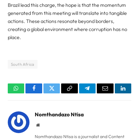
Brazil lead this charge, the hope is that the momentum
generated from this meeting will translate into tangible
actions. These actions resonate beyond borders,
creating a global environment where corruption has no
place.
South Africa
WhatsApp
Facebook
Twitter
Copy
Telegram
Email
Linked
Link
Nomthandazo Ntisa
Website
Nomthandazo Ntisa is a journalist and Content