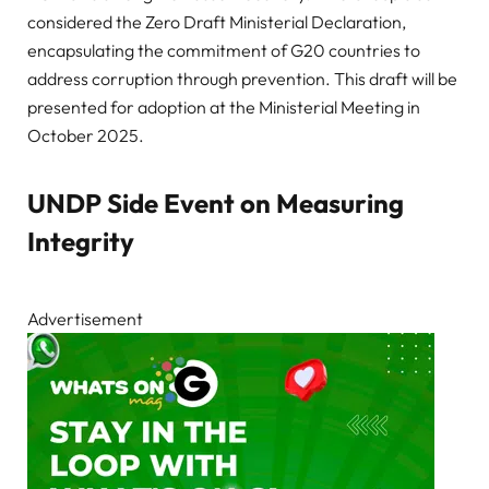
considered the Zero Draft Ministerial Declaration,
encapsulating the commitment of G20 countries to
address corruption through prevention. This draft will be
presented for adoption at the Ministerial Meeting in
October 2025.
UNDP Side Event on Measuring
Integrity
Advertisement