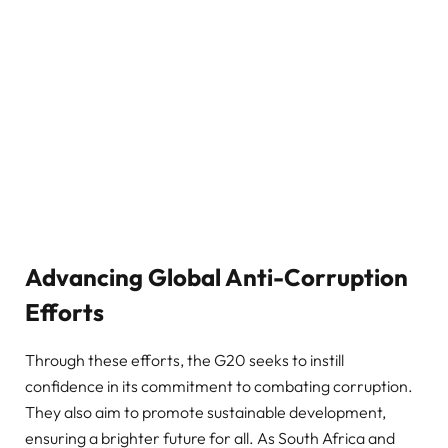
Advancing Global Anti-Corruption
Efforts
Through these efforts, the G20 seeks to instill
confidence in its commitment to combating corruption.
They also aim to promote sustainable development,
ensuring a brighter future for all. As South Africa and