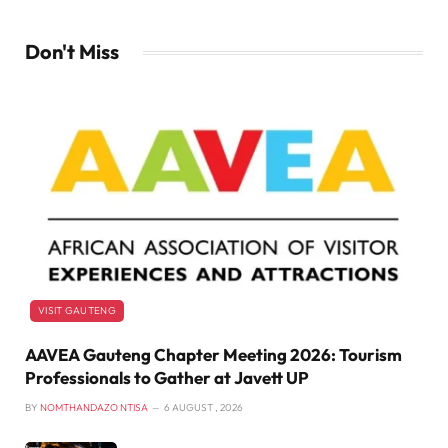
Don't Miss
VISIT GAUTENG
AAVEA Gauteng Chapter Meeting 2026: Tourism
Professionals to Gather at Javett UP
BY
NOMTHANDAZO NTISA
6 AUGUST , 2026