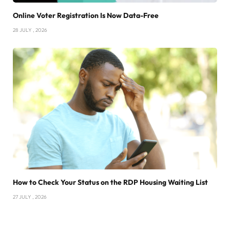
Online Voter Registration Is Now Data-Free
28 JULY , 2026
How to Check Your Status on the RDP Housing Waiting List
27 JULY , 2026