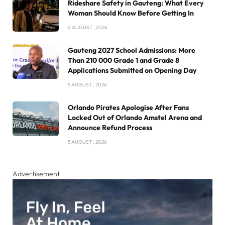
Rideshare Safety in Gauteng: What Every
Woman Should Know Before Getting In
6 AUGUST , 2026
Gauteng 2027 School Admissions: More
Than 210 000 Grade 1 and Grade 8
Applications Submitted on Opening Day
5 AUGUST , 2026
Orlando Pirates Apologise After Fans
Locked Out of Orlando Amstel Arena and
Announce Refund Process
5 AUGUST , 2026
Advertisement