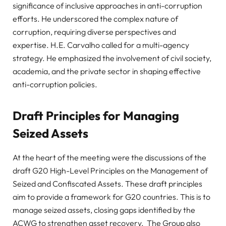
significance of inclusive approaches in anti-corruption
efforts. He underscored the complex nature of
corruption, requiring diverse perspectives and
expertise. H.E. Carvalho called for a multi-agency
strategy. He emphasized the involvement of civil society,
academia, and the private sector in shaping effective
anti-corruption policies.
Draft Principles for Managing
Seized Assets
At the heart of the meeting were the discussions of the
draft G20 High-Level Principles on the Management of
Seized and Confiscated Assets. These draft principles
aim to provide a framework for G20 countries. This is to
manage seized assets, closing gaps identified by the
ACWG to strengthen asset recovery. The Group also