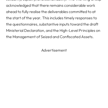
acknowledged that there remains considerable work
ahead to fully realise the deliverables committed to at
the start of the year. This includes timely responses to
the questionnaires, substantive inputs toward the draft
Ministerial Declaration, and the High-Level Principles on
the Management of Seized and Confiscated Assets.
Advertisement