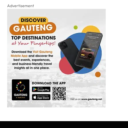
Advertisement