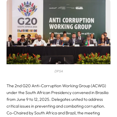
DPSA
The 2nd G20 Anti-Corruption Working Group (ACWG)
under the South African Presidency convened in Brasilia
from June 9 to 12, 2025. Delegates united to address
critical issues in preventing and combating corruption.
Co-Chaired by South Africa and Brazil, the meeting