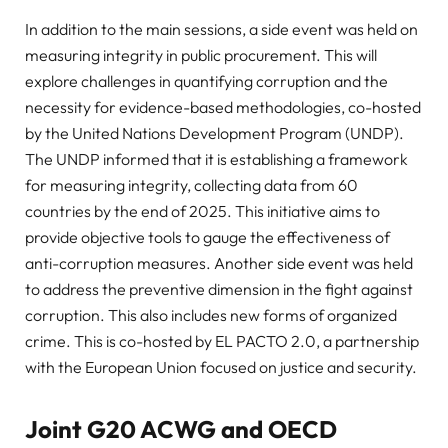
In addition to the main sessions, a side event was held on
measuring integrity in public procurement. This will
explore challenges in quantifying corruption and the
necessity for evidence-based methodologies, co-hosted
by the United Nations Development Program (UNDP).
The UNDP informed that it is establishing a framework
for measuring integrity, collecting data from 60
countries by the end of 2025. This initiative aims to
provide objective tools to gauge the effectiveness of
anti-corruption measures. Another side event was held
to address the preventive dimension in the fight against
corruption. This also includes new forms of organized
crime. This is co-hosted by EL PACTO 2.0, a partnership
with the European Union focused on justice and security.
Joint G20 ACWG and OECD