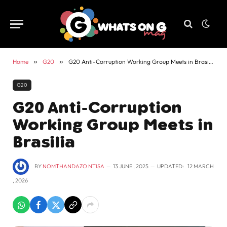
Home
»
G20
»
G20 Anti-Corruption Working Group Meets in Brasilia
G20
G20 Anti-Corruption
Working Group Meets in
Brasilia
BY
NOMTHANDAZO NTISA
13 JUNE , 2025
UPDATED:
12 MARCH
, 2026