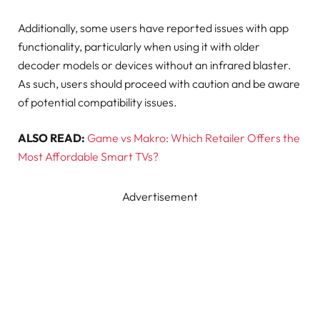
Additionally, some users have reported issues with app
functionality, particularly when using it with older
decoder models or devices without an infrared blaster.
As such, users should proceed with caution and be aware
of potential compatibility issues.
ALSO READ:
Game vs Makro: Which Retailer Offers the
Most Affordable Smart TVs?
Advertisement