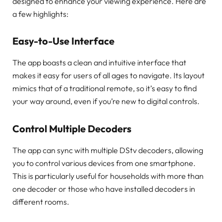
designed to enhance your viewing experience. Here are
a few highlights:
Easy-to-Use Interface
The app boasts a clean and intuitive interface that
makes it easy for users of all ages to navigate. Its layout
mimics that of a traditional remote, so it’s easy to find
your way around, even if you’re new to digital controls.
Control Multiple Decoders
The app can sync with multiple DStv decoders, allowing
you to control various devices from one smartphone.
This is particularly useful for households with more than
one decoder or those who have installed decoders in
different rooms.