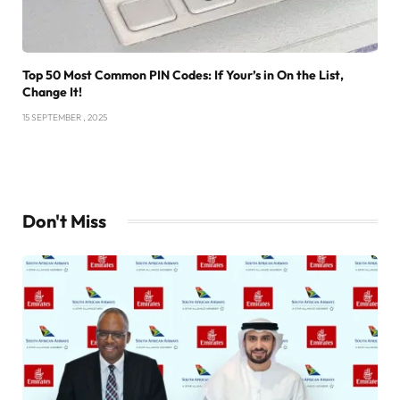
Top 50 Most Common PIN Codes: If Your’s in On the List,
Change It!
15 SEPTEMBER , 2025
Don't Miss