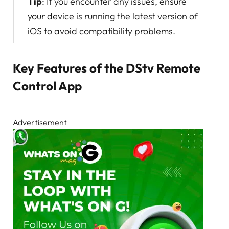
Tip
: If you encounter any issues, ensure
your device is running the latest version of
iOS to avoid compatibility problems.
Key Features of the DStv Remote
Control App
Advertisement