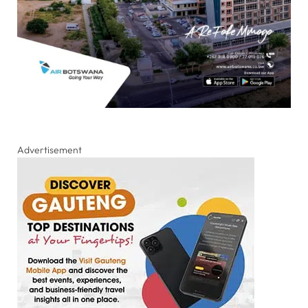
Advertisement