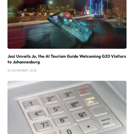
Jozi Unveils Jo, the AI Tourism Guide Welcoming G20 Visitors
to Johannesburg
20 NOVEMBER , 2025