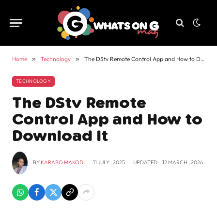
Home
»
Technology
»
The DStv Remote Control App and How to Download It
TECHNOLOGY
The DStv Remote
Control App and How to
Download It
BY
KARABO MAKODI
11 JULY , 2025
UPDATED:
12 MARCH , 2026