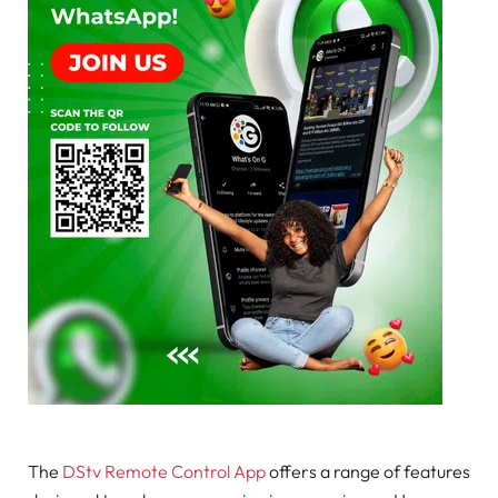
The
DStv Remote Control App
offers a range of features