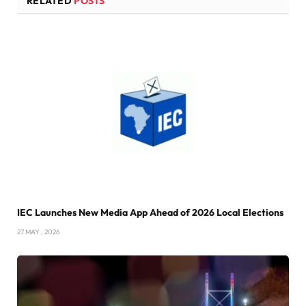
RELATED
POSTS
IEC Launches New Media App Ahead of 2026 Local Elections
27 MAY , 2026