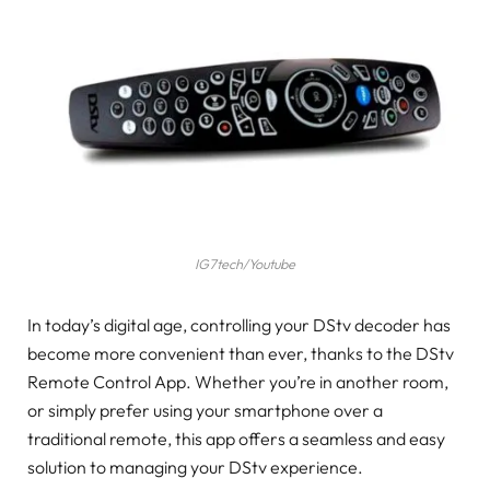
IG7tech/Youtube
In today’s digital age, controlling your DStv decoder has
become more convenient than ever, thanks to the DStv
Remote Control App. Whether you’re in another room,
or simply prefer using your smartphone over a
traditional remote, this app offers a seamless and easy
solution to managing your DStv experience.