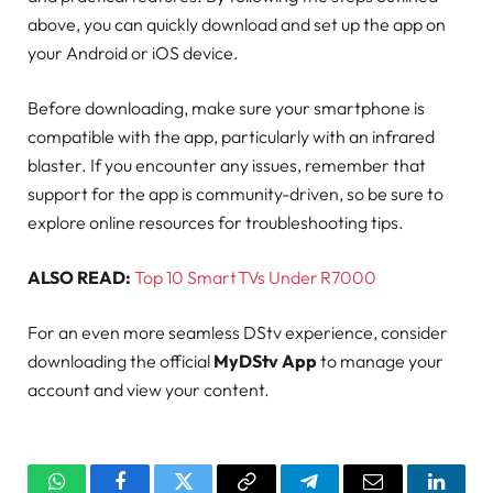
above, you can quickly download and set up the app on
your Android or iOS device.
Before downloading, make sure your smartphone is
compatible with the app, particularly with an infrared
blaster. If you encounter any issues, remember that
support for the app is community-driven, so be sure to
explore online resources for troubleshooting tips.
ALSO READ:
Top 10 Smart TVs Under R7000
For an even more seamless DStv experience, consider
downloading the official
MyDStv App
to manage your
account and view your content.