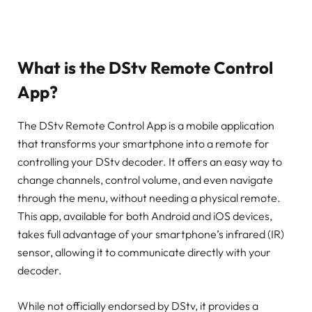
What is the DStv Remote Control
App?
The DStv Remote Control App is a mobile application
that transforms your smartphone into a remote for
controlling your DStv decoder. It offers an easy way to
change channels, control volume, and even navigate
through the menu, without needing a physical remote.
This app, available for both Android and iOS devices,
takes full advantage of your smartphone’s infrared (IR)
sensor, allowing it to communicate directly with your
decoder.
While not officially endorsed by DStv, it provides a