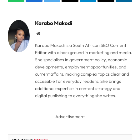
WhatsApp
Facebook
Twitter
Copy
Telegram
Email
Linked
Link
Karabo Makodi
Website
Karabo Makodi is a South African SEO Content
Editor with a background in marketing and media.
She specialises in government policy, economic
developments, employment opportunities, and
current affairs, making complex topics clear and
accessible for everyday readers. She brings
additional expertise in content strategy and
digital publishing to everything she writes.
Advertisement