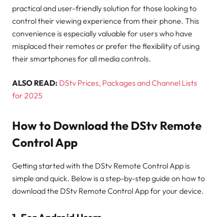
practical and user-friendly solution for those looking to
control their viewing experience from their phone. This
convenience is especially valuable for users who have
misplaced their remotes or prefer the flexibility of using
their smartphones for all media controls.
ALSO READ:
DStv Prices, Packages and Channel Lists
for 2025
How to Download the DStv Remote
Control App
Getting started with the DStv Remote Control App is
simple and quick. Below is a step-by-step guide on how to
download the DStv Remote Control App for your device.