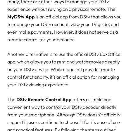
many, there are other ways to manage your DStv
experience without relying on a physical remote. The
MyDStv App
is an official app from DStv that allows you
to manage your DStv account, view your TV guide, and
even make payments. However, it does not serve as a
remote control for your decoder.
Another alternative is to use the official DStv BoxOffice
app, which allows you to rent and watch movies directly
on your DStv device. While it doesn’t provide remote
control functionality, it’s an official option for managing
your DStv viewing experience.
The
DStv Remote Control App
offers a simple and
convenient way to control your DStv decoder directly
from your smartphone. Although DStv doesn’t officially
support it, users continue to choose it for its ease of use
and practical features. By following the steps outlined