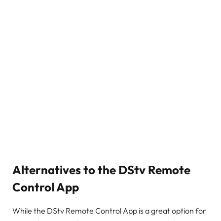
Alternatives to the DStv Remote
Control App
While the DStv Remote Control App is a great option for