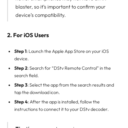
blaster, so it’s important to confirm your
device’s compatibility.
2. For iOS Users
Step 1
: Launch the Apple App Store on your iOS
device.
Step 2
: Search for “DStv Remote Control” in the
search field.
Step 3
: Select the app from the search results and
tap the download icon.
Step 4
: After the app is installed, follow the
instructions to connect it to your DStv decoder.