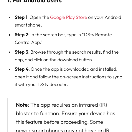
1. For Android Users
Step 1
: Open the
Google Play Store
on your Android
smartphone.
Step 2
: In the search bar, type in “DStv Remote
Control App.”
Step 3
: Browse through the search results, find the
app, and click on the download button.
Step 4
: Once the app is downloaded and installed,
open it and follow the on-screen instructions to sync
it with your DStv decoder.
Note
: The app requires an infrared (IR)
blaster to function. Ensure your device has
this feature before proceeding. Some
newer smartphones may not have an IR