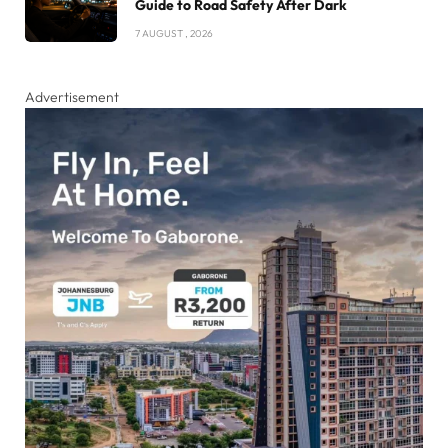
Guide to Road Safety After Dark
7 AUGUST , 2026
Advertisement