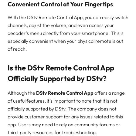
Convenient Control at Your Fingertips
With the DStv Remote Control App, you can easily switch
channels, adjust the volume, and even access your
decoder’s menu directly from your smartphone. This is
especially convenient when your physical remote is out
of reach.
Is the DStv Remote Control App
Officially Supported by DStv?
Although the
DStv Remote Control App
offers a range
of useful features, it’s important to note that it is not
officially supported by DStv. The company does not
provide customer support for any issues related to this
app. Users may need to rely on community forums or
third-party resources for troubleshooting.