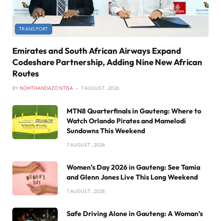
TRANSPORT
Emirates and South African Airways Expand
Codeshare Partnership, Adding Nine New African
Routes
BY
NOMTHANDAZO NTISA
7 AUGUST , 2026
MTN8 Quarterfinals in Gauteng: Where to
Watch Orlando Pirates and Mamelodi
Sundowns This Weekend
7 AUGUST , 2026
Women’s Day 2026 in Gauteng: See Tamia
and Glenn Jones Live This Long Weekend
7 AUGUST , 2026
Safe Driving Alone in Gauteng: A Woman’s