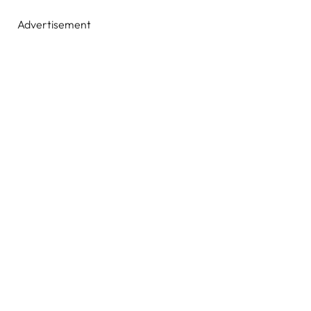
Advertisement