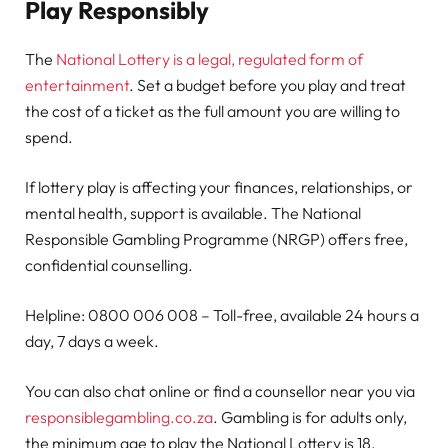
Play Responsibly
The
National Lottery is a legal, regulated form of
entertainment
. Set a budget before you play and treat
the cost of a ticket as the full amount you are willing to
spend.
If lottery play is affecting your finances, relationships, or
mental health, support is available. The National
Responsible Gambling Programme (NRGP) offers free,
confidential counselling.
Helpline: 0800 006 008 – Toll-free, available 24 hours a
day, 7 days a week.
You can also chat online or find a counsellor near you via
responsiblegambling.co.za
. Gambling is for adults only,
the minimum age to play the National Lottery is 18.