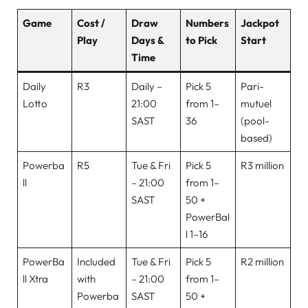
Game
Cost /
Draw
Numbers
Jackpot
Play
Days &
to Pick
Start
Time
Daily
R3
Daily –
Pick 5
Pari-
Lotto
21:00
from 1–
mutuel
SAST
36
(pool-
based)
Powerba
R5
Tue & Fri
Pick 5
R3 million
ll
– 21:00
from 1–
SAST
50 +
PowerBal
l 1–16
PowerBa
Included
Tue & Fri
Pick 5
R2 million
ll Xtra
with
– 21:00
from 1–
Powerba
SAST
50 +