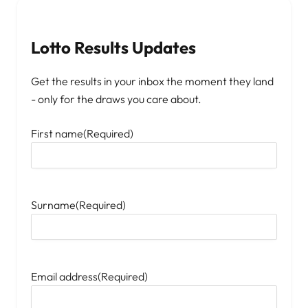
Lotto Results Updates
Get the results in your inbox the moment they land
- only for the draws you care about.
First name
(Required)
Surname
(Required)
Email address
(Required)