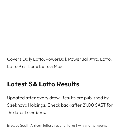
Covers Daily Lotto, PowerBall, PowerBall Xtra, Lotto,
Lotto Plus 1, and Lotto 5 Max.
Latest SA Lotto Results
Updated after every draw. Results are published by
Sizekhaya Holdings. Check back after 21:00 SAST for
the latest numbers.
Browse South African lottery results: latest winning numbers,