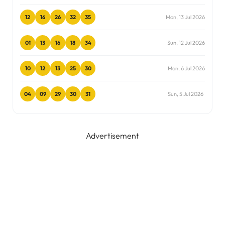
12
16
26
32
35
Mon, 13 Jul 2026
01
13
16
18
34
Sun, 12 Jul 2026
10
12
13
25
30
Mon, 6 Jul 2026
04
09
29
30
31
Sun, 5 Jul 2026
Advertisement