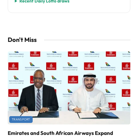
Recent Daily Lotto draws
Don't Miss
TRANSPORT
Emirates and South African Airways Expand