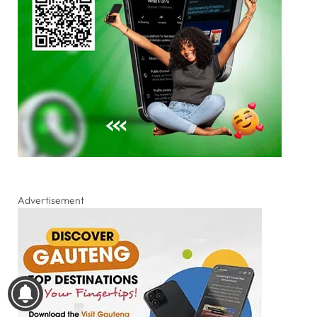
Advertisement