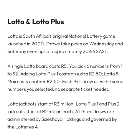
Lotto & Lotto Plus
Lotto is South Africa’s original National Lottery game,
launched in 2000. Draws take place on Wednesday and
Saturday evenings at approximately 20:56 SAST.
A single Lotto board costs R5. You pick 6 numbers from 1
to 52. Adding Lotto Plus 1 costs an extra R2.50; Lotto 5
Max costs another R2.50. Each Plus draw uses the same
numbers you selected, no separate ticket needed.
Lotto jackpots start at R3 million. Lotto Plus 1 and Plus 2
jackpots start at R2 million each. All three draws are
administered by Sizekhaya Holdings and governed by
the Lotteries A