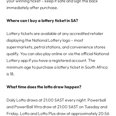
your winning ticket – keep it safe and sign the back
immediately after purchase.
Where can I buy a lottery ticket in SA?
Lottery tickets are available at any accredited retailer
displaying the National Lottery logo – most
supermarkets, petrol stations, and convenience stores
qualify. You can also play online or via the official National
Lottery app if you have a registered account. The
minimum age to purchase a lottery ticket in South Africa
is 18.
What time does the lotto draw happen?
Daily Lotto draws at 21:00 SAST every night. Powerball
and PowerBall Xtra draw at 21:00 SAST on Tuesday and
Friday. Lotto and Lotto Plus draw at approximately 20:56