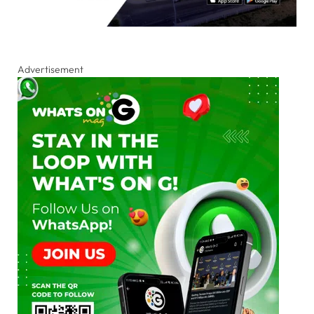
Advertisement