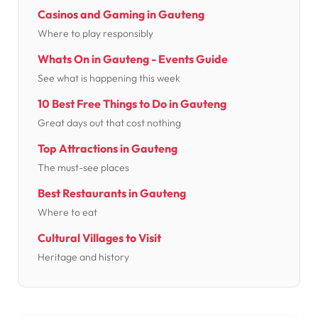
Casinos and Gaming in Gauteng
Where to play responsibly
Whats On in Gauteng - Events Guide
See what is happening this week
10 Best Free Things to Do in Gauteng
Great days out that cost nothing
Top Attractions in Gauteng
The must-see places
Best Restaurants in Gauteng
Where to eat
Cultural Villages to Visit
Heritage and history