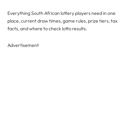
Everything South African lottery players need in one
place, current draw times, game rules, prize tiers, tax
facts, and where to check lotto results.
Advertisement