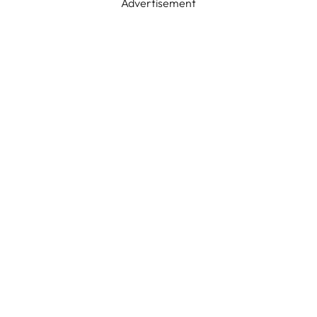
Advertisement