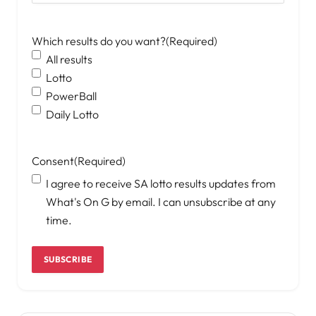
Which results do you want?
(Required)
All results
Lotto
PowerBall
Daily Lotto
Consent
(Required)
I agree to receive SA lotto results updates from
What's On G by email. I can unsubscribe at any
time.