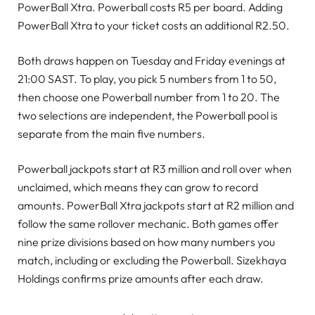
PowerBall Xtra. Powerball costs R5 per board. Adding
PowerBall Xtra to your ticket costs an additional R2.50.
Both draws happen on Tuesday and Friday evenings at
21:00 SAST. To play, you pick 5 numbers from 1 to 50,
then choose one Powerball number from 1 to 20. The
two selections are independent, the Powerball pool is
separate from the main five numbers.
Powerball jackpots start at R3 million and roll over when
unclaimed, which means they can grow to record
amounts. PowerBall Xtra jackpots start at R2 million and
follow the same rollover mechanic. Both games offer
nine prize divisions based on how many numbers you
match, including or excluding the Powerball. Sizekhaya
Holdings confirms prize amounts after each draw.