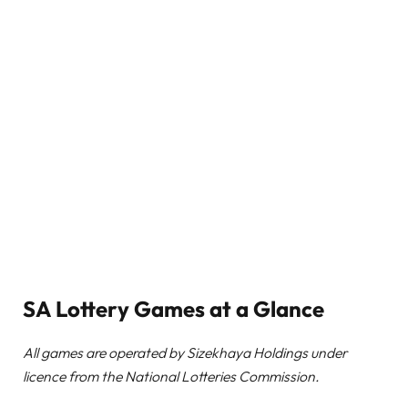
SA Lottery Games at a Glance
All games are operated by Sizekhaya Holdings under
licence from the National Lotteries Commission.