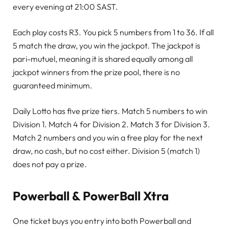
every evening at 21:00 SAST.
Each play costs R3. You pick 5 numbers from 1 to 36. If all
5 match the draw, you win the jackpot. The jackpot is
pari-mutuel, meaning it is shared equally among all
jackpot winners from the prize pool, there is no
guaranteed minimum.
Daily Lotto has five prize tiers. Match 5 numbers to win
Division 1. Match 4 for Division 2. Match 3 for Division 3.
Match 2 numbers and you win a free play for the next
draw, no cash, but no cost either. Division 5 (match 1)
does not pay a prize.
Powerball & PowerBall Xtra
One ticket buys you entry into both Powerball and