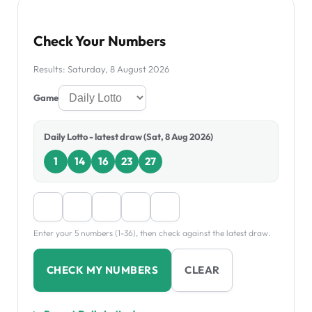
Check Your Numbers
Results: Saturday, 8 August 2026
Game
Daily Lotto - latest draw (Sat, 8 Aug 2026)
1
14
16
23
27
Enter your 5 numbers (1-36), then check against the latest draw.
CHECK MY NUMBERS
CLEAR