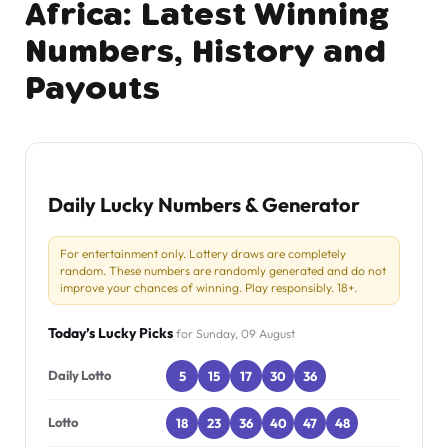
Africa: Latest Winning
Numbers, History and
Payouts
Daily Lucky Numbers & Generator
For entertainment only. Lottery draws are completely
random. These numbers are randomly generated and do not
improve your chances of winning. Play responsibly. 18+.
Today’s Lucky Picks
for Sunday, 09 August
Daily Lotto
5
15
17
30
36
Lotto
18
23
36
40
47
48