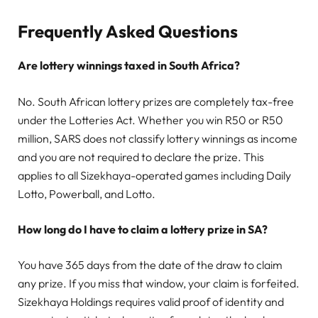
Frequently Asked Questions
Are lottery winnings taxed in South Africa?
No. South African lottery prizes are completely tax-free
under the Lotteries Act. Whether you win R50 or R50
million, SARS does not classify lottery winnings as income
and you are not required to declare the prize. This
applies to all Sizekhaya-operated games including Daily
Lotto, Powerball, and Lotto.
How long do I have to claim a lottery prize in SA?
You have 365 days from the date of the draw to claim
any prize. If you miss that window, your claim is forfeited.
Sizekhaya Holdings requires valid proof of identity and