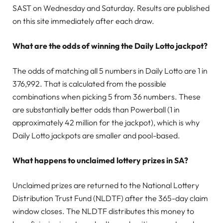
SAST on Wednesday and Saturday. Results are published
on this site immediately after each draw.
What are the odds of winning the Daily Lotto jackpot?
The odds of matching all 5 numbers in Daily Lotto are 1 in
376,992. That is calculated from the possible
combinations when picking 5 from 36 numbers. These
are substantially better odds than Powerball (1 in
approximately 42 million for the jackpot), which is why
Daily Lotto jackpots are smaller and pool-based.
What happens to unclaimed lottery prizes in SA?
Unclaimed prizes are returned to the National Lottery
Distribution Trust Fund (NLDTF) after the 365-day claim
window closes. The NLDTF distributes this money to