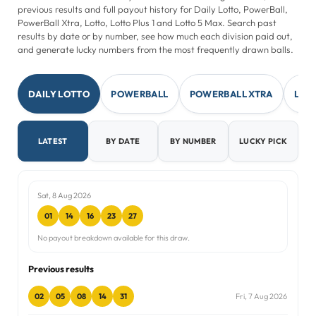
previous results and full payout history for Daily Lotto, PowerBall,
PowerBall Xtra, Lotto, Lotto Plus 1 and Lotto 5 Max. Search past
results by date or by number, see how much each division paid out,
and generate lucky numbers from the most frequently drawn balls.
DAILY LOTTO
POWERBALL
POWERBALL XTRA
LOT
LATEST
BY DATE
BY NUMBER
LUCKY PICK
Sat, 8 Aug 2026
01
14
16
23
27
No payout breakdown available for this draw.
Previous results
02
05
08
14
31
Fri, 7 Aug 2026