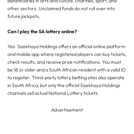
beneficiaries in arts and culture, charities, sport, and
other sectors. Unclaimed funds do not roll over into
future jackpots.
Can I play the SA lottery online?
Yes. Sizekhaya Holdings offers an official online platform
and mobile app where registered players can buy tickets,
check results, and receive prize notifications. You must
be 18 or older and a South African resident with a valid ID
to register. Third-party lottery betting sites also operate
in South Africa, but only the official Sizekhaya Holdings
channels sell actual National Lottery tickets.
Advertisement