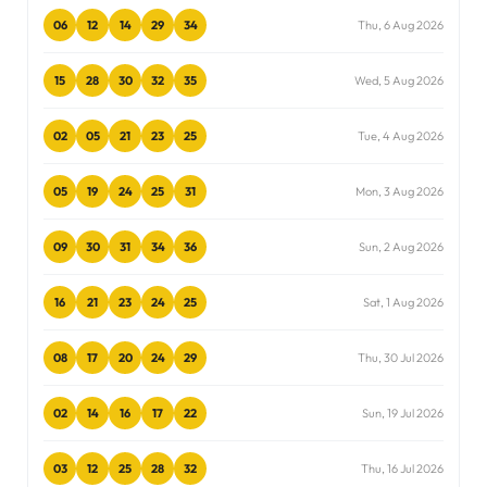
06
12
14
29
34
Thu, 6 Aug 2026
15
28
30
32
35
Wed, 5 Aug 2026
02
05
21
23
25
Tue, 4 Aug 2026
05
19
24
25
31
Mon, 3 Aug 2026
09
30
31
34
36
Sun, 2 Aug 2026
16
21
23
24
25
Sat, 1 Aug 2026
08
17
20
24
29
Thu, 30 Jul 2026
02
14
16
17
22
Sun, 19 Jul 2026
03
12
25
28
32
Thu, 16 Jul 2026