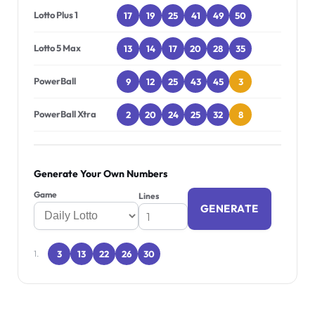
Lotto Plus 1
17
19
25
41
49
50
Lotto 5 Max
13
14
17
20
28
35
PowerBall
9
12
25
43
45
3
PowerBall Xtra
2
20
24
25
32
8
Generate Your Own Numbers
Game
Lines
GENERATE
3
13
22
26
30
1.