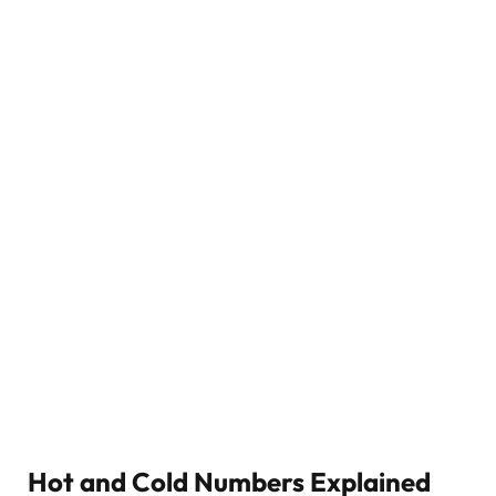
Hot and Cold Numbers Explained