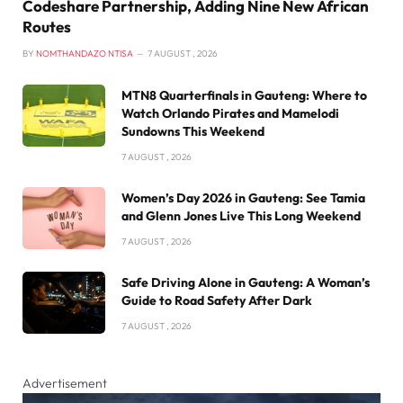
Codeshare Partnership, Adding Nine New African
Routes
BY
NOMTHANDAZO NTISA
7 AUGUST , 2026
MTN8 Quarterfinals in Gauteng: Where to
Watch Orlando Pirates and Mamelodi
Sundowns This Weekend
7 AUGUST , 2026
Women’s Day 2026 in Gauteng: See Tamia
and Glenn Jones Live This Long Weekend
7 AUGUST , 2026
Safe Driving Alone in Gauteng: A Woman’s
Guide to Road Safety After Dark
7 AUGUST , 2026
Advertisement