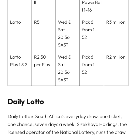
ll
PowerBal
l 1–16
Lotto
R5
Wed &
Pick 6
R3 million
Sat –
from 1–
20:56
52
SAST
Lotto
R2.50
Wed &
Pick 6
R2 million
Plus 1 & 2
per Plus
Sat –
from 1–
20:56
52
SAST
Daily Lotto
Daily Lotto is South Africa’s everyday draw, one ticket,
one chance, seven days a week. Sizekhaya Holdings, the
licensed operator of the National Lottery, runs the draw