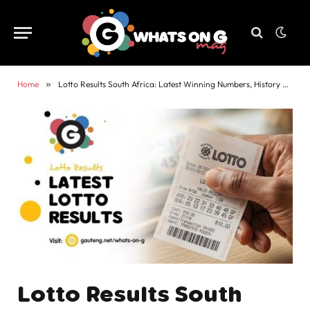
Home
»
Lotto Results South Africa: Latest Winning Numbers, History and Payouts
Lotto Results South