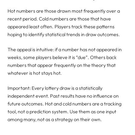
Hot numbers are those drawn most frequently over a
recent period. Cold numbers are those that have
appeared least often. Players track these patterns
hoping to identify statistical trends in draw outcomes.
The appeal is intuitive: if a number has not appeared in
weeks, some players believe it is “due”. Others back
numbers that appear frequently on the theory that
whatever is hot stays hot.
Important: Every lottery draw is a statistically
independent event. Past results have no influence on
future outcomes. Hot and cold numbers are a tracking
tool, not a prediction system. Use them as one input
among many, not as a strategy on their own.