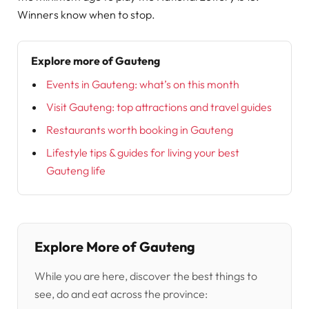
Winners know when to stop.
Explore more of Gauteng
Events in Gauteng: what’s on this month
Visit Gauteng: top attractions and travel guides
Restaurants worth booking in Gauteng
Lifestyle tips & guides for living your best
Gauteng life
Explore More of Gauteng
While you are here, discover the best things to
see, do and eat across the province: