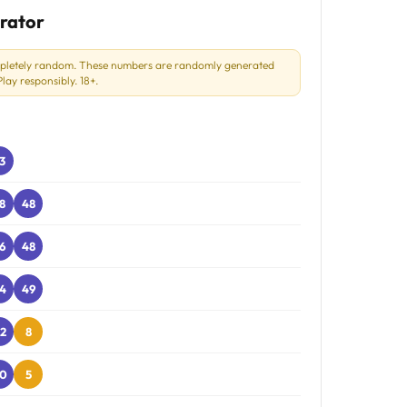
rator
mpletely random. These numbers are randomly generated
ay responsibly. 18+.
3
8
48
6
48
4
49
2
8
0
5