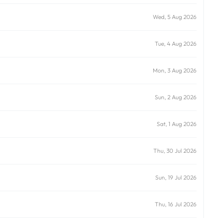
Wed, 5 Aug 2026
Tue, 4 Aug 2026
Mon, 3 Aug 2026
Sun, 2 Aug 2026
Sat, 1 Aug 2026
Thu, 30 Jul 2026
Sun, 19 Jul 2026
Thu, 16 Jul 2026