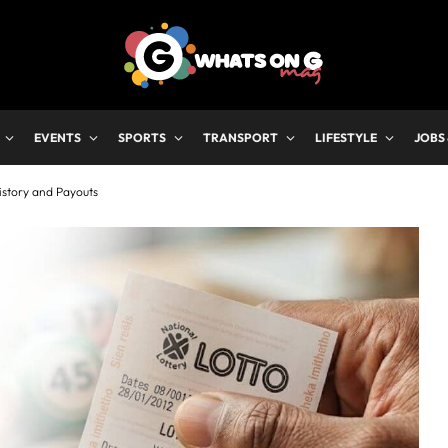
EVENTS
SPORTS
TRANSPORT
LIFESTYLE
JOBS
istory and Payouts