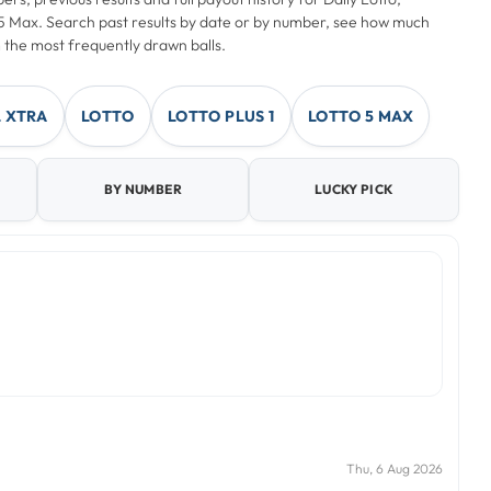
o 5 Max. Search past results by date or by number, see how much
 the most frequently drawn balls.
 XTRA
LOTTO
LOTTO PLUS 1
LOTTO 5 MAX
BY NUMBER
LUCKY PICK
Thu, 6 Aug 2026