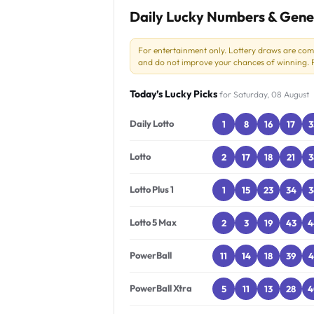
Daily Lucky Numbers & Gene
For entertainment only. Lottery draws are co
and do not improve your chances of winning. Pl
Today’s Lucky Picks
for Saturday, 08 August
Daily Lotto
1
8
16
17
3
Lotto
2
17
18
21
3
Lotto Plus 1
1
15
23
34
3
Lotto 5 Max
2
3
19
43
4
PowerBall
11
14
18
39
4
PowerBall Xtra
5
11
13
28
4