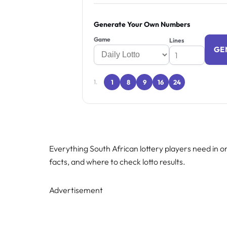
Generate Your Own Numbers
Game
Lines
GE
1
8
9
16
24
1.
Everything South African lottery players need in on
facts, and where to check lotto results.
Advertisement