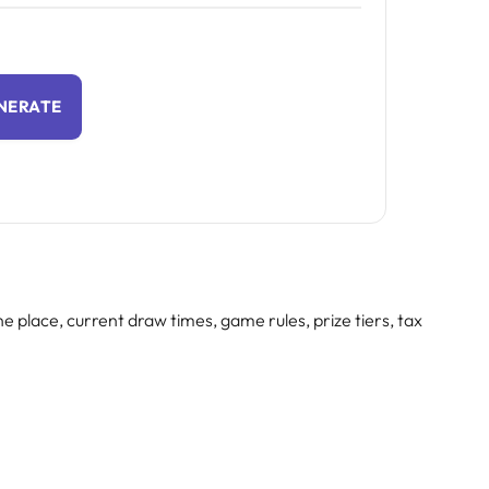
NERATE
e place, current draw times, game rules, prize tiers, tax