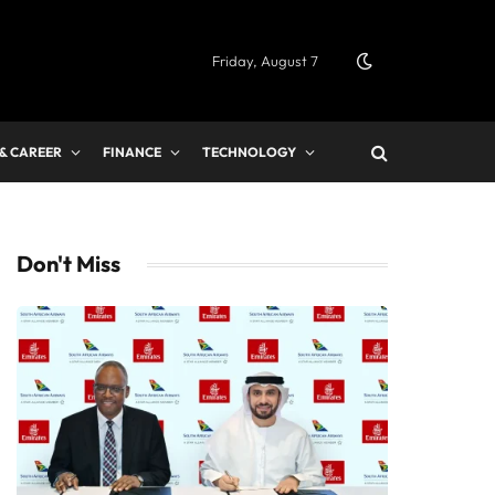
Friday, August 7
 & CAREER
FINANCE
TECHNOLOGY
Don't Miss