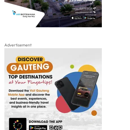
Advertisement