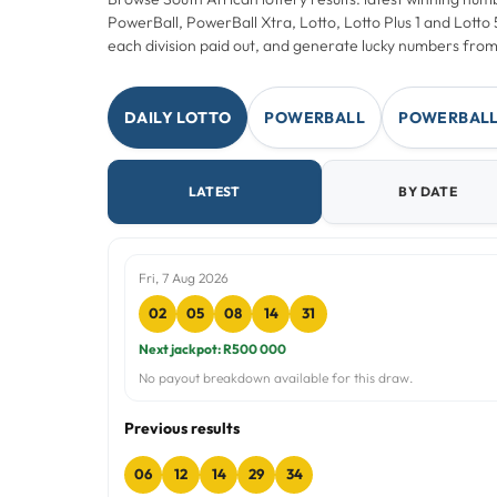
PowerBall, PowerBall Xtra, Lotto, Lotto Plus 1 and Lott
each division paid out, and generate lucky numbers from
DAILY LOTTO
POWERBALL
POWERBALL
LATEST
BY DATE
Fri, 7 Aug 2026
02
05
08
14
31
Next jackpot: R500 000
No payout breakdown available for this draw.
Previous results
06
12
14
29
34