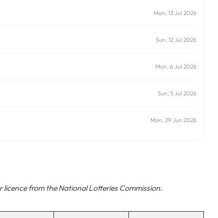
Mon, 13 Jul 2026
Sun, 12 Jul 2026
Mon, 6 Jul 2026
Sun, 5 Jul 2026
Mon, 29 Jun 2026
 licence from the National Lotteries Commission.