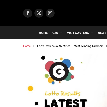
Facebook
X
Instagram
(Twitter)
HOME
G20
VISIT GAUTENG
NEWS
Home
»
Lotto Results South Africa: Latest Winning Numbers, H