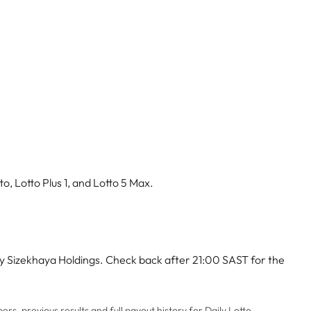
o, Lotto Plus 1, and Lotto 5 Max.
by Sizekhaya Holdings. Check back after 21:00 SAST for the
rs, previous results and full payout history for Daily Lotto,