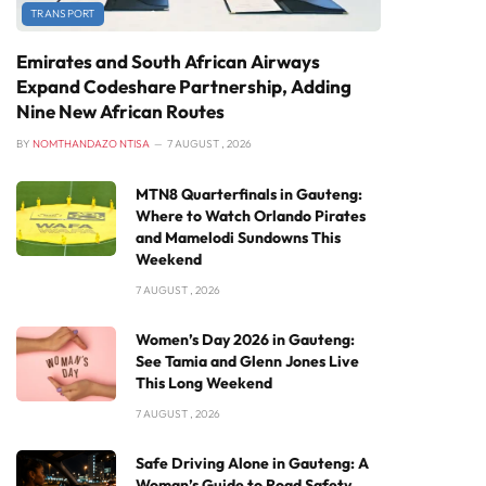
TRANSPORT
Emirates and South African Airways
Expand Codeshare Partnership, Adding
Nine New African Routes
BY
NOMTHANDAZO NTISA
7 AUGUST , 2026
MTN8 Quarterfinals in Gauteng:
Where to Watch Orlando Pirates
and Mamelodi Sundowns This
Weekend
7 AUGUST , 2026
Women’s Day 2026 in Gauteng:
See Tamia and Glenn Jones Live
This Long Weekend
7 AUGUST , 2026
Safe Driving Alone in Gauteng: A
Woman’s Guide to Road Safety