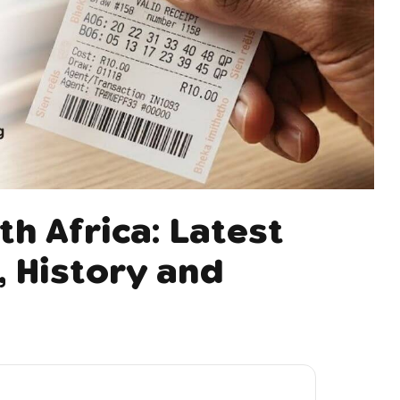
th Africa: Latest
 History and