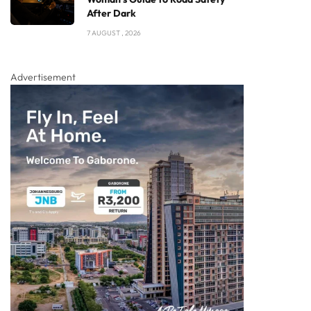
After Dark
7 AUGUST , 2026
Advertisement