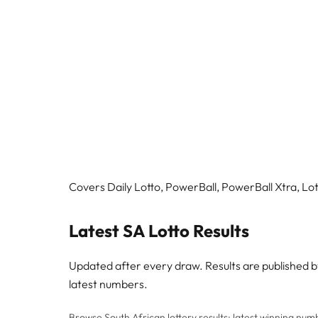
Covers Daily Lotto, PowerBall, PowerBall Xtra, Lott
Latest SA Lotto Results
Updated after every draw. Results are published 
latest numbers.
Browse South African lottery results: latest winning numbe