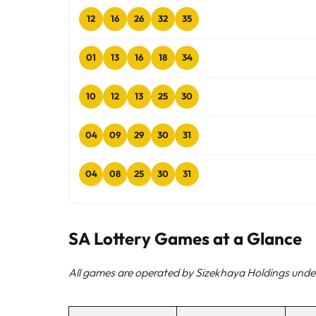
12
16
26
32
35
01
13
16
18
34
10
12
13
25
30
04
09
29
30
31
04
08
25
30
31
SA Lottery Games at a Glance
All games are operated by Sizekhaya Holdings under