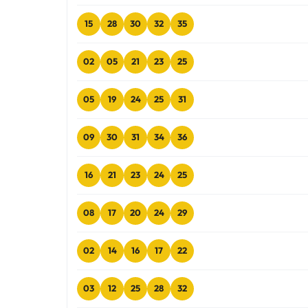
15
28
30
32
35
02
05
21
23
25
05
19
24
25
31
09
30
31
34
36
16
21
23
24
25
08
17
20
24
29
02
14
16
17
22
03
12
25
28
32