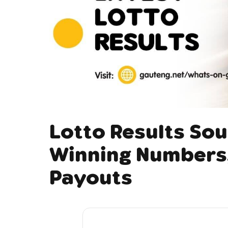
Lotto Results Sou
Winning Numbers,
Payouts