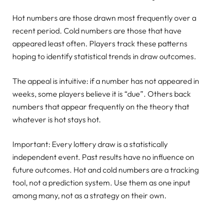
Hot numbers are those drawn most frequently over a
recent period. Cold numbers are those that have
appeared least often. Players track these patterns
hoping to identify statistical trends in draw outcomes.
The appeal is intuitive: if a number has not appeared in
weeks, some players believe it is “due”. Others back
numbers that appear frequently on the theory that
whatever is hot stays hot.
Important: Every lottery draw is a statistically
independent event. Past results have no influence on
future outcomes. Hot and cold numbers are a tracking
tool, not a prediction system. Use them as one input
among many, not as a strategy on their own.