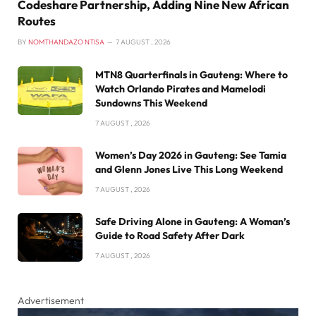
Codeshare Partnership, Adding Nine New African
Routes
BY
NOMTHANDAZO NTISA
7 AUGUST , 2026
MTN8 Quarterfinals in Gauteng: Where to
Watch Orlando Pirates and Mamelodi
Sundowns This Weekend
7 AUGUST , 2026
Women’s Day 2026 in Gauteng: See Tamia
and Glenn Jones Live This Long Weekend
7 AUGUST , 2026
Safe Driving Alone in Gauteng: A Woman’s
Guide to Road Safety After Dark
7 AUGUST , 2026
Advertisement