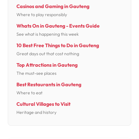
Casinos and Gaming in Gauteng
Where to play responsibly
Whats On in Gauteng - Events Guide
See what is happening this week
10 Best Free Things to Do in Gauteng
Great days out that cost nothing
Top Attractions in Gauteng
The must-see places
Best Restaurants in Gauteng
Where to eat
Cultural Villages to Visit
Heritage and history