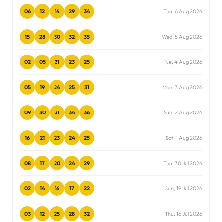
06
12
14
29
34
Thu, 6 Aug 2026
15
28
30
32
35
Wed, 5 Aug 2026
02
05
21
23
25
Tue, 4 Aug 2026
05
19
24
25
31
Mon, 3 Aug 2026
09
30
31
34
36
Sun, 2 Aug 2026
16
21
23
24
25
Sat, 1 Aug 2026
08
17
20
24
29
Thu, 30 Jul 2026
02
14
16
17
22
Sun, 19 Jul 2026
03
12
25
28
32
Thu, 16 Jul 2026