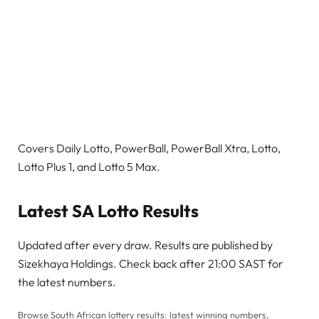
Covers Daily Lotto, PowerBall, PowerBall Xtra, Lotto,
Lotto Plus 1, and Lotto 5 Max.
Latest SA Lotto Results
Updated after every draw. Results are published by
Sizekhaya Holdings. Check back after 21:00 SAST for
the latest numbers.
Browse South African lottery results: latest winning numbers,