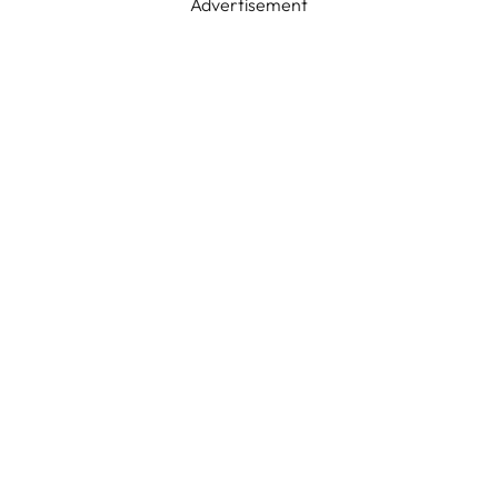
Advertisement