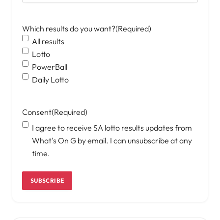
Which results do you want?
(Required)
All results
Lotto
PowerBall
Daily Lotto
Consent
(Required)
I agree to receive SA lotto results updates from
What's On G by email. I can unsubscribe at any
time.