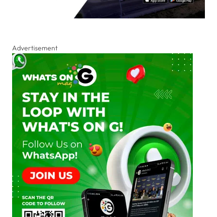
Advertisement