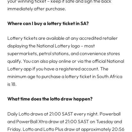
your winning ticket – keep it safe and sign the back
immediately after purchase.
Where can I buy a lottery ticket in SA?
Lottery tickets are available at any accredited retailer
displaying the National Lottery logo – most
supermarkets, petrol stations, and convenience stores
qualify. You can also play online or via the official National
Lottery app if you have a registered account. The
minimum age to purchase a lottery ticket in South Africa
is 18.
What time does the lotto draw happen?
Daily Lotto draws at 21:00 SAST every night. Powerball
and PowerBall Xtra draw at 21:00 SAST on Tuesday and
Friday. Lotto and Lotto Plus draw at approximately 20:56