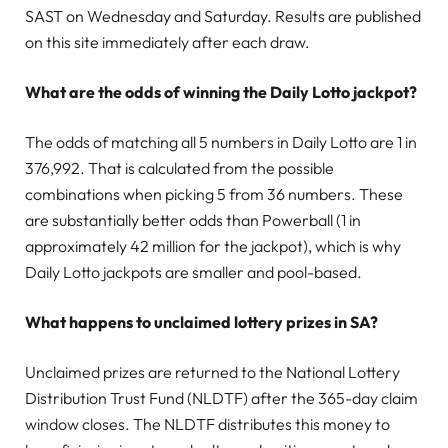
SAST on Wednesday and Saturday. Results are published
on this site immediately after each draw.
What are the odds of winning the Daily Lotto jackpot?
The odds of matching all 5 numbers in Daily Lotto are 1 in
376,992. That is calculated from the possible
combinations when picking 5 from 36 numbers. These
are substantially better odds than Powerball (1 in
approximately 42 million for the jackpot), which is why
Daily Lotto jackpots are smaller and pool-based.
What happens to unclaimed lottery prizes in SA?
Unclaimed prizes are returned to the National Lottery
Distribution Trust Fund (NLDTF) after the 365-day claim
window closes. The NLDTF distributes this money to