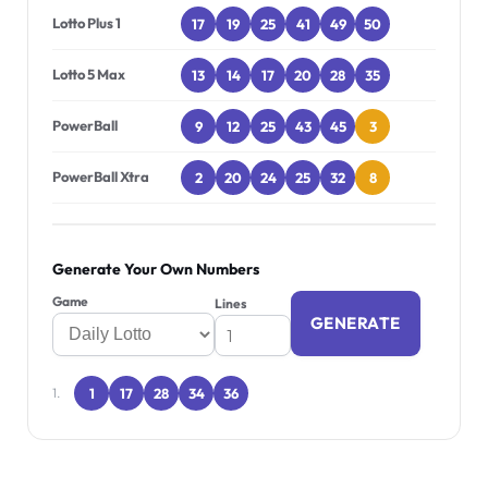
Lotto Plus 1
17
19
25
41
49
50
Lotto 5 Max
13
14
17
20
28
35
PowerBall
9
12
25
43
45
3
PowerBall Xtra
2
20
24
25
32
8
Generate Your Own Numbers
Game
Lines
GENERATE
1
17
28
34
36
1.