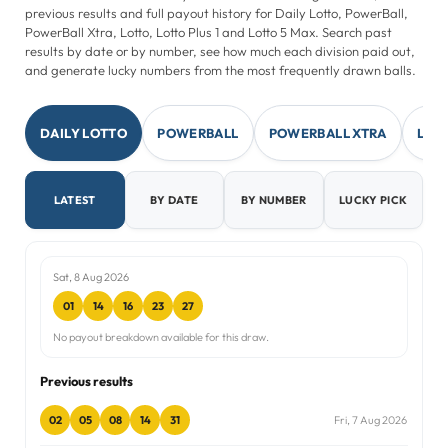
previous results and full payout history for Daily Lotto, PowerBall,
PowerBall Xtra, Lotto, Lotto Plus 1 and Lotto 5 Max. Search past
results by date or by number, see how much each division paid out,
and generate lucky numbers from the most frequently drawn balls.
DAILY LOTTO
POWERBALL
POWERBALL XTRA
LOT
LATEST
BY DATE
BY NUMBER
LUCKY PICK
Sat, 8 Aug 2026
01
14
16
23
27
No payout breakdown available for this draw.
Previous results
02
05
08
14
31
Fri, 7 Aug 2026