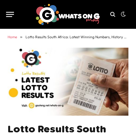
Home
»
Lotto Results South Africa: Latest Winning Numbers, History and Payouts
Lotto Results South