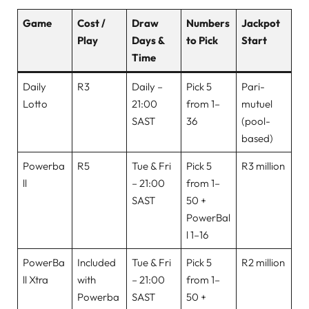
Game
Cost /
Draw
Numbers
Jackpot
Play
Days &
to Pick
Start
Time
Daily
R3
Daily –
Pick 5
Pari-
Lotto
21:00
from 1–
mutuel
SAST
36
(pool-
based)
Powerba
R5
Tue & Fri
Pick 5
R3 million
ll
– 21:00
from 1–
SAST
50 +
PowerBal
l 1–16
PowerBa
Included
Tue & Fri
Pick 5
R2 million
ll Xtra
with
– 21:00
from 1–
Powerba
SAST
50 +