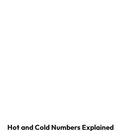
Hot and Cold Numbers Explained