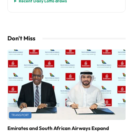
Recent Daily Lotto draws
Don't Miss
TRANSPORT
Emirates and South African Airways Expand