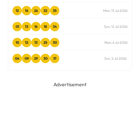
12
16
26
32
35
Mon, 13 Jul 2026
01
13
16
18
34
Sun, 12 Jul 2026
10
12
13
25
30
Mon, 6 Jul 2026
04
09
29
30
31
Sun, 5 Jul 2026
Advertisement