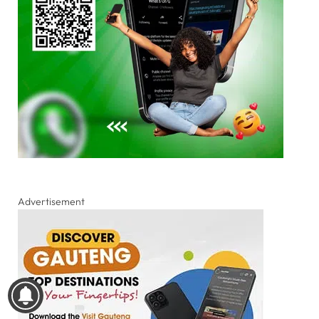
Advertisement