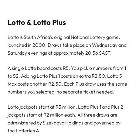
Lotto & Lotto Plus
Lotto is South Africa’s original National Lottery game,
launched in 2000. Draws take place on Wednesday and
Saturday evenings at approximately 20:56 SAST.
A single Lotto board costs R5. You pick 6 numbers from 1
to 52. Adding Lotto Plus 1 costs an extra R2.50; Lotto 5
Max costs another R2.50. Each Plus draw uses the same
numbers you selected, no separate ticket needed.
Lotto jackpots start at R3 million. Lotto Plus 1 and Plus 2
jackpots start at R2 million each. All three draws are
administered by Sizekhaya Holdings and governed by
the Lotteries A