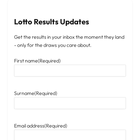
Lotto Results Updates
Get the results in your inbox the moment they land
- only for the draws you care about.
First name
(Required)
Surname
(Required)
Email address
(Required)