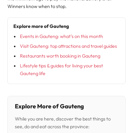
Winners know when to stop.
Explore more of Gauteng
Events in Gauteng: what’s on this month
Visit Gauteng: top attractions and travel guides
Restaurants worth booking in Gauteng
Lifestyle tips & guides for living your best
Gauteng life
Explore More of Gauteng
While you are here, discover the best things to
see, do and eat across the province: