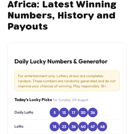
Africa: Latest Winning
Numbers, History and
Payouts
Daily Lucky Numbers & Generator
For entertainment only. Lottery draws are completely
random. These numbers are randomly generated and do not
improve your chances of winning. Play responsibly. 18+.
Today’s Lucky Picks
for Sunday, 09 August
Daily Lotto
5
15
17
30
36
Lotto
18
23
36
40
47
48