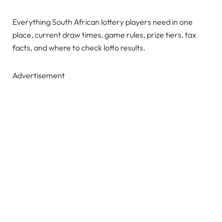
Everything South African lottery players need in one
place, current draw times, game rules, prize tiers, tax
facts, and where to check lotto results.
Advertisement