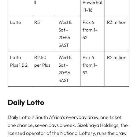
ll
PowerBal
l 1–16
Lotto
R5
Wed &
Pick 6
R3 million
Sat –
from 1–
20:56
52
SAST
Lotto
R2.50
Wed &
Pick 6
R2 million
Plus 1 & 2
per Plus
Sat –
from 1–
20:56
52
SAST
Daily Lotto
Daily Lotto is South Africa’s everyday draw, one ticket,
one chance, seven days a week. Sizekhaya Holdings, the
licensed operator of the National Lottery, runs the draw