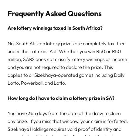
Frequently Asked Questions
Are lottery winnings taxed in South Africa?
No. South African lottery prizes are completely tax-free
under the Lotteries Act. Whether you win R50 or R50
million, SARS does not classify lottery winnings as income
and you are not required to declare the prize. This
applies to all Sizekhaya-operated games including Daily
Lotto, Powerball, and Lotto.
How long do I have to claim a lottery prize in SA?
You have 365 days from the date of the draw to claim
any prize. If you miss that window, your claim is forfeited.
Sizekhaya Holdings requires valid proof of identity and