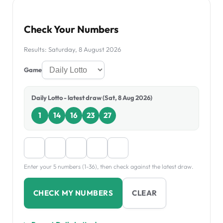
Check Your Numbers
Results: Saturday, 8 August 2026
Game
Daily Lotto - latest draw (Sat, 8 Aug 2026)
1
14
16
23
27
Enter your 5 numbers (1-36), then check against the latest draw.
CHECK MY NUMBERS
CLEAR