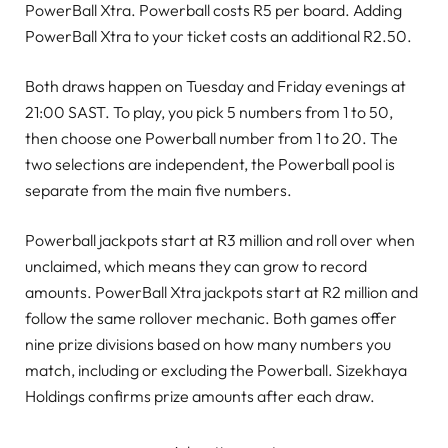
PowerBall Xtra. Powerball costs R5 per board. Adding
PowerBall Xtra to your ticket costs an additional R2.50.
Both draws happen on Tuesday and Friday evenings at
21:00 SAST. To play, you pick 5 numbers from 1 to 50,
then choose one Powerball number from 1 to 20. The
two selections are independent, the Powerball pool is
separate from the main five numbers.
Powerball jackpots start at R3 million and roll over when
unclaimed, which means they can grow to record
amounts. PowerBall Xtra jackpots start at R2 million and
follow the same rollover mechanic. Both games offer
nine prize divisions based on how many numbers you
match, including or excluding the Powerball. Sizekhaya
Holdings confirms prize amounts after each draw.