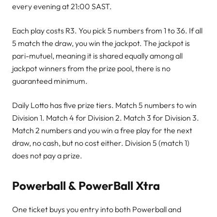
every evening at 21:00 SAST.
Each play costs R3. You pick 5 numbers from 1 to 36. If all
5 match the draw, you win the jackpot. The jackpot is
pari-mutuel, meaning it is shared equally among all
jackpot winners from the prize pool, there is no
guaranteed minimum.
Daily Lotto has five prize tiers. Match 5 numbers to win
Division 1. Match 4 for Division 2. Match 3 for Division 3.
Match 2 numbers and you win a free play for the next
draw, no cash, but no cost either. Division 5 (match 1)
does not pay a prize.
Powerball & PowerBall Xtra
One ticket buys you entry into both Powerball and