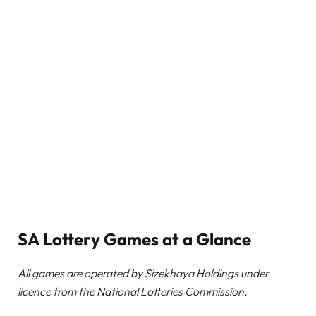
SA Lottery Games at a Glance
All games are operated by Sizekhaya Holdings under
licence from the National Lotteries Commission.