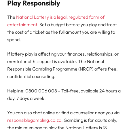
Play Responsibly
The
National Lottery is a legal, regulated form of
entertainment
. Set a budget before you play and treat
the cost of a ticket as the full amount you are willing to
spend.
If lottery play is affecting your finances, relationships, or
mental health, support is available. The National
Responsible Gambling Programme (NRGP) offers free,
confidential counselling.
Helpline: 0800 006 008 – Toll-free, available 24 hours a
day, 7 days a week.
You can also chat online or find a counsellor near you via
responsiblegambling.co.za
. Gambling is for adults only,
the minimum age to play the National Lottery is 18.