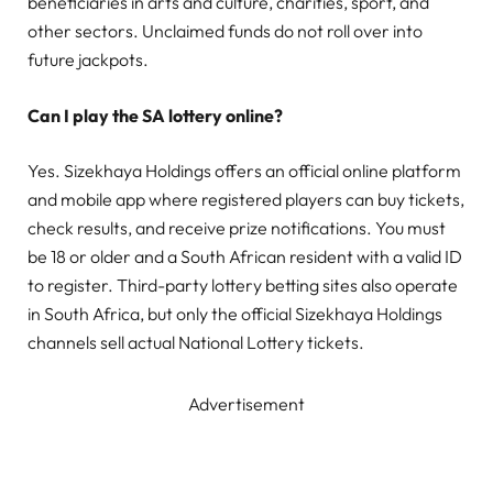
beneficiaries in arts and culture, charities, sport, and
other sectors. Unclaimed funds do not roll over into
future jackpots.
Can I play the SA lottery online?
Yes. Sizekhaya Holdings offers an official online platform
and mobile app where registered players can buy tickets,
check results, and receive prize notifications. You must
be 18 or older and a South African resident with a valid ID
to register. Third-party lottery betting sites also operate
in South Africa, but only the official Sizekhaya Holdings
channels sell actual National Lottery tickets.
Advertisement