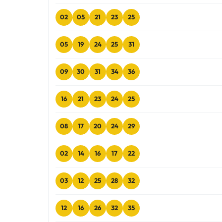
02
05
21
23
25
05
19
24
25
31
09
30
31
34
36
16
21
23
24
25
08
17
20
24
29
02
14
16
17
22
03
12
25
28
32
12
16
26
32
35