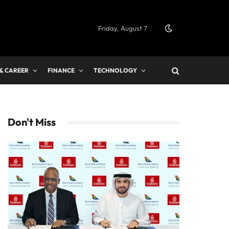
Friday, August 7
 & CAREER
FINANCE
TECHNOLOGY
Don't Miss