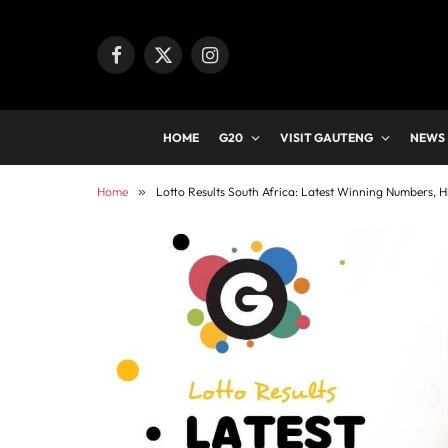
Facebook
X
Instagram
(Twitter)
HOME
G20
VISIT GAUTENG
NEWS
Home
»
Lotto Results South Africa: Latest Winning Numbers, H