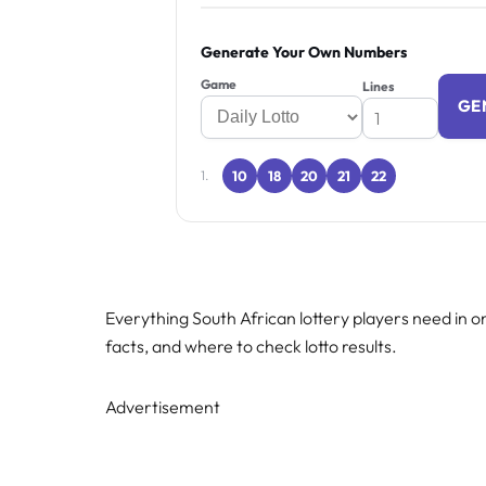
Generate Your Own Numbers
Game
Lines
GE
10
18
20
21
22
1.
Everything South African lottery players need in on
facts, and where to check lotto results.
Advertisement