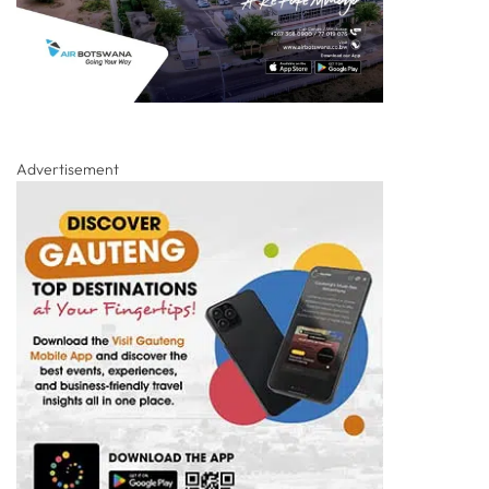
Advertisement