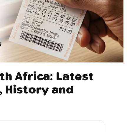
th Africa: Latest
 History and