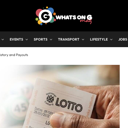
EVENTS
SPORTS
TRANSPORT
LIFESTYLE
JOBS
istory and Payouts