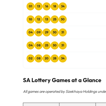
01
13
16
18
34
10
12
13
25
30
04
09
29
30
31
04
08
25
30
31
02
08
20
28
34
SA Lottery Games at a Glance
All games are operated by Sizekhaya Holdings under