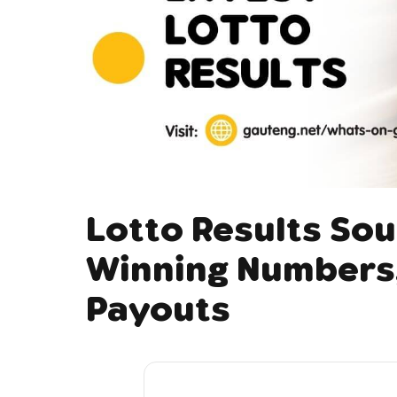
Lotto Results Sou
Winning Numbers,
Payouts