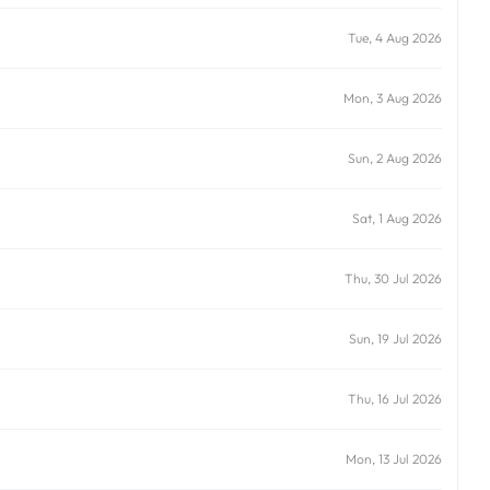
Tue, 4 Aug 2026
Mon, 3 Aug 2026
Sun, 2 Aug 2026
Sat, 1 Aug 2026
Thu, 30 Jul 2026
Sun, 19 Jul 2026
Thu, 16 Jul 2026
Mon, 13 Jul 2026