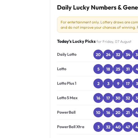
Daily Lucky Numbers & Gene
For entertainment only. Lottery draws are co
and do not improve your chances of winning. Pl
Today’s Lucky Picks
for Friday, 07 August
Daily Lotto
20
24
32
34
3
Lotto
5
18
25
31
4
Lotto Plus 1
2
3
9
17
3
Lotto 5 Max
16
17
30
32
3
PowerBall
10
16
20
21
4
PowerBall Xtra
3
32
40
47
4