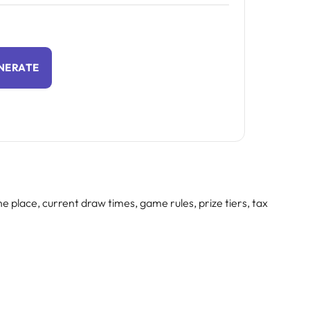
NERATE
e place, current draw times, game rules, prize tiers, tax