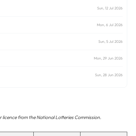
Sun, 12 Jul 2026
Mon, 6 Jul 2026
Sun, 5 Jul 2026
Mon, 29 Jun 2026
Sun, 28 Jun 2026
 licence from the National Lotteries Commission.