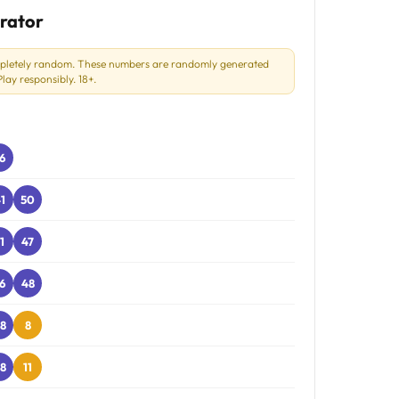
rator
mpletely random. These numbers are randomly generated
ay responsibly. 18+.
6
1
50
1
47
6
48
8
8
8
11