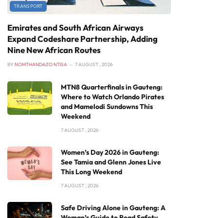
TRANSPORT
Emirates and South African Airways
Expand Codeshare Partnership, Adding
Nine New African Routes
BY
NOMTHANDAZO NTISA
7 AUGUST , 2026
MTN8 Quarterfinals in Gauteng:
Where to Watch Orlando Pirates
and Mamelodi Sundowns This
Weekend
7 AUGUST , 2026
Women’s Day 2026 in Gauteng:
See Tamia and Glenn Jones Live
This Long Weekend
7 AUGUST , 2026
Safe Driving Alone in Gauteng: A
Woman’s Guide to Road Safety