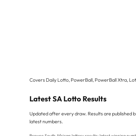
Covers Daily Lotto, PowerBall, PowerBall Xtra, Lott
Latest SA Lotto Results
Updated after every draw. Results are published 
latest numbers.
Browse South African lottery results: latest winning numbe