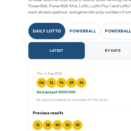
PowerBall, PowerBall Xtra, Lotto, Lotto Plus 1 and Lott
each division paid out, and generate lucky numbers from
DAILY LOTTO
POWERBALL
POWERBALL
LATEST
BY DATE
Thu, 6 Aug 2026
06
12
14
29
34
Next jackpot: R500 000
No payout breakdown available for this draw.
Previous results
15
28
30
32
35