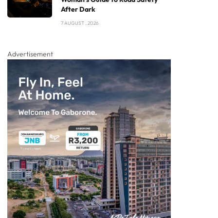
After Dark
7 AUGUST , 2026
Advertisement