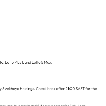
o, Lotto Plus 1, and Lotto 5 Max.
by Sizekhaya Holdings. Check back after 21:00 SAST for the
rs, previous results and full payout history for Daily Lotto,