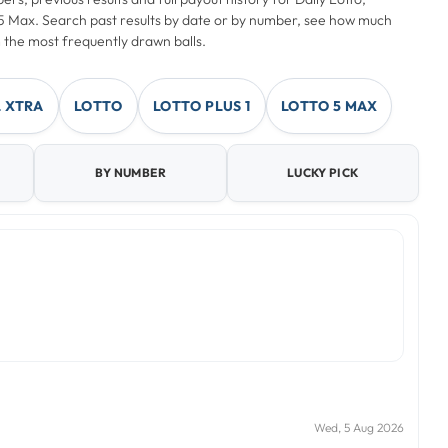
o 5 Max. Search past results by date or by number, see how much
 the most frequently drawn balls.
 XTRA
LOTTO
LOTTO PLUS 1
LOTTO 5 MAX
BY NUMBER
LUCKY PICK
Wed, 5 Aug 2026