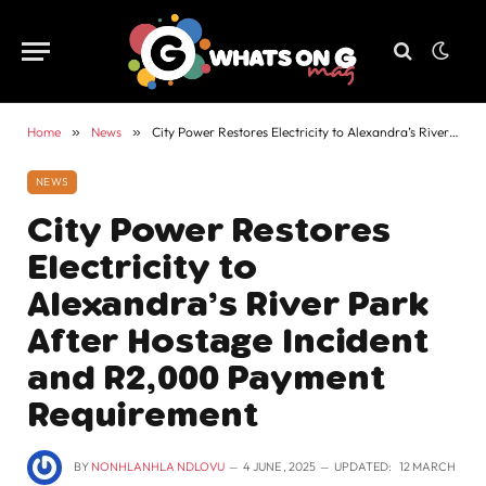
Home
»
News
»
City Power Restores Electricity to Alexandra’s River Park After Hostage Incident and R2,000 Payment Requirement
NEWS
City Power Restores
Electricity to
Alexandra’s River Park
After Hostage Incident
and R2,000 Payment
Requirement
BY
NONHLANHLA NDLOVU
4 JUNE , 2025
UPDATED:
12 MARCH