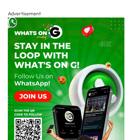
Advertisement