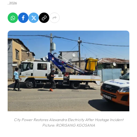
, 2026
City Power Restores Alexandra Electricity After Hostage Incident
Picture: RORISANG KGOSANA