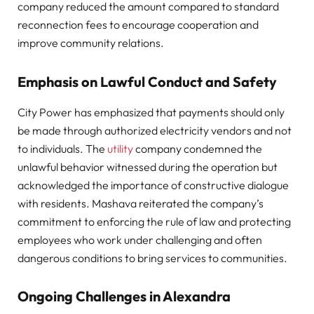
company reduced the amount compared to standard
reconnection fees to encourage cooperation and
improve community relations.
Emphasis on Lawful Conduct and Safety
City Power has emphasized that payments should only
be made through authorized electricity vendors and not
to individuals. The
utility
company condemned the
unlawful behavior witnessed during the operation but
acknowledged the importance of constructive dialogue
with residents. Mashava reiterated the company’s
commitment to enforcing the rule of law and protecting
employees who work under challenging and often
dangerous conditions to bring services to communities.
Ongoing Challenges in Alexandra