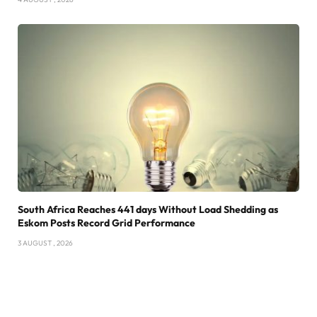
South Africa Reaches 441 days Without Load Shedding as
Eskom Posts Record Grid Performance
3 AUGUST , 2026