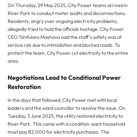
On Thursday, 29 May 2025, City Power teams arrived in
River Park to conduct meter audits and disconnections.
Residents, angry over ongoing electricity problems,
allegedly tried to hold the officials hostage. City Power
CEO Tshifularo Mashava said the staff’s safety was at
serious risk due to intimidation and blocked roads. To
protect the team, City Power cut electricity to the entire
area.
Negotiations Lead to Conditional Power
Restoration
In the days that followed, City Power met with local
leaders and the ward councillor to resolve the issue. On
Tuesday, 3 June 2025, the utility restored electricity to
River Park. This came with a condition: each household
must pay R2,000 for electricity purchases. The