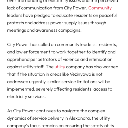
over the handling of electricity issues and the perceived
lack of communication from City Power.
Community
leaders have pledged to educate residents on peaceful
protests and address power supply issues through
meetings and awareness campaigns.
City Power has called on community leaders, residents,
and law enforcement to work together to identify and
apprehend perpetrators of violence and intimidation
against utility staff. The
utility
company has also warned
that if the situation in areas like Vezinyawo is not
addressed urgently, similar service limitations will be
implemented, severely affecting residents’ access to
electricity services.
As City Power continues to navigate the complex
dynamics of service delivery in Alexandra, the utility
company’s focus remains on ensuring the safety of its