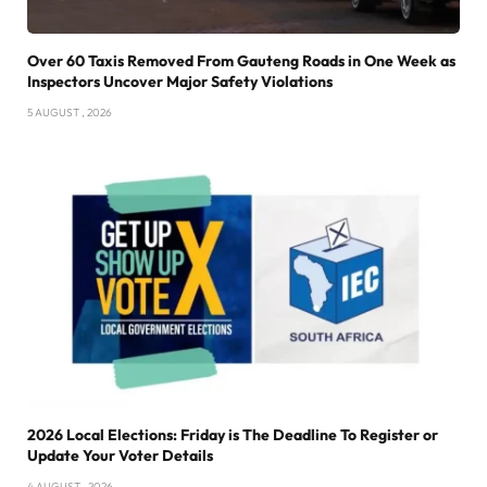
Over 60 Taxis Removed From Gauteng Roads in One Week as
Inspectors Uncover Major Safety Violations
5 AUGUST , 2026
2026 Local Elections: Friday is The Deadline To Register or
Update Your Voter Details
4 AUGUST , 2026