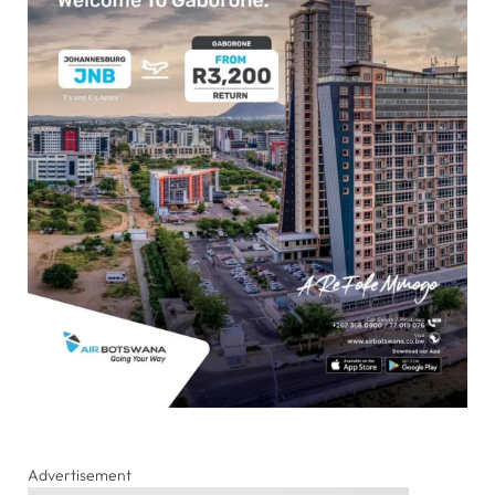
Advertisement