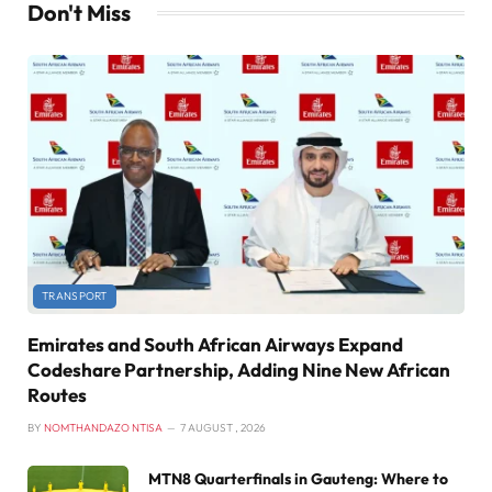
Don't Miss
TRANSPORT
Emirates and South African Airways Expand
Codeshare Partnership, Adding Nine New African
Routes
BY
NOMTHANDAZO NTISA
7 AUGUST , 2026
MTN8 Quarterfinals in Gauteng: Where to