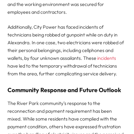
and the working environment was secured for
employees and contractors.
Additionally, City Power has faced incidents of
technicians being robbed at gunpoint while on duty in
Alexandra. In one case, two electricians were robbed of
their personal belongings, including cellphones and
wallets, by four unknown assailants. These
incidents
have led to the temporary withdrawal of technicians
from the area, further complicating service delivery.
Community Response and Future Outlook
The River Park community’s response to the
reconnection and payment requirement has been
mixed. While some residents have complied with the
payment condition, others have expressed frustration