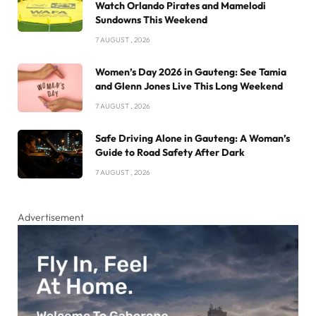
Watch Orlando Pirates and Mamelodi
Sundowns This Weekend
7 AUGUST , 2026
Women’s Day 2026 in Gauteng: See Tamia
and Glenn Jones Live This Long Weekend
7 AUGUST , 2026
Safe Driving Alone in Gauteng: A Woman’s
Guide to Road Safety After Dark
7 AUGUST , 2026
Advertisement