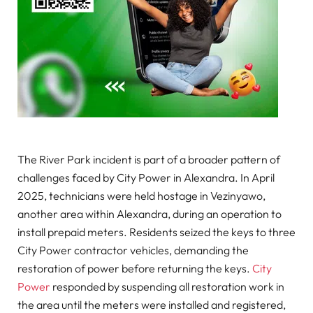
The River Park incident is part of a broader pattern of
challenges faced by City Power in Alexandra. In April
2025, technicians were held hostage in Vezinyawo,
another area within Alexandra, during an operation to
install prepaid meters. Residents seized the keys to three
City Power contractor vehicles, demanding the
restoration of power before returning the keys.
City
Power
responded by suspending all restoration work in
the area until the meters were installed and registered,