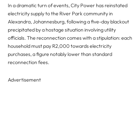
In a dramatic turn of events, City Power has reinstated
electricity supply to the River Park community in
Alexandra, Johannesburg, following a five-day blackout
precipitated by a hostage situation involving utility
officials. The reconnection comes with a stipulation: each
household must pay R2,000 towards electricity
purchases, a figure notably lower than standard
reconnection fees.
Advertisement