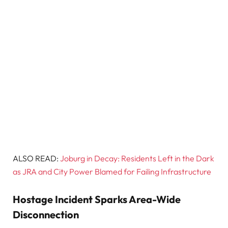
ALSO READ:
Joburg in Decay: Residents Left in the Dark
as JRA and City Power Blamed for Failing Infrastructure
Hostage Incident Sparks Area-Wide
Disconnection