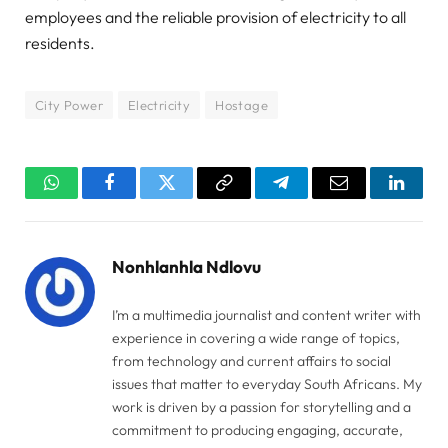
employees and the reliable provision of electricity to all
residents.
City Power
Electricity
Hostage
WhatsApp
Facebook
Twitter
Copy
Telegram
Email
Linked
Link
Nonhlanhla Ndlovu
I’m a multimedia journalist and content writer with
experience in covering a wide range of topics,
from technology and current affairs to social
issues that matter to everyday South Africans. My
work is driven by a passion for storytelling and a
commitment to producing engaging, accurate,