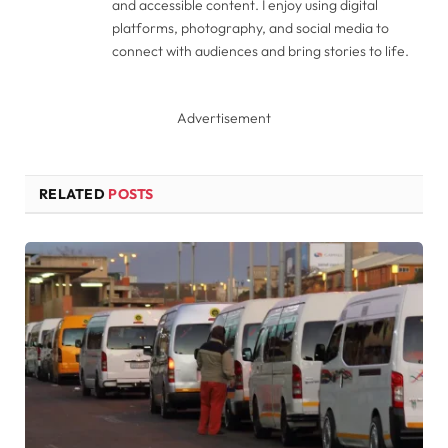
and accessible content. I enjoy using digital
platforms, photography, and social media to
connect with audiences and bring stories to life.
Advertisement
RELATED
POSTS