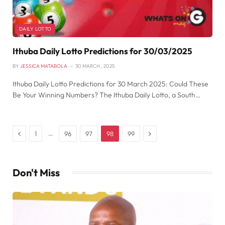
DAILY LOTTO
Ithuba Daily Lotto Predictions for 30/03/2025
BY
JESSICA MATABOLA
30 MARCH , 2025
Ithuba Daily Lotto Predictions for 30 March 2025: Could These
Be Your Winning Numbers? The Ithuba Daily Lotto, a South…
Previous
Next
…
1
96
97
98
99
Don't Miss