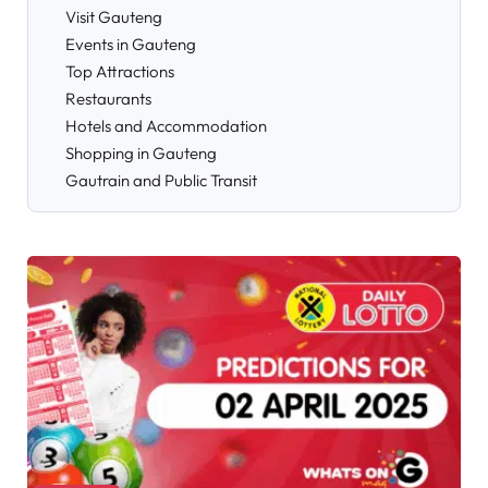
Visit Gauteng
Events in Gauteng
Top Attractions
Restaurants
Hotels and Accommodation
Shopping in Gauteng
Gautrain and Public Transit