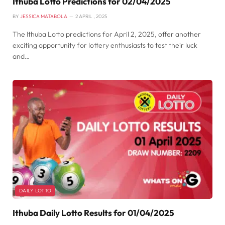
Ithuba Lotto Predictions for 02/04/2025
BY
JESSICA MATABOLA
2 APRIL , 2025
The Ithuba Lotto predictions for April 2, 2025, offer another
exciting opportunity for lottery enthusiasts to test their luck
and…
DAILY LOTTO
Ithuba Daily Lotto Results for 01/04/2025