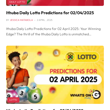
DAILY LOTTO
Ithuba Daily Lotto Predictions for 02/04/2025
BY
JESSICA MATABOLA
2 APRIL , 2025
Ithuba Daily Lotto Predictions for 02 April 2025: Your Winning
Edge? The thrill of the Ithuba Daily Lotto is unmatched…
LOTTO