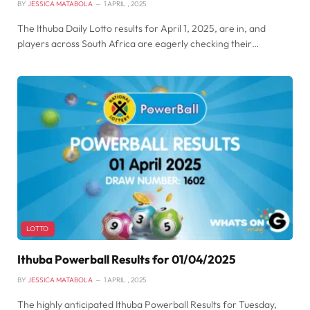
BY
JESSICA MATABOLA
1 APRIL , 2025
The Ithuba Daily Lotto results for April 1, 2025, are in, and
players across South Africa are eagerly checking their…
LOTTO
Ithuba Powerball Results for 01/04/2025
BY
JESSICA MATABOLA
1 APRIL , 2025
The highly anticipated Ithuba Powerball Results for Tuesday,