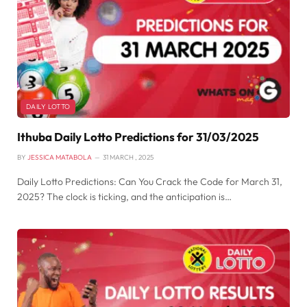
DAILY LOTTO
Ithuba Daily Lotto Predictions for 31/03/2025
BY
JESSICA MATABOLA
31 MARCH , 2025
Daily Lotto Predictions: Can You Crack the Code for March 31,
2025? The clock is ticking, and the anticipation is…