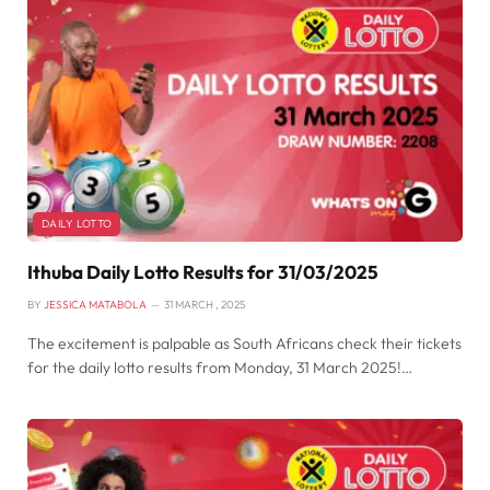
DAILY LOTTO
Ithuba Daily Lotto Results for 31/03/2025
BY
JESSICA MATABOLA
31 MARCH , 2025
The excitement is palpable as South Africans check their tickets
for the daily lotto results from Monday, 31 March 2025!…