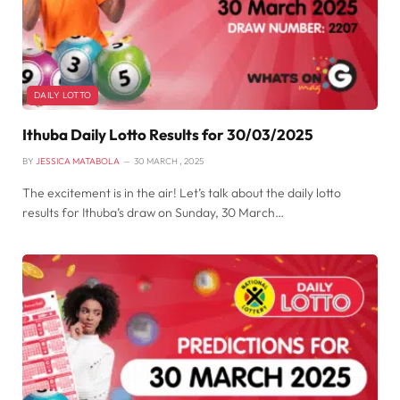
DAILY LOTTO
Ithuba Daily Lotto Results for 30/03/2025
BY
JESSICA MATABOLA
30 MARCH , 2025
The excitement is in the air! Let’s talk about the daily lotto
results for Ithuba’s draw on Sunday, 30 March…