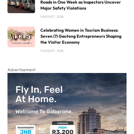
Roads in One Week as Inspectors Uncover
Major Safety Violations
5 AUGUST , 2026
Celebrating Women in Tourism Business:
Seven (7) Gauteng Entrepreneurs Shaping
the Visitor Economy
5 AUGUST , 2026
Advertisement