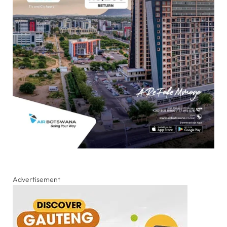
Advertisement