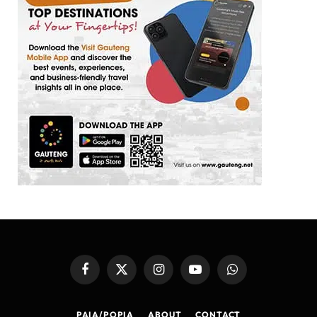
Facebook
X
Instagram
YouTube
WhatsApp
(Twitter)
PAIA/POPIA
ABOUT
CONTACT