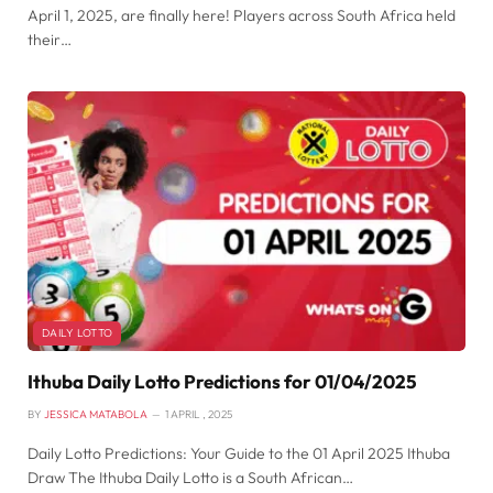
April 1, 2025, are finally here! Players across South Africa held
their…
DAILY LOTTO
Ithuba Daily Lotto Predictions for 01/04/2025
BY
JESSICA MATABOLA
1 APRIL , 2025
Daily Lotto Predictions: Your Guide to the 01 April 2025 Ithuba
Draw The Ithuba Daily Lotto is a South African…