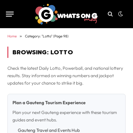
Home
»
Category: "Lotto" (Page 98)
BROWSING:
LOTTO
Check the latest Daily Lotto, Powerball, and national lottery
results. Stay informed on winning numbers and jackpot
updates for your chance to strike it big.
Plan a Gauteng Tourism Experience
Plan your next Gauteng experience with these tourism
guides and event hubs.
Gauteng Travel and Events Hub