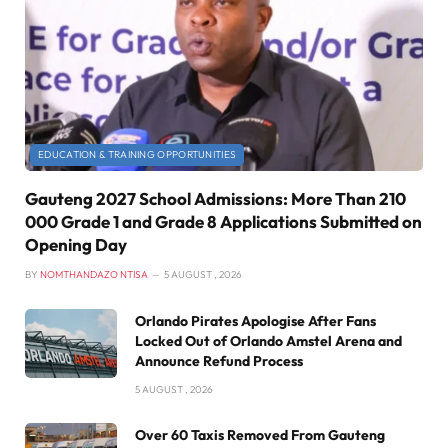
EDUCATION & TRAINING OPPORTUNITIES
Gauteng 2027 School Admissions: More Than 210
000 Grade 1 and Grade 8 Applications Submitted on
Opening Day
BY
NOMTHANDAZO NTISA
5 AUGUST , 2026
Orlando Pirates Apologise After Fans
Locked Out of Orlando Amstel Arena and
Announce Refund Process
5 AUGUST , 2026
Over 60 Taxis Removed From Gauteng