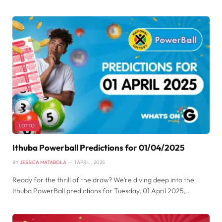
LOTTO
Ithuba Powerball Predictions for 01/04/2025
BY
JESSICA MATABOLA
1 APRIL , 2025
Ready for the thrill of the draw? We’re diving deep into the
Ithuba PowerBall predictions for Tuesday, 01 April 2025,…