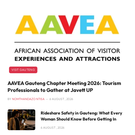
VISIT GAUTENG
AAVEA Gauteng Chapter Meeting 2026: Tourism
Professionals to Gather at Javett UP
BY
NOMTHANDAZO NTISA
6 AUGUST , 2026
Rideshare Safety in Gauteng: What Every
Woman Should Know Before Getting In
6 AUGUST , 2026