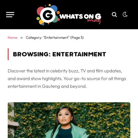
Home
»
Category: "Entertainment" (Page 5)
BROWSING:
ENTERTAINMENT
Discover the latest in celebrity buzz, TV and film updates,
and award show highlights. Your go-to source for all things
entertainment in Gauteng and beyond.