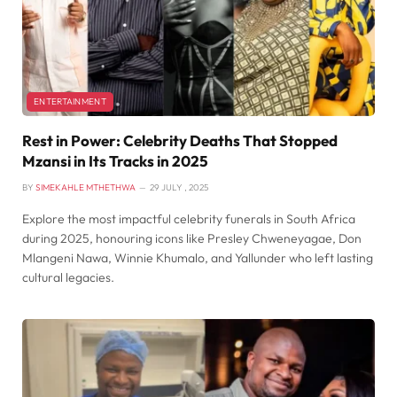
ENTERTAINMENT
Rest in Power: Celebrity Deaths That Stopped
Mzansi in Its Tracks in 2025
BY
SIMEKAHLE MTHETHWA
29 JULY , 2025
Explore the most impactful celebrity funerals in South Africa
during 2025, honouring icons like Presley Chweneyagae, Don
Mlangeni Nawa, Winnie Khumalo, and Yallunder who left lasting
cultural legacies.