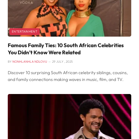
ENTERTAINMENT
Famous Family Ties: 10 South African Celebrities
You Didn’t Know Were Related
BY
NONHLANHLA NDLOVU
29 JULY , 2025
Discover 10 surprising South African celebrity siblings, cousins,
and family connections making waves in music, film, and TV.