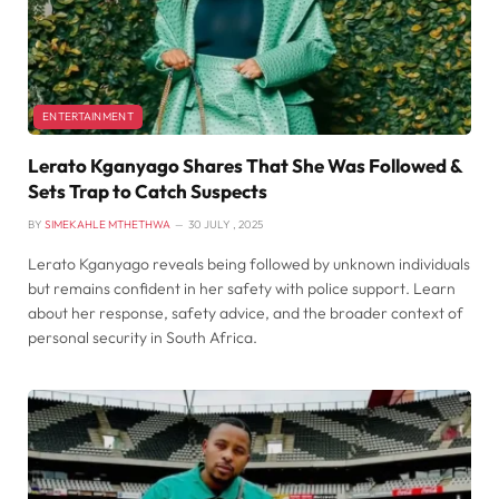
ENTERTAINMENT
Lerato Kganyago Shares That She Was Followed &
Sets Trap to Catch Suspects
BY
SIMEKAHLE MTHETHWA
30 JULY , 2025
Lerato Kganyago reveals being followed by unknown individuals
but remains confident in her safety with police support. Learn
about her response, safety advice, and the broader context of
personal security in South Africa.