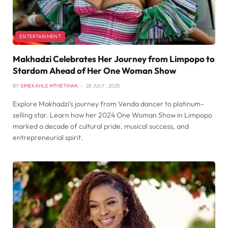
ENTERTAINMENT
Makhadzi Celebrates Her Journey from Limpopo to
Stardom Ahead of Her One Woman Show
BY
SIMEKAHLE MTHETHWA
28 JULY , 2025
Explore Makhadzi’s journey from Venda dancer to platinum-
selling star. Learn how her 2024 One Woman Show in Limpopo
marked a decade of cultural pride, musical success, and
entrepreneurial spirit.