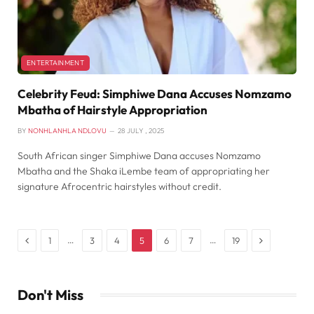
ENTERTAINMENT
Celebrity Feud: Simphiwe Dana Accuses Nomzamo
Mbatha of Hairstyle Appropriation
BY
NONHLANHLA NDLOVU
28 JULY , 2025
South African singer Simphiwe Dana accuses Nomzamo
Mbatha and the Shaka iLembe team of appropriating her
signature Afrocentric hairstyles without credit.
Previous
Next
…
…
1
3
4
5
6
7
19
Don't Miss