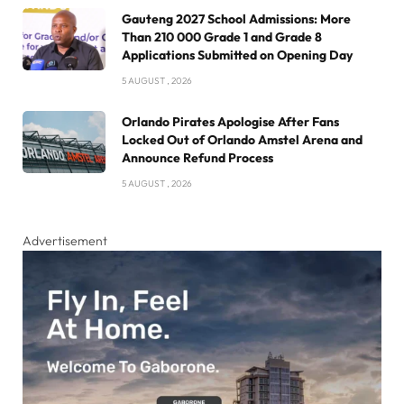
Gauteng 2027 School Admissions: More
Than 210 000 Grade 1 and Grade 8
Applications Submitted on Opening Day
5 AUGUST , 2026
Orlando Pirates Apologise After Fans
Locked Out of Orlando Amstel Arena and
Announce Refund Process
5 AUGUST , 2026
Advertisement