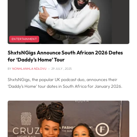
ENTERTAINMENT
ShxtsNGigs Announce South African 2026 Dates
for ‘Daddy’s Home’ Tour
BY
NONHLANHLA NDLOVU
29 JULY , 2025
ShxtsNGigs, the popular UK podcast duo, announces their
‘Daddy’s Home’ tour dates in South Africa for January 2026.