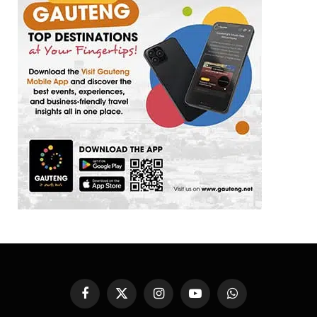
Facebook
X
Instagram
YouTube
WhatsApp
(Twitter)