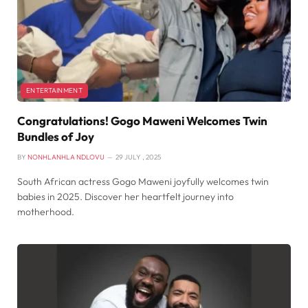
ENTERTAINMENT
Congratulations! Gogo Maweni Welcomes Twin
Bundles of Joy
BY
NONHLANHLA NDLOVU
29 JULY , 2025
South African actress Gogo Maweni joyfully welcomes twin
babies in 2025. Discover her heartfelt journey into
motherhood.