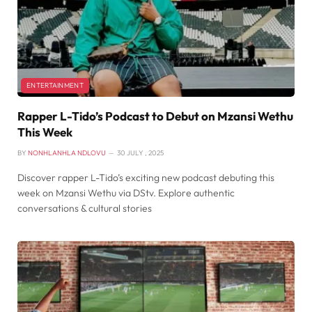
ENTERTAINMENT
Rapper L-Tido’s Podcast to Debut on Mzansi Wethu
This Week
BY
NONHLANHLA NDLOVU
30 JULY , 2025
Discover rapper L-Tido’s exciting new podcast debuting this
week on Mzansi Wethu via DStv. Explore authentic
conversations & cultural stories