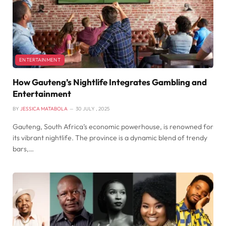
ENTERTAINMENT
How Gauteng’s Nightlife Integrates Gambling and
Entertainment
BY
JESSICA MATABOLA
30 JULY , 2025
Gauteng, South Africa’s economic powerhouse, is renowned for
its vibrant nightlife. The province is a dynamic blend of trendy
bars,…