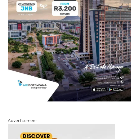
Advertisement