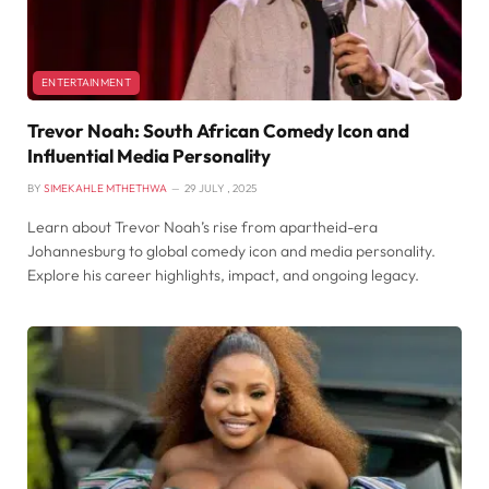
ENTERTAINMENT
Trevor Noah: South African Comedy Icon and
Influential Media Personality
BY
SIMEKAHLE MTHETHWA
29 JULY , 2025
Learn about Trevor Noah’s rise from apartheid-era
Johannesburg to global comedy icon and media personality.
Explore his career highlights, impact, and ongoing legacy.