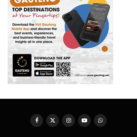
Facebook
X
Instagram
YouTube
WhatsApp
(Twitter)