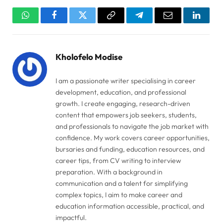
WhatsApp
Facebook
Twitter
Copy
Telegram
Email
Linked
Link
Kholofelo Modise
I am a passionate writer specialising in career
development, education, and professional
growth. I create engaging, research-driven
content that empowers job seekers, students,
and professionals to navigate the job market with
confidence. My work covers career opportunities,
bursaries and funding, education resources, and
career tips, from CV writing to interview
preparation. With a background in
communication and a talent for simplifying
complex topics, I aim to make career and
education information accessible, practical, and
impactful.