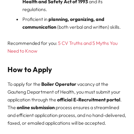
Health and Safety Act of 1993
and its
regulations.
Proficient in
planning, organizing, and
communication
(both verbal and written) skills.
Recommended for you:
5 CV Truths and 5 Myths You
Need to Know
How to Apply
To apply for the
Boiler Operator
vacancy at the
Gauteng Department of Health, you must submit your
application through the
official E-Recruitment portal
.
The
online submission
process ensures a streamlined
and efficient application process, and no hand-delivered,
faxed, or emailed applications will be accepted.