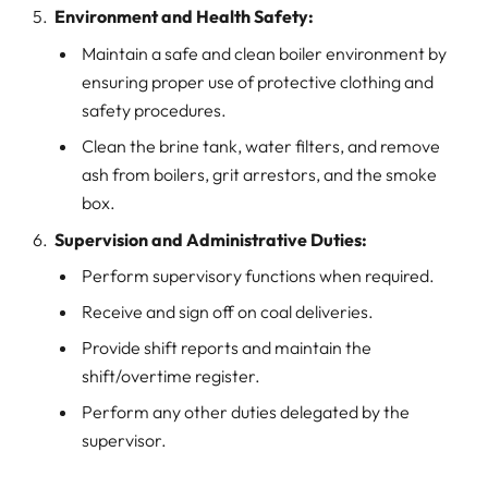
Environment and Health Safety:
Maintain a safe and clean boiler environment by
ensuring proper use of protective clothing and
safety procedures.
Clean the brine tank, water filters, and remove
ash from boilers, grit arrestors, and the smoke
box.
Supervision and Administrative Duties:
Perform supervisory functions when required.
Receive and sign off on coal deliveries.
Provide shift reports and maintain the
shift/overtime register.
Perform any other duties delegated by the
supervisor.