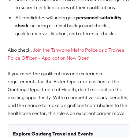
to submit certified copies of their qualifications.
All candidates will undergo a
personnel suitability
check
including criminal background checks,
qualification verification, and reference checks.
Also check:
Join the Tshwane Metro Police as a Trainee
Police Officer – Application Now Open
If you meet the qualifications and experience
requirements for the Boiler Operator position at the
Gauteng Department of Health, don’t miss out on this
exciting opportunity. With a competitive salary, benefits,
and the chance to make a significant contribution to the
healthcare sector, this role is an excellent career move.
Explore Gauteng Travel and Events