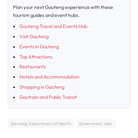
Plan your next Gauteng experience with these
tourism guides and event hubs.
Gauteng Travel and Events Hub
Visit Gauteng
Events in Gauteng
Top Attractions
Restaurants
Hotels and Accommodation
Shopping in Gauteng
Gautrain and Public Transit
Gauteng Department of Health
Government Jobs