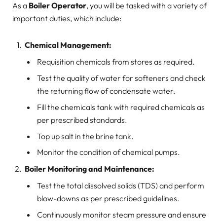
As a
Boiler Operator
, you will be tasked with a variety of
important duties, which include:
Chemical Management:
Requisition chemicals from stores as required.
Test the quality of water for softeners and check
the returning flow of condensate water.
Fill the chemicals tank with required chemicals as
per prescribed standards.
Top up salt in the brine tank.
Monitor the condition of chemical pumps.
Boiler Monitoring and Maintenance:
Test the total dissolved solids (TDS) and perform
blow-downs as per prescribed guidelines.
Continuously monitor steam pressure and ensure