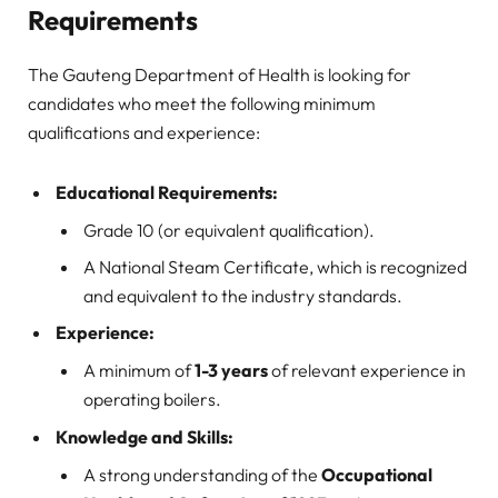
Requirements
The Gauteng Department of Health is looking for
candidates who meet the following minimum
qualifications and experience:
Educational Requirements:
Grade 10 (or equivalent qualification).
A National Steam Certificate, which is recognized
and equivalent to the industry standards.
Experience:
A minimum of
1-3 years
of relevant experience in
operating boilers.
Knowledge and Skills:
A strong understanding of the
Occupational