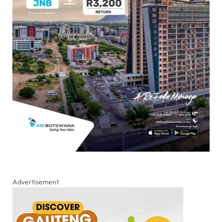
Advertisement