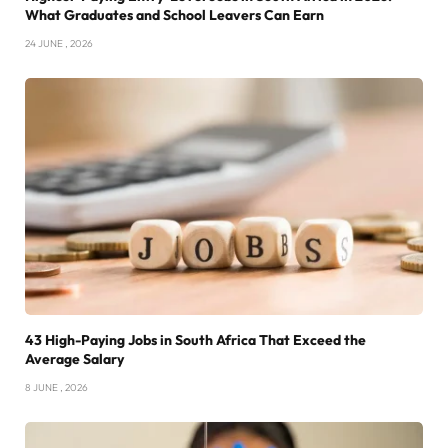
What Graduates and School Leavers Can Earn
24 JUNE , 2026
43 High-Paying Jobs in South Africa That Exceed the
Average Salary
8 JUNE , 2026