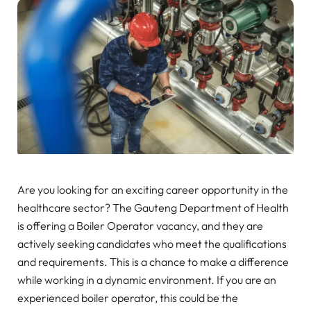
Are you looking for an exciting career opportunity in the
healthcare sector? The Gauteng Department of Health
is offering a Boiler Operator vacancy, and they are
actively seeking candidates who meet the qualifications
and requirements. This is a chance to make a difference
while working in a dynamic environment. If you are an
experienced boiler operator, this could be the