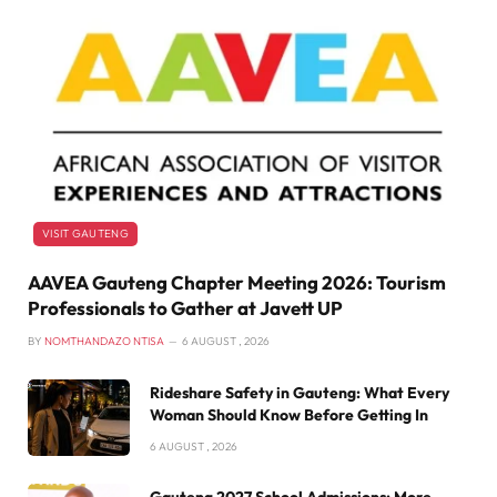
VISIT GAUTENG
AAVEA Gauteng Chapter Meeting 2026: Tourism
Professionals to Gather at Javett UP
BY
NOMTHANDAZO NTISA
6 AUGUST , 2026
Rideshare Safety in Gauteng: What Every
Woman Should Know Before Getting In
6 AUGUST , 2026
Gauteng 2027 School Admissions: More