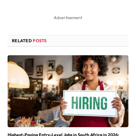
Advertisement
RELATED
POSTS
Highest-Paying Entry-Level Jobs in South Africa in 2026: