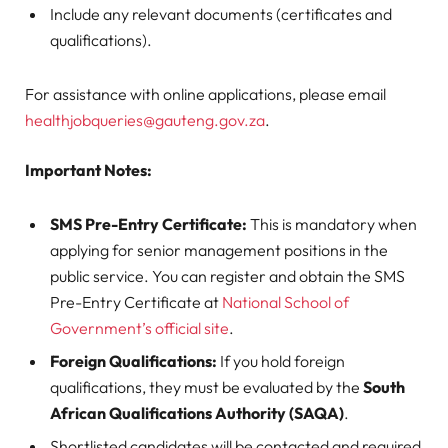
Include any relevant documents (certificates and
qualifications).
For assistance with online applications, please email
healthjobqueries@gauteng.gov.za
.
Important Notes:
SMS Pre-Entry Certificate:
This is mandatory when
applying for senior management positions in the
public service. You can register and obtain the SMS
Pre-Entry Certificate at
National School of
Government’s official site
.
Foreign Qualifications:
If you hold foreign
qualifications, they must be evaluated by the
South
African Qualifications Authority (SAQA)
.
Shortlisted candidates will be contacted and required