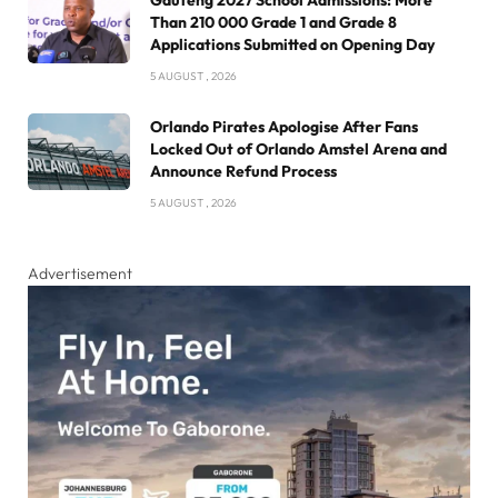
Than 210 000 Grade 1 and Grade 8
Applications Submitted on Opening Day
5 AUGUST , 2026
Orlando Pirates Apologise After Fans
Locked Out of Orlando Amstel Arena and
Announce Refund Process
5 AUGUST , 2026
Advertisement