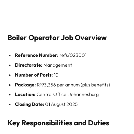
Boiler Operator Job Overview
Reference Number:
refs/023001
Directorate:
Management
Number of Posts:
10
Package:
R193,356 per annum (plus benefits)
Location:
Central Office, Johannesburg
Closing Date:
01 August 2025
Key Responsibilities and Duties