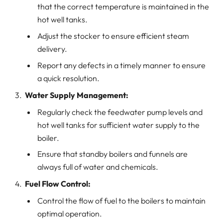
that the correct temperature is maintained in the
hot well tanks.
Adjust the stocker to ensure efficient steam
delivery.
Report any defects in a timely manner to ensure
a quick resolution.
Water Supply Management:
Regularly check the feedwater pump levels and
hot well tanks for sufficient water supply to the
boiler.
Ensure that standby boilers and funnels are
always full of water and chemicals.
Fuel Flow Control:
Control the flow of fuel to the boilers to maintain
optimal operation.