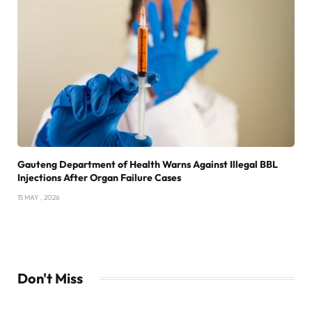
Gauteng Department of Health Warns Against Illegal BBL
Injections After Organ Failure Cases
15 MAY , 2026
Don't Miss