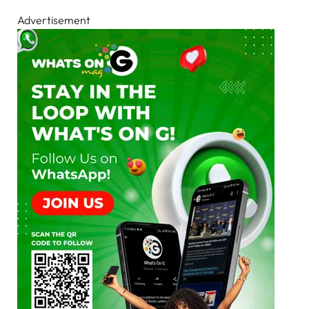
Advertisement