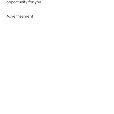
opportunity for you.
Advertisement