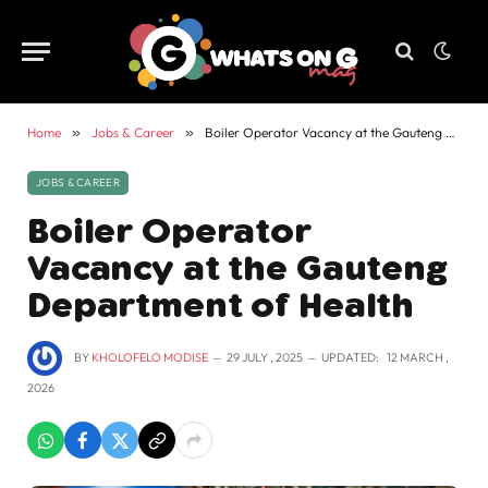
Home
»
Jobs & Career
»
Boiler Operator Vacancy at the Gauteng Department of Health
JOBS & CAREER
Boiler Operator
Vacancy at the Gauteng
Department of Health
BY
KHOLOFELO MODISE
29 JULY , 2025
UPDATED:
12 MARCH ,
2026