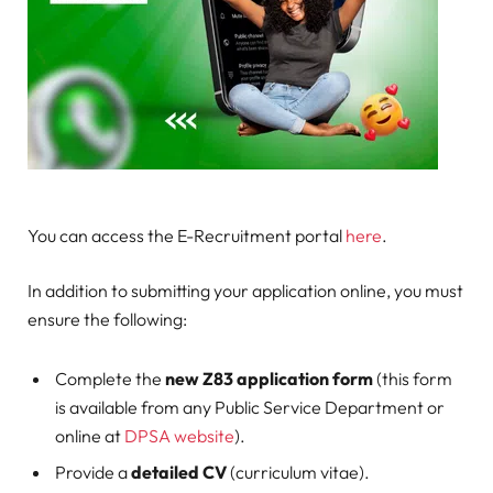
You can access the E-Recruitment portal
here
.
In addition to submitting your application online, you must
ensure the following:
Complete the
new Z83 application form
(this form
is available from any Public Service Department or
online at
DPSA website
).
Provide a
detailed CV
(curriculum vitae).