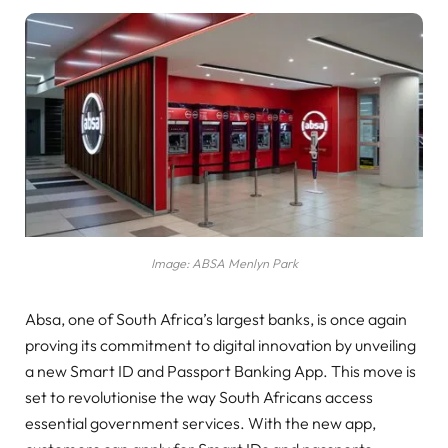
Image: ABSA Menlyn Park
Absa, one of South Africa’s largest banks, is once again
proving its commitment to digital innovation by unveiling
a new Smart ID and Passport Banking App. This move is
set to revolutionise the way South Africans access
essential government services. With the new app,