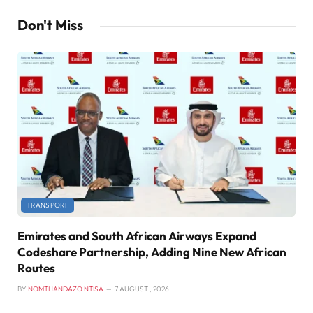
Don't Miss
TRANSPORT
Emirates and South African Airways Expand
Codeshare Partnership, Adding Nine New African
Routes
BY
NOMTHANDAZO NTISA
7 AUGUST , 2026