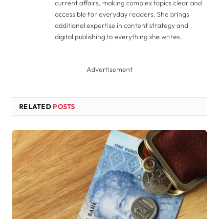
current affairs, making complex topics clear and
accessible for everyday readers. She brings
additional expertise in content strategy and
digital publishing to everything she writes.
Advertisement
RELATED
POSTS