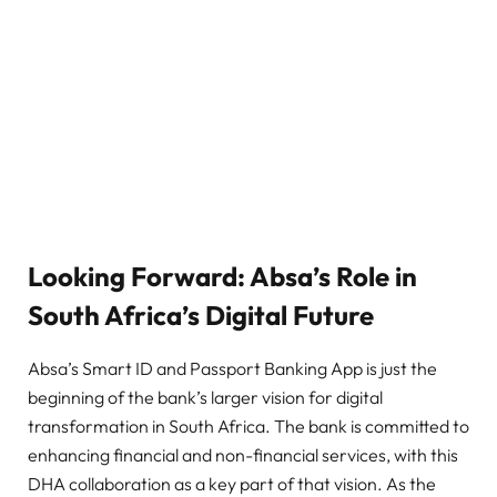
Looking Forward: Absa’s Role in
South Africa’s Digital Future
Absa’s Smart ID and Passport Banking App is just the
beginning of the bank’s larger vision for digital
transformation in South Africa. The bank is committed to
enhancing financial and non-financial services, with this
DHA collaboration as a key part of that vision. As the