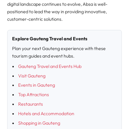
digital landscape continues to evolve, Absa is well-
positioned to lead the way in providing innovative,
customer-centric solutions.
Explore Gauteng Travel and Events
Plan your next Gauteng experience with these
tourism guides and event hubs.
Gauteng Travel and Events Hub
Visit Gauteng
Events in Gauteng
Top Attractions
Restaurants
Hotels and Accommodation
Shopping in Gauteng