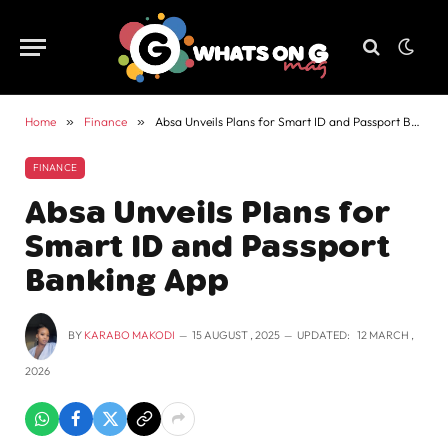
Home
»
Finance
»
Absa Unveils Plans for Smart ID and Passport Banking App
FINANCE
Absa Unveils Plans for
Smart ID and Passport
Banking App
BY
KARABO MAKODI
15 AUGUST , 2025
UPDATED:
12 MARCH ,
2026