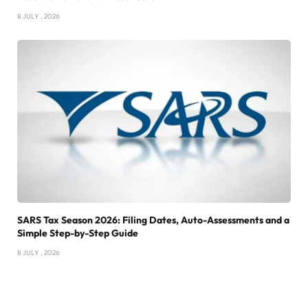
8 JULY , 2026
SARS Tax Season 2026: Filing Dates, Auto-Assessments and a
Simple Step-by-Step Guide
8 JULY , 2026