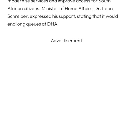
modernise services and improve access for South
African citizens. Minister of Home Affairs, Dr. Leon
Schreiber, expressed his support, stating that it would
end long queues at DHA.
Advertisement