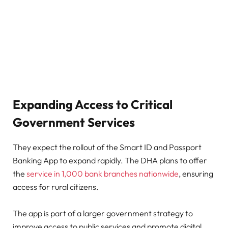
Expanding Access to Critical
Government Services
They expect the rollout of the Smart ID and Passport
Banking App to expand rapidly. The DHA plans to offer
the
service in 1,000 bank branches nationwide
, ensuring
access for rural citizens.
The app is part of a larger government strategy to
improve access to public services and promote digital