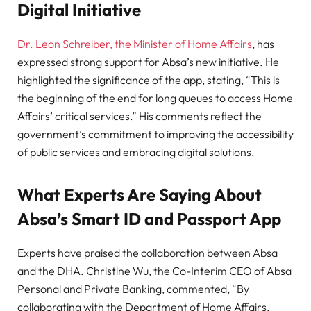
Digital Initiative
Dr. Leon Schreiber, the Minister of Home Affairs
, has
expressed strong support for Absa’s new initiative. He
highlighted the significance of the app, stating, “This is
the beginning of the end for long queues to access Home
Affairs’ critical services.” His comments reflect the
government’s commitment to improving the accessibility
of public services and embracing digital solutions.
What Experts Are Saying About
Absa’s Smart ID and Passport App
Experts have praised the collaboration between Absa
and the DHA. Christine Wu, the Co-Interim CEO of Absa
Personal and Private Banking, commented, “By
collaborating with the Department of Home Affairs,