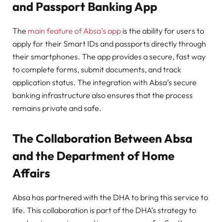
and Passport Banking App
The
main feature of Absa’s app
is the ability for users to
apply for their Smart IDs and passports directly through
their smartphones. The app provides a secure, fast way
to complete forms, submit documents, and track
application status. The integration with Absa’s secure
banking infrastructure also ensures that the process
remains private and safe.
The Collaboration Between Absa
and the Department of Home
Affairs
Absa has partnered with the DHA to bring this service to
life. This collaboration is part of the DHA’s strategy to