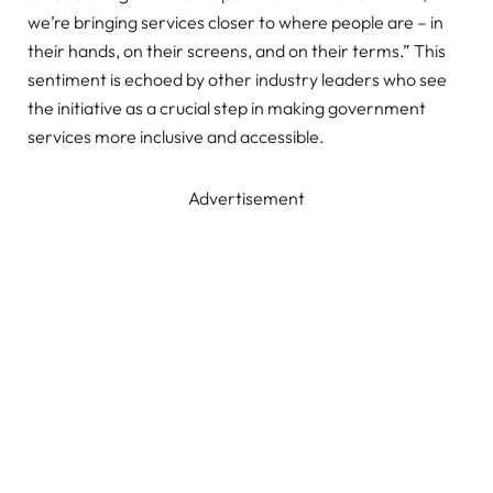
we’re bringing services closer to where people are – in
their hands, on their screens, and on their terms.” This
sentiment is echoed by other industry leaders who see
the initiative as a crucial step in making government
services more inclusive and accessible.
Advertisement