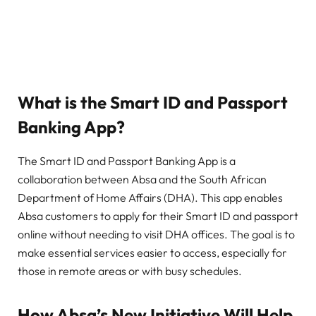
What is the Smart ID and Passport
Banking App?
The Smart ID and Passport Banking App is a
collaboration between Absa and the South African
Department of Home Affairs (DHA). This app enables
Absa customers to apply for their Smart ID and passport
online without needing to visit DHA offices. The goal is to
make essential services easier to access, especially for
those in remote areas or with busy schedules.
How Absa’s New Initiative Will Help