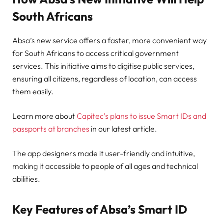
South Africans
Absa’s new service offers a faster, more convenient way
for South Africans to access critical government
services. This initiative aims to digitise public services,
ensuring all citizens, regardless of location, can access
them easily.
Learn more about
Capitec’s plans to issue Smart IDs and
passports at branches
in our latest article.
The app designers made it user-friendly and intuitive,
making it accessible to people of all ages and technical
abilities.
Key Features of Absa’s Smart ID