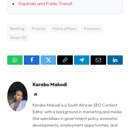
Gautrain and Public Transit
Banking
Finance
Home Affairs
Passport
Smart ID
WhatsApp
Facebook
Twitter
Copy
Telegram
Email
Linked
Link
Karabo Makodi
Website
Karabo Makodi is a South African SEO Content
Editor with a background in marketing and media.
She specialises in government policy, economic
developments, employment opportunities, and