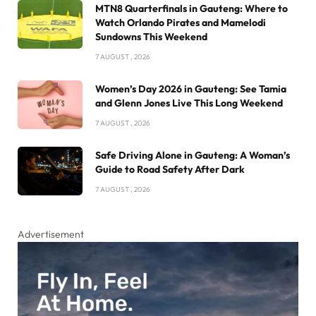
MTN8 Quarterfinals in Gauteng: Where to
Watch Orlando Pirates and Mamelodi
Sundowns This Weekend
7 AUGUST , 2026
Women’s Day 2026 in Gauteng: See Tamia
and Glenn Jones Live This Long Weekend
7 AUGUST , 2026
Safe Driving Alone in Gauteng: A Woman’s
Guide to Road Safety After Dark
7 AUGUST , 2026
Advertisement