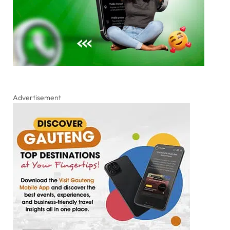
Advertisement