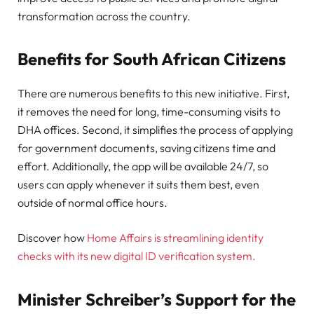
transformation across the country.
Benefits for South African Citizens
There are numerous benefits to this new initiative. First,
it removes the need for long, time-consuming visits to
DHA offices. Second, it simplifies the process of applying
for government documents, saving citizens time and
effort. Additionally, the app will be available 24/7, so
users can apply whenever it suits them best, even
outside of normal office hours.
Discover how
Home Affairs is streamlining identity
checks with its new digital ID verification system.
Minister Schreiber’s Support for the