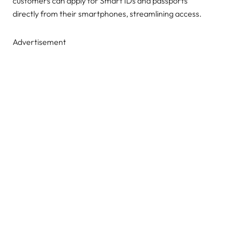
customers can apply for Smart IDs and passports
directly from their smartphones, streamlining access.
Advertisement