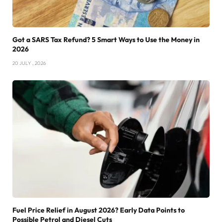
Got a SARS Tax Refund? 5 Smart Ways to Use the Money in
2026
20 JULY , 2026
Fuel Price Relief in August 2026? Early Data Points to
Possible Petrol and Diesel Cuts