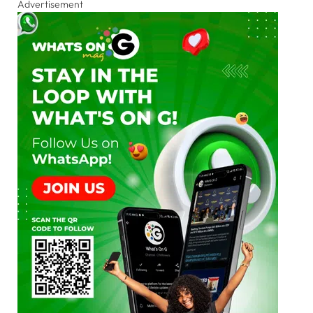
Advertisement