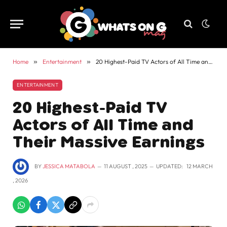
Home
»
Entertainment
»
20 Highest-Paid TV Actors of All Time and Their Massive Earnings
ENTERTAINMENT
20 Highest-Paid TV
Actors of All Time and
Their Massive Earnings
BY
JESSICA MATABOLA
11 AUGUST , 2025
UPDATED:
12 MARCH
, 2026