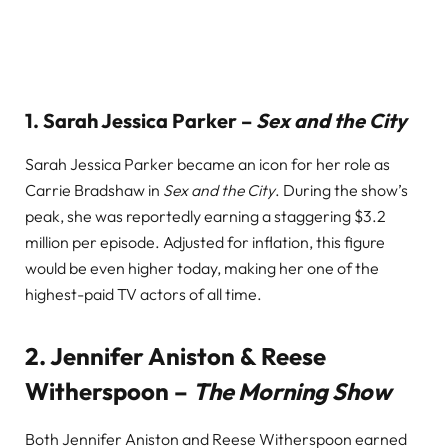
1.
Sarah Jessica Parker –
Sex and the City
Sarah Jessica Parker became an icon for her role as
Carrie Bradshaw in
Sex and the City
. During the show’s
peak, she was reportedly earning a staggering $3.2
million per episode. Adjusted for inflation, this figure
would be even higher today, making her one of the
highest-paid TV actors of all time.
2.
Jennifer Aniston & Reese
Witherspoon –
The Morning Show
Both Jennifer Aniston and Reese Witherspoon earned