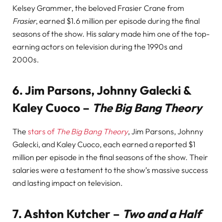
Kelsey Grammer, the beloved Frasier Crane from
Frasier
, earned $1.6 million per episode during the final
seasons of the show. His salary made him one of the top-
earning actors on television during the 1990s and
2000s.
6.
Jim Parsons, Johnny Galecki &
Kaley Cuoco –
The Big Bang Theory
The
stars of
The Big Bang Theory
, Jim Parsons, Johnny
Galecki, and Kaley Cuoco, each earned a reported $1
million per episode in the final seasons of the show. Their
salaries were a testament to the show’s massive success
and lasting impact on television.
7.
Ashton Kutcher –
Two and a Half