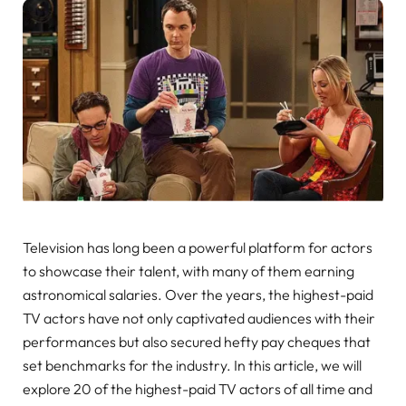
Television has long been a powerful platform for actors
to showcase their talent, with many of them earning
astronomical salaries. Over the years, the highest-paid
TV actors have not only captivated audiences with their
performances but also secured hefty pay cheques that
set benchmarks for the industry. In this article, we will
explore 20 of the highest-paid TV actors of all time and