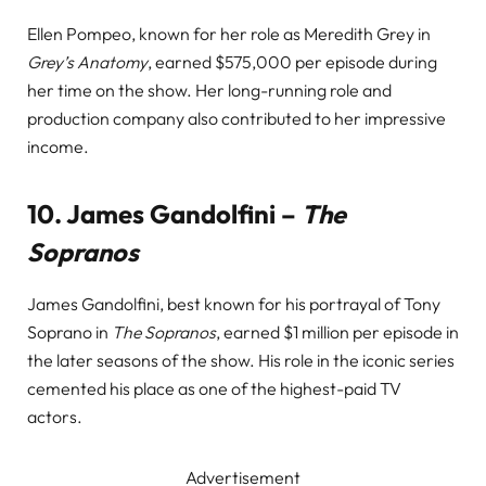
Ellen Pompeo, known for her role as Meredith Grey in
Grey’s Anatomy
, earned $575,000 per episode during
her time on the show. Her long-running role and
production company also contributed to her impressive
income.
10.
James Gandolfini –
The
Sopranos
James Gandolfini, best known for his portrayal of Tony
Soprano in
The Sopranos
, earned $1 million per episode in
the later seasons of the show. His role in the iconic series
cemented his place as one of the highest-paid TV
actors.
Advertisement