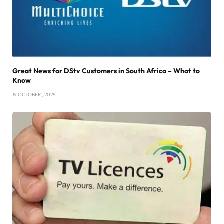
Great News for DStv Customers in South Africa – What to
Know
19 OCTOBER , 2025