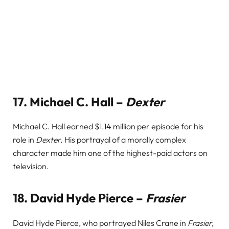
17.
Michael C. Hall –
Dexter
Michael C. Hall earned $1.14 million per episode for his
role in
Dexter
. His portrayal of a morally complex
character made him one of the highest-paid actors on
television.
18.
David Hyde Pierce –
Frasier
David Hyde Pierce, who portrayed Niles Crane in
Frasier
,