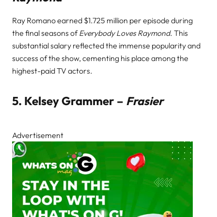
Ray Romano earned $1.725 million per episode during
the final seasons of
Everybody Loves Raymond
. This
substantial salary reflected the immense popularity and
success of the show, cementing his place among the
highest-paid TV actors.
5.
Kelsey Grammer –
Frasier
Advertisement