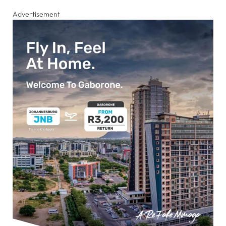
Advertisement