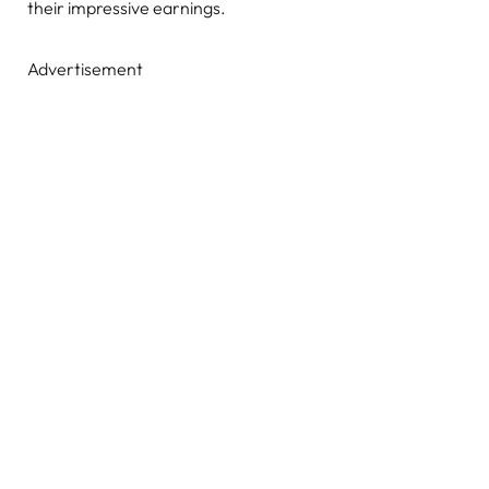
their impressive earnings.
Advertisement