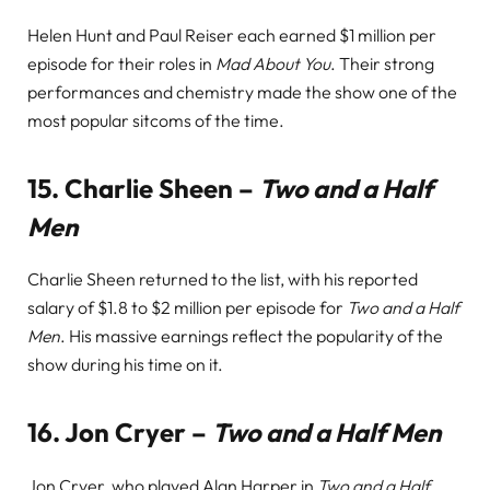
Helen Hunt and Paul Reiser each earned $1 million per
episode for their roles in
Mad About You
. Their strong
performances and chemistry made the show one of the
most popular sitcoms of the time.
15.
Charlie Sheen –
Two and a Half
Men
Charlie Sheen returned to the list, with his reported
salary of $1.8 to $2 million per episode for
Two and a Half
Men
. His massive earnings reflect the popularity of the
show during his time on it.
16.
Jon Cryer –
Two and a Half Men
Jon Cryer, who played Alan Harper in
Two and a Half