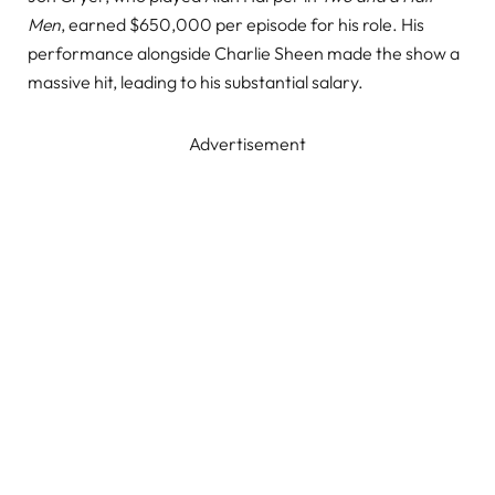
Men
, earned $650,000 per episode for his role. His
performance alongside Charlie Sheen made the show a
massive hit, leading to his substantial salary.
Advertisement