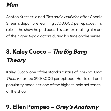
Men
Ashton Kutcher joined
Two and a Half Men
after Charlie
Sheen’s departure, earning $700,000 per episode. His
role in the show helped boost his career, making him one
of the highest-paid actors during his time on the series.
8.
Kaley Cuoco –
The Big Bang
Theory
Kaley Cuoco, one of the standout stars of
The Big Bang
Theory
, earned $900,000 per episode. Her talent and
popularity made her one of the highest-paid actresses
of the show.
9.
Ellen Pompeo –
Grey’s Anatomy