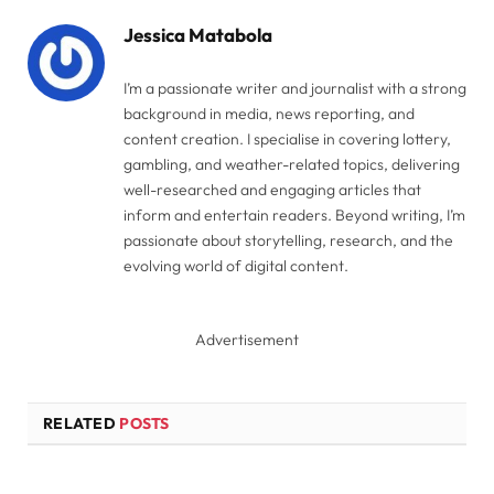
Jessica Matabola
I’m a passionate writer and journalist with a strong
background in media, news reporting, and
content creation. I specialise in covering lottery,
gambling, and weather-related topics, delivering
well-researched and engaging articles that
inform and entertain readers. Beyond writing, I’m
passionate about storytelling, research, and the
evolving world of digital content.
Advertisement
RELATED
POSTS