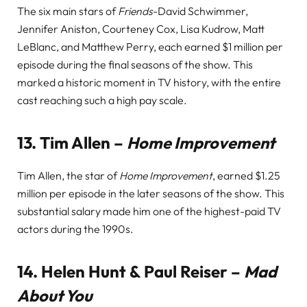
The six main stars of
Friends
-David Schwimmer,
Jennifer Aniston, Courteney Cox, Lisa Kudrow, Matt
LeBlanc, and Matthew Perry, each earned $1 million per
episode during the final seasons of the show. This
marked a historic moment in TV history, with the entire
cast reaching such a high pay scale.
13.
Tim Allen –
Home Improvement
Tim Allen, the star of
Home Improvement
, earned $1.25
million per episode in the later seasons of the show. This
substantial salary made him one of the highest-paid TV
actors during the 1990s.
14.
Helen Hunt & Paul Reiser –
Mad
About You