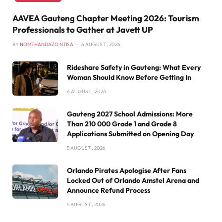
AAVEA Gauteng Chapter Meeting 2026: Tourism
Professionals to Gather at Javett UP
BY
NOMTHANDAZO NTISA
6 AUGUST , 2026
Rideshare Safety in Gauteng: What Every
Woman Should Know Before Getting In
6 AUGUST , 2026
Gauteng 2027 School Admissions: More
Than 210 000 Grade 1 and Grade 8
Applications Submitted on Opening Day
5 AUGUST , 2026
Orlando Pirates Apologise After Fans
Locked Out of Orlando Amstel Arena and
Announce Refund Process
5 AUGUST , 2026