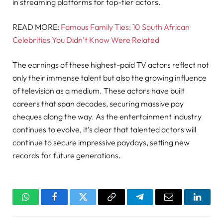
in streaming platforms for top-tier actors.
READ MORE:
Famous Family Ties: 10 South African
Celebrities You Didn’t Know Were Related
The earnings of these highest-paid TV actors reflect not
only their immense talent but also the growing influence
of television as a medium. These actors have built
careers that span decades, securing massive pay
cheques along the way. As the entertainment industry
continues to evolve, it’s clear that talented actors will
continue to secure impressive paydays, setting new
records for future generations.
WhatsApp
Facebook
Twitter
Copy
Telegram
Email
Linked
Link