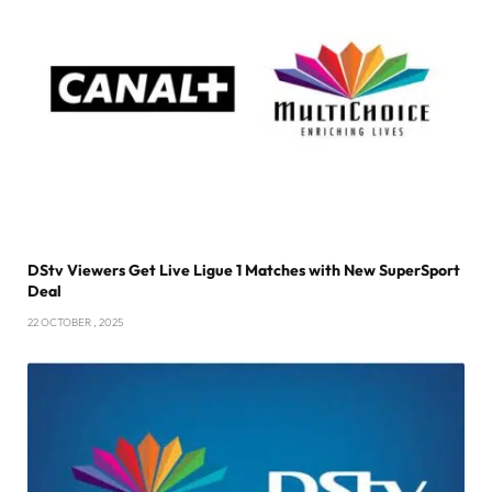
DStv Viewers Get Live Ligue 1 Matches with New SuperSport
Deal
22 OCTOBER , 2025