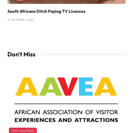
South Africans Ditch Paying TV Licences
10 OCTOBER , 2025
Don't Miss
VISIT GAUTENG