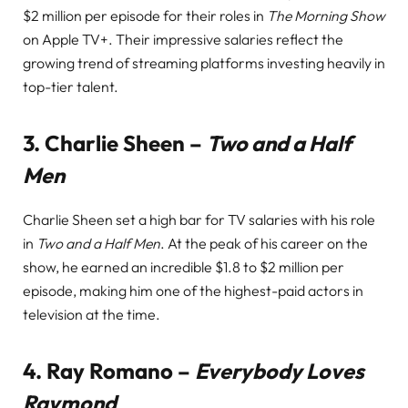
$2 million per episode for their roles in
The Morning Show
on Apple TV+. Their impressive salaries reflect the
growing trend of streaming platforms investing heavily in
top-tier talent.
3.
Charlie Sheen –
Two and a Half
Men
Charlie Sheen set a high bar for TV salaries with his role
in
Two and a Half Men
. At the peak of his career on the
show, he earned an incredible $1.8 to $2 million per
episode, making him one of the highest-paid actors in
television at the time.
4.
Ray Romano –
Everybody Loves
Raymond