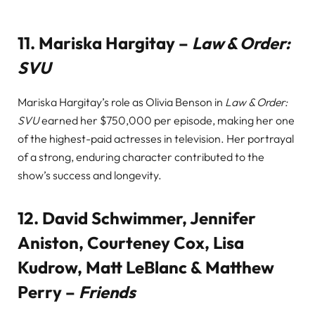
11.
Mariska Hargitay –
Law & Order:
SVU
Mariska Hargitay’s role as Olivia Benson in
Law & Order:
SVU
earned her $750,000 per episode, making her one
of the highest-paid actresses in television. Her portrayal
of a strong, enduring character contributed to the
show’s success and longevity.
12.
David Schwimmer, Jennifer
Aniston, Courteney Cox, Lisa
Kudrow, Matt LeBlanc & Matthew
Perry –
Friends