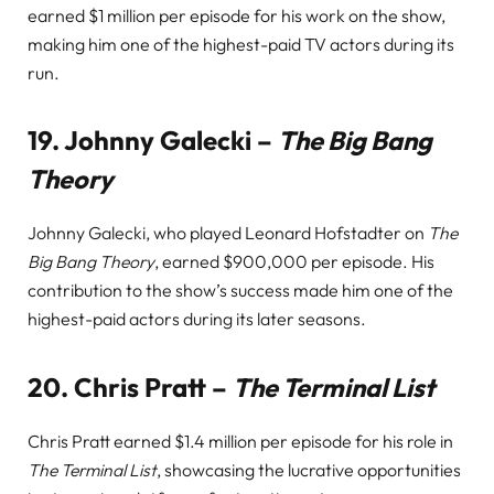
earned $1 million per episode for his work on the show,
making him one of the highest-paid TV actors during its
run.
19.
Johnny Galecki –
The Big Bang
Theory
Johnny Galecki, who played Leonard Hofstadter on
The
Big Bang Theory
, earned $900,000 per episode. His
contribution to the show’s success made him one of the
highest-paid actors during its later seasons.
20.
Chris Pratt –
The Terminal List
Chris Pratt earned $1.4 million per episode for his role in
The Terminal List
, showcasing the lucrative opportunities