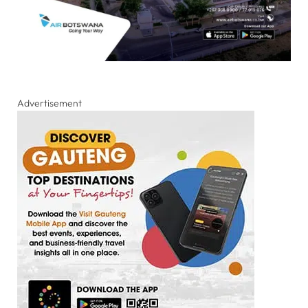
Advertisement