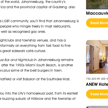
of the world, Johannesburg, the country’s
frica and the provincial capital of Gauteng, also
Maccauvle
e LGBT community, you’ll find that Johannesburg is
Read Mor
T people who mingle freely in most restaurants,
 well as recognised gay ones.
 nightclubs and township venues, and has a
informally on everything from fast food to fine
ts great sidewalk café-culture.
lue Bar and Nightclub
in Johannesburg remains
d after the 1950s Miami South Beach, is another
ws plus some of the best burgers in town.
702 JOZI MY JOZI 
Hatfield or visit Babylon at the Southlake Mall,
ANEW Hote
 into the city’s homosexual past, from its earliest
Read Mor
e buzzing suburb of Hillbrow and the township of