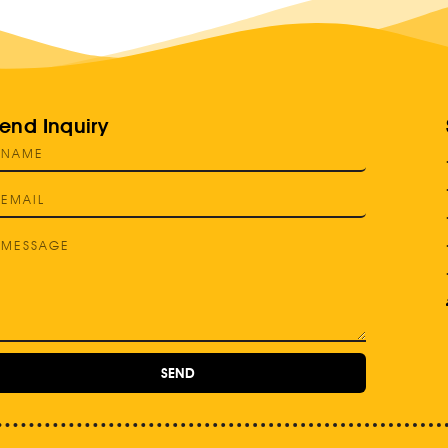
end Inquiry
SEND