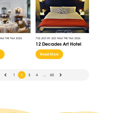
WALK THE TALK 2026
702 JOZI MY JOZI WALK THE TALK 2026
12 Decades Art Hotel
e
Read More
1
2
3
4
…
65