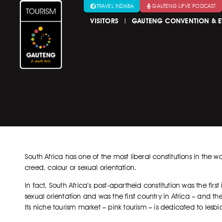
TRAVEL INDABA
GAUTENG LIFVE PODCAST
VISITORS
GAUTENG CONVENTION & E
South Africa has one of the most liberal constitutions in the w
creed, colour or sexual orientation.
In fact, South Africa’s post-apartheid constitution was the fir
sexual orientation and was the first country in Africa – and th
Its niche tourism market – pink tourism – is dedicated to lesbi