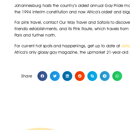
Johannesburg hosts the country’s oldest annual Gay Pride ma
the 1994 interim constitution and now Africa’s oldest and big
For pink travel, contact Our Way Travel and Safaris to discov
friendly establishments, and its Pink Route, which travels fr
Park and further north.
For current hot spots and happenings, get up to date at
Joha
Africa’s only glossy gay magazine, the upmarket 21-year-old 
Share