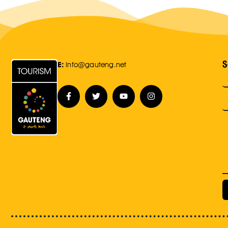
S
E:
Info@gauteng.net