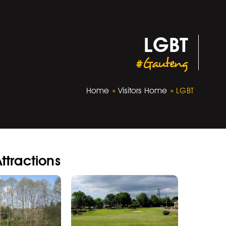
LGBT
#Gauteng
Home
»
Visitors Home
»
LGBT
ttractions