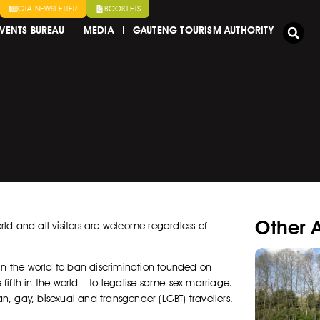
GTA NEWSLETTER
BOOKLETS
VENTS BUREAU
MEDIA
GAUTENG TOURISM AUTHORITY
Other A
orld and all visitors are welcome regardless of
st in the world to ban discrimination founded on
e fifth in the world – to legalise same-sex marriage.
an, gay, bisexual and transgender (LGBT) travellers.