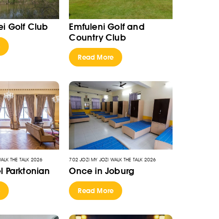
i Golf Club
Emfuleni Golf and
Country Club
e
Read More
WALK THE TALK 2026
702 JOZI MY JOZI WALK THE TALK 2026
l Parktonian
Once in Joburg
e
Read More