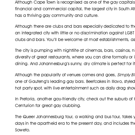
Although Cape Town is recognised as one of the gay capitals 
financial and commercial capital, the largest city in South A
has a thriving gay community and culture.
Although there are clubs and bars especially dedicated to th
an integrated city with little or no discrimination against LGB
clubs and bars. You’ll be welcome at most establishments, as
The city is pumping with nightlife at cinemas, bars, casinos,
diversity of great restaurants, where you can dine formally or 
dining. And Johannesburg’s sunny, dry climate is perfect for i
Although the popularity of venues comes and goes,
Simply B
one of Gauteng’s leading gay bars. Beefcakes in Illovo, style
hot party spot, with live entertainment such as daily drag sho
In Pretoria, another gay-friendly city, check out the suburb of 
Centurion for great gay clubbing.
The Queer Johannesburg tour, a walking and bus tour, takes you
days in the apartheid era to the present day, and includes th
Soweto.