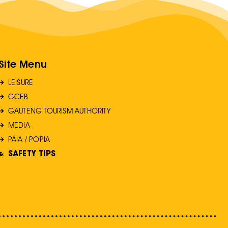
Site Menu
LEISURE
GCEB
GAUTENG TOURISM AUTHORITY
MEDIA
PAIA / POPIA
SAFETY TIPS