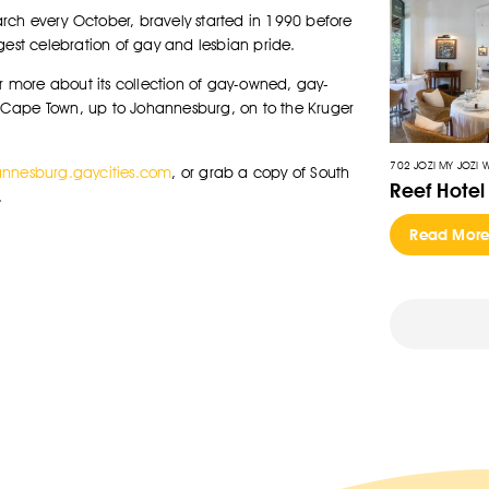
rch every October, bravely started in 1990 before
gest celebration of gay and lesbian pride.
er more about its collection of gay-owned, gay-
om Cape Town, up to Johannesburg, on to the Kruger
702 JOZI MY JOZI 
nnesburg.gaycities.com
, or grab a copy of South
Reef Hotel
.
Read Mor