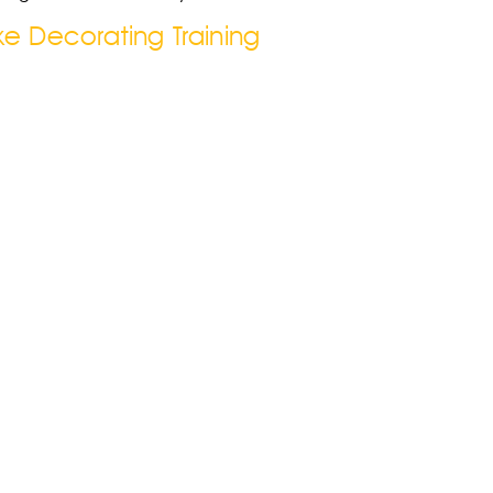
e Decorating Training