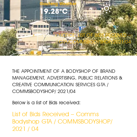
Gauteng Weather
19.28°C
Friday
Home
»
Tenders
»
NOTICE: LIST OF BIDS RECEIVED –
GTA/COMMSBODYSHOP/2021/04
THE APPOINTMENT OF A BODYSHOP OF BRAND
MANAGEMENT, ADVERTISING, PUBLIC RELATIONS &
CREATIVE COMMUNICATION SERVICES GTA /
COMMSBODYSHOP/ 2021/04
Below is a list of Bids received:
List of Bids Received – Comms
Bodyshop GTA / COMMSBODYSHOP/
2021 / 04