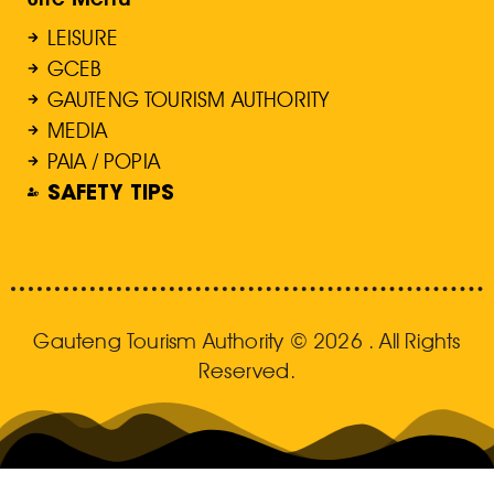
LEISURE
GCEB
GAUTENG TOURISM AUTHORITY
MEDIA
PAIA / POPIA
SAFETY TIPS
Gauteng Tourism Authority © 2026 . All Rights
Reserved.