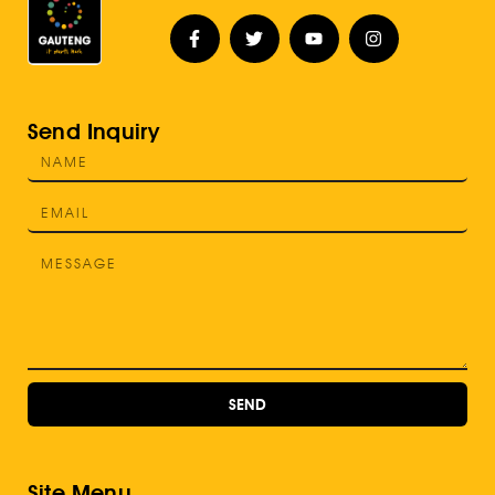
Send Inquiry
SEND
Site Menu