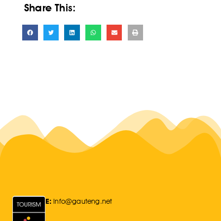
Share This:
E:
Info@gauteng.net