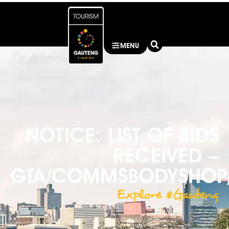
MENU
NOTICE: LIST OF BIDS
RECEIVED –
GTA/COMMSBODYSHOP/
Explore #Gauteng