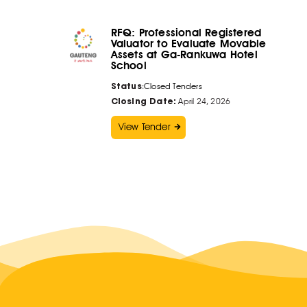
RFQ: Professional Registered
Valuator to Evaluate Movable
Assets at Ga-Rankuwa Hotel
School
Status
:
Closed Tenders
Closing Date:
April 24, 2026
View Tender