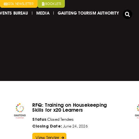
GTA NEWSLETTER
BOOKLETS
VENTS BUREAU
MEDIA
GAUTENG TOURISM AUTHORITY
RFQ: Training on Housekeeping
Skills for x20 Learners
Status
:
Closed Tenders
Closing Date:
June 24, 2026
View Tender