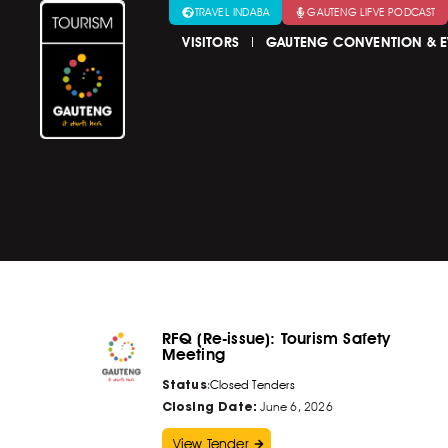
TRAVEL INDABA
GAUTENG LIFVE PODCAST
VISITORS
GAUTENG CONVENTION & E
RFQ (Re-issue): Tourism Safety
Meeting
Status
:
Closed Tenders
Closing Date:
June 6, 2026
View Tender