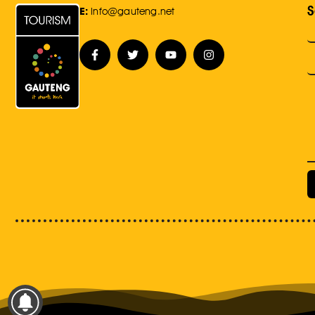
S
E:
Info@gauteng.net