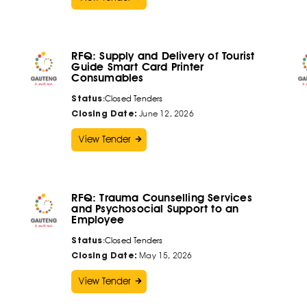
RFQ: Supply and Delivery of Tourist
Guide Smart Card Printer
Consumables
Status
:
Closed Tenders
Closing Date:
June 12, 2026
View Tender
RFQ: Trauma Counselling Services
and Psychosocial Support to an
Employee
Status
:
Closed Tenders
Closing Date:
May 15, 2026
View Tender