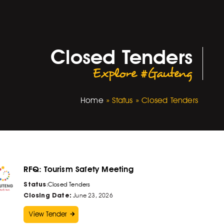
Closed Tenders
Explore #Gauteng
Home
»
Status
»
Closed Tenders
RFQ: Tourism Safety Meeting
Status
:
Closed Tenders
Closing Date:
June 23, 2026
View Tender