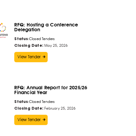
RFQ: Hosting a Conference
Delegation
Status
:
Closed Tenders
Closing Date:
May 25, 2026
View Tender
RFQ: Annual Report for 2025/26
Financial Year
Status
:
Closed Tenders
Closing Date:
February 25, 2026
View Tender