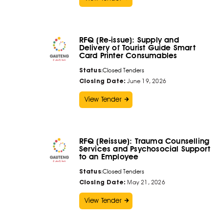
RFQ (Re-issue): Supply and
Delivery of Tourist Guide Smart
Card Printer Consumables
Status
:
Closed Tenders
Closing Date:
June 19, 2026
View Tender
RFQ (Reissue): Trauma Counselling
Services and Psychosocial Support
to an Employee
Status
:
Closed Tenders
Closing Date:
May 21, 2026
View Tender