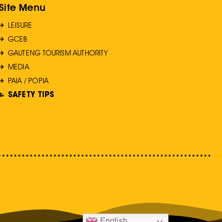
Site Menu
LEISURE
GCEB
GAUTENG TOURISM AUTHORITY
MEDIA
PAIA / POPIA
SAFETY TIPS
English