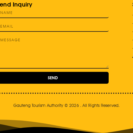
end Inquiry
SEND
Gauteng Tourism Authority © 2026 . All Rights Reserved.