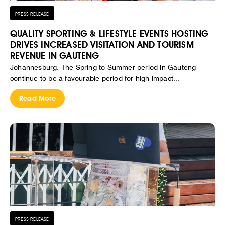
PRESS RELEASE
QUALITY SPORTING & LIFESTYLE EVENTS HOSTING
DRIVES INCREASED VISITATION AND TOURISM
REVENUE IN GAUTENG
Johannesburg, The Spring to Summer period in Gauteng
continue to be a favourable period for high impact...
Read More
PRESS RELEASE