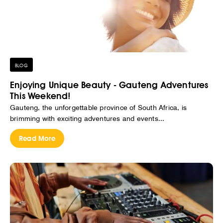
BLOG
Enjoying Unique Beauty - Gauteng Adventures
This Weekend!
Gauteng, the unforgettable province of South Africa, is
brimming with exciting adventures and events...
Read More