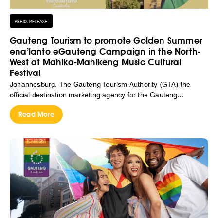
PRESS RELEASE
Gauteng Tourism to promote Golden Summer
ena’lanto eGauteng Campaign in the North-
West at Mahika-Mahikeng Music Cultural
Festival
Johannesburg, The Gauteng Tourism Authority (GTA) the
official destination marketing agency for the Gauteng...
Read More