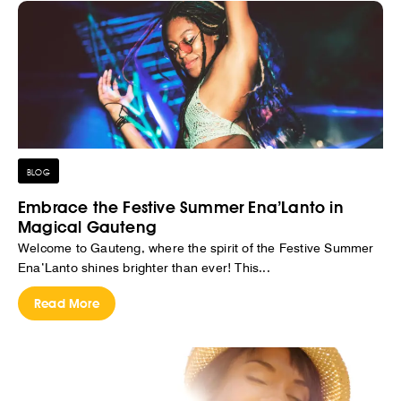
BLOG
Embrace the Festive Summer Ena’Lanto in
Magical Gauteng
Welcome to Gauteng, where the spirit of the Festive Summer
Ena’Lanto shines brighter than ever! This...
Read More