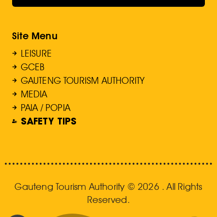
Site Menu
LEISURE
GCEB
GAUTENG TOURISM AUTHORITY
MEDIA
PAIA / POPIA
SAFETY TIPS
Gauteng Tourism Authority © 2026 . All Rights
Reserved.