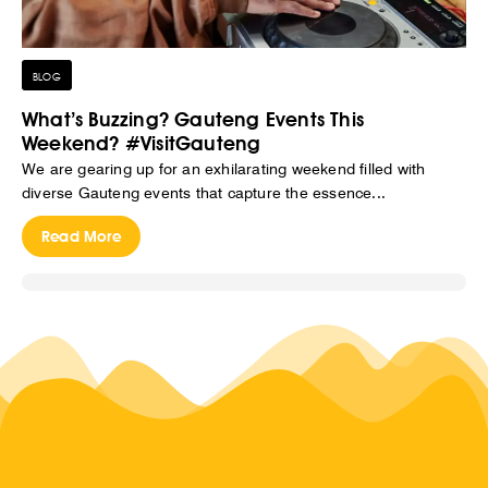
BLOG
What’s Buzzing? Gauteng Events This
Weekend? #VisitGauteng
We are gearing up for an exhilarating weekend filled with
diverse Gauteng events that capture the essence...
Read More