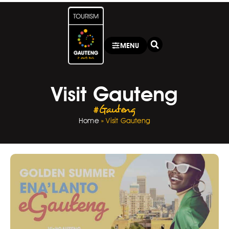
MENU
Visit Gauteng
#Gauteng
Home
»
Visit Gauteng