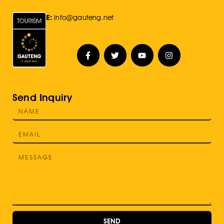
E:
Info@gauteng.net
Send Inquiry
SEND