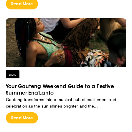
Read More
BLOG
Your Gauteng Weekend Guide to a Festive
Summer Ena’Lanto
Gauteng transforms into a musical hub of excitement and
celebration as the sun shines brighter and the...
Read More