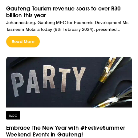
Gauteng Tourism revenue soars to over R30
billion this year
Johannesburg, Gauteng MEC for Economic Development Ms
Tasneem Motara today (6th February 2024), presented...
Read More
BLOG
Embrace the New Year with #FestiveSummer
Weekend Events in Gauteng!