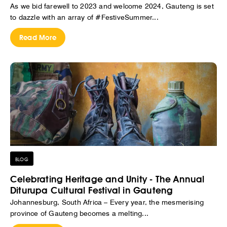
As we bid farewell to 2023 and welcome 2024, Gauteng is set
to dazzle with an array of #FestiveSummer...
Read More
BLOG
Celebrating Heritage and Unity - The Annual
Diturupa Cultural Festival in Gauteng
Johannesburg, South Africa – Every year, the mesmerising
province of Gauteng becomes a melting...