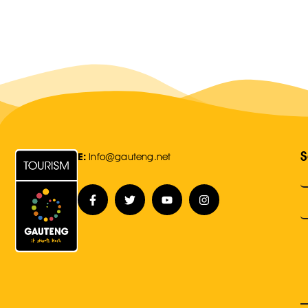
S
E:
Info@gauteng.net