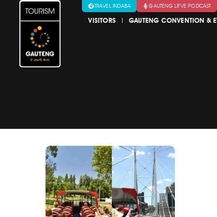
TRAVEL INDABA
GAUTENG LIFVE PODCAST
VISITORS
GAUTENG CONVENTION & E