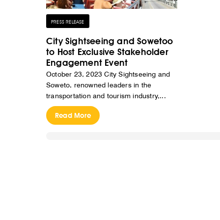
PRESS RELEASE
City Sightseeing and Sowetoo
to Host Exclusive Stakeholder
Engagement Event
October 23, 2023 City Sightseeing and
Soweto, renowned leaders in the
transportation and tourism industry,...
Read More