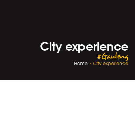
City experience
#Gauteng
Home
»
City experience