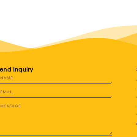
end Inquiry