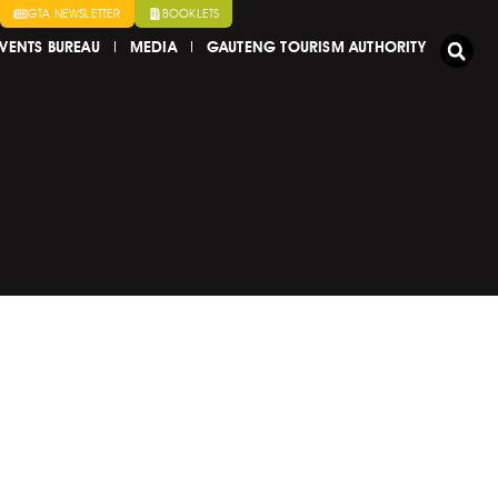
GTA NEWSLETTER
BOOKLETS
VENTS BUREAU
MEDIA
GAUTENG TOURISM AUTHORITY