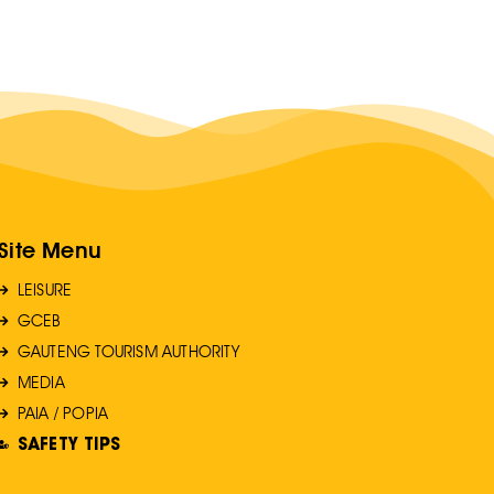
Site Menu
LEISURE
GCEB
GAUTENG TOURISM AUTHORITY
MEDIA
PAIA / POPIA
SAFETY TIPS