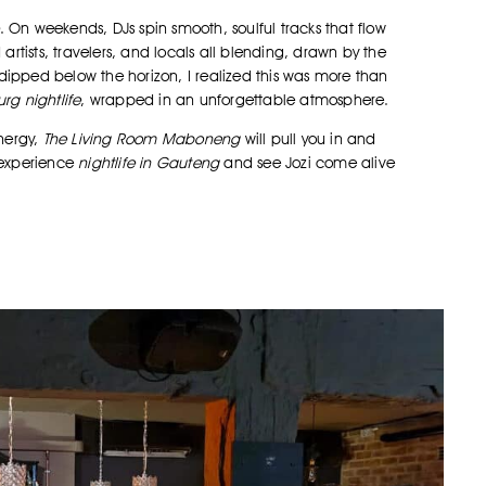
. On weekends, DJs spin smooth, soulful tracks that flow
artists, travelers, and locals all blending, drawn by the
dipped below the horizon, I realized this was more than
rg nightlife
, wrapped in an unforgettable atmosphere.
energy,
The Living Room Maboneng
will pull you in and
o experience
nightlife in Gauteng
and see Jozi come alive