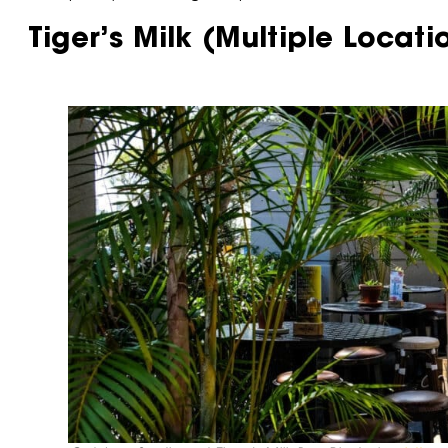
Tiger’s Milk (Multiple Locati