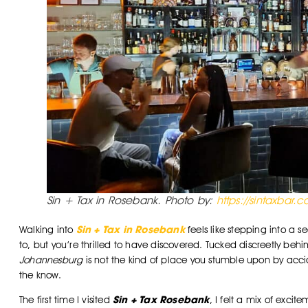
Sin + Tax in Rosebank. Photo by:
https://sintaxbar.
Sin + Tax in Rosebank
Walking into
feels like stepping into a s
to, but you’re thrilled to have discovered. Tucked discreetly be
Johannesburg
is not the kind of place you stumble upon by accid
the know.
Sin + Tax Rosebank
The first time I visited
, I felt a mix of exci