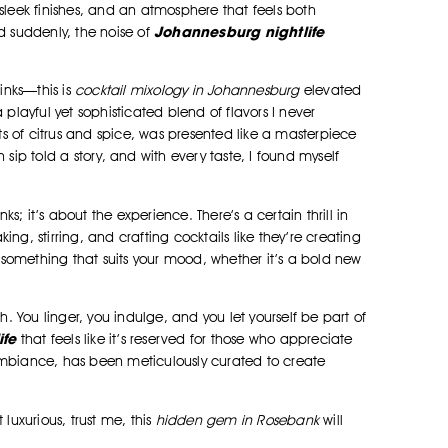
eek finishes, and an atmosphere that feels both
Johannesburg nightlife
d suddenly, the noise of
inks—this is
cocktail mixology in Johannesburg
elevated
 playful yet sophisticated blend of flavors I never
s of citrus and spice, was presented like a masterpiece
 sip told a story, and with every taste, I found myself
inks; it’s about the experience. There’s a certain thrill in
ng, stirring, and crafting cocktails like they’re creating
something that suits your mood, whether it’s a bold new
h. You linger, you indulge, and you let yourself be part of
ife
that feels like it’s reserved for those who appreciate
ambiance, has been meticulously curated to create
luxurious, trust me, this
hidden gem in Rosebank
will