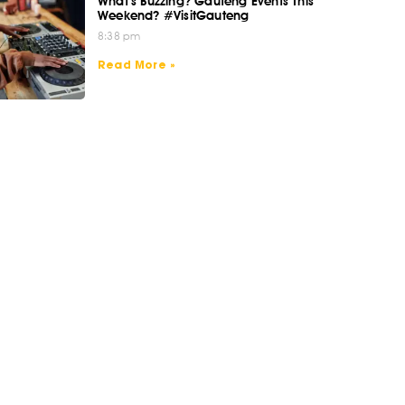
What’s Buzzing? Gauteng Events This
Weekend? #VisitGauteng
8:38 pm
Read More »