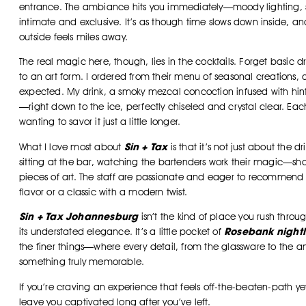
entrance. The ambiance hits you immediately—moody lighting, sl
intimate and exclusive. It’s as though time slows down inside, an
outside feels miles away.
The real magic here, though, lies in the cocktails. Forget basic dr
to an art form. I ordered from their menu of seasonal creations, a
expected. My drink, a smoky mezcal concoction infused with hint
—right down to the ice, perfectly chiseled and crystal clear. Each
wanting to savor it just a little longer.
Sin + Tax
What I love most about
is that it’s not just about the dr
sitting at the bar, watching the bartenders work their magic—shaki
pieces of art. The staff are passionate and eager to recommend 
flavor or a classic with a modern twist.
Sin + Tax Johannesburg
isn’t the kind of place you rush throug
Rosebank nightl
its understated elegance. It’s a little pocket of
the finer things—where every detail, from the glassware to the 
something truly memorable.
If you’re craving an experience that feels off-the-beaten-path yet 
leave you captivated long after you’ve left.