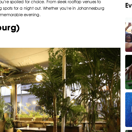
you’re spoiled for choice. From sleek rooftop venues to
Ev
g spots for a night out. Whether you’re in Johannesburg
 a memorable evening.
burg)