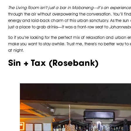
The Living Room isn’t just a bar in Maboneng—it’s an experience
through the air without overpowering the conversation. You’ll find 
energy and laid-back charm of this urban sanctuary. As the sun 
just a place to grab drinks—it was a front-row seat to
Johannesbu
So if you’re looking for the perfect mix of relaxation and urban 
make you want to stay awhile. Trust me, there’s no better way t
at night.
Sin + Tax (Rosebank)