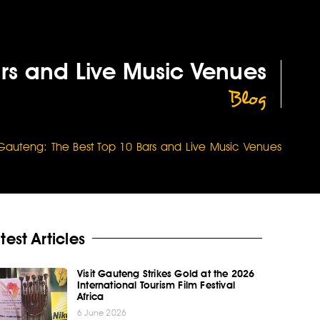
ars and Live Music Venues
Blog
n Gauteng: The Best Top 10 Bars and Live Music Venues
test Articles
Visit Gauteng Strikes Gold at the 2026
International Tourism Film Festival
Africa
6 June 2026