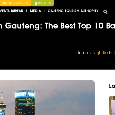
GTA NEWSLETTER
BOOKLETS
VENTS BUREAU
MEDIA
GAUTENG TOURISM AUTHORITY
 in Gauteng: The Best Top 10 B
Home
»
Nightlife i
La