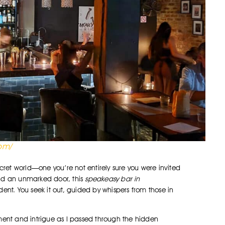
com/
ecret world—one you’re not entirely sure you were invited
hind an unmarked door, this
speakeasy bar in
ent. You seek it out, guided by whispers from those in
tement and intrigue as I passed through the hidden