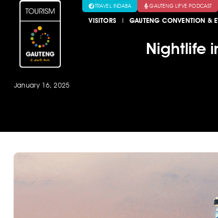
TRAVEL INDABA
GAUTENG LIFVE PODCAST
VISITORS
GAUTENG CONVENTION & E
Nightlife
January 16, 2025