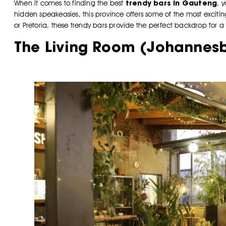
trendy bars in Gauteng
When it comes to finding the best
, 
hidden speakeasies, this province offers some of the most excitin
or Pretoria, these trendy bars provide the perfect backdrop for
The Living Room (Johannes