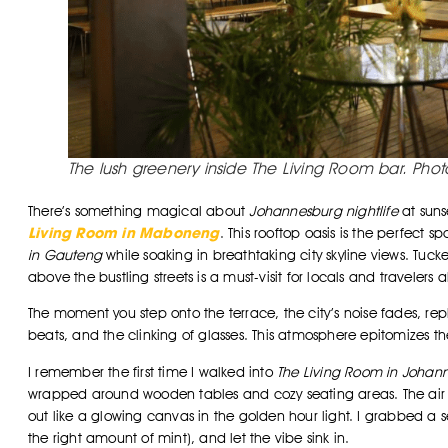
The lush greenery inside The Living Room bar. Pho
There’s something magical about
Johannesburg nightlife
at suns
Living Room in Maboneng
. This rooftop oasis is the perfect 
in Gauteng
while soaking in breathtaking city skyline views. Tu
above the bustling streets is a must-visit for locals and travelers al
The moment you step onto the terrace, the city’s noise fades, r
beats, and the clinking of glasses. This atmosphere epitomizes t
I remember the first time I walked into
The Living Room in Johan
wrapped around wooden tables and cozy seating areas. The air sme
out like a glowing canvas in the golden hour light. I grabbed a se
the right amount of mint), and let the vibe sink in.