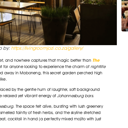
to by:
https://livingroomjozi.co.za/gallery/
The
et, and nowhere captures that magic better than
spot for anyone looking to experience the charm of
nightlife
cked away in Maboneng, this secret garden perched high
ike.
eplaced by the gentle hum of laughter, soft background
he relaxed yet vibrant energy of
Johannesburg bars
.
nesburg
. The space felt alive, bursting with lush greenery
lled faintly of fresh herbs, and the skyline stretched
at, cocktail in hand (a perfectly mixed mojito with just