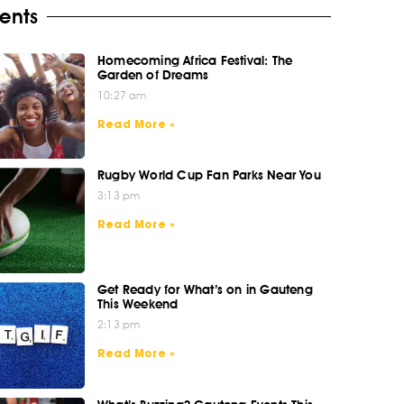
ents
Homecoming Africa Festival: The
Garden of Dreams
10:27 am
Read More »
Rugby World Cup Fan Parks Near You
3:13 pm
Read More »
Get Ready for What’s on in Gauteng
This Weekend
2:13 pm
Read More »