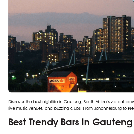
Discover the best nightlife in Gauteng, South Africa’s vibrant pro
live music venues, and buzzing clubs. From Johannesburg to Preto
Best Trendy Bars in Gauteng 