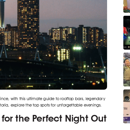
vince, with this ultimate guide to rooftop bars, legendary
ria, explore the top spots for unforgettable evenings.
for the Perfect Night Out