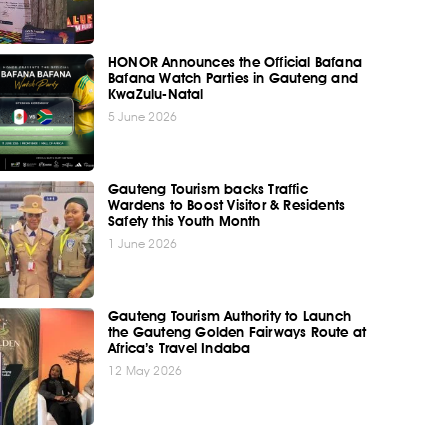
HONOR Announces the Official Bafana
Bafana Watch Parties in Gauteng and
KwaZulu-Natal
5 June 2026
Gauteng Tourism backs Traffic
Wardens to Boost Visitor & Residents
Safety this Youth Month
1 June 2026
Gauteng Tourism Authority to Launch
the Gauteng Golden Fairways Route at
Africa’s Travel Indaba
12 May 2026