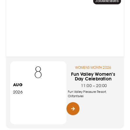
JOHANNESBURG
8
WOMENS MONTH 2026
Fun Valley Women’s
Day Celebration
AUG
11:00 – 20:00
2026
Fun Valley Pleasure Resort,
Olifantsvlei