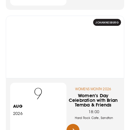
JOHANNESBURG
9
WOMENS MONTH 2026
Women’s Day
Celebration with Brian
Temba & Friends
AUG
18:00
2026
Hard Rock Cafe, Sandton