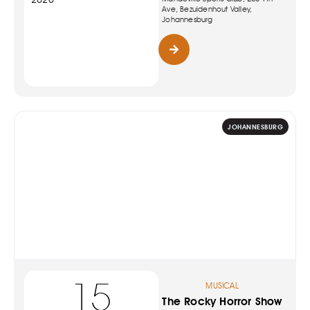
Ave, Bezuidenhout Valley,
Johannesburg
JOHANNESBURG
15
MUSICAL
The Rocky Horror Show