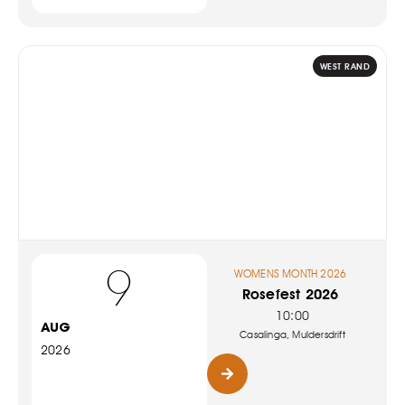
WEST RAND
9
WOMENS MONTH 2026
Rosefest 2026
10:00
AUG
Casalinga, Muldersdrift
2026