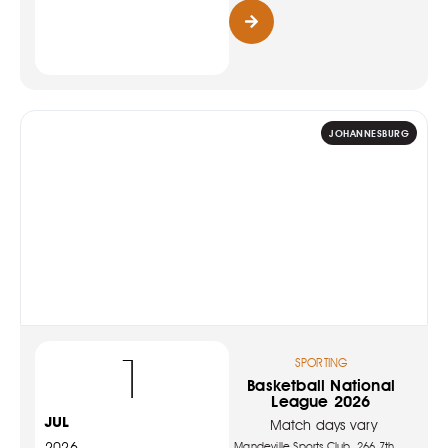
JOHANNESBURG
1
SPORTING
Basketball National
League 2026
JUL
Match days vary
2026
Mandeville Sports Club, 266 7th