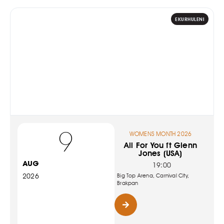
EKURHULENI
9
WOMENS MONTH 2026
All For You ft Glenn
Jones (USA)
AUG
19:00
2026
Big Top Arena, Carnival City,
Brakpan