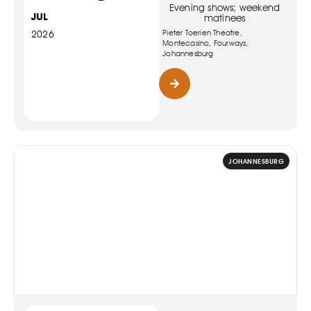
Evening shows; weekend
JUL
matinees
Pieter Toerien Theatre,
2026
Montecasino, Fourways,
Johannesburg
JOHANNESBURG