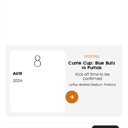
8
SPORTING
Currie Cup: Blue Bulls
vs Pumas
AUG
Kick-off time to be
confirmed
2026
Loftus Versfeld Stadium, Pretoria