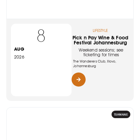
8
LIFESTYLE
Pick n Pay Wine & Food
Festival Johannesburg
AUG
Weekend sessions; see
ticketing for times
2026
The Wanderers Club, Illovo,
Johannesburg
TSHWANE