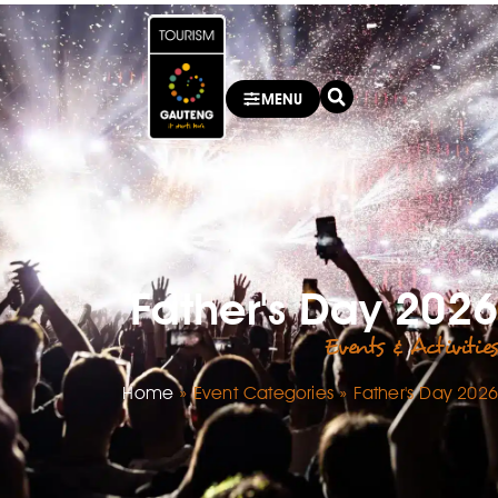
MENU
Father's Day 2026
Events & Activities
Home
»
Event Categories
»
Father's Day 2026