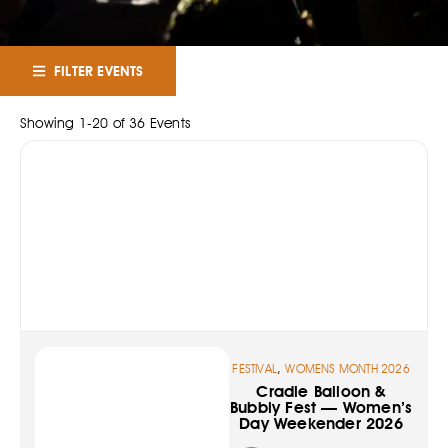
FILTER EVENTS
Showing
1
-
20
of
36
Events
,
FESTIVAL
WOMENS MONTH 2026
Cradle Balloon &
Bubbly Fest — Women’s
Day Weekender 2026