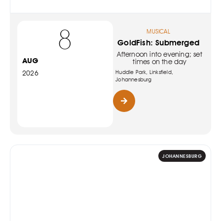
8
MUSICAL
GoldFish: Submerged
Afternoon into evening; set
AUG
times on the day
Huddle Park, Linksfield,
2026
Johannesburg
JOHANNESBURG