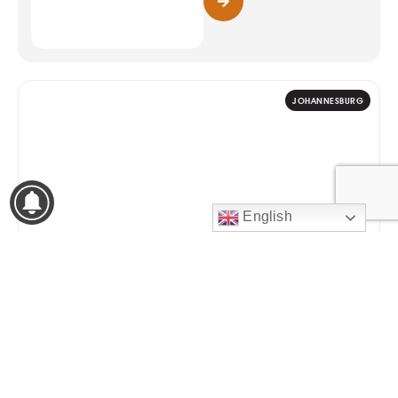
JOHANNESBURG
English
9
WOMENS MONTH 2026
Zee Nation Fest
14:30 – 01:00
AUG
Johannesburg Expo Centre,
Nasrec
2026