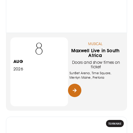
8
MUSICAL
Maxwell Live in South
Africa
AUG
Doors and show times on
ticket
2026
SunBet Arena, Time Square,
Menlyn Maine, Pretoria
TSHWANE