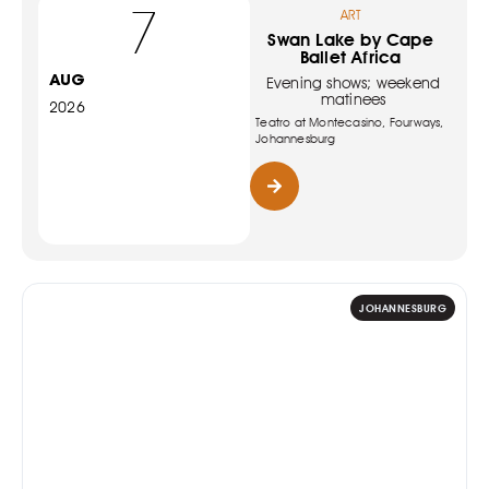
7
ART
Swan Lake by Cape
Ballet Africa
AUG
Evening shows; weekend
matinees
2026
Teatro at Montecasino, Fourways,
Johannesburg
JOHANNESBURG