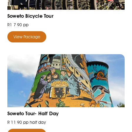
Soweto Bicycle Tour
R1 7 90 pp
View Package
Soweto Tour- Half Day
R 11 90 pp half day