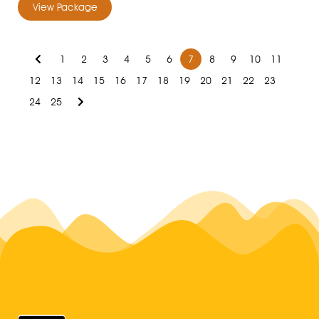
View Package
1
2
3
4
5
6
7
8
9
10
11
12
13
14
15
16
17
18
19
20
21
22
23
24
25