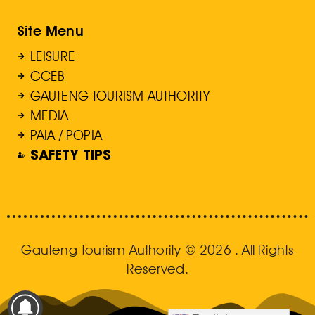
Site Menu
LEISURE
GCEB
GAUTENG TOURISM AUTHORITY
MEDIA
PAIA / POPIA
SAFETY TIPS
Gauteng Tourism Authority © 2026 . All Rights
Reserved.