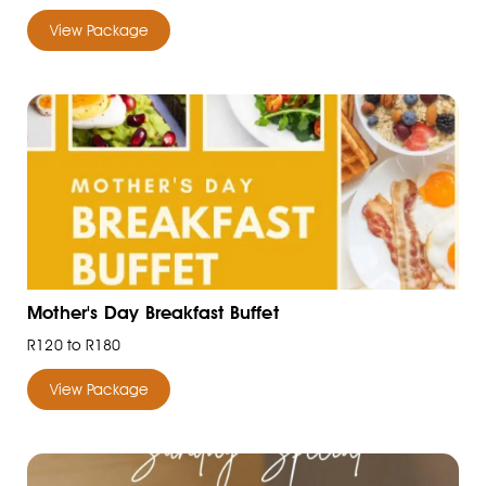
View Package
Mother's Day Breakfast Buffet
R120 to R180
View Package