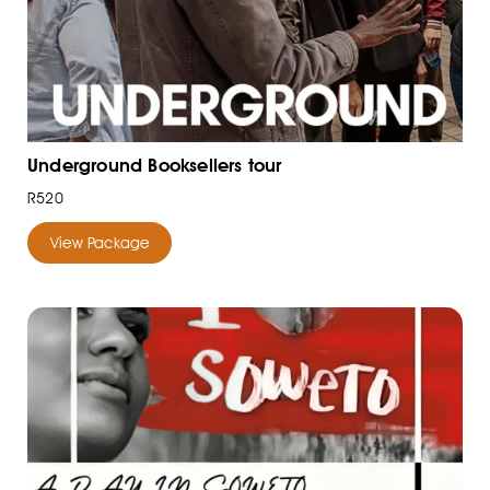
Underground Booksellers tour
R520
View Package