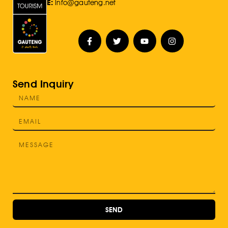
E:
Info@gauteng.net
Send Inquiry
SEND