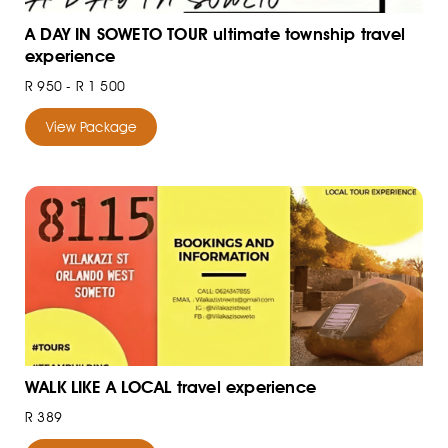
A DAY IN SOWETO TOUR ultimate township travel
experience
R 950 - R 1 500
View Package
WALK LIKE A LOCAL travel experience
R 389