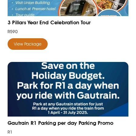
3 Pillars Year End Celebration Tour
R590
View Package
Gautrain R1 Parking per day Parking Promo
R1