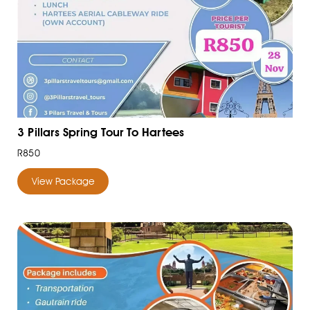
3 Pillars Spring Tour To Hartees
R850
View Package