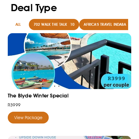
Deal Type
ALL
702 WALK THE TALK
10
AFRICA'S TRAVEL INDABA
8
The Blyde Winter Special
R3999
View Package