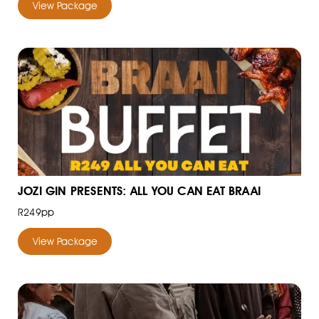
View Package
JOZI GIN PRESENTS: ALL YOU CAN EAT BRAAI
R249pp
View Package