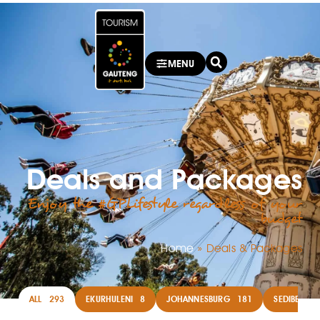
MENU
Deals and Packages
Enjoy the #GPLifestyle regardless of your
budget
Home
»
Deals & Packages
ALL
293
EKURHULENI
8
JOHANNESBURG
181
SEDIBENG