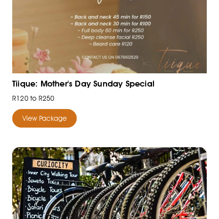
Tiique: Mother's Day Sunday Special
R120 to R250
View Package