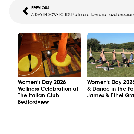
PREVIOUS
A DAY IN SOWETO TOUR ultimate township travel experie
Women's Day 2026
Women's Day 202
Wellness Celebration at
& Dance in the Pa
The Italian Club,
James & Ethel Gra
Bedfordview