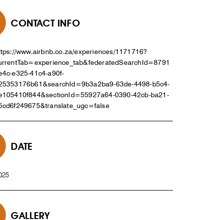
CONTACT INFO
ttps://www.airbnb.co.za/experiences/1171716?
urrentTab=experience_tab&federatedSearchId=8791
e4c-e325-41c4-a90f-
25353176b61&searchId=9b3a2ba9-63de-4498-b5c4-
e105410f844&sectionId=55927a64-0390-42cb-ba21-
5cd6f249675&translate_ugc=false
DATE
025
GALLERY