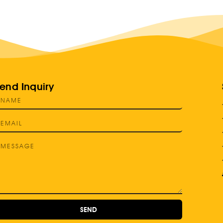
end Inquiry
SEND