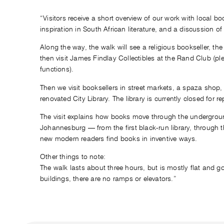
“Visitors receive a short overview of our work with local b
inspiration in South African literature, and a discussion of
Along the way, the walk will see a religious bookseller, th
then visit James Findlay Collectibles at the Rand Club (pl
functions).
Then we visit booksellers in street markets, a spaza shop, a
renovated City Library. The library is currently closed for re
The visit explains how books move through the undergrou
Johannesburg — from the first black-run library, through
new modern readers find books in inventive ways.
Other things to note:
The walk lasts about three hours, but is mostly flat and go
buildings, there are no ramps or elevators.”