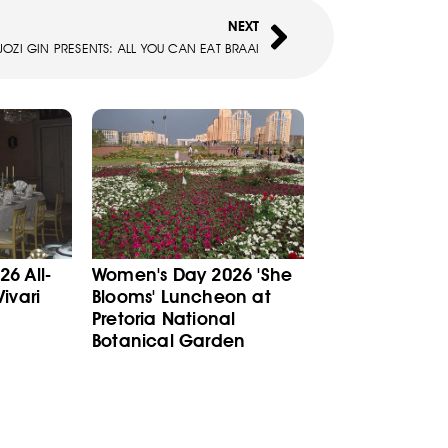
NEXT
JOZI GIN PRESENTS: ALL YOU CAN EAT BRAAI
6 All-
Women's Day 2026 'She
ivari
Blooms' Luncheon at
Pretoria National
Botanical Garden