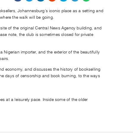
ooksellers, Johannesburg’s iconic place as a setting and
 where the walk will be going.
e site of the original Central News Agency building, and
ease note, the club is sometimes closed for private
 Nigerian importer, and the exterior of the beautifully
pairs.
nd economy, and discusses the history of bookselling
 the days of censorship and book burning, to the ways
es at a leisurely pace. Inside some of the older