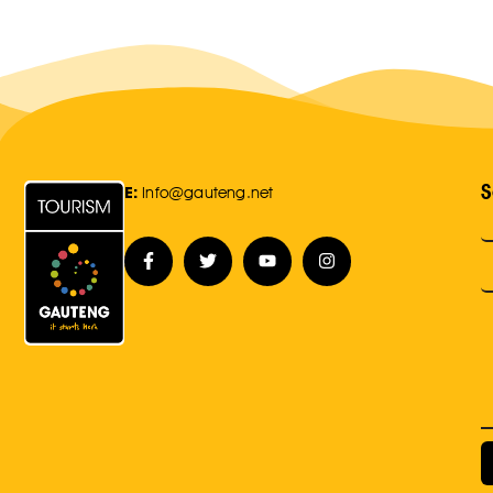
S
E:
Info@gauteng.net