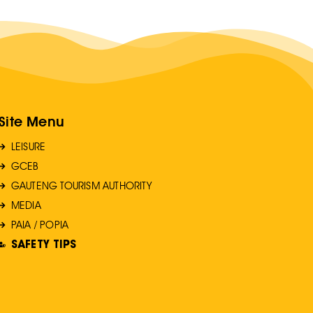
Site Menu
LEISURE
GCEB
GAUTENG TOURISM AUTHORITY
MEDIA
PAIA / POPIA
SAFETY TIPS