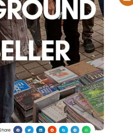
Share