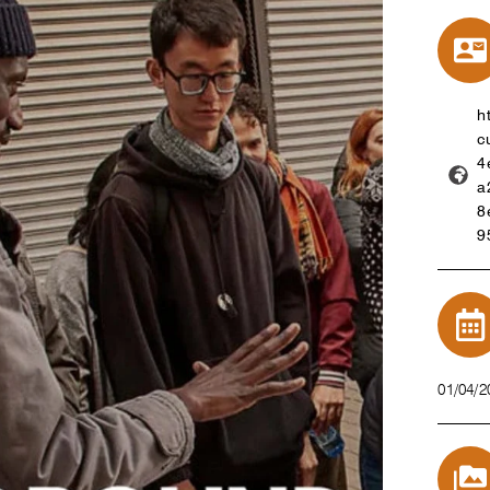
h
c
4
a
8
9
01/04/2