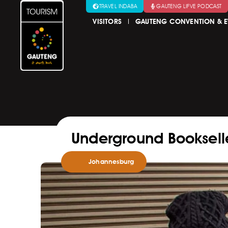
TRAVEL INDABA
GAUTENG LIFVE PODCAST
VISITORS
GAUTENG CONVENTION & E
Underground Bookselle
Johannesburg