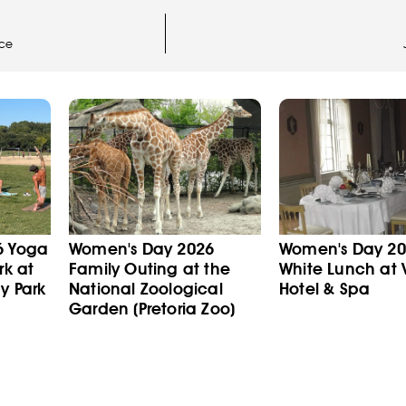
nce
6 Yoga
Women's Day 2026
Women's Day 202
rk at
Family Outing at the
White Lunch at V
y Park
National Zoological
Hotel & Spa
Garden (Pretoria Zoo)