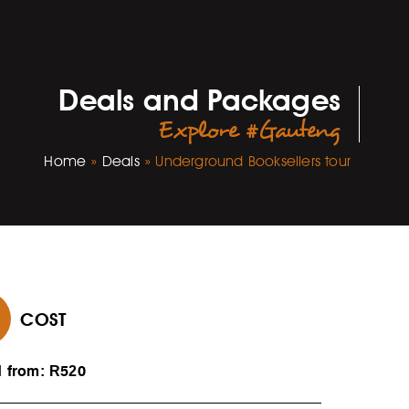
Deals and Packages
Explore #Gauteng
Home
»
Deals
»
Underground Booksellers tour
COST
d from: R520