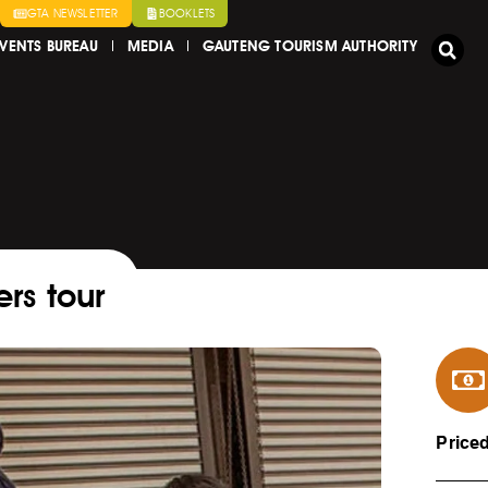
GTA NEWSLETTER
BOOKLETS
VENTS BUREAU
MEDIA
GAUTENG TOURISM AUTHORITY
rs tour
Price