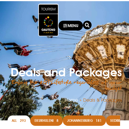
MENU
Deals and Packages
Enjoy the #GPLifestyle regardless of your
budget
Home
»
Deals & Packages
ALL
293
EKURHULENI
8
JOHANNESBURG
181
SEDIBENG