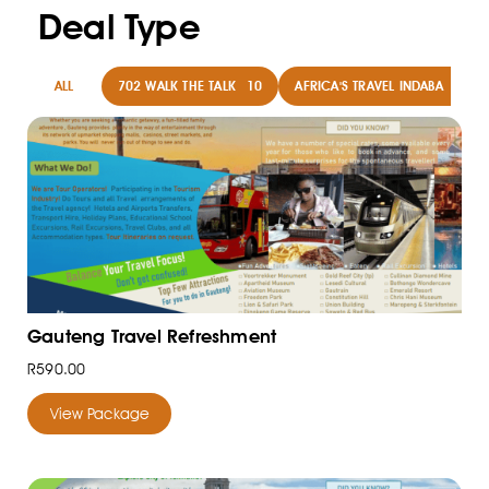
Deal Type
ALL
702 WALK THE TALK
10
AFRICA'S TRAVEL INDABA
8
Gauteng Travel Refreshment
R590.00
View Package