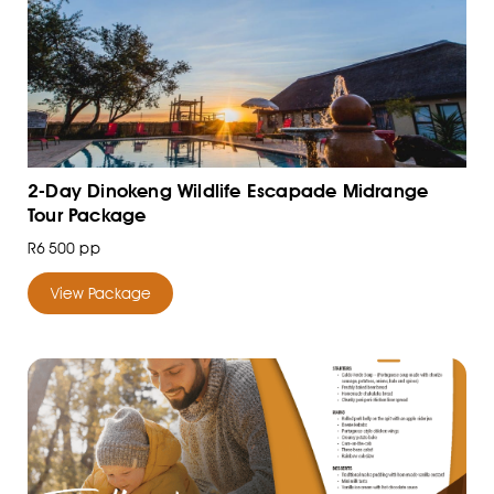
2-Day Dinokeng Wildlife Escapade Midrange
Tour Package
R6 500 pp
View Package