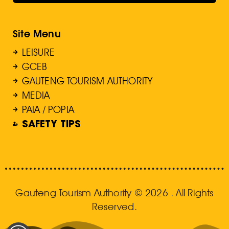
Site Menu
LEISURE
GCEB
GAUTENG TOURISM AUTHORITY
MEDIA
PAIA / POPIA
SAFETY TIPS
Gauteng Tourism Authority © 2026 . All Rights
Reserved.