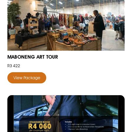
MABONENG ART TOUR
R3 422
View Package