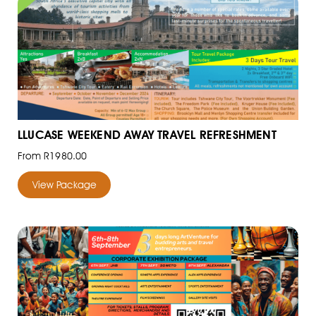
LLUCASE WEEKEND AWAY TRAVEL REFRESHMENT
From R1980.00
View Package