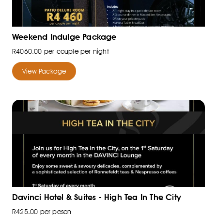
Weekend Indulge Package
R4060.00 per couple per night
View Package
Davinci Hotel & Suites - High Tea In The City
R425.00 per peson