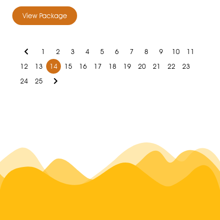
View Package
1
2
3
4
5
6
7
8
9
10
11
12
13
14
15
16
17
18
19
20
21
22
23
24
25