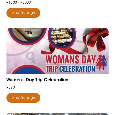
R1500 - R3000
View Package
Women's Day Trip Celebration
R590
View Package