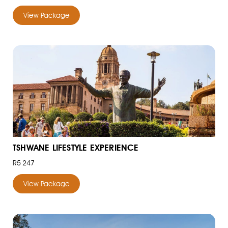
View Package
TSHWANE LIFESTYLE EXPERIENCE
R5 247
View Package