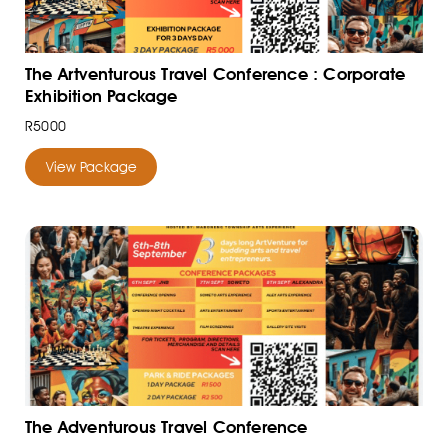
The Artventurous Travel Conference : Corporate
Exhibition Package
R5000
View Package
The Adventurous Travel Conference