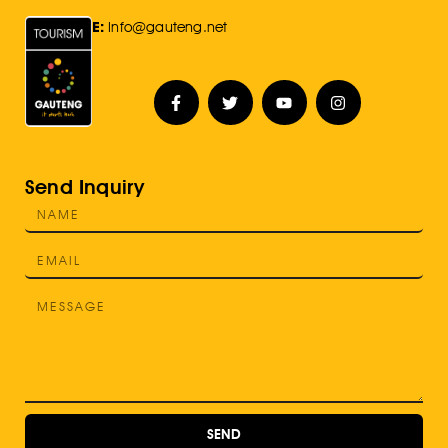
E:
Info@gauteng.net
Send Inquiry
SEND