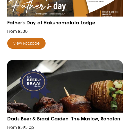
Father's Day at Hakunamatata Lodge
From R200
View Package
Dads Beer & Braai Garden -The Maslow, Sandton
From R595 pp