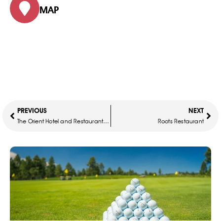
MAP
PREVIOUS
NEXT
The Orient Hotel and Restaurant Mosaic
Roots Restaurant