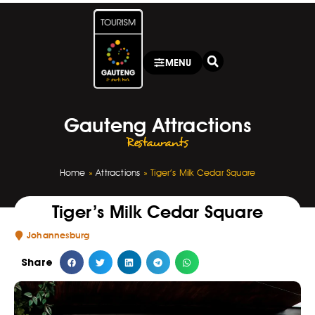
MENU
Gauteng Attractions
Restaurants
Home
»
Attractions
»
Tiger’s Milk Cedar Square
Tiger’s Milk Cedar Square
Johannesburg
Share