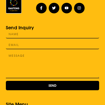
Send Inquiry
SEND
Site Menu