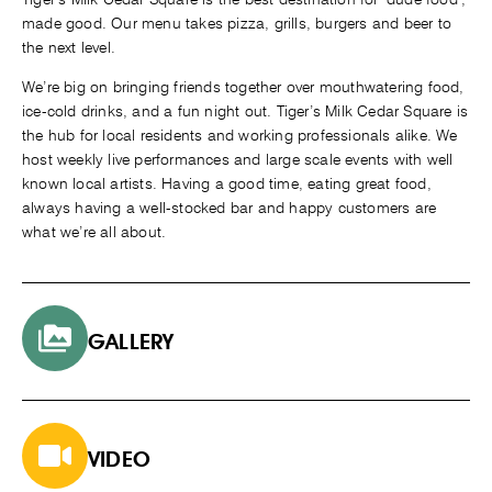
made good. Our menu takes pizza, grills, burgers and beer to
the next level.
We’re big on bringing friends together over mouthwatering food,
ice-cold drinks, and a fun night out. Tiger’s Milk Cedar Square is
the hub for local residents and working professionals alike. We
host weekly live performances and large scale events with well
known local artists. Having a good time, eating great food,
always having a well-stocked bar and happy customers are
what we’re all about
.
GALLERY
VIDEO