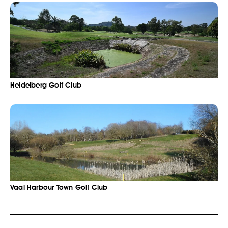
Heidelberg Golf Club
Vaal Harbour Town Golf Club