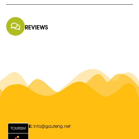
REVIEWS
E:
Info@gauteng.net