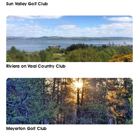
Sun Valley Golf Club
Riviera on Vaal Country Club
Meyerton Golf Club