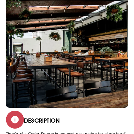
DESCRIPTION
Tiger’s Milk Cedar Square is the best destination for ‘dude food’,