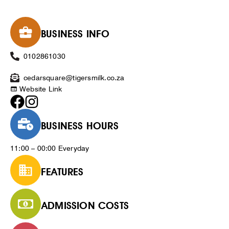
BUSINESS INFO
0102861030
cedarsquare@tigersmilk.co.za
Website Link
BUSINESS HOURS
11:00 – 00:00 Everyday
FEATURES
ADMISSION COSTS