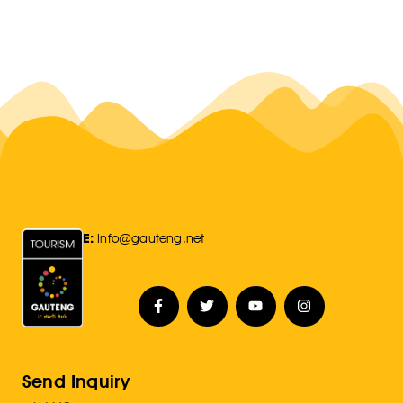
E:
Info@gauteng.net
Send Inquiry