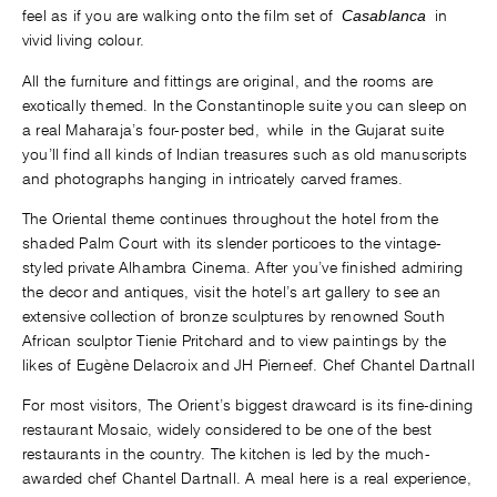
feel as if you are walking onto the film set of
Casablanca
in
vivid living colour.
All the furniture and fittings are original, and the rooms are
exotically themed. In the Constantinople suite you can sleep on
a real Maharaja’s four-poster bed, while in the Gujarat suite
you’ll find all kinds of Indian treasures such as old manuscripts
and photographs hanging in intricately carved frames.
The Oriental theme continues throughout the hotel from the
shaded Palm Court with its slender porticoes to the vintage-
styled private Alhambra Cinema. After you’ve finished admiring
the decor and antiques, visit the hotel’s art gallery to see an
extensive collection of bronze sculptures by renowned South
African sculptor Tienie Pritchard and to view paintings by the
likes of Eugène Delacroix and JH Pierneef. Chef Chantel Dartnall
For most visitors, The Orient’s biggest drawcard is its fine-dining
restaurant Mosaic, widely considered to be one of the best
restaurants in the country. The kitchen is led by the much-
awarded chef Chantel Dartnall. A meal here is a real experience,