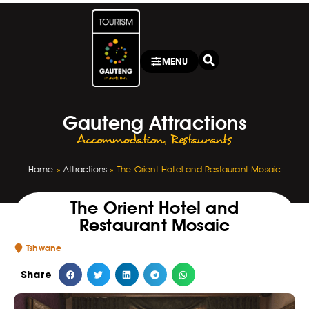
MENU
Gauteng Attractions
Accommodation
,
Restaurants
Home
»
Attractions
»
The Orient Hotel and Restaurant Mosaic
The Orient Hotel and
Restaurant Mosaic
Tshwane
Share