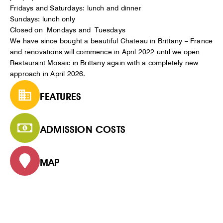
Fridays and Saturdays: lunch and dinner
Sundays: lunch only
Closed on Mondays and Tuesdays
We have since bought a beautiful Chateau in Brittany – France
and renovations will commence in April 2022 until we open
Restaurant Mosaic in Brittany again with a completely new
approach in April 2026.
FEATURES
ADMISSION COSTS
MAP