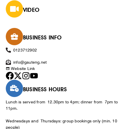
VIDEO
BUSINESS INFO
0123712902
info@gauteng.net
Website Link
BUSINESS HOURS
Lunch is served from 12.30pm to 4pm; dinner from 7pm to
11pm.
Wednesdays and Thursdays: group bookings only (min. 10
people)