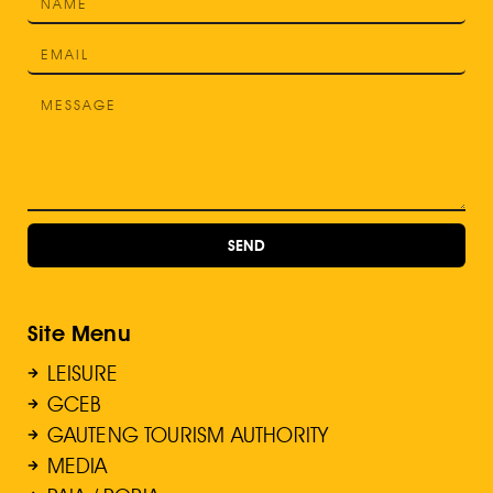
SEND
Site Menu
LEISURE
GCEB
GAUTENG TOURISM AUTHORITY
MEDIA