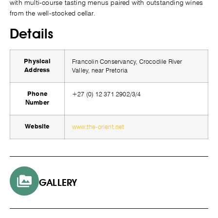
with multi-course tasting menus paired with outstanding wines
from the well-stocked cellar.
Details
Francolin Conservancy, Crocodile River
Physical
Valley, near Pretoria
Address
+27 (0) 12 371 2902/3/4
Phone
Number
www.the-orient.net
Website
GALLERY