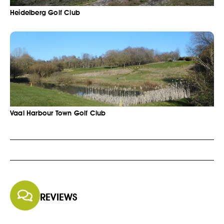
Heidelberg Golf Club
Vaal Harbour Town Golf Club
REVIEWS