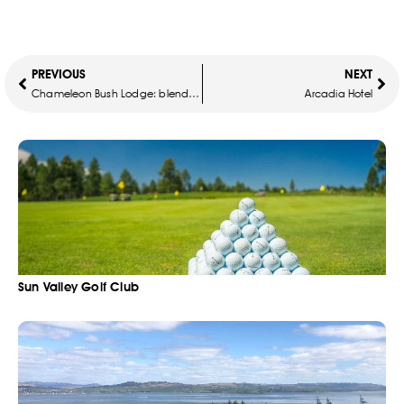
PREVIOUS
NEXT
Chameleon Bush Lodge: blend in with nature
Arcadia Hotel
Sun Valley Golf Club