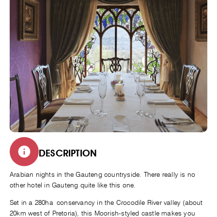
DESCRIPTION
Arabian nights in the Gauteng countryside. There really is no
other hotel in Gauteng quite like this one.
Set in a 280ha conservancy in the Crocodile River valley (about
20km west of Pretoria), this Moorish-styled castle makes you