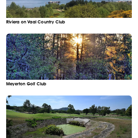
Riviera on Vaal Country Club
Meyerton Golf Club